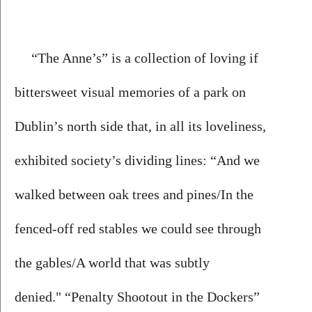
“The Anne’s” is a collection of loving if 
bittersweet visual memories of a park on 
Dublin’s north side that, in all its loveliness, 
exhibited society’s dividing lines: “And we 
walked between oak trees and pines/In the 
fenced-off red stables we could see through 
the gables/A world that was subtly 
denied." “Penalty Shootout in the Dockers” 