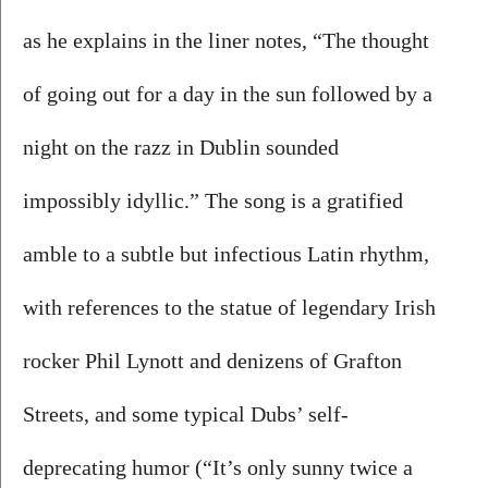
as he explains in the liner notes, “The thought 
of going out for a day in the sun followed by a 
night on the razz in Dublin sounded 
impossibly idyllic.” The song is a gratified 
amble to a subtle but infectious Latin rhythm, 
with references to the statue of legendary Irish 
rocker Phil Lynott and denizens of Grafton 
Streets, and some typical Dubs’ self-
deprecating humor (“It’s only sunny twice a 