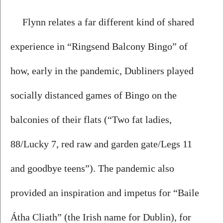
Flynn relates a far different kind of shared 
experience in “Ringsend Balcony Bingo” of 
how, early in the pandemic, Dubliners played 
socially distanced games of Bingo on the 
balconies of their flats (“Two fat ladies, 
88/Lucky 7, red raw and garden gate/Legs 11 
and goodbye teens”). The pandemic also 
provided an inspiration and impetus for “Baile 
Átha Cliath” (the Irish name for Dublin), for 