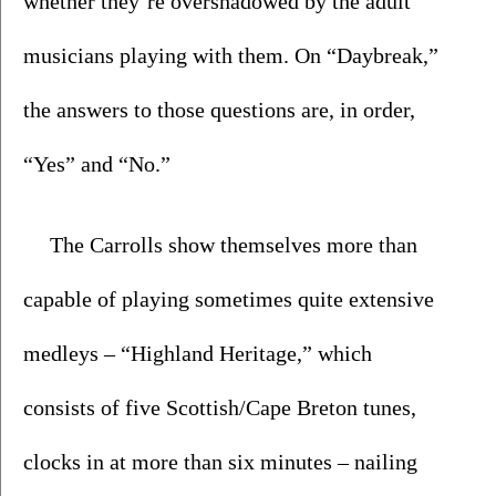
whether they’re overshadowed by the adult 
musicians playing with them. On “Daybreak,” 
the answers to those questions are, in order, 
“Yes” and “No.”
The Carrolls show themselves more than 
capable of playing sometimes quite extensive 
medleys – “Highland Heritage,” which 
consists of five Scottish/Cape Breton tunes, 
clocks in at more than six minutes – nailing 