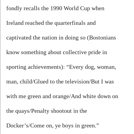
fondly recalls the 1990 World Cup when 
Ireland reached the quarterfinals and 
captivated the nation in doing so (Bostonians 
know something about collective pride in 
sporting achievements): “Every dog, woman, 
man, child/Glued to the television/But I was 
with me green and orange/And white down on 
the quays/Penalty shootout in the 
Docker’s/Come on, ye boys in green.”