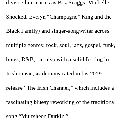
diverse luminaries as Boz Scaggs, Michelle 
Shocked, Evelyn “Champagne” King and the 
Black Family) and singer-songwriter across 
multiple genres: rock, soul, jazz, gospel, funk, 
blues, R&B, but also with a solid footing in 
Irish music, as demonstrated in his 2019 
release “The Irish Channel,” which includes a 
fascinating bluesy reworking of the traditional 
song “Muirsheen Durkin.”