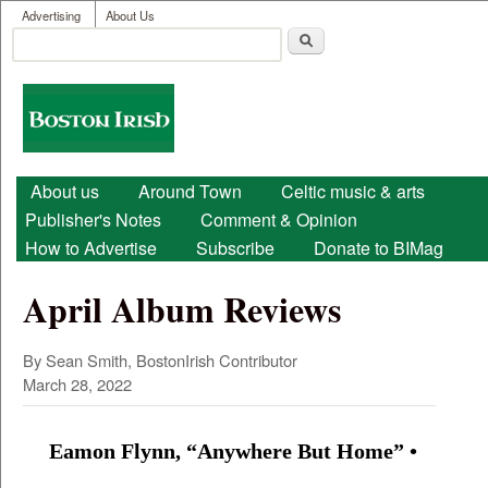
User menu
Skip to main content
Advertising
About Us
Search
Search form
Boston
Irish
Main menu
About us
Around Town
Celtic music & arts
Publisher's Notes
Comment & Opinion
How to Advertise
Subscribe
Donate to BIMag
April Album Reviews
By Sean Smith, BostonIrish Contributor
March 28, 2022
Eamon Flynn, “Anywhere But Home” •