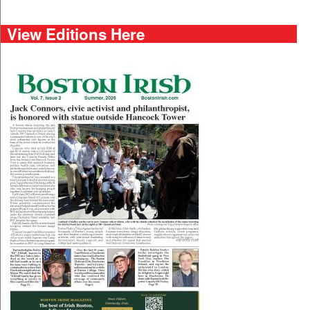
View Editions Here