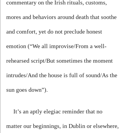
commentary on the Irish rituals, customs, 
mores and behaviors around death that soothe 
and comfort, yet do not preclude honest 
emotion (“We all improvise/From a well-
rehearsed script/But sometimes the moment 
intrudes/And the house is full of sound/As the 
sun goes down”). 
It’s an aptly elegiac reminder that no 
matter our beginnings, in Dublin or elsewhere, 