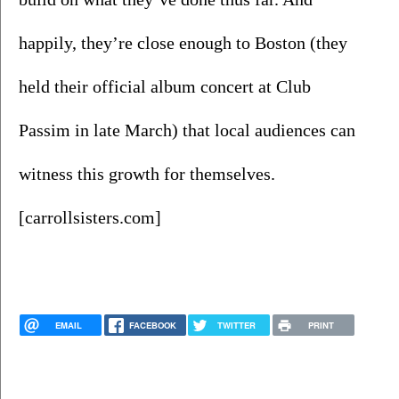
happily, they’re close enough to Boston (they 
held their official album concert at Club 
Passim in late March) that local audiences can 
witness this growth for themselves. 
[carrollsisters.com]
EMAIL
FACEBOOK
TWITTER
PRINT