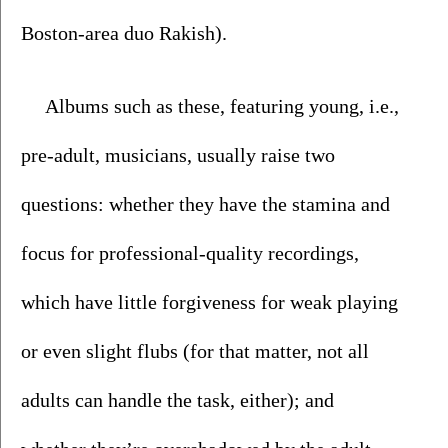
Boston-area duo Rakish). 
Albums such as these, featuring young, i.e., 
pre-adult, musicians, usually raise two 
questions: whether they have the stamina and 
focus for professional-quality recordings, 
which have little forgiveness for weak playing 
or even slight flubs (for that matter, not all 
adults can handle the task, either); and 