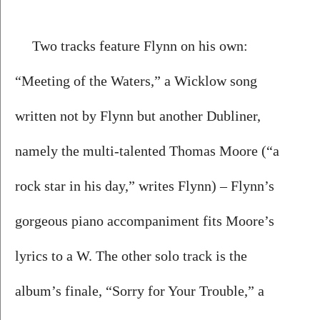
Two tracks feature Flynn on his own: 
“Meeting of the Waters,” a Wicklow song 
written not by Flynn but another Dubliner, 
namely the multi-talented Thomas Moore (“a 
rock star in his day,” writes Flynn) – Flynn’s 
gorgeous piano accompaniment fits Moore’s 
lyrics to a W. The other solo track is the 
album’s finale, “Sorry for Your Trouble,” a 