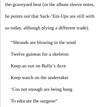
the-graveyard beat (in the album sleeve notes, 
he points out that Sack-’Em-Ups are still with 
us today, although plying a different trade).
“Shrouds are blowing in the wind
Twelve guineas for a skeleton
Keep an eye on Bully’s Acre
Keep watch on the undertaker
‘Cos not enough are being hung
To educate the surgeon”