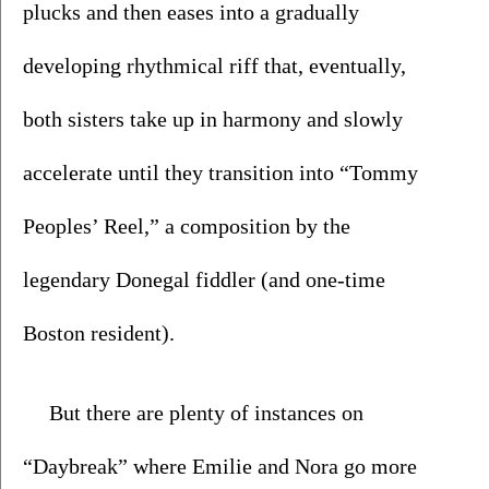
plucks and then eases into a gradually 
developing rhythmical riff that, eventually, 
both sisters take up in harmony and slowly 
accelerate until they transition into “Tommy 
Peoples’ Reel,” a composition by the 
legendary Donegal fiddler (and one-time 
Boston resident). 
But there are plenty of instances on 
“Daybreak” where Emilie and Nora go more 