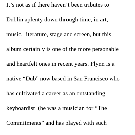
It’s not as if there haven’t been tributes to 
Dublin aplenty down through time, in art, 
music, literature, stage and screen, but this 
album certainly is one of the more personable 
and heartfelt ones in recent years. Flynn is a 
native “Dub” now based in San Francisco who 
has cultivated a career as an outstanding 
keyboardist  (he was a musician for “The 
Commitments” and has played with such 