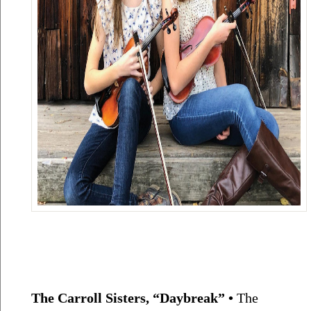
The Carroll Sisters, “Daybreak” • 
The 