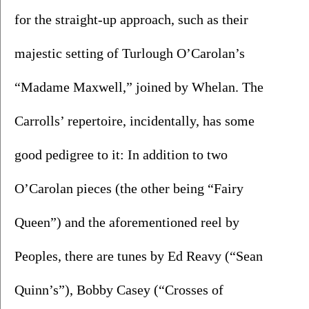
for the straight-up approach, such as their 
majestic setting of Turlough O’Carolan’s 
“Madame Maxwell,” joined by Whelan. The 
Carrolls’ repertoire, incidentally, has some 
good pedigree to it: In addition to two 
O’Carolan pieces (the other being “Fairy 
Queen”) and the aforementioned reel by 
Peoples, there are tunes by Ed Reavy (“Sean 
Quinn’s”), Bobby Casey (“Crosses of 