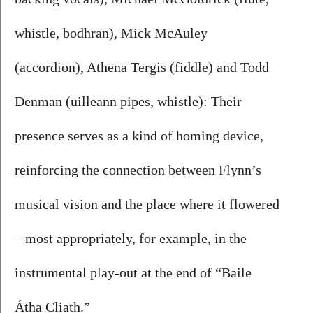
whistle, bodhran), Mick McAuley 
(accordion), Athena Tergis (fiddle) and Todd 
Denman (uilleann pipes, whistle): Their 
presence serves as a kind of homing device, 
reinforcing the connection between Flynn’s 
musical vision and the place where it flowered 
– most appropriately, for example, in the 
instrumental play-out at the end of “Baile 
Átha Cliath.”