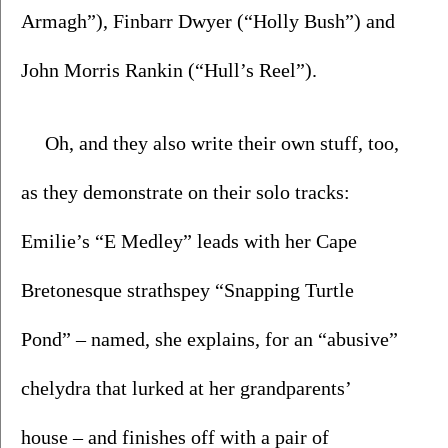
Armagh”), Finbarr Dwyer (“Holly Bush”) and 
John Morris Rankin (“Hull’s Reel”). 
Oh, and they also write their own stuff, too, 
as they demonstrate on their solo tracks: 
Emilie’s “E Medley” leads with her Cape 
Bretonesque strathspey “Snapping Turtle 
Pond” – named, she explains, for an “abusive” 
chelydra that lurked at her grandparents’ 
house – and finishes off with a pair of 