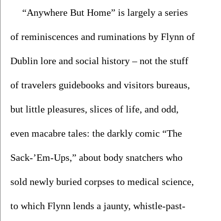
“Anywhere But Home” is largely a series 
of reminiscences and ruminations by Flynn of 
Dublin lore and social history – not the stuff 
of travelers guidebooks and visitors bureaus, 
but little pleasures, slices of life, and odd, 
even macabre tales: the darkly comic “The 
Sack-’Em-Ups,” about body snatchers who 
sold newly buried corpses to medical science, 
to which Flynn lends a jaunty, whistle-past-