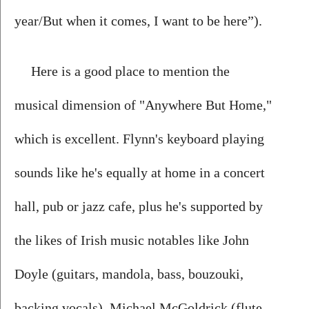
year/But when it comes, I want to be here”).
Here is a good place to mention the 
musical dimension of "Anywhere But Home," 
which is excellent. Flynn's keyboard playing 
sounds like he's equally at home in a concert 
hall, pub or jazz cafe, plus he's supported by 
the likes of Irish music notables like John 
Doyle (guitars, mandola, bass, bouzouki, 
backing vocals), Michael McGoldrick (flute, 