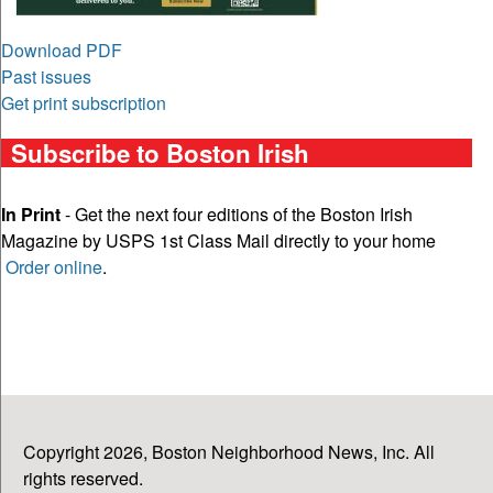
Download PDF
Past issues
Get print subscription
Subscribe to Boston Irish
In Print
- Get the next four editions of the Boston Irish
Magazine by USPS 1st Class Mail directly to your home
Order online
.
Copyright 2026, Boston Neighborhood News, Inc. All
rights reserved.