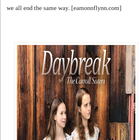
we all end the same way. [eamonnflynn.com]