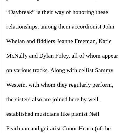
“Daybreak” is their way of honoring these 
relationships, among them accordionist John 
Whelan and fiddlers Jeanne Freeman, Katie 
McNally and Dylan Foley, all of whom appear 
on various tracks. Along with cellist Sammy 
Westein, with whom they regularly perform, 
the sisters also are joined here by well-
established musicians like pianist Neil 
Pearlman and guitarist Conor Hearn (of the 