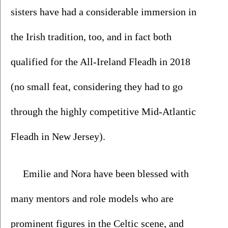
sisters have had a considerable immersion in 
the Irish tradition, too, and in fact both 
qualified for the All-Ireland Fleadh in 2018 
(no small feat, considering they had to go 
through the highly competitive Mid-Atlantic 
Fleadh in New Jersey).  
Emilie and Nora have been blessed with 
many mentors and role models who are 
prominent figures in the Celtic scene, and 