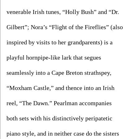
venerable Irish tunes, “Holly Bush” and “Dr. 
Gilbert”; Nora’s “Flight of the Fireflies” (also 
inspired by visits to her grandparents) is a 
playful hornpipe-like lark that segues 
seamlessly into a Cape Breton strathspey, 
“Moxham Castle,” and thence into an Irish 
reel, “The Dawn.” Pearlman accompanies 
both sets with his distinctively peripatetic 
piano style, and in neither case do the sisters 