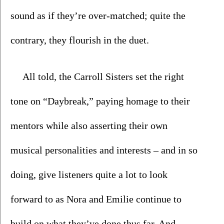
sound as if they’re over-matched; quite the 
contrary, they flourish in the duet.
All told, the Carroll Sisters set the right 
tone on “Daybreak,” paying homage to their 
mentors while also asserting their own 
musical personalities and interests – and in so 
doing, give listeners quite a lot to look 
forward to as Nora and Emilie continue to 
build on what they’ve done thus far. And 