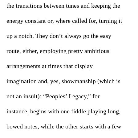
the transitions between tunes and keeping the 
energy constant or, where called for, turning it 
up a notch. They don’t always go the easy 
route, either, employing pretty ambitious 
arrangements at times that display 
imagination and, yes, showmanship (which is 
not an insult): “Peoples’ Legacy,” for 
instance, begins with one fiddle playing long, 
bowed notes, while the other starts with a few 