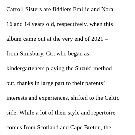
Carroll Sisters are fiddlers Emilie and Nora – 
16 and 14 years old, respectively, when this 
album came out at the very end of 2021 – 
from Simsbury, Ct., who began as 
kindergarteners playing the Suzuki method 
but, thanks in large part to their parents’ 
interests and experiences, shifted to the Celtic 
side. While a lot of their style and repertoire 
comes from Scotland and Cape Breton, the 