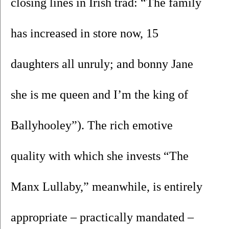
closing lines in Irish trad: “The family 
has increased in store now, 15 
daughters all unruly; and bonny Jane 
she is me queen and I’m the king of 
Ballyhooley”). The rich emotive 
quality with which she invests “The 
Manx Lullaby,” meanwhile, is entirely 
appropriate – practically mandated – 