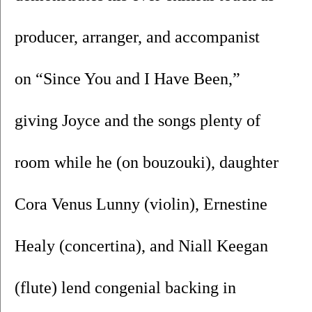
producer, arranger, and accompanist 
on “Since You and I Have Been,” 
giving Joyce and the songs plenty of 
room while he (on bouzouki), daughter 
Cora Venus Lunny (violin), Ernestine 
Healy (concertina), and Niall Keegan 
(flute) lend congenial backing in 