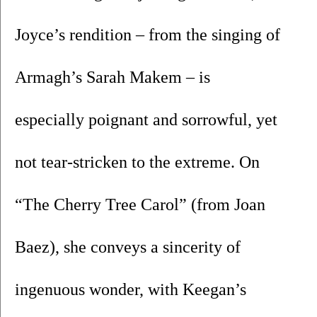
Joyce’s rendition – from the singing of 
Armagh’s Sarah Makem – is 
especially poignant and sorrowful, yet 
not tear-stricken to the extreme. On 
“The Cherry Tree Carol” (from Joan 
Baez), she conveys a sincerity of 
ingenuous wonder, with Keegan’s 