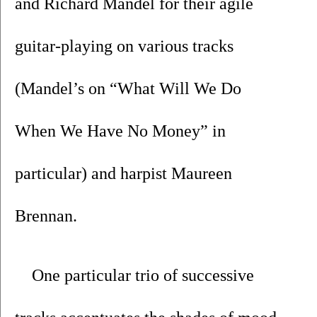
and Richard Mandel for their agile 
guitar-playing on various tracks 
(Mandel’s on “What Will We Do 
When We Have No Money” in 
particular) and harpist Maureen 
Brennan. 
One particular trio of successive 