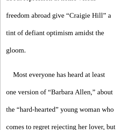
freedom abroad give “Craigie Hill” a 
tint of defiant optimism amidst the 
gloom.
Most everyone has heard at least 
one version of “Barbara Allen,” about 
the “hard-hearted” young woman who 
comes to regret rejecting her lover, but 