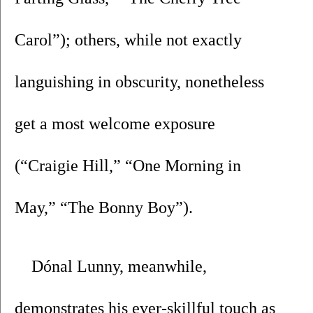
Carol”); others, while not exactly 
languishing in obscurity, nonetheless 
get a most welcome exposure 
(“Craigie Hill,” “One Morning in 
May,” “The Bonny Boy”). 
Dónal Lunny, meanwhile, 
demonstrates his ever-skillful touch as 