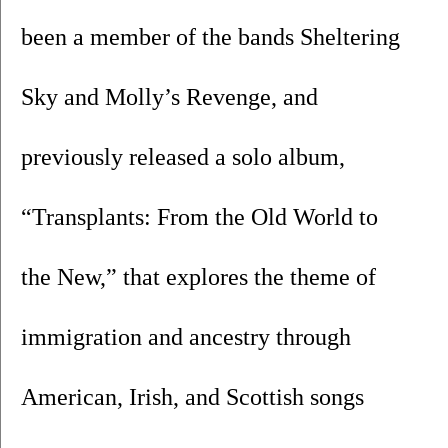
been a member of the bands Sheltering 
Sky and Molly’s Revenge, and 
previously released a solo album, 
“Transplants: From the Old World to 
the New,” that explores the theme of 
immigration and ancestry through 
American, Irish, and Scottish songs 