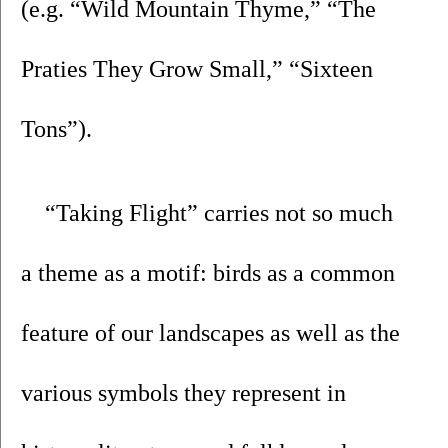
(e.g. “Wild Mountain Thyme,” “The 
Praties They Grow Small,” “Sixteen 
Tons”).
“Taking Flight” carries not so much 
a theme as a motif: birds as a common 
feature of our landscapes as well as the 
various symbols they represent in 