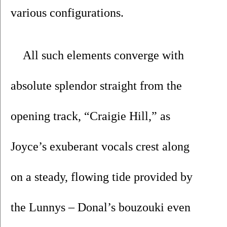
various configurations.
All such elements converge with 
absolute splendor straight from the 
opening track, “Craigie Hill,” as 
Joyce’s exuberant vocals crest along 
on a steady, flowing tide provided by 
the Lunnys – Donal’s bouzouki even 