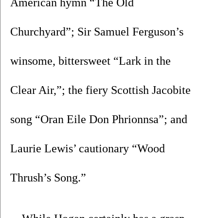
American hymn “The Old 
Churchyard”; Sir Samuel Ferguson’s 
winsome, bittersweet “Lark in the 
Clear Air,”; the fiery Scottish Jacobite 
song “Oran Eile Don Phrionnsa”; and 
Laurie Lewis’ cautionary “Wood 
Thrush’s Song.”