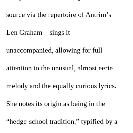
source via the repertoire of Antrim’s 
Len Graham – sings it 
unaccompanied, allowing for full 
attention to the unusual, almost eerie 
melody and the equally curious lyrics. 
She notes its origin as being in the 
“hedge-school tradition,” typified by a 