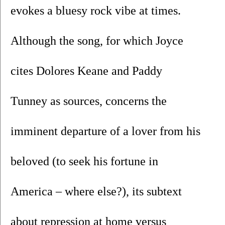
evokes a bluesy rock vibe at times. 
Although the song, for which Joyce 
cites Dolores Keane and Paddy 
Tunney as sources, concerns the 
imminent departure of a lover from his 
beloved (to seek his fortune in 
America – where else?), its subtext 
about repression at home versus 