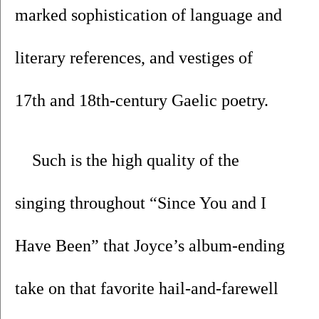
marked sophistication of language and 
literary references, and vestiges of 
17th and 18th-century Gaelic poetry. 
Such is the high quality of the 
singing throughout “Since You and I 
Have Been” that Joyce’s album-ending 
take on that favorite hail-and-farewell 