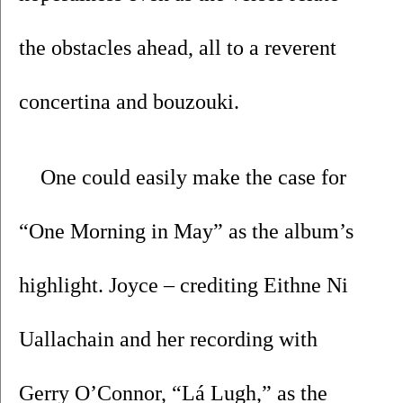
the obstacles ahead, all to a reverent 
concertina and bouzouki. 
One could easily make the case for 
“One Morning in May” as the album’s 
highlight. Joyce – crediting Eithne Ni 
Uallachain and her recording with 
Gerry O’Connor, “Lá Lugh,” as the 