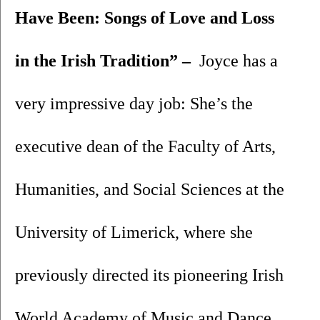
Have Been: Songs of Love and Loss 
in the Irish Tradition” – 
 Joyce has a 
very impressive day job: She’s the 
executive dean of the Faculty of Arts, 
Humanities, and Social Sciences at the 
University of Limerick, where she 
previously directed its pioneering Irish 
World Academy of Music and Dance. 