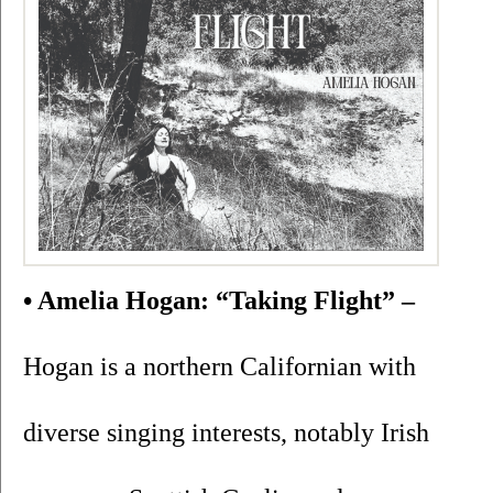
• Amelia Hogan: “Taking Flight” –
Hogan is a northern Californian with 
diverse singing interests, notably Irish 