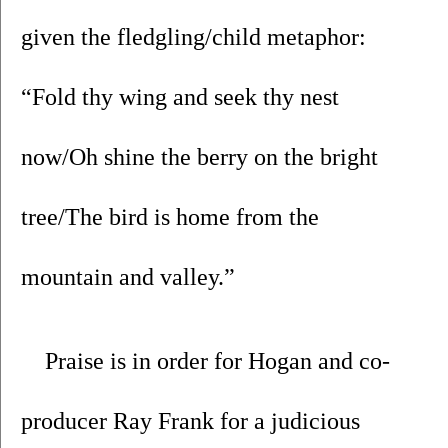
given the fledgling/child metaphor: 
“Fold thy wing and seek thy nest 
now/Oh shine the berry on the bright 
tree/The bird is home from the 
mountain and valley.”
Praise is in order for Hogan and co-
producer Ray Frank for a judicious 