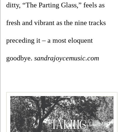
ditty, “The Parting Glass,” feels as 
fresh and vibrant as the nine tracks 
preceding it – a most eloquent 
goodbye. 
sandrajoycemusic.com