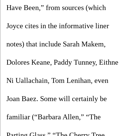
Have Been,” from sources (which 
Joyce cites in the informative liner 
notes) that include Sarah Makem, 
Dolores Keane, Paddy Tunney, Eithne 
Ni Uallachain, Tom Lenihan, even 
Joan Baez. Some will certainly be 
familiar (“Barbara Allen,” “The 
Parting Glass,” “The Cherry Tree 