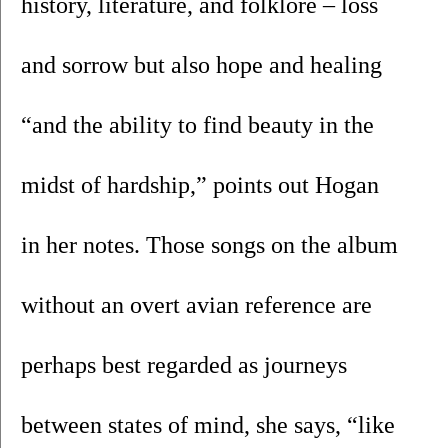
history, literature, and folklore – loss 
and sorrow but also hope and healing 
“and the ability to find beauty in the 
midst of hardship,” points out Hogan 
in her notes. Those songs on the album 
without an overt avian reference are 
perhaps best regarded as journeys 
between states of mind, she says, “like 