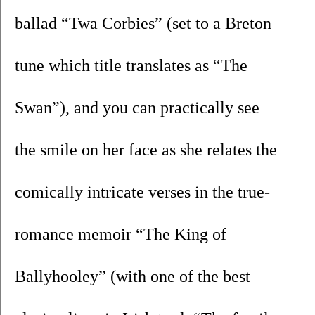
ballad “Twa Corbies” (set to a Breton 
tune which title translates as “The 
Swan”), and you can practically see 
the smile on her face as she relates the 
comically intricate verses in the true-
romance memoir “The King of 
Ballyhooley” (with one of the best 