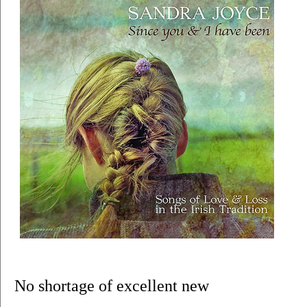
No shortage of excellent new 