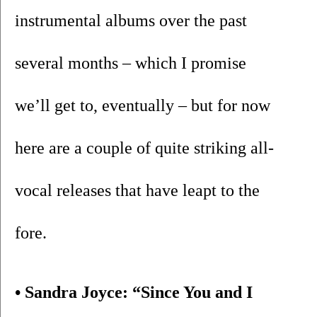
instrumental albums over the past 
several months – which I promise 
we’ll get to, eventually – but for now 
here are a couple of quite striking all-
vocal releases that have leapt to the 
fore.
• Sandra Joyce: “Since You and I 