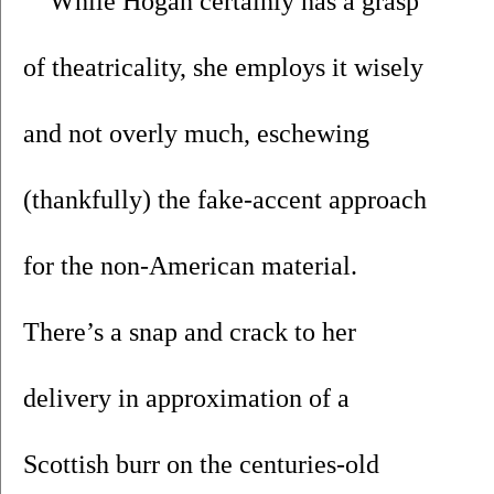
While Hogan certainly has a grasp 
of theatricality, she employs it wisely 
and not overly much, eschewing 
(thankfully) the fake-accent approach 
for the non-American material. 
There’s a snap and crack to her 
delivery in approximation of a 
Scottish burr on the centuries-old 