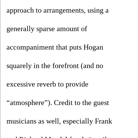
approach to arrangements, using a 
generally sparse amount of 
accompaniment that puts Hogan 
squarely in the forefront (and no 
excessive reverb to provide 
“atmosphere”). Credit to the guest 
musicians as well, especially Frank 