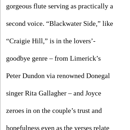
gorgeous flute serving as practically a 
second voice. “Blackwater Side,” like 
“Craigie Hill,” is in the lovers’-
goodbye genre – from Limerick’s 
Peter Dundon via renowned Donegal 
singer Rita Gallagher – and Joyce 
zeroes in on the couple’s trust and 
hopefulness even as the verses relate 