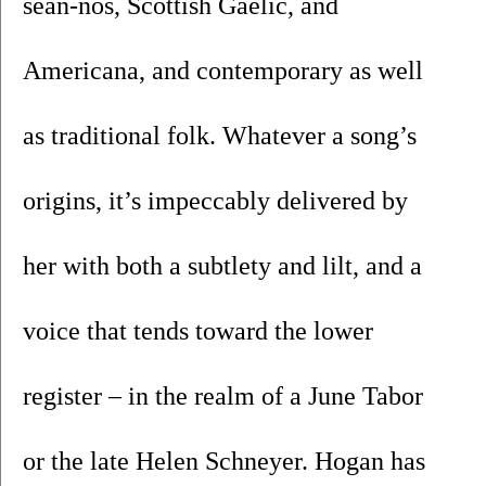
sean-nos, Scottish Gaelic, and 
Americana, and contemporary as well 
as traditional folk. Whatever a song’s 
origins, it’s impeccably delivered by 
her with both a subtlety and lilt, and a 
voice that tends toward the lower 
register – in the realm of a June Tabor 
or the late Helen Schneyer. Hogan has 