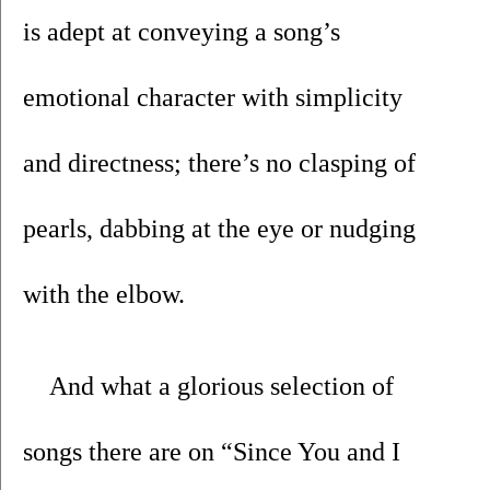
is adept at conveying a song’s 
emotional character with simplicity 
and directness; there’s no clasping of 
pearls, dabbing at the eye or nudging 
with the elbow. 
And what a glorious selection of 
songs there are on “Since You and I 