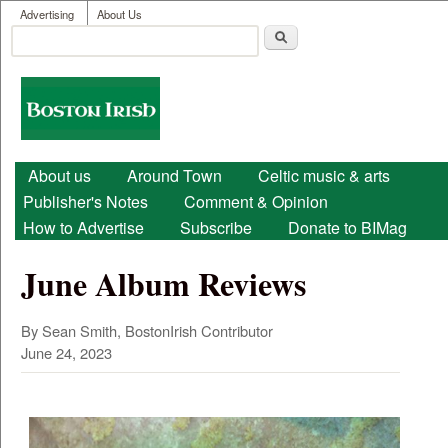
User menu
Skip to main content
Advertising
About Us
Search
Search form
Boston
Irish
Main menu
About us
Around Town
Celtic music & arts
Publisher's Notes
Comment & Opinion
How to Advertise
Subscribe
Donate to BIMag
June Album Reviews
By Sean Smith, BostonIrish Contributor
June 24, 2023