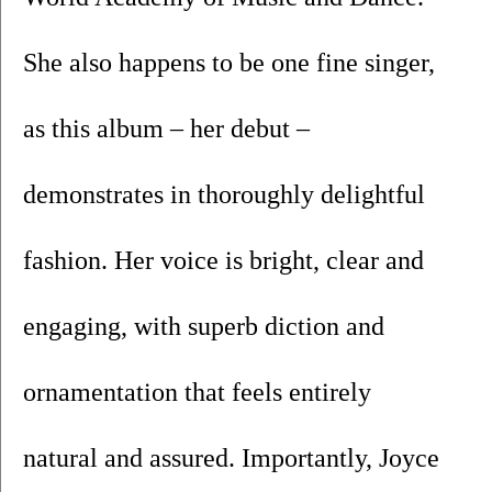
She also happens to be one fine singer, 
as this album – her debut – 
demonstrates in thoroughly delightful 
fashion. Her voice is bright, clear and 
engaging, with superb diction and 
ornamentation that feels entirely 
natural and assured. Importantly, Joyce 