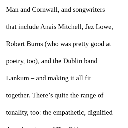
Man and Cornwall, and songwriters 
that include Anais Mitchell, Jez Lowe, 
Robert Burns (who was pretty good at 
poetry, too), and the Dublin band 
Lankum – and making it all fit 
together. There’s quite the range of 
tonality, too: the empathetic, dignified 