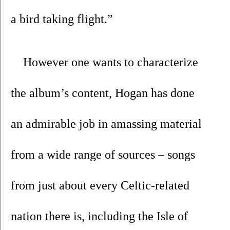
a bird taking flight.”
However one wants to characterize 
the album’s content, Hogan has done 
an admirable job in amassing material 
from a wide range of sources – songs 
from just about every Celtic-related 
nation there is, including the Isle of 