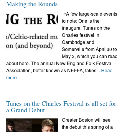
Making the Rounds
•A few large-scale events
to note: One is the
inaugural Tunes on the
Charles festival in
Cambridge and
Somerville from April 30 to
May 3, which you can read
about here. The annual New England Folk Festival
Association, better known as NEFFA, takes...
Read
more
Tunes on the Charles Festival is all set for
a Grand Debut
Greater Boston will see
the debut this spring of a