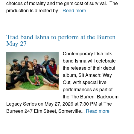
choices of morality and the grim cost of survival. The
production is directed by...
Read more
Trad band Ishna to perform at the Burren
May 27
Contemporary Irish folk
band Ishna will celebrate
the release of their debut
album, Slí Amach: Way
Out, with special live
performances as part of
the The Burren Backroom
Legacy Series on May 27, 2026 at 7:30 PM at The
Burreen 247 Elm Street, Somerville...
Read more