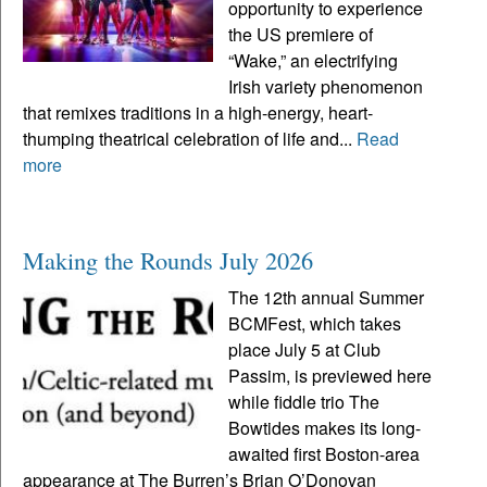
opportunity to experience
the US premiere of
“Wake,” an electrifying
Irish variety phenomenon
that remixes traditions in a high-energy, heart-
thumping theatrical celebration of life and...
Read
more
Making the Rounds July 2026
The 12th annual Summer
BCMFest, which takes
place July 5 at Club
Passim, is previewed here
while fiddle trio The
Bowtides makes its long-
awaited first Boston-area
appearance at The Burren’s Brian O’Donovan