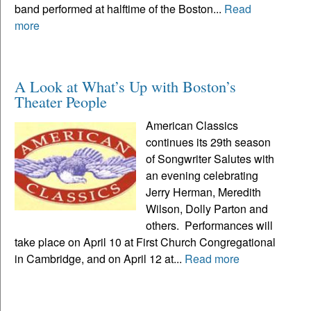
band performed at halftime of the Boston...
Read
more
A Look at What’s Up with Boston’s
Theater People
American Classics
continues its 29th season
of Songwriter Salutes with
an evening celebrating
Jerry Herman, Meredith
Wilson, Dolly Parton and
others. Performances will
take place on April 10 at First Church Congregational
in Cambridge, and on April 12 at...
Read more