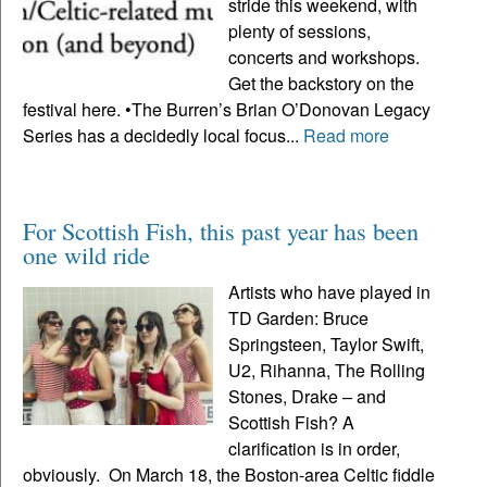
stride this weekend, with
plenty of sessions,
concerts and workshops.
Get the backstory on the
festival here. •The Burren’s Brian O’Donovan Legacy
Series has a decidedly local focus...
Read more
For Scottish Fish, this past year has been
one wild ride
Artists who have played in
TD Garden: Bruce
Springsteen, Taylor Swift,
U2, Rihanna, The Rolling
Stones, Drake – and
Scottish Fish? A
clarification is in order,
obviously. On March 18, the Boston-area Celtic fiddle