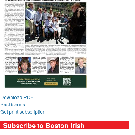
Download PDF
Past issues
Get print subscription
Subscribe to Boston Irish