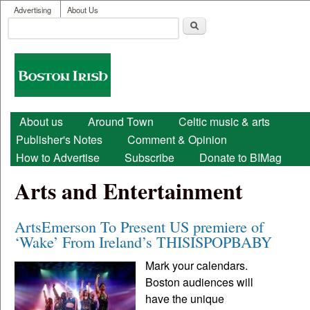
User menu
Skip to main content
Advertising
About Us
Search
Search form
Boston
Irish
Main menu
About us
Around Town
Celtic music & arts
Publisher's Notes
Comment & Opinion
How to Advertise
Subscribe
Donate to BIMag
Arts and Entertainment
ArtsEmerson To Present US premiere of
‘Wake’ From Ireland’s THISISPOPBABY
Mark your calendars.
Boston audiences will
have the unique