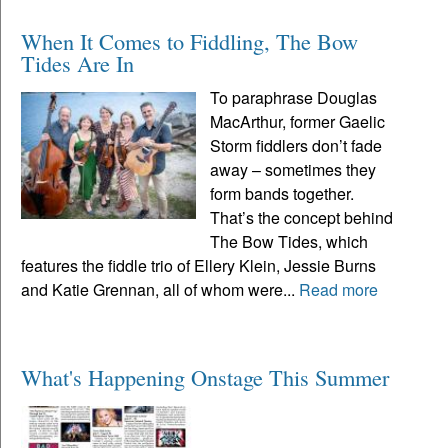
When It Comes to Fiddling, The Bow
Tides Are In
To paraphrase Douglas
MacArthur, former Gaelic
Storm fiddlers don’t fade
away – sometimes they
form bands together.
That’s the concept behind
The Bow Tides, which
features the fiddle trio of Ellery Klein, Jessie Burns
and Katie Grennan, all of whom were...
Read more
What's Happening Onstage This Summer