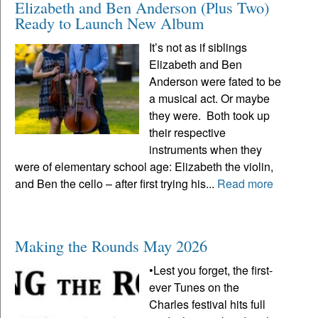
Elizabeth and Ben Anderson (Plus Two)
Ready to Launch New Album
It’s not as if siblings
Elizabeth and Ben
Anderson were fated to be
a musical act. Or maybe
they were. Both took up
their respective
instruments when they
were of elementary school age: Elizabeth the violin,
and Ben the cello – after first trying his...
Read more
Making the Rounds May 2026
•Lest you forget, the first-
ever Tunes on the
Charles festival hits full