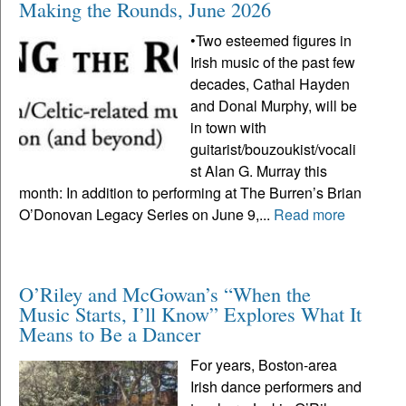
Making the Rounds, June 2026
•Two esteemed figures in
Irish music of the past few
decades, Cathal Hayden
and Donal Murphy, will be
in town with
guitarist/bouzoukist/vocali
st Alan G. Murray this
month: In addition to performing at The Burren’s Brian
O’Donovan Legacy Series on June 9,...
Read more
O’Riley and McGowan’s “When the
Music Starts, I’ll Know” Explores What It
Means to Be a Dancer
For years, Boston-area
Irish dance performers and