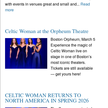
with events in venues great and small and...
Read
more
Celtic Woman at the Orpheum Theatre
Boston Orpheum, March 5
Experience the magic of
Celtic Woman live on
stage in one of Boston’s
most iconic theaters.
Tickets are still available
— get yours here!
CELTIC WOMAN RETURNS TO
NORTH AMERICA IN SPRING 2026