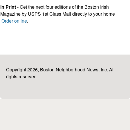
In Print
- Get the next four editions of the Boston Irish
Magazine by USPS 1st Class Mail directly to your home
Order online
.
Copyright 2026, Boston Neighborhood News, Inc. All
rights reserved.