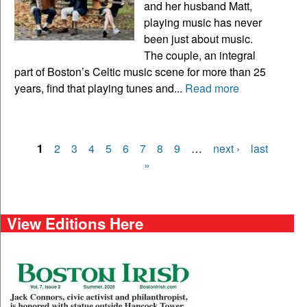
and her husband Matt,
playing music has never
been just about music.
The couple, an integral
part of Boston’s Celtic music scene for more than 25
years, find that playing tunes and...
Read more
1
2
3
4
5
6
7
8
9
…
next ›
last
Pages
»
View Editions Here