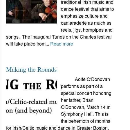
traditional Irish music and
dance festival that aims to
emphasize culture and
camaraderie as much as
reels, jigs, hornpipes and
songs. The inaugural Tunes on the Charles festival
will take place from...
Read more
Making the Rounds
Aoife O'Donovan
performs as part of a
special concert honoring
her father, Brian
O'Donovan, March 14 in
Symphony Hall. This is
the behemoth of months
for Irish/Celtic music and dance in Greater Boston,