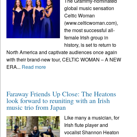
The Grammy-nominated
global music sensation
Celtic Woman
(www.celticwoman.com),
the most successful all-
female Irish group in
history, is set to return to
North America and captivate audiences once again
with their brand-new tour, CELTIC WOMAN – A NEW
ERA...
Read more
Faraway Friends Up Close: The Heatons
look forward to reuniting with an Irish
music trio from Japan
Like many a musician, for
Irish flute player and
vocalist Shannon Heaton