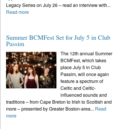
Legacy Series on July 26 – read an interview with...
Read more
Summer BCMFest Set for July 5 in Club
Passim
The 12th annual Summer
BCMFest, which takes
place July 5 in Club
Passim, will once again
feature a spectrum of
Celtic and Celtic-
influenced sounds and
traditions – from Cape Breton to Irish to Scottish and
more – presented by Greater Boston-area...
Read
more