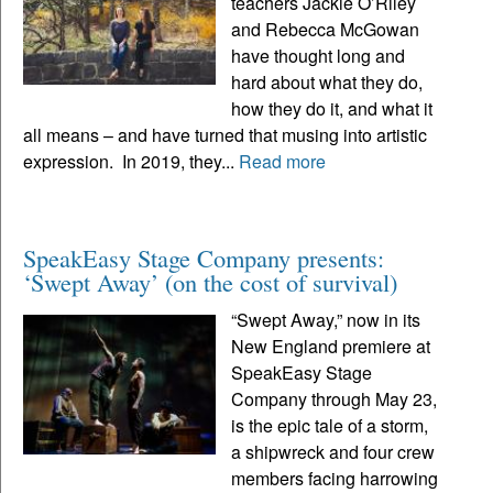
teachers Jackie O’Riley
and Rebecca McGowan
have thought long and
hard about what they do,
how they do it, and what it
all means – and have turned that musing into artistic
expression. In 2019, they...
Read more
SpeakEasy Stage Company presents:
‘Swept Away’ (on the cost of survival)
“Swept Away,” now in its
New England premiere at
SpeakEasy Stage
Company through May 23,
is the epic tale of a storm,
a shipwreck and four crew
members facing harrowing