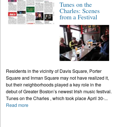
Tunes on the
Charles: Scenes
from a Festival
Residents in the vicinity of Davis Square, Porter
Square and Inman Square may not have realized it,
but their neighborhoods played a key role in the
debut of Greater Boston’s newest Irish music festival.
Tunes on the Charles , which took place April 30-...
Read more