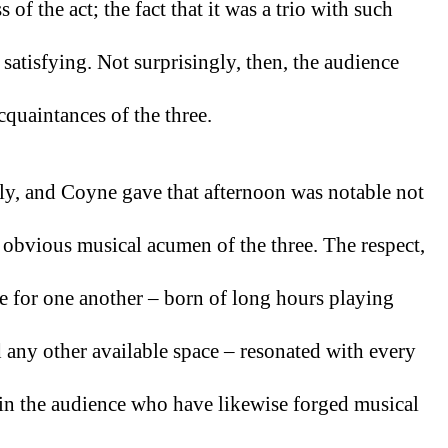
of the act; the fact that it was a trio with such 
 satisfying. Not surprisingly, then, the audience 
quaintances of the three. 
, and Coyne gave that afternoon was notable not 
he obvious musical acumen of the three. The respect, 
ve for one another – born of long hours playing 
 any other available space – resonated with every 
in the audience who have likewise forged musical 