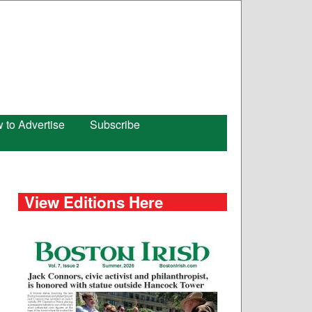
 to Advertise
Subscribe
View Editions Here