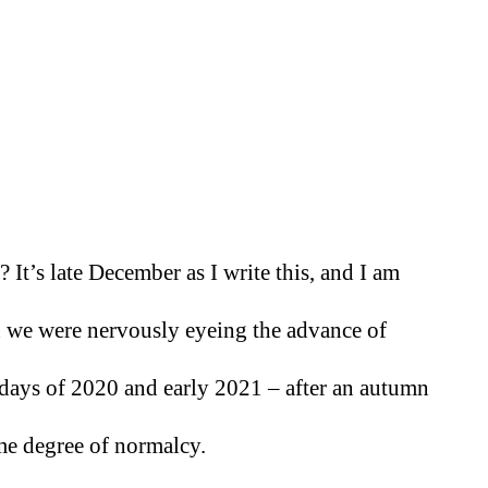
It’s late December as I write this, and I am 
 we were nervously eyeing the advance of 
days of 2020 and early 2021 – after an autumn 
ome degree of normalcy. 