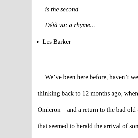
is the second
Déjà vu: a rhyme…
Les Barker
We’ve been here before, haven’t we? 
thinking back to 12 months ago, when
Omicron – and a return to the bad old 
that seemed to herald the arrival of s