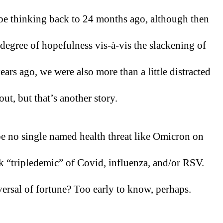
l be thinking back to 24 months ago, although then 
degree of hopefulness vis-à-vis the slackening of 
rs ago, we were also more than a little distracted 
ut, but that’s another story.
be no single named health threat like Omicron on 
ck “tripledemic” of Covid, influenza, and/or RSV. 
ersal of fortune? Too early to know, perhaps.