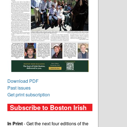
Download PDF
Past issues
Get print subscription
Subscribe to Boston Irish
In Print
- Get the next four editions of the