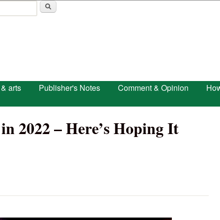
Skip to main content
 & arts
Publisher's Notes
Comment & Opinion
How
in 2022 – Here’s Hoping It