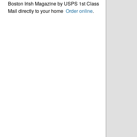
Boston Irish Magazine by USPS 1st Class
Mail directly to your home
Order online
.