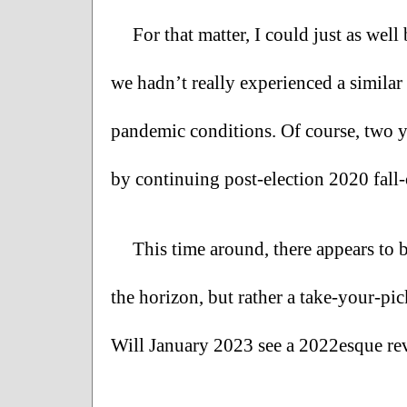
For that matter, I could just as wel
we hadn’t really experienced a similar 
pandemic conditions. Of course, two yea
by continuing post-election 2020 fall-o
This time around, there appears to 
the horizon, but rather a take-your-pi
Will January 2023 see a 2022esque rev