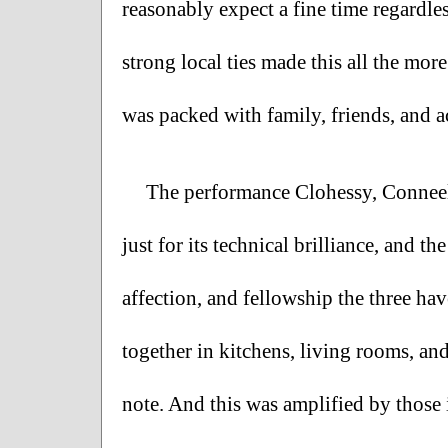
reasonably expect a fine time regardless 
strong local ties made this all the more
was packed with family, friends, and ac
The performance Clohessy, Conneely
just for its technical brilliance, and t
affection, and fellowship the three ha
together in kitchens, living rooms, and
note. And this was amplified by those 