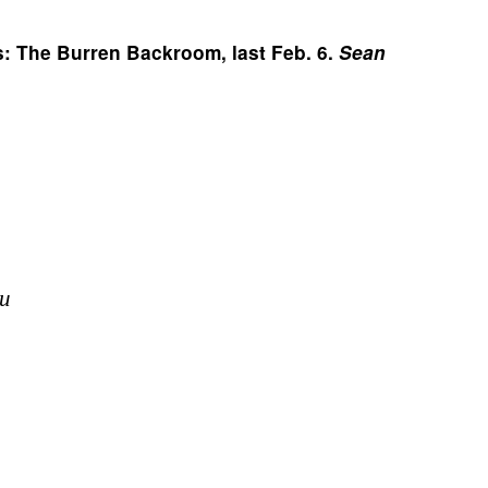
s: The Burren Backroom, last Feb. 6. 
Sean 
u 