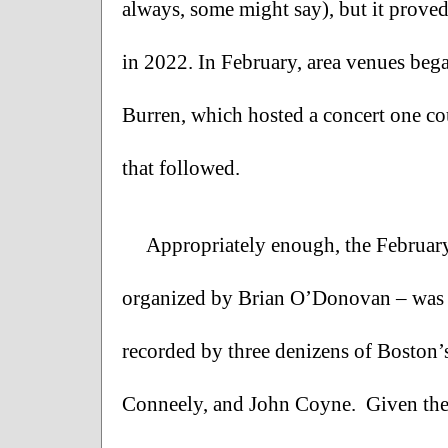
always, some might say), but it proved
in 2022. In February, area venues bega
Burren, which hosted a concert one cou
that followed.
Appropriately enough, the February
organized by Brian O’Donovan – was th
recorded by three denizens of Boston’s
Conneely, and John Coyne.  Given the