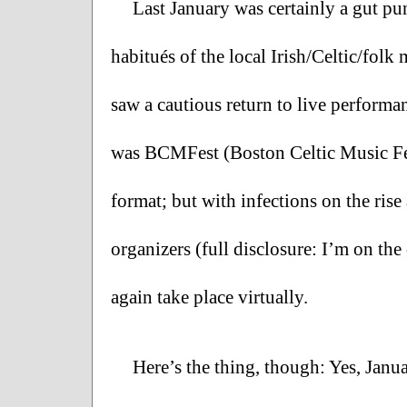
Last January was certainly a gut pu
habitués of the local Irish/Celtic/folk 
saw a cautious return to live performa
was BCMFest (Boston Celtic Music Fest
format; but with infections on the rise
organizers (full disclosure: I’m on t
again take place virtually.  
Here’s the thing, though: Yes, Janua