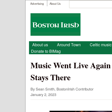
User menu
Search
Advertising
About Us
Search form
Boston
Irish
Main menu
About us
Around Town
Celtic music
Donate to BIMag
Music Went Live Again 
Stays There
By Sean Smith, BostonIrish Contributor
January 2, 2023