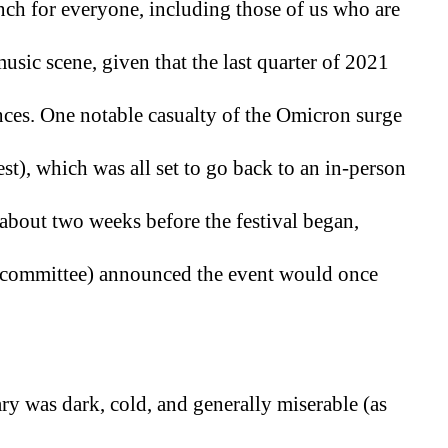
nch for everyone, including those of us who are 
music scene, given that the last quarter of 2021 
nces. One notable casualty of the Omicron surge 
), which was all set to go back to an in-person 
 about two weeks before the festival began, 
he committee) announced the event would once 
ry was dark, cold, and generally miserable (as 