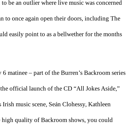
 to be an outlier where live music was concerned 
n to once again open their doors, including The 
ld easily point to as a bellwether for the months 
 6 matinee – part of the Burren’s Backroom series 
e official launch of the CD “All Jokes Aside,” 
 Irish music scene, Seán Clohessy, Kathleen 
 high quality of Backroom shows, you could 