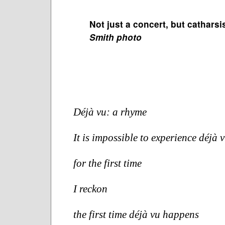
Not just a concert, but catharsi
Smith photo
Déjà vu: a rhyme
It is impossible to experience déjà v
for the first time
I reckon 
the first time déjà vu happens