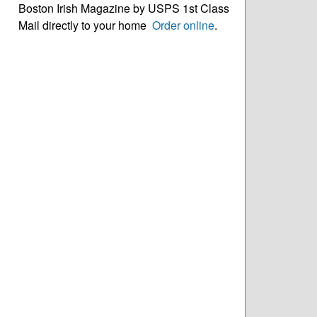
Boston Irish Magazine by USPS 1st Class
Mail directly to your home
Order online
.