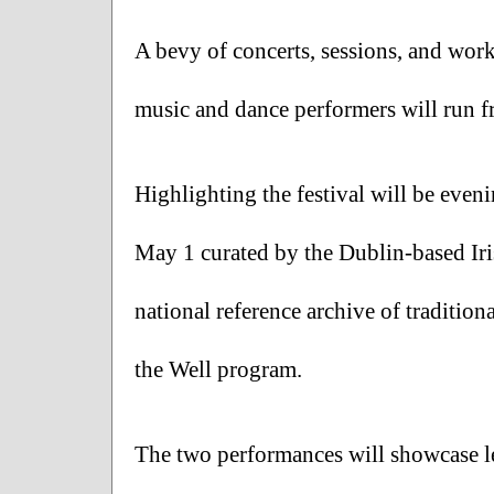
A bevy of concerts, sessions, and wor
music and dance performers will run fr
Highlighting the festival will be even
May 1 curated by the Dublin-based Iri
national reference archive of traditio
the Well program. 
The two performances will showcase le