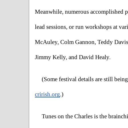
Meanwhile, numerous accomplished per
lead sessions, or run workshops at var
McAuley, Colm Gannon, Teddy Davis, 
Jimmy Kelly, and David Healy. 
crirish.org
.)
Tunes on the Charles is the brainch