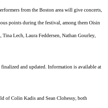
formers from the Boston area will give concerts, 
ious points during the festival, among them Oisin 
Tina Lech, Laura Feddersen, Nathan Gourley, 
(Some festival details are still being finalized and updated. Information is available at 
ild of Colin Kadis and Sean Clohessy, both 