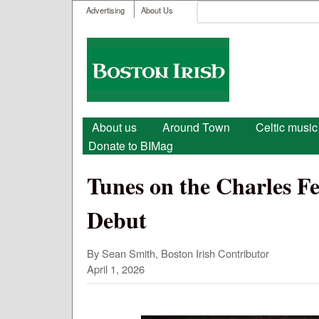
User menu
Search
Advertising
About Us
Search form
Boston
Irish
Main menu
About us
Around Town
Celtic music
Donate to BIMag
Tunes on the Charles Fes
Debut
By Sean Smith, Boston Irish Contributor
April 1, 2026