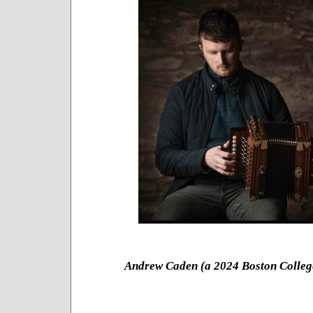
Andrew Caden (a 2024 Boston Colle