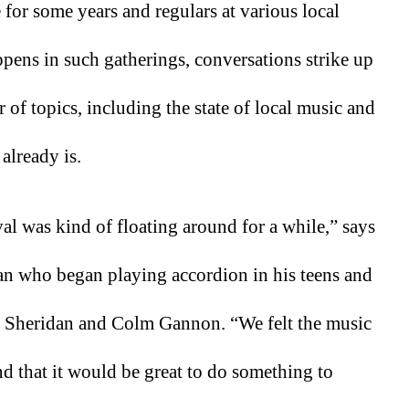
for some years and regulars at various local 
pens in such gatherings, conversations strike up 
of topics, including the state of local music and 
already is.
al was kind of floating around for a while,” says 
an who began playing accordion in his teens and 
 Sheridan and Colm Gannon. “We felt the music 
nd that it would be great to do something to 