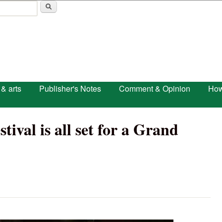
Skip to main content
 & arts
Publisher's Notes
Comment & Opinion
How
tival is all set for a Grand