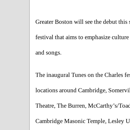
Greater Boston will see the debut this 
festival that aims to emphasize culture
and songs. 
The inaugural Tunes on the Charles fes
locations around Cambridge, Somervill
Theatre, The Burren, McCarthy’s/Toad,
Cambridge Masonic Temple, Lesley Un