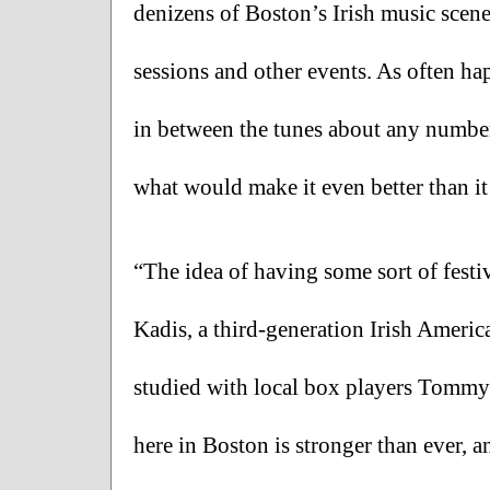
denizens of Boston’s Irish music scene 
sessions and other events. As often hap
in between the tunes about any number 
what would make it even better than it 
“The idea of having some sort of festiv
Kadis, a third-generation Irish Americ
studied with local box players Tommy
here in Boston is stronger than ever, a