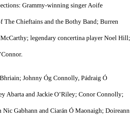
ections: Grammy-winning singer Aoife 
 The Chieftains and the Bothy Band; Burren 
Carthy; legendary concertina player Noel Hill; 
’Connor.
í Bhriain; Johnny Óg Connolly, Pádraig Ó 
ey Abarta and Jackie O’Riley; Conor Connolly; 
n Nic Gabhann and Ciarán Ó Maonaigh; Doireann 