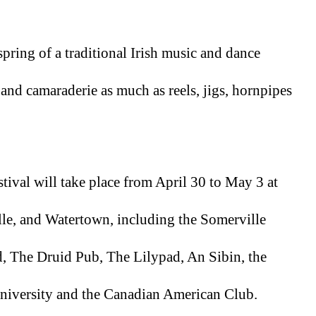
spring of a traditional Irish music and dance 
 and camaraderie as much as reels, jigs, hornpipes 
tival will take place from April 30 to May 3 at 
e, and Watertown, including the Somerville 
 The Druid Pub, The Lilypad, An Sibin, the 
iversity and the Canadian American Club. 