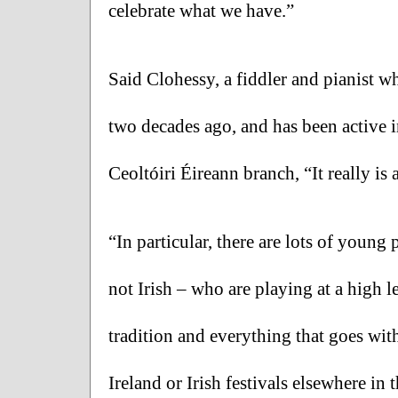
celebrate what we have.”
Said Clohessy, a fiddler and pianist w
two decades ago, and has been active 
Ceoltóiri Éireann branch, “It really is
“In particular, there are lots of young
not Irish – who are playing at a high 
tradition and everything that goes with 
Ireland or Irish festivals elsewhere in 