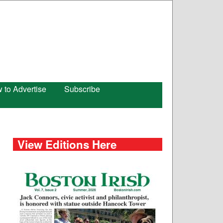
 to Advertise
Subscribe
View Editions Here