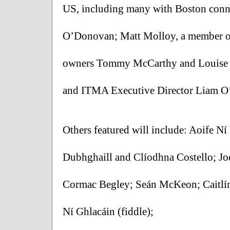
US, including many with Boston conn
O’Donovan; Matt Molloy, a member of
owners Tommy McCarthy and Louise Mc
and ITMA Executive Director Liam O
Others featured will include: Aoife N
Dubhghaill and Clíodhna Costello; Jo
Cormac Begley; Seán McKeon; Caitlí
Ní Ghlacáin (fiddle); 