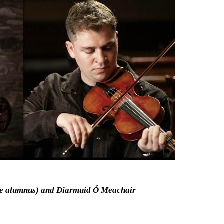
ge alumnus) and Diarmuid Ó Meachair