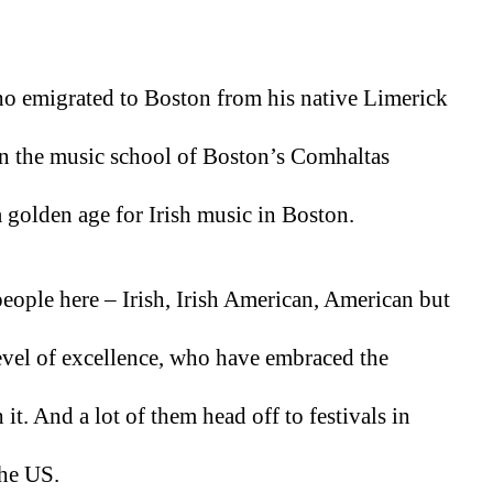
ho emigrated to Boston from his native Limerick 
in the music school of Boston’s Comhaltas 
 a golden age for Irish music in Boston.
 people here – Irish, Irish American, American but 
level of excellence, who have embraced the 
it. And a lot of them head off to festivals in 
the US. 