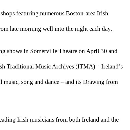
kshops featuring numerous Boston-area Irish 
om late morning well into the night each day.
ing shows in Somerville Theatre on April 30 and 
sh Traditional Music Archives (ITMA) – Ireland’s 
nal music, song and dance – and its Drawing from 
ading Irish musicians from both Ireland and the 