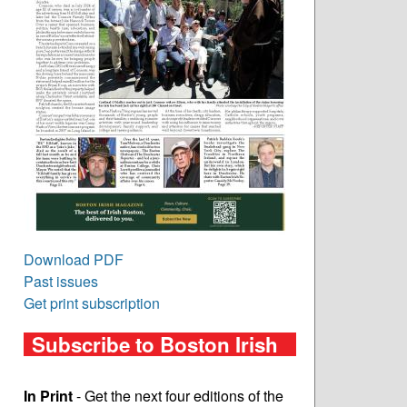
Download PDF
Past issues
Get print subscription
Subscribe to Boston Irish
In Print
- Get the next four editions of the