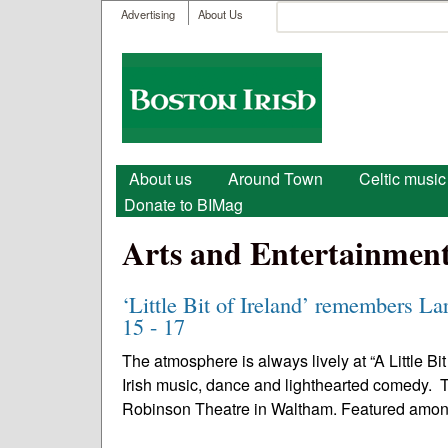
User menu
Search
Advertising
About Us
Search form
Boston
Irish
Main menu
About us
Around Town
Celtic music
Donate to BIMag
Arts and Entertainmen
‘Little Bit of Ireland’ remembers La
15 - 17
The atmosphere is always lively at “A Little Bi
Irish music, dance and lighthearted comedy. Th
Robinson Theatre in Waltham. Featured amon