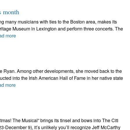
is month
ring many musicians with ties to the Boston area, makes its
Heritage Museum in Lexington and perform three concerts. The
ad more
thie Ryan. Among other developments, she moved back to the
nducted into the Irish American Hall of Fame in her native state
ad more
as! The Musical” brings its tinsel and bows into The Citi
-December 9), it’s unlikely you’ll recognize Jeff McCarthy