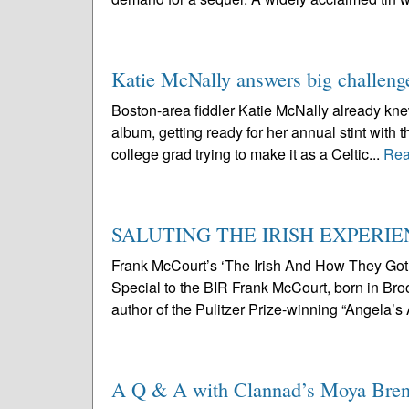
Katie McNally answers big challeng
Boston-area fiddler Katie McNally already knew 
album, getting ready for her annual stint with t
college grad trying to make it as a Celtic...
Rea
SALUTING THE IRISH EXPERI
Frank McCourt’s ‘The Irish And How They Go
Special to the BIR Frank McCourt, born in Broo
author of the Pulitzer Prize-winning “Angela’s
A Q & A with Clannad’s Moya Bre