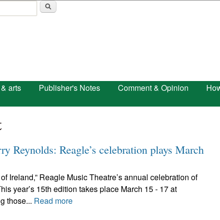
Skip to main content
 & arts
Publisher's Notes
Comment & Opinion
How
t
rry Reynolds: Reagle’s celebration plays March
t of Ireland,” Reagle Music Theatre’s annual celebration of
is year’s 15th edition takes place March 15 - 17 at
g those...
Read more