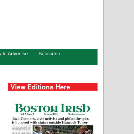
 to Advertise
Subscribe
View Editions Here