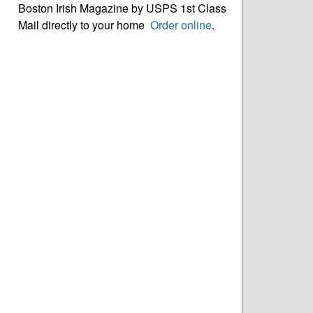
Boston Irish Magazine by USPS 1st Class
Mail directly to your home
Order online
.