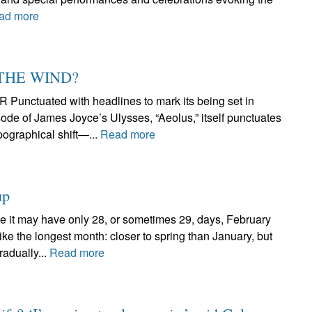
ad more
 THE WIND?
tuated with headlines to mark its being set in
ode of James Joyce’s Ulysses, “Aeolus,” itself punctuates
pographical shift—...
Read more
up
 may have only 28, or sometimes 29, days, February
ike the longest month: closer to spring than January, but
radually...
Read more