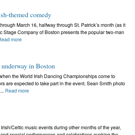
 Irish-themed comedy
hrough March 16, halfway through St. Patrick’s month (as it
yric Stage Company of Boston presents the popular two-man
Read more
 underway in Boston
ght when the World Irish Dancing Championships come to
rs are expected to take part in the event. Sean Smith photo
...
Read more
Irish/Celtic music events during other months of the year,
ts and special performances and celebrations evoking the