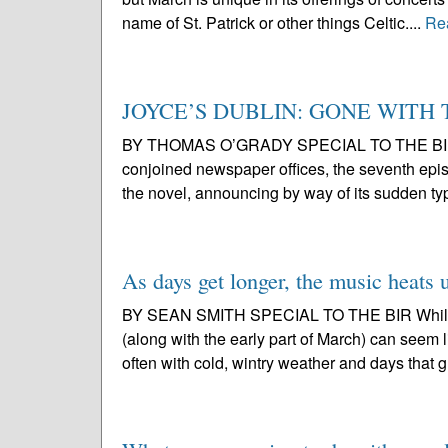
name of St. Patrick or other things Celtic....
Re
JOYCE’S DUBLIN: GONE WITH
BY THOMAS O’GRADY SPECIAL TO THE BIR Punc
conjoined newspaper offices, the seventh epis
the novel, announcing by way of its sudden ty
As days get longer, the music heats 
BY SEAN SMITH SPECIAL TO THE BIR While it
(along with the early part of March) can seem l
often with cold, wintry weather and days that g