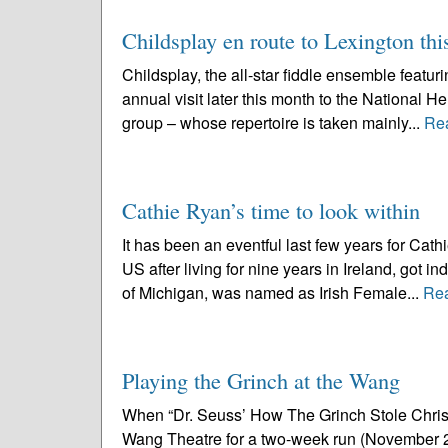
Childsplay en route to Lexington th
Childsplay, the all-star fiddle ensemble featu
annual visit later this month to the National 
group – whose repertoire is taken mainly...
Re
Cathie Ryan’s time to look within
It has been an eventful last few years for Ca
US after living for nine years in Ireland, got i
of Michigan, was named as Irish Female...
Re
Playing the Grinch at the Wang
When “Dr. Seuss’ How The Grinch Stole Christm
Wang Theatre for a two-week run (November 23