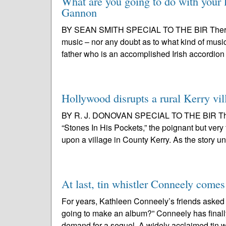
What are you going to do with your l
Gannon
BY SEAN SMITH SPECIAL TO THE BIR There wa
music – nor any doubt as to what kind of music
father who is an accomplished Irish accordion 
Hollywood disrupts a rural Kerry vil
BY R. J. DONOVAN SPECIAL TO THE BIR This 
“Stones In His Pockets,” the poignant but ve
upon a village in County Kerry. As the story un
At last, tin whistler Conneely comes
For years, Kathleen Conneely’s friends asked
going to make an album?” Conneely has finally
demand for a sequel. A widely acclaimed tin wh