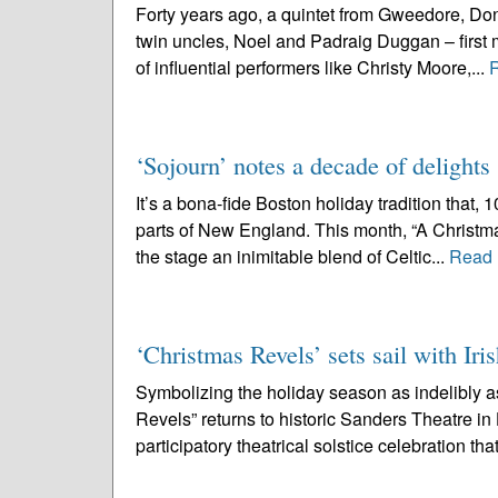
Forty years ago, a quintet from Gweedore, Don
twin uncles, Noel and Padraig Duggan – first m
of influential performers like Christy Moore,...
‘Sojourn’ notes a decade of delights
It’s a bona-fide Boston holiday tradition that,
parts of New England. This month, “A Christmas
the stage an inimitable blend of Celtic...
Read 
‘Christmas Revels’ sets sail with Iris
Symbolizing the holiday season as indelibly 
Revels” returns to historic Sanders Theatre i
participatory theatrical solstice celebration that