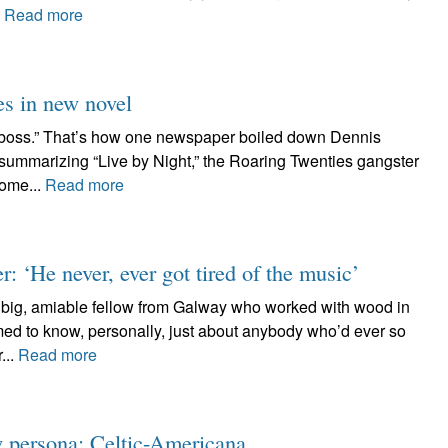
.
Read more
es in new novel
 boss.” That’s how one newspaper boiled down Dennis
f summarizing “Live by Night,” the Roaring Twenties gangster
some...
Read more
 ‘He never, ever got tired of the music’
e big, amiable fellow from Galway who worked with wood in
med to know, personally, just about anybody who’d ever so
...
Read more
w persona: Celtic-Americana