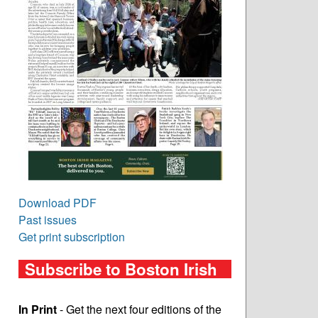
Download PDF
Past issues
Get print subscription
Subscribe to Boston Irish
In Print
- Get the next four editions of the