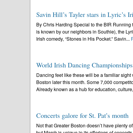
Savin Hill’s Tayler stars in Lyric’s
By Chris Harding Special to the BIR Running t
is known by our neighbors in Southie), the L
Irish comedy, “Stones in His Pocket.” Savin...
World Irish Dancing Championships
Dancing feet like these will be a familiar si
Boston later this month. Some 7,000 competito
Already known as a hub for education, culture,
Concerts galore for St. Pat’s month
Not that Greater Boston doesn’t have plenty of 
but March is unique in its offerings of concer