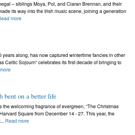
egal – siblings Moya, Pol, and Ciaran Brennan, and their
ade its way into the Irish music scene, joining a generation
Read more
 10 years along, has now captured wintertime fancies in other
 Celtic Sojourn” celebrates its first decade of bringing to
more
h bent on a better life
as the welcoming fragrance of evergreen, “The Christmas
n Harvard Square from December 14 - 27. This year, the
...
Read more