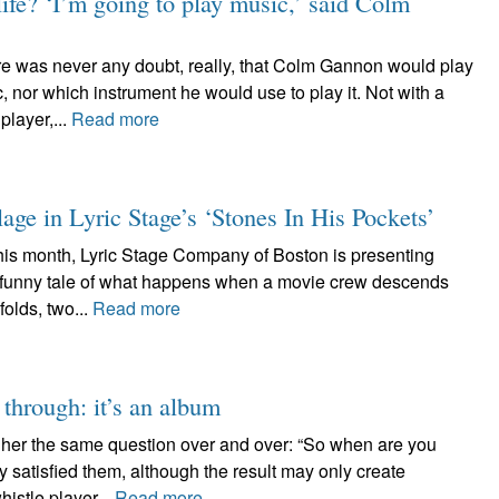
ife? ‘I’m going to play music,’ said Colm
s never any doubt, really, that Colm Gannon would play
, nor which instrument he would use to play it. Not with a
player,...
Read more
lage in Lyric Stage’s ‘Stones In His Pockets’
month, Lyric Stage Company of Boston is presenting
ry funny tale of what happens when a movie crew descends
folds, two...
Read more
 through: it’s an album
 her the same question over and over: “So when are you
 satisfied them, although the result may only create
istle player...
Read more