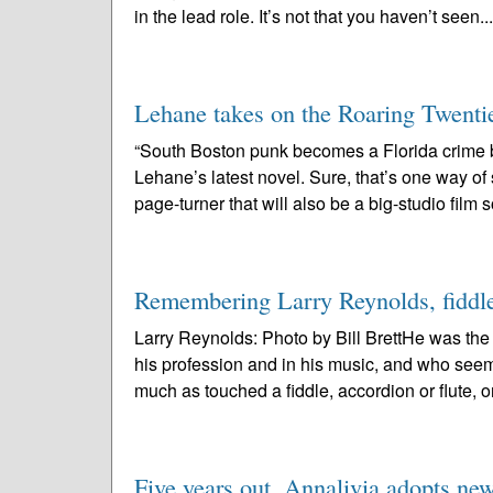
in the lead role. It’s not that you haven’t seen..
Lehane takes on the Roaring Twenti
“South Boston punk becomes a Florida crime
Lehane’s latest novel. Sure, that’s one way o
page-turner that will also be a big-studio film 
Remembering Larry Reynolds, fiddler:
Larry Reynolds: Photo by Bill BrettHe was th
his profession and in his music, and who see
much as touched a fiddle, accordion or flute, or
Five years out, Annalivia adopts ne