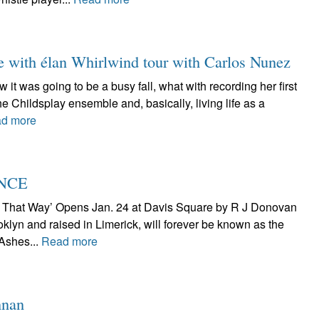
e with élan Whirlwind tour with Carlos Nunez
it was going to be a busy fall, what with recording her first
he Childsplay ensemble and, basically, living life as a
d more
ENCE
t That Way’ Opens Jan. 24 at Davis Square by R J Donovan
klyn and raised in Limerick, will forever be known as the
 Ashes...
Read more
nnan