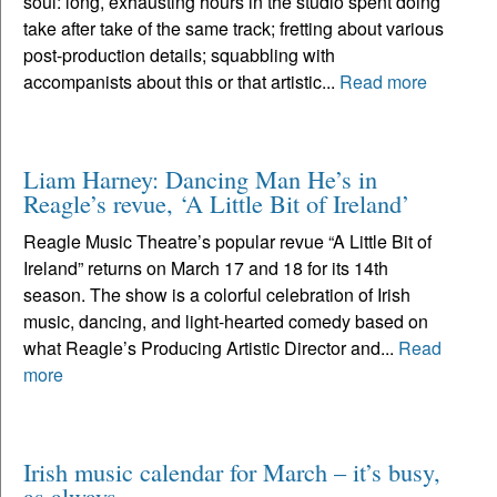
soul: long, exhausting hours in the studio spent doing
take after take of the same track; fretting about various
post-production details; squabbling with
accompanists about this or that artistic...
Read more
Liam Harney: Dancing Man He’s in
Reagle’s revue, ‘A Little Bit of Ireland’
Reagle Music Theatre’s popular revue “A Little Bit of
Ireland” returns on March 17 and 18 for its 14th
season. The show is a colorful celebration of Irish
music, dancing, and light-hearted comedy based on
what Reagle’s Producing Artistic Director and...
Read
more
Irish music calendar for March – it’s busy,
as always