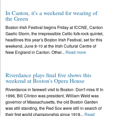
In Canton, it's a weekend for wearing of
the Green
Boston Irish Festival begins Friday at ICCNE, Canton
Gaelic Storm, the irrepressible Celtic folk-rock quintet,
headlines this year’s Boston Irish Festival, set for this
weekend, June 8-10 at the Irish Cultural Centre of
New England in Canton. Other...
Read more
Riverdance plays final five shows this
weekend at Boston's Opera House
Riverdance in farewell visit to Boston- Don't miss it! In
1996, Bill Clinton was president, William Weld was
governor of Massachusetts, the old Boston Garden
was still standing, the Red Sox were still in search of
their first world championship since 1918...
Read