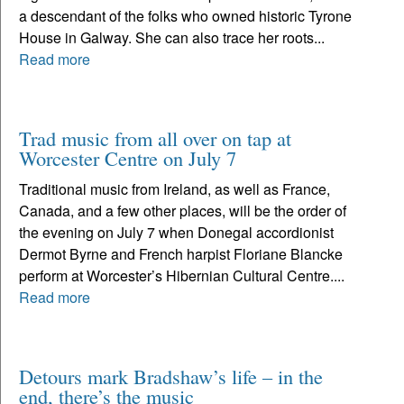
a descendant of the folks who owned historic Tyrone
House in Galway. She can also trace her roots...
Read more
Trad music from all over on tap at
Worcester Centre on July 7
Traditional music from Ireland, as well as France,
Canada, and a few other places, will be the order of
the evening on July 7 when Donegal accordionist
Dermot Byrne and French harpist Floriane Blancke
perform at Worcester’s Hibernian Cultural Centre....
Read more
Detours mark Bradshaw’s life – in the
end, there’s the music