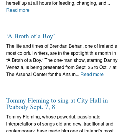
herself up at all hours for feeding, changing, and...
Read more
‘A Broth of a Boy’
The life and times of Brendan Behan, one of Ireland’s
most colorful writers, are in the spotlight this month in
“A Broth of a Boy.” The one-man show, starring Danny
Venezia, is being presented from Sept. 25 to Oct. 7 at
The Arsenal Center for the Arts in...
Read more
Tommy Fleming to sing at City Hall in
Peabody Sept. 7, 8
Tommy Fleming, whose powerful, passionate
interpretations of songs old and new, traditional and
contemporary, have made him one of Ireland’s most