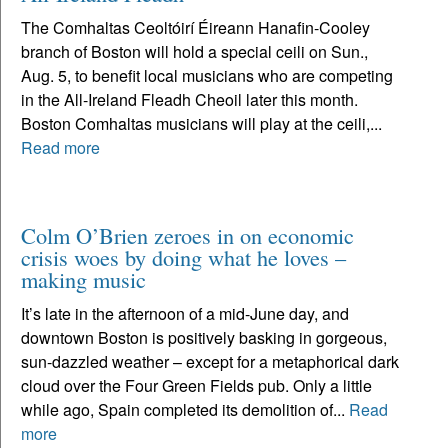
The Comhaltas Ceoltóirí Éireann Hanafin-Cooley
branch of Boston will hold a special ceili on Sun.,
Aug. 5, to benefit local musicians who are competing
in the All-Ireland Fleadh Cheoil later this month.
Boston Comhaltas musicians will play at the ceili,...
Read more
Colm O’Brien zeroes in on economic
crisis woes by doing what he loves –
making music
It’s late in the afternoon of a mid-June day, and
downtown Boston is positively basking in gorgeous,
sun-dazzled weather – except for a metaphorical dark
cloud over the Four Green Fields pub. Only a little
while ago, Spain completed its demolition of...
Read
more