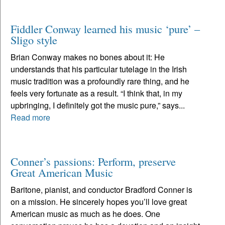
Fiddler Conway learned his music ‘pure’ –
Sligo style
Brian Conway makes no bones about it: He
understands that his particular tutelage in the Irish
music tradition was a profoundly rare thing, and he
feels very fortunate as a result. “I think that, in my
upbringing, I definitely got the music pure,” says...
Read more
Conner’s passions: Perform, preserve
Great American Music
Baritone, pianist, and conductor Bradford Conner is
on a mission. He sincerely hopes you’ll love great
American music as much as he does. One