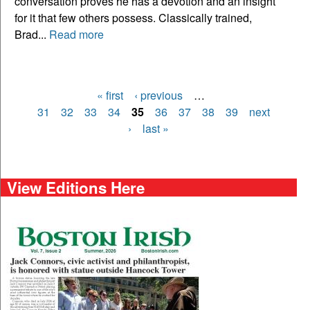
conversation proves he has a devotion and an insight
for it that few others possess. Classically trained,
Brad...
Read more
« first
‹ previous
…
Pages
31
32
33
34
35
36
37
38
39
next
›
last »
View Editions Here