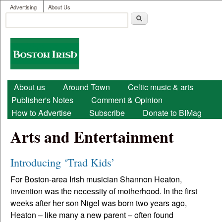
User menu
Skip to main content
Advertising
About Us
Search
Search form
Boston
Irish
Main menu
About us
Around Town
Celtic music & arts
Publisher's Notes
Comment & Opinion
How to Advertise
Subscribe
Donate to BIMag
Arts and Entertainment
Introducing ‘Trad Kids’
For Boston-area Irish musician Shannon Heaton,
invention was the necessity of motherhood. In the first
weeks after her son Nigel was born two years ago,
Heaton – like many a new parent – often found