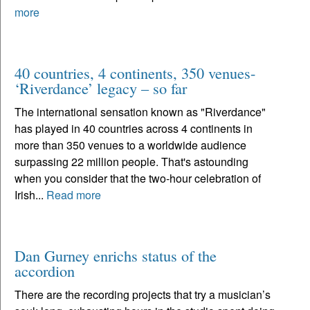
more
40 countries, 4 continents, 350 venues-
‘Riverdance’ legacy – so far
The international sensation known as "Riverdance"
has played in 40 countries across 4 continents in
more than 350 venues to a worldwide audience
surpassing 22 million people. That's astounding
when you consider that the two-hour celebration of
Irish...
Read more
Dan Gurney enrichs status of the
accordion
There are the recording projects that try a musician’s