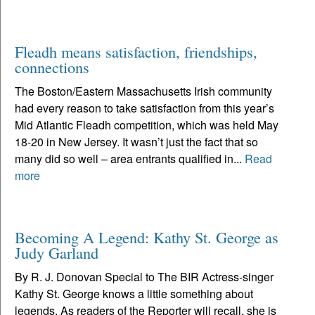
Fleadh means satisfaction, friendships,
connections
The Boston/Eastern Massachusetts Irish community
had every reason to take satisfaction from this year’s
Mid Atlantic Fleadh competition, which was held May
18-20 in New Jersey. It wasn’t just the fact that so
many did so well – area entrants qualified in...
Read
more
Becoming A Legend: Kathy St. George as
Judy Garland
By R. J. Donovan Special to The BIR Actress-singer
Kathy St. George knows a little something about
legends. As readers of the Reporter will recall, she is