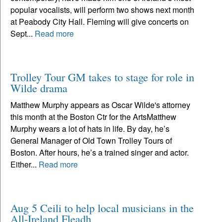
popular vocalists, will perform two shows next month
at Peabody City Hall. Fleming will give concerts on
Sept...
Read more
Trolley Tour GM takes to stage for role in
Wilde drama
Matthew Murphy appears as Oscar Wilde's attorney
this month at the Boston Ctr for the ArtsMatthew
Murphy wears a lot of hats in life. By day, he’s
General Manager of Old Town Trolley Tours of
Boston. After hours, he’s a trained singer and actor.
Either...
Read more
Aug 5 Ceili to help local musicians in the
All-Ireland Fleadh