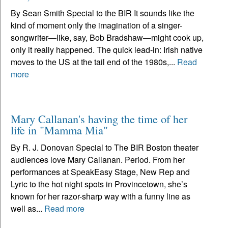
By Sean Smith Special to the BIR It sounds like the
kind of moment only the imagination of a singer-
songwriter—like, say, Bob Bradshaw—might cook up,
only it really happened. The quick lead-in: Irish native
moves to the US at the tail end of the 1980s,...
Read
more
Mary Callanan's having the time of her
life in "Mamma Mia"
By R. J. Donovan Special to The BIR Boston theater
audiences love Mary Callanan. Period. From her
performances at SpeakEasy Stage, New Rep and
Lyric to the hot night spots in Provincetown, she’s
known for her razor-sharp way with a funny line as
well as...
Read more