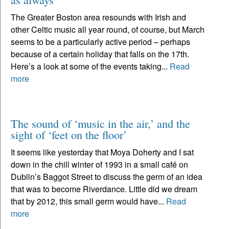
The Greater Boston area resounds with Irish and
other Celtic music all year round, of course, but March
seems to be a particularly active period – perhaps
because of a certain holiday that falls on the 17th.
Here’s a look at some of the events taking...
Read
more
The sound of ‘music in the air,’ and the
sight of ‘feet on the floor’
It seems like yesterday that Moya Doherty and I sat
down in the chill winter of 1993 in a small café on
Dublin’s Baggot Street to discuss the germ of an idea
that was to become Riverdance. Little did we dream
that by 2012, this small germ would have...
Read
more