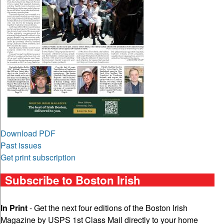
Download PDF
Past issues
Get print subscription
Subscribe to Boston Irish
In Print
- Get the next four editions of the Boston Irish
Magazine by USPS 1st Class Mail directly to your home