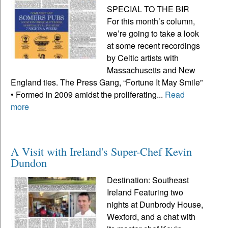
SPECIAL TO THE BIR
For this month’s column,
we’re going to take a look
at some recent recordings
by Celtic artists with
Massachusetts and New
England ties. The Press Gang, “Fortune It May Smile”
• Formed in 2009 amidst the proliferating...
Read
more
A Visit with Ireland's Super-Chef Kevin
Dundon
Destination: Southeast
Ireland Featuring two
nights at Dunbrody House,
Wexford, and a chat with