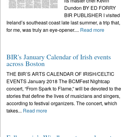
its master chef Kevin
Dundon BY ED FORRY
BIR PUBLISHER I visited
Ireland’s southeast coast late last summer, a trip that,
for me, was truly an eye-opener....
Read more
BIR's January Calendar of Irish events
across Boston
THE BIR’S ARTS CALENDAR OF IRISH/CELTIC
EVENTS January 2018 The BCMFest Nightcap
concert, “From Spark to Flame,” will be devoted to the
stories that define the lives of musicians and singers,
according to festival organizers. The concert, which
takes...
Read more