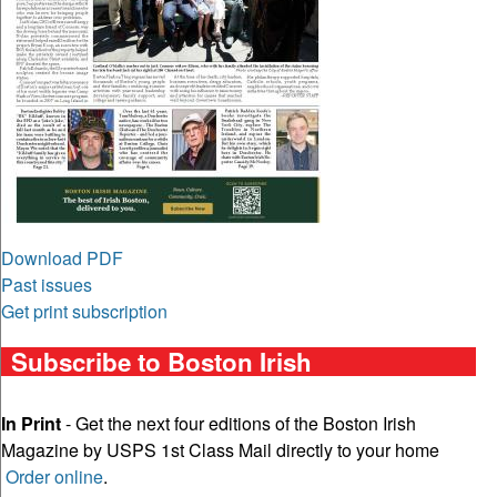
Download PDF
Past issues
Get print subscription
Subscribe to Boston Irish
In Print
- Get the next four editions of the Boston Irish
Magazine by USPS 1st Class Mail directly to your home
Order online
.