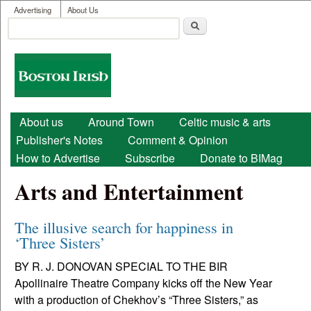
User menu
Skip to main content
Advertising
About Us
Search
Search form
Boston
Irish
Main menu
About us
Around Town
Celtic music & arts
Publisher's Notes
Comment & Opinion
How to Advertise
Subscribe
Donate to BIMag
Arts and Entertainment
The illusive search for happiness in
‘Three Sisters’
BY R. J. DONOVAN SPECIAL TO THE BIR
Apollinaire Theatre Company kicks off the New Year
with a production of Chekhov’s “Three Sisters,” as