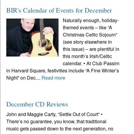
BIR's Calendar of Events for December
Naturally enough, holiday-
themed events – like “A
Christmas Celtic Sojourn”
(see story elsewhere in
this issue) – are plentiful in
this month’s Irish/Celtic
calendar. • At Club Passim
in Harvard Square, festivities include “A Fine Winter’s
Night” on Dec....
Read more
December CD Reviews
John and Maggie Carty, “Settle Out of Court” •
There’s no guarantee, you know, that traditional
music gets passed down to the next generation, no