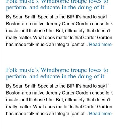
Folk music’s Windborne troupe loves to
perform, and educate in the doing of it
By Sean Smith Special to the BIR It’s hard to say if
Boston-area native Jeremy Carter-Gordon chose folk
music, or if it chose him. But, ultimately, that doesn’t
really matter. What does matter is that Carter-Gordon
has made folk music an integral part of...
Read more
Folk music’s Windborne troupe loves to
perform, and educate in the doing of it
By Sean Smith Special to the BIR It’s hard to say if
Boston-area native Jeremy Carter-Gordon chose folk
music, or if it chose him. But, ultimately, that doesn’t
really matter. What does matter is that Carter-Gordon
has made folk music an integral part of...
Read more