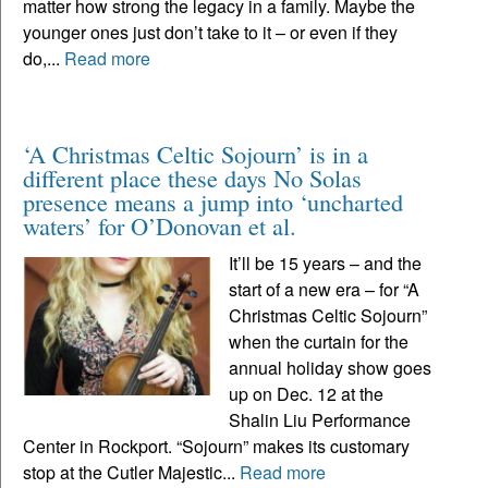
matter how strong the legacy in a family. Maybe the
younger ones just don’t take to it – or even if they
do,...
Read more
‘A Christmas Celtic Sojourn’ is in a
different place these days No Solas
presence means a jump into ‘uncharted
waters’ for O’Donovan et al.
It’ll be 15 years – and the
start of a new era – for “A
Christmas Celtic Sojourn”
when the curtain for the
annual holiday show goes
up on Dec. 12 at the
Shalin Liu Performance
Center in Rockport. “Sojourn” makes its customary
stop at the Cutler Majestic...
Read more