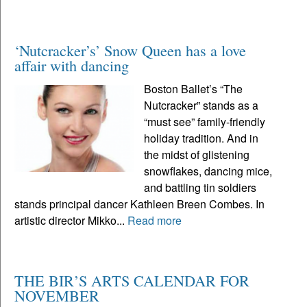
‘Nutcracker’s’ Snow Queen has a love
affair with dancing
Boston Ballet’s “The
Nutcracker” stands as a
“must see” family-friendly
holiday tradition. And in
the midst of glistening
snowflakes, dancing mice,
and battling tin soldiers
stands principal dancer Kathleen Breen Combes. In
artistic director Mikko...
Read more
THE BIR’S ARTS CALENDAR FOR
NOVEMBER