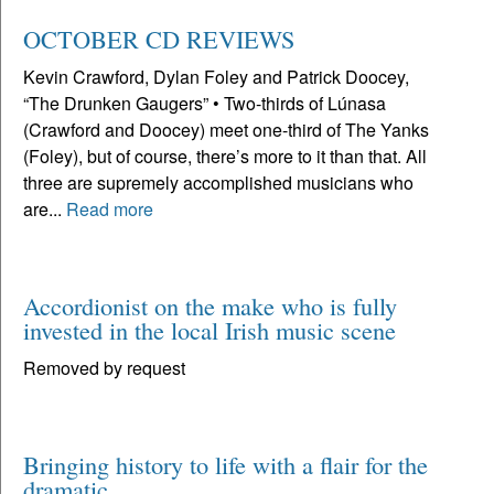
OCTOBER CD REVIEWS
Kevin Crawford, Dylan Foley and Patrick Doocey,
“The Drunken Gaugers” • Two-thirds of Lúnasa
(Crawford and Doocey) meet one-third of The Yanks
(Foley), but of course, there’s more to it than that. All
three are supremely accomplished musicians who
are...
Read more
Accordionist on the make who is fully
invested in the local Irish music scene
Removed by request
Bringing history to life with a flair for the
dramatic