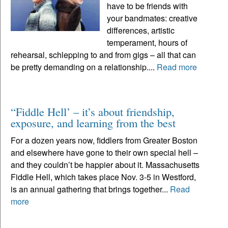
have to be friends with
your bandmates: creative
differences, artistic
temperament, hours of
rehearsal, schlepping to and from gigs – all that can
be pretty demanding on a relationship....
Read more
“Fiddle Hell’ – it’s about friendship,
exposure, and learning from the best
For a dozen years now, fiddlers from Greater Boston
and elsewhere have gone to their own special hell –
and they couldn’t be happier about it. Massachusetts
Fiddle Hell, which takes place Nov. 3-5 in Westford,
is an annual gathering that brings together...
Read
more