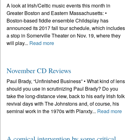
A look at Irish/Celtic music events this month in
Greater Boston and Eastern Massachusetts: •
Boston-based fiddle ensemble Childsplay has
announced its 2017 fall tour schedule, which includes
a stop in Somerville Theater on Nov. 19, where they
will play...
Read more
November CD Reviews
Paul Brady, “Unfinished Business” • What kind of lens
should you use in scrutinizing Paul Brady? Do you
take the long-distance view, back to his early Irish folk
revival days with The Johnstons and, of course, his
seminal work in the 1970s with Planxty...
Read more
A comical intervention by some critical