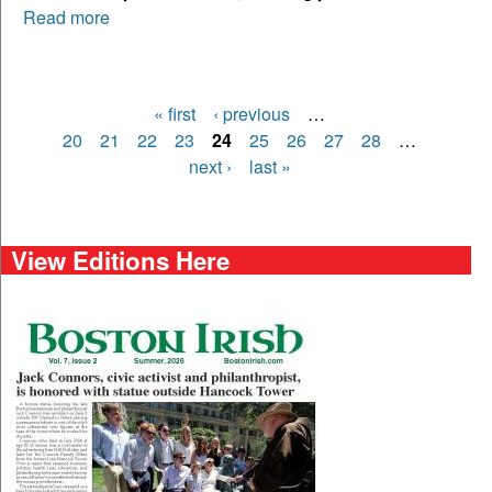
Read more
« first
‹ previous
…
Pages
20
21
22
23
24
25
26
27
28
…
next ›
last »
View Editions Here