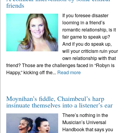
friends
If you foresee disaster
looming in a friend’s
romantic relationship, is it
fair game to speak up?
And if you do speak up,
will your criticism ruin your
own relationship with that
friend? Those are the challenges faced in “Robyn is
Happy,” kicking off the...
Read more
Moynihan’s fiddle, Chaimbeul’s harp
insinuate themselves into a listener’s ear
There’s nothing in the
Musician’s Universal
Handbook that says you