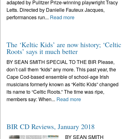
adapted by Pulitzer Prize-winning playwright Tracy
Letts. Directed by Danielle Fauteux Jacques,
performances run...
Read more
The ‘Keltic Kids’ are now history; ‘Celtic
Roots’ says it much better
BY SEAN SMITH SPECIAL TO THE BIR Please,
don’t call them “kids” any more. This past year, the
Cape Cod-based ensemble of school-age Irish
musicians formerly known as “Keltic Kids” changed
its name to “Celtic Roots.” The time was ripe,
members say: When...
Read more
BIR CD Reviews, January 2018
BY SEAN SMITH