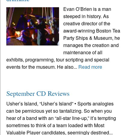
Evan O’Brien is a man
steeped in history. As
creative director of the
award-winning Boston Tea
Party Ships & Museum, he
manages the creation and
maintenance of all
exhibits, programming, tour scripting and special
events for the museum. He also...
Read more
September CD Reviews
Usher’s Island, “Usher’s Island” • Sports analogies
can be pernicious yet so tantalizing. So when you
hear of a band with an “all-star line-up,” it’s tempting
sometimes to think of a team loaded with Most
Valuable Player candidates, seemingly destined...