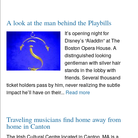
A look at the man behind the Playbills
It’s opening night for
Disney’s “Aladdin” at The
Boston Opera House. A
distinguished looking
gentleman with silver hair
stands in the lobby with
friends. Several thousand
ticket holders pass by him, never realizing the subtle
impact he’ll have on their...
Read more
Traveling musicians find home away from
home in Canton
The Irish Cultural Centre located in Canton, MA is a