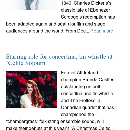
1843, Charles Dickens’s
classic tale of Ebenezer
Scrooge’s redemption has
been adapted again and again for film and stage
audiences around the world. From Dec...
Read more
Starring role for concertina, tin whistle at
‘Celtic Sojourn’
Former All-Ireland
champion Brenda Castles,
outstanding on both
concertina and tin whistle,
and The Fretless, a
Canadian quartet that has
championed the
“chambergrass” folk-string ensemble sound, will
make their debuts at this year’s “A Christmas Celtic...