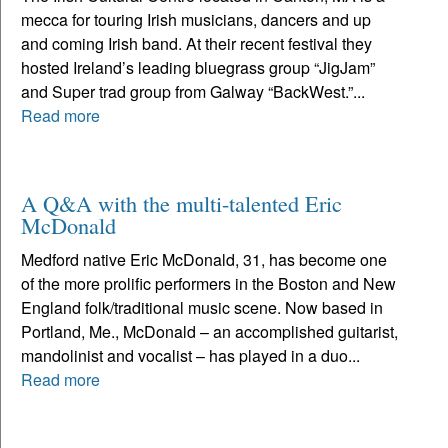
mecca for touring Irish musicians, dancers and up
and coming Irish band. At their recent festival they
hosted Ireland’s leading bluegrass group “JigJam”
and Super trad group from Galway “BackWest.”...
Read more
A Q&A with the multi-talented Eric
McDonald
Medford native Eric McDonald, 31, has become one
of the more prolific performers in the Boston and New
England folk/traditional music scene. Now based in
Portland, Me., McDonald – an accomplished guitarist,
mandolinist and vocalist – has played in a duo...
Read more