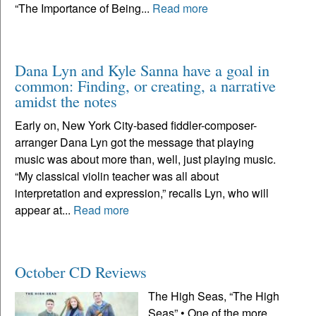
“The Importance of Being...
Read more
Dana Lyn and Kyle Sanna have a goal in
common: Finding, or creating, a narrative
amidst the notes
Early on, New York City-based fiddler-composer-
arranger Dana Lyn got the message that playing
music was about more than, well, just playing music.
“My classical violin teacher was all about
interpretation and expression,” recalls Lyn, who will
appear at...
Read more
October CD Reviews
The High Seas, “The High
Seas” • One of the more