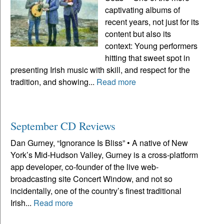
captivating albums of
recent years, not just for its
content but also its
context: Young performers
hitting that sweet spot in
presenting Irish music with skill, and respect for the
tradition, and showing...
Read more
September CD Reviews
Dan Gurney, “Ignorance Is Bliss” • A native of New
York’s Mid-Hudson Valley, Gurney is a cross-platform
app developer, co-founder of the live web-
broadcasting site Concert Window, and not so
incidentally, one of the country’s finest traditional
Irish...
Read more