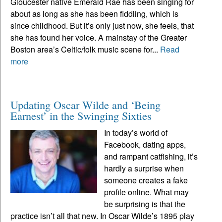
Gloucester native Emerald Rae has been singing for
about as long as she has been fiddling, which is
since childhood. But it’s only just now, she feels, that
she has found her voice. A mainstay of the Greater
Boston area’s Celtic/folk music scene for...
Read
more
Updating Oscar Wilde and ‘Being
Earnest’ in the Swinging Sixties
In today’s world of
Facebook, dating apps,
and rampant catfishing, it’s
hardly a surprise when
someone creates a fake
profile online. What may
be surprising is that the
practice isn’t all that new. In Oscar Wilde’s 1895 play