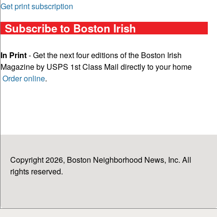
Get print subscription
Subscribe to Boston Irish
In Print
- Get the next four editions of the Boston Irish
Magazine by USPS 1st Class Mail directly to your home
Order online
.
Copyright 2026, Boston Neighborhood News, Inc. All
rights reserved.