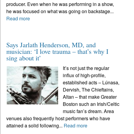
producer. Even when he was performing in a show,
he was focused on what was going on backstage...
Read more
Says Jarlath Henderson, MD, and
musician: ‘I love trauma – that’s why I
sing about it’
It’s not just the regular
influx of high-profile,
established acts – Lúnasa,
Dervish, The Chieftains,
Altan – that make Greater
Boston such an Irish/Celtic
music fan’s dream. Area
venues also frequently host performers who have
attained a solid following...
Read more