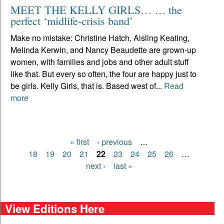
MEET THE KELLY GIRLS… … the
perfect ‘midlife-crisis band’
Make no mistake: Christine Hatch, Aisling Keating,
Melinda Kerwin, and Nancy Beaudette are grown-up
women, with families and jobs and other adult stuff
like that. But every so often, the four are happy just to
be girls. Kelly Girls, that is. Based west of...
Read
more
« first
‹ previous
…
Pages
18
19
20
21
22
23
24
25
26
…
next ›
last »
View Editions Here