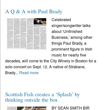
A Q & A with Paul Brady
Celebrated
singer/songwriter talks
about ‘Unfinished
Business,’ among other
things Paul Brady, a
prominent figure in Irish
music for nearly five
decades, will come to the City Winery in Boston for a
solo concert on Sept. 12. A native of Strabane,
Brady...
Read more
Scottish Fish creates a ‘Splash’ by
thinking outside the box
BY SEAN SMITH BIR