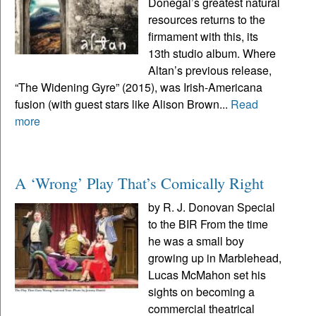
Donegal’s greatest natural
resources returns to the
firmament with this, its
13th studio album. Where
Altan’s previous release,
“The Widening Gyre” (2015), was Irish-Americana
fusion (with guest stars like Alison Brown...
Read
more
A ‘Wrong’ Play That’s Comically Right
by R. J. Donovan Special
to the BIR From the time
he was a small boy
growing up in Marblehead,
Lucas McMahon set his
sights on becoming a
commercial theatrical