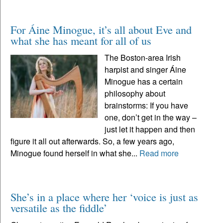
For Áine Minogue, it’s all about Eve and
what she has meant for all of us
The Boston-area Irish
harpist and singer Áine
Minogue has a certain
philosophy about
brainstorms: If you have
one, don’t get in the way –
just let it happen and then
figure it all out afterwards. So, a few years ago,
Minogue found herself in what she...
Read more
She’s in a place where her ‘voice is just as
versatile as the fiddle’