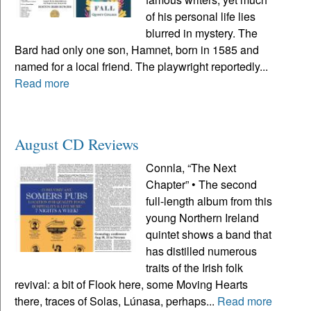
of his personal life lies
blurred in mystery. The
Bard had only one son, Hamnet, born in 1585 and
named for a local friend. The playwright reportedly...
Read more
August CD Reviews
Connla, “The Next
Chapter” • The second
full-length album from this
young Northern Ireland
quintet shows a band that
has distilled numerous
traits of the Irish folk
revival: a bit of Flook here, some Moving Hearts
there, traces of Solas, Lúnasa, perhaps...
Read more