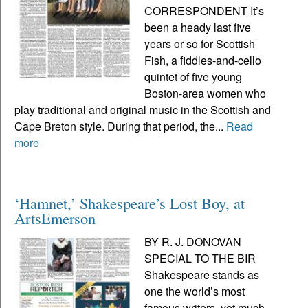
CORRESPONDENT It’s
been a heady last five
years or so for Scottish
Fish, a fiddles-and-cello
quintet of five young
Boston-area women who
play traditional and original music in the Scottish and
Cape Breton style. During that period, the...
Read
more
‘Hamnet,’ Shakespeare’s Lost Boy, at
ArtsEmerson
BY R. J. DONOVAN
SPECIAL TO THE BIR
Shakespeare stands as
one the world’s most
famous writers, yet much