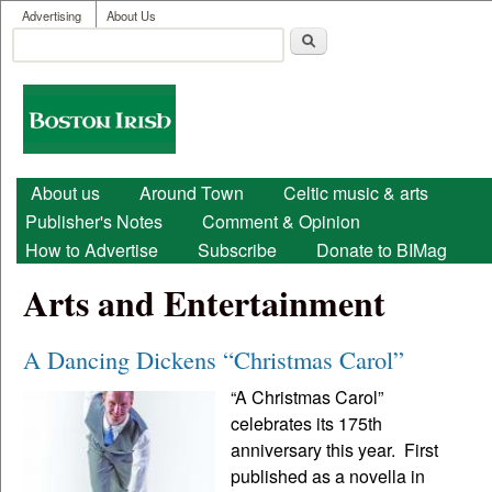
User menu
Skip to main content
Advertising
About Us
Search
Search form
Boston
Irish
Main menu
About us
Around Town
Celtic music & arts
Publisher's Notes
Comment & Opinion
How to Advertise
Subscribe
Donate to BIMag
Arts and Entertainment
A Dancing Dickens “Christmas Carol”
“A Christmas Carol”
celebrates its 175th
anniversary this year. First
published as a novella in