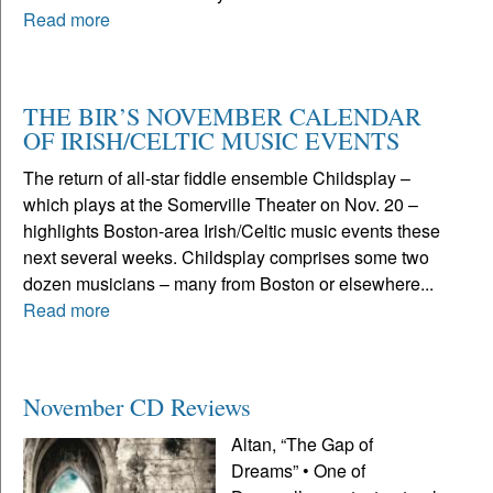
Read more
THE BIR’S NOVEMBER CALENDAR
OF IRISH/CELTIC MUSIC EVENTS
The return of all-star fiddle ensemble Childsplay –
which plays at the Somerville Theater on Nov. 20 –
highlights Boston-area Irish/Celtic music events these
next several weeks. Childsplay comprises some two
dozen musicians – many from Boston or elsewhere...
Read more
November CD Reviews
Altan, “The Gap of
Dreams” • One of