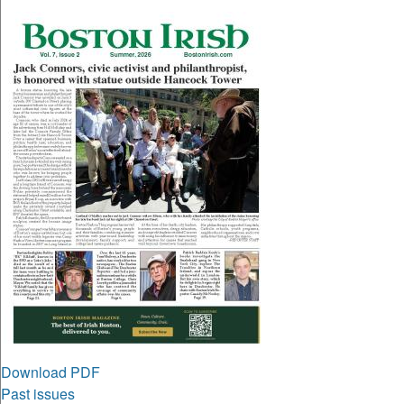
Download PDF
Past issues