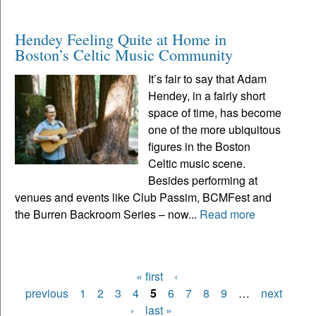
Hendey Feeling Quite at Home in
Boston’s Celtic Music Community
It’s fair to say that Adam
Hendey, in a fairly short
space of time, has become
one of the more ubiquitous
figures in the Boston
Celtic music scene.
Besides performing at
venues and events like Club Passim, BCMFest and
the Burren Backroom Series – now...
Read more
« first
‹
Pages
previous
1
2
3
4
5
6
7
8
9
…
next
›
last »