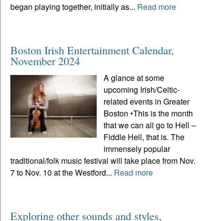
began playing together, initially as...
Read more
Boston Irish Entertainment Calendar,
November 2024
A glance at some
upcoming Irish/Celtic-
related events in Greater
Boston •This is the month
that we can all go to Hell –
Fiddle Hell, that is. The
immensely popular
traditional/folk music festival will take place from Nov.
7 to Nov. 10 at the Westford...
Read more
Exploring other sounds and styles,