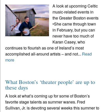
A look at upcoming Celtic
music-related events in
the Greater Boston events
•She came through town
in February, but you can
never have too much of
Karan Casey, who
continues to flourish as one of Ireland’s most
accomplished all-around artists – and not...
Read
more
What Boston’s ‘theater people’ are up to
these days
A look at what’s coming up for some of Boston’s
favorite stage talents as summer wanes. Fred
Sullivan, Jr. is devoting several weeks this summer to