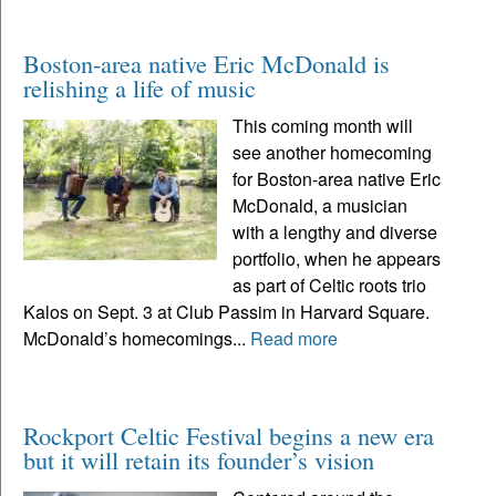
Boston-area native Eric McDonald is
relishing a life of music
This coming month will
see another homecoming
for Boston-area native Eric
McDonald, a musician
with a lengthy and diverse
portfolio, when he appears
as part of Celtic roots trio
Kalos on Sept. 3 at Club Passim in Harvard Square.
McDonald’s homecomings...
Read more
Rockport Celtic Festival begins a new era
but it will retain its founder’s vision