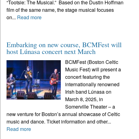
“Tootsie: The Musical.” Based on the Dustin Hoffman
film of the same name, the stage musical focuses
on...
Read more
Embarking on new course, BCMFest will
host Lúnasa concert next March
BCMFest (Boston Celtic
Music Fest) will present a
concert featuring the
internationally renowned
Irish band Lúnasa on
March 8, 2025, in
Somerville Theater – a
new venture for Boston’s annual showcase of Celtic
music and dance. Ticket information and other...
Read more