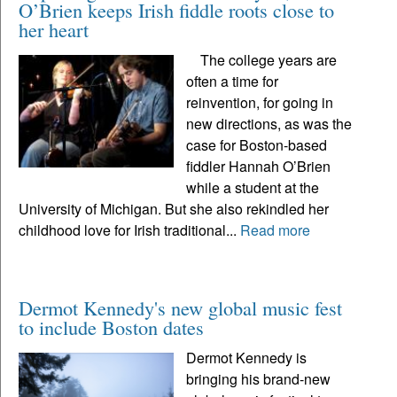
O’Brien keeps Irish fiddle roots close to
her heart
The college years are
often a time for
reinvention, for going in
new directions, as was the
case for Boston-based
fiddler Hannah O’Brien
while a student at the
University of Michigan. But she also rekindled her
childhood love for Irish traditional...
Read more
Dermot Kennedy's new global music fest
to include Boston dates
Dermot Kennedy is
bringing his brand-new