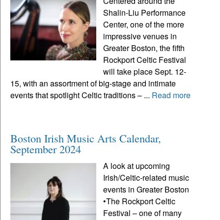
Centered around the
Shalin-Liu Performance
Center, one of the more
impressive venues in
Greater Boston, the fifth
Rockport Celtic Festival
will take place Sept. 12-
15, with an assortment of big-stage and intimate
events that spotlight Celtic traditions – ...
Read more
Boston Irish Music Arts Calendar,
September 2024
A look at upcoming
Irish/Celtic-related music
events in Greater Boston
•The Rockport Celtic
Festival – one of many