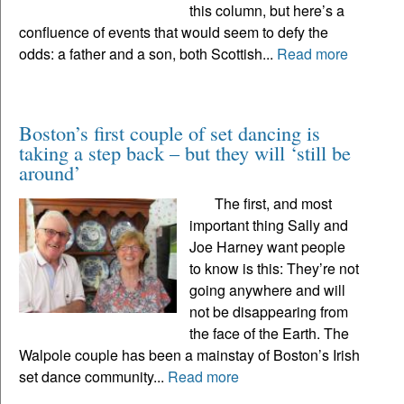
this column, but here’s a
confluence of events that would seem to defy the
odds: a father and a son, both Scottish...
Read more
Boston’s first couple of set dancing is
taking a step back – but they will ‘still be
around’
The first, and most
important thing Sally and
Joe Harney want people
to know is this: They’re not
going anywhere and will
not be disappearing from
the face of the Earth. The
Walpole couple has been a mainstay of Boston’s Irish
set dance community...
Read more