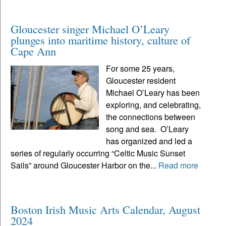
Gloucester singer Michael O’Leary
plunges into maritime history, culture of
Cape Ann
For some 25 years,
Gloucester resident
Michael O’Leary has been
exploring, and celebrating,
the connections between
song and sea. O’Leary
has organized and led a
series of regularly occurring “Celtic Music Sunset
Sails” around Gloucester Harbor on the...
Read more
Boston Irish Music Arts Calendar, August
2024