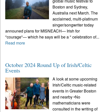
global music festival to
Boston and Sydney,
Australia next March. The
acclaimed, multi-platinum
singer/songwriter today
announed plans for MISNEACH— Irish for
"courage"— which he says will be a " celebration of...
Read more
October 2024 Round Up of Irish/Celtic
Events
A look at some upcoming
Irish/Celtic music-related
events in Greater Boston
and nearby •No
mathematicians were
consulted in the writing of