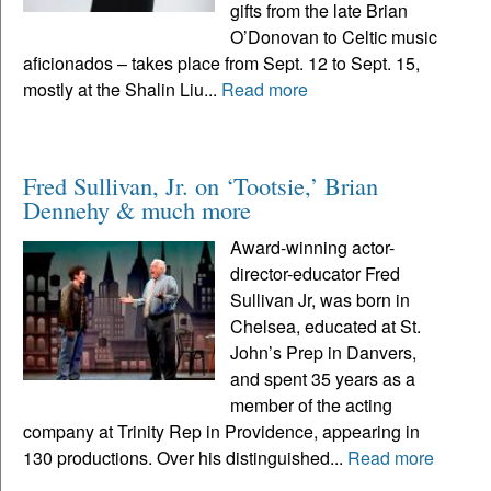
gifts from the late Brian
O’Donovan to Celtic music
aficionados – takes place from Sept. 12 to Sept. 15,
mostly at the Shalin Liu...
Read more
Fred Sullivan, Jr. on ‘Tootsie,’ Brian
Dennehy & much more
Award-winning actor-
director-educator Fred
Sullivan Jr, was born in
Chelsea, educated at St.
John’s Prep in Danvers,
and spent 35 years as a
member of the acting
company at Trinity Rep in Providence, appearing in
130 productions. Over his distinguished...
Read more