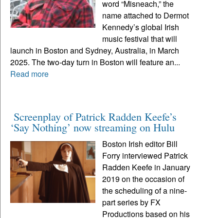
word “Misneach,” the
name attached to Dermot
Kennedy’s global Irish
music festival that will
launch in Boston and Sydney, Australia, in March
2025. The two-day turn in Boston will feature an...
Read more
Screenplay of Patrick Radden Keefe’s
‘Say Nothing’ now streaming on Hulu
Boston Irish editor Bill
Forry interviewed Patrick
Radden Keefe in January
2019 on the occasion of
the scheduling of a nine-
part series by FX
Productions based on his