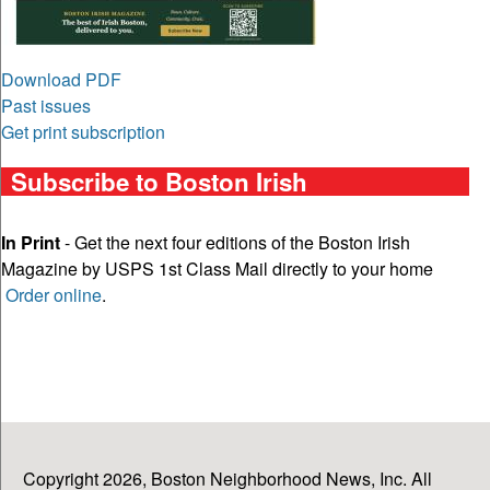
Download PDF
Past issues
Get print subscription
Subscribe to Boston Irish
In Print
- Get the next four editions of the Boston Irish
Magazine by USPS 1st Class Mail directly to your home
Order online
.
Copyright 2026, Boston Neighborhood News, Inc. All