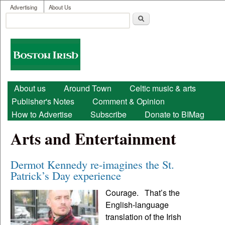
User menu
Skip to main content
Advertising
About Us
Search
Search form
Boston
Irish
Main menu
About us
Around Town
Celtic music & arts
Publisher's Notes
Comment & Opinion
How to Advertise
Subscribe
Donate to BIMag
Arts and Entertainment
Dermot Kennedy re-imagines the St.
Patrick’s Day experience
Courage. That’s the
English-language
translation of the Irish