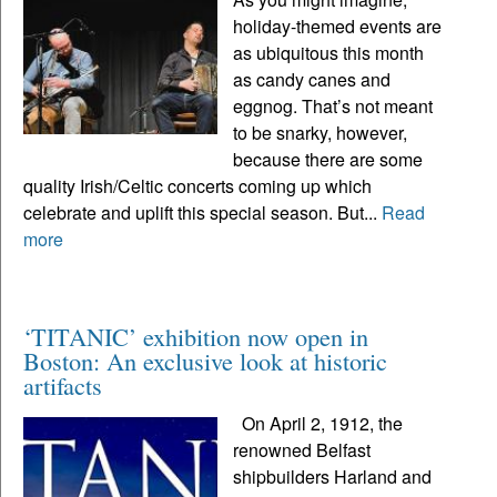
holiday-themed events are
as ubiquitous this month
as candy canes and
eggnog. That’s not meant
to be snarky, however,
because there are some
quality Irish/Celtic concerts coming up which
celebrate and uplift this special season. But...
Read
more
‘TITANIC’ exhibition now open in
Boston: An exclusive look at historic
artifacts
On April 2, 1912, the
renowned Belfast
shipbuilders Harland and