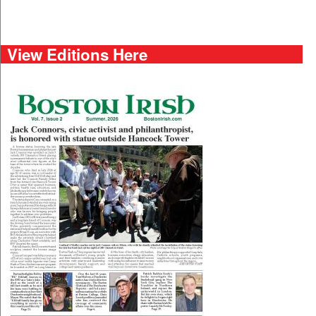
View Editions Here