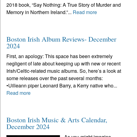
2018 book, “Say Nothing: A True Story of Murder and
Memory in Northern Ireland.”...
Read more
Boston Irish Album Reviews- December
2024
First, an apology: This space has been extremely
negligent of late about keeping up with new or recent
Irish/Celtic-related music albums. So, here’s a look at
some releases over the past several months:
•Uilleann piper Leonard Barry, a Kerry native who...
Read more
Boston Irish Music & Arts Calendar,
December 2024
As you might imagine,