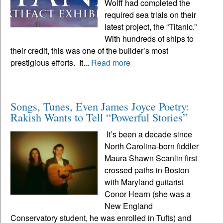
Wolff had completed the
required sea trials on their
latest project, the “Titanic.”
With hundreds of ships to
their credit, this was one of the builder’s most
prestigious efforts. It...
Read more
Songs, Tunes, Even James Joyce Poetry:
Rakish Wants to Tell “Powerful Stories”
It’s been a decade since
North Carolina-born fiddler
Maura Shawn Scanlin first
crossed paths in Boston
with Maryland guitarist
Conor Hearn (she was a
New England
Conservatory student, he was enrolled in Tufts) and