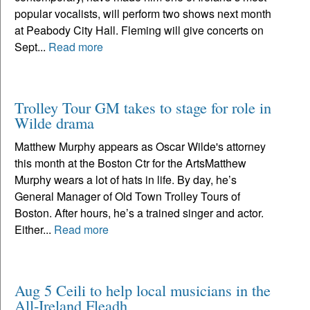
popular vocalists, will perform two shows next month
at Peabody City Hall. Fleming will give concerts on
Sept...
Read more
Trolley Tour GM takes to stage for role in
Wilde drama
Matthew Murphy appears as Oscar Wilde's attorney
this month at the Boston Ctr for the ArtsMatthew
Murphy wears a lot of hats in life. By day, he’s
General Manager of Old Town Trolley Tours of
Boston. After hours, he’s a trained singer and actor.
Either...
Read more
Aug 5 Ceili to help local musicians in the
All-Ireland Fleadh