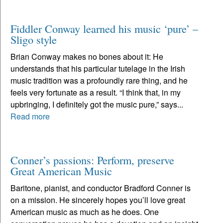
Fiddler Conway learned his music ‘pure’ –
Sligo style
Brian Conway makes no bones about it: He
understands that his particular tutelage in the Irish
music tradition was a profoundly rare thing, and he
feels very fortunate as a result. “I think that, in my
upbringing, I definitely got the music pure,” says...
Read more
Conner’s passions: Perform, preserve
Great American Music
Baritone, pianist, and conductor Bradford Conner is
on a mission. He sincerely hopes you’ll love great
American music as much as he does. One