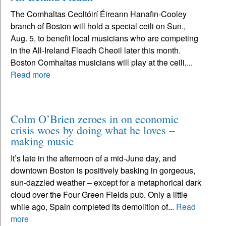
The Comhaltas Ceoltóirí Éireann Hanafin-Cooley
branch of Boston will hold a special ceili on Sun.,
Aug. 5, to benefit local musicians who are competing
in the All-Ireland Fleadh Cheoil later this month.
Boston Comhaltas musicians will play at the ceili,...
Read more
Colm O’Brien zeroes in on economic
crisis woes by doing what he loves –
making music
It’s late in the afternoon of a mid-June day, and
downtown Boston is positively basking in gorgeous,
sun-dazzled weather – except for a metaphorical dark
cloud over the Four Green Fields pub. Only a little
while ago, Spain completed its demolition of...
Read
more