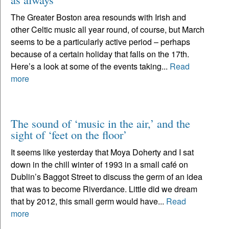
The Greater Boston area resounds with Irish and
other Celtic music all year round, of course, but March
seems to be a particularly active period – perhaps
because of a certain holiday that falls on the 17th.
Here’s a look at some of the events taking...
Read
more
The sound of ‘music in the air,’ and the
sight of ‘feet on the floor’
It seems like yesterday that Moya Doherty and I sat
down in the chill winter of 1993 in a small café on
Dublin’s Baggot Street to discuss the germ of an idea
that was to become Riverdance. Little did we dream
that by 2012, this small germ would have...
Read
more