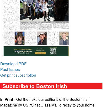
Download PDF
Past issues
Get print subscription
Subscribe to Boston Irish
In Print
- Get the next four editions of the Boston Irish
Magazine by USPS 1st Class Mail directly to your home