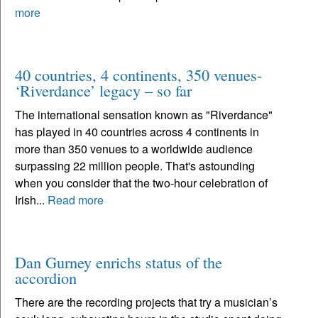
more
40 countries, 4 continents, 350 venues-
‘Riverdance’ legacy – so far
The international sensation known as "Riverdance"
has played in 40 countries across 4 continents in
more than 350 venues to a worldwide audience
surpassing 22 million people. That's astounding
when you consider that the two-hour celebration of
Irish...
Read more
Dan Gurney enrichs status of the
accordion
There are the recording projects that try a musician’s