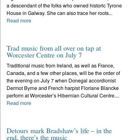
a descendant of the folks who owned historic Tyrone
House in Galway. She can also trace her roots...
Read more
Trad music from all over on tap at
Worcester Centre on July 7
Traditional music from Ireland, as well as France,
Canada, and a few other places, will be the order of
the evening on July 7 when Donegal accordionist
Dermot Byrne and French harpist Floriane Blancke
perform at Worcester’s Hibernian Cultural Centre....
Read more
Detours mark Bradshaw’s life – in the
end, there’s the music