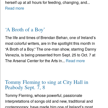
herself up at all hours for feeding, changing, and...
Read more
‘A Broth of a Boy’
The life and times of Brendan Behan, one of Ireland’s
most colorful writers, are in the spotlight this month in
“A Broth of a Boy.” The one-man show, starring Danny
Venezia, is being presented from Sept. 25 to Oct. 7 at
The Arsenal Center for the Arts in...
Read more
Tommy Fleming to sing at City Hall in
Peabody Sept. 7, 8
Tommy Fleming, whose powerful, passionate
interpretations of songs old and new, traditional and
contemporary, have made him one of Ireland’s most