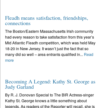
Fleadh means satisfaction, friendships,
connections
The Boston/Eastern Massachusetts Irish community
had every reason to take satisfaction from this year’s
Mid Atlantic Fleadh competition, which was held May
18-20 in New Jersey. It wasn’t just the fact that so
many did so well – area entrants qualified in...
Read
more
Becoming A Legend: Kathy St. George as
Judy Garland
By R. J. Donovan Special to The BIR Actress-singer
Kathy St. George knows a little something about
legends. As readers of the Reporter will recall, she is