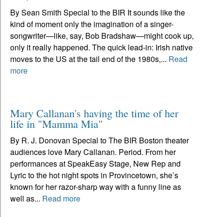
By Sean Smith Special to the BIR It sounds like the
kind of moment only the imagination of a singer-
songwriter—like, say, Bob Bradshaw—might cook up,
only it really happened. The quick lead-in: Irish native
moves to the US at the tail end of the 1980s,...
Read
more
Mary Callanan's having the time of her
life in "Mamma Mia"
By R. J. Donovan Special to The BIR Boston theater
audiences love Mary Callanan. Period. From her
performances at SpeakEasy Stage, New Rep and
Lyric to the hot night spots in Provincetown, she’s
known for her razor-sharp way with a funny line as
well as...
Read more