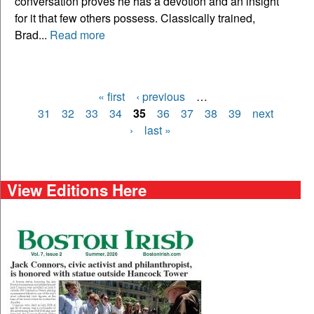
conversation proves he has a devotion and an insight
for it that few others possess. Classically trained,
Brad...
Read more
« first
‹ previous
…
Pages
31
32
33
34
35
36
37
38
39
next
›
last »
View Editions Here