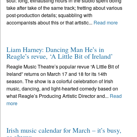
soul: long, exhausting hours in the studio spent doing
take after take of the same track; fretting about various
post-production details; squabbling with
accompanists about this or that artistic...
Read more
Liam Harney: Dancing Man He’s in
Reagle’s revue, ‘A Little Bit of Ireland’
Reagle Music Theatre’s popular revue “A Little Bit of
Ireland” returns on March 17 and 18 for its 14th
season. The show is a colorful celebration of Irish
music, dancing, and light-hearted comedy based on
what Reagle’s Producing Artistic Director and...
Read
more
Irish music calendar for March – it’s busy,
as always