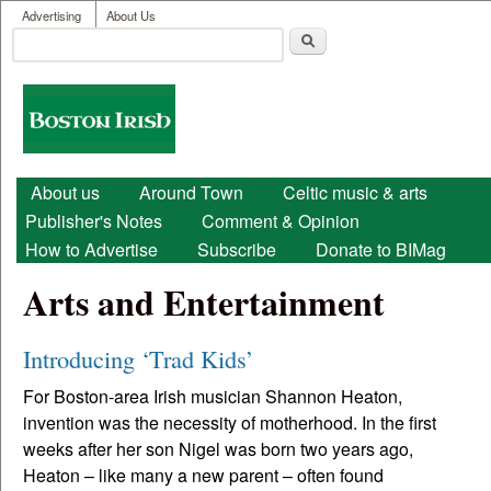
User menu
Skip to main content
Advertising
About Us
Search
Search form
Boston
Irish
Main menu
About us
Around Town
Celtic music & arts
Publisher's Notes
Comment & Opinion
How to Advertise
Subscribe
Donate to BIMag
Arts and Entertainment
Introducing ‘Trad Kids’
For Boston-area Irish musician Shannon Heaton,
invention was the necessity of motherhood. In the first
weeks after her son Nigel was born two years ago,
Heaton – like many a new parent – often found