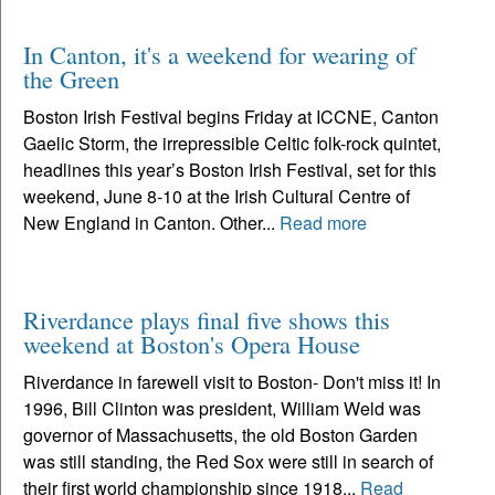
In Canton, it's a weekend for wearing of
the Green
Boston Irish Festival begins Friday at ICCNE, Canton
Gaelic Storm, the irrepressible Celtic folk-rock quintet,
headlines this year’s Boston Irish Festival, set for this
weekend, June 8-10 at the Irish Cultural Centre of
New England in Canton. Other...
Read more
Riverdance plays final five shows this
weekend at Boston's Opera House
Riverdance in farewell visit to Boston- Don't miss it! In
1996, Bill Clinton was president, William Weld was
governor of Massachusetts, the old Boston Garden
was still standing, the Red Sox were still in search of
their first world championship since 1918...
Read