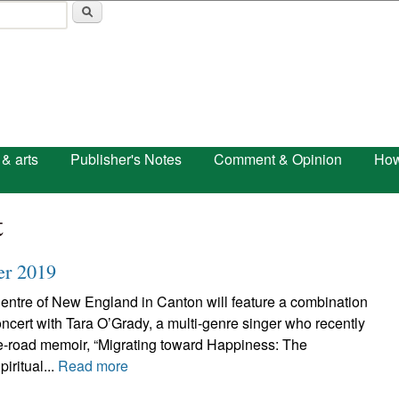
Skip to main content
 & arts
Publisher's Notes
Comment & Opinion
How
t
er 2019
Centre of New England in Canton will feature a combination
ncert with Tara O’Grady, a multi-genre singer who recently
e-road memoir, “Migrating toward Happiness: The
iritual...
Read more