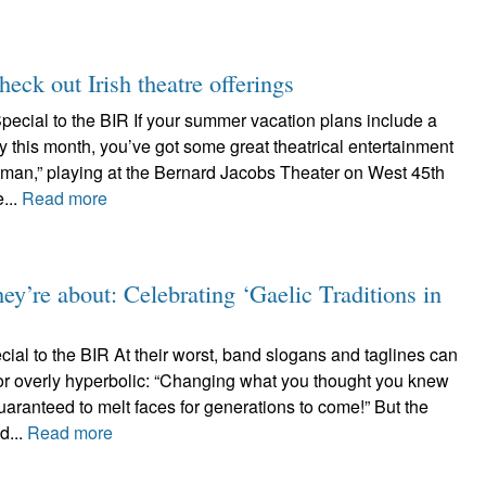
ck out Irish theatre offerings
pecial to the BIR If your summer vacation plans include a
ty this month, you’ve got some great theatrical entertainment
yman,” playing at the Bernard Jacobs Theater on West 45th
...
Read more
ey’re about: Celebrating ‘Gaelic Traditions in
al to the BIR At their worst, band slogans and taglines can
or overly hyperbolic: “Changing what you thought you knew
uaranteed to melt faces for generations to come!” But the
d...
Read more