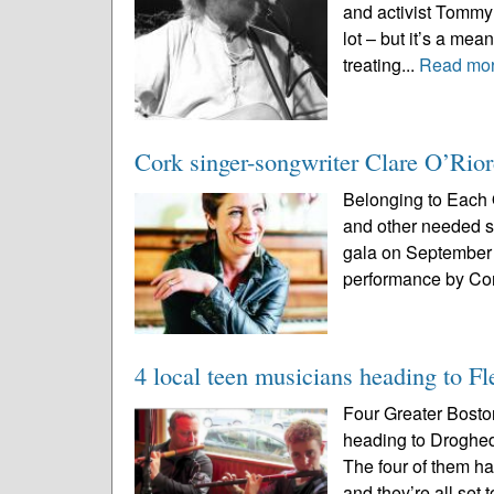
and activist Tommy 
lot – but it’s a meani
treating...
Read mo
Cork singer-songwriter Clare O’Rior
Belonging to Each O
and other needed se
gala on September 
performance by Cor
4 local teen musicians heading to F
Four Greater Bosto
heading to Drogh
The four of them ha
and they’re all set 