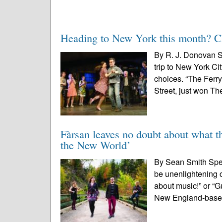
Heading to New York this month? Che
By R. J. Donovan S
trip to New York Ci
choices. “The Ferr
Street, just won The
Fàrsan leaves no doubt about what th
the New World’
By Sean Smith Speci
be unenlightening 
about music!” or “G
New England-base