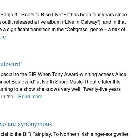
njo 3, “Roots to Rise Live” • It has been four years since
 outfit released a live album (“Live in Galway”), and in that
 significant transition in the “Celtgrass” genre – a mix of
ore
ulevard’
pecial to the BIR When Tony Award-winning actress Alice
nset Boulevard” at North Shore Music Theatre later this
turning to a show she knows very well. Twenty-five years
in the...
Read more
two are synonymous
al to the BIR Fair play. To Northern Irish singer-songwriter