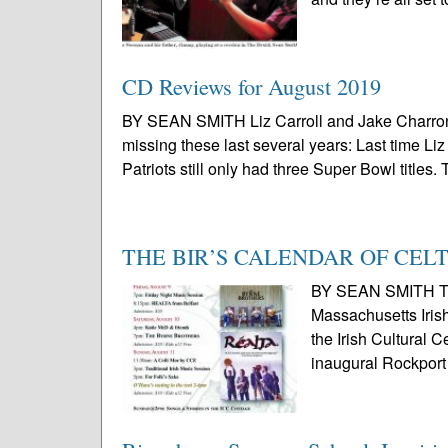
CD Reviews for August 2019
BY SEAN SMITH Liz Carroll and Jake Charron,
missing these last several years: Last time L
Patriots still only had three Super Bowl titles. 
THE BIR’S CALENDAR OF CEL
BY SEAN SMITH Thi
Massachusetts Irish
the Irish Cultural 
inaugural Rockport 