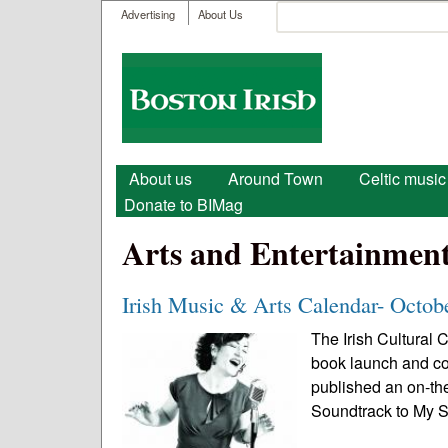
User menu
Search
Advertising
About Us
Search form
Boston
Irish
Main menu
About us
Around Town
Celtic music
Donate to BIMag
Arts and Entertainmen
Irish Music & Arts Calendar- Octob
The Irish Cultural 
book launch and co
published an on-th
Soundtrack to My Sp