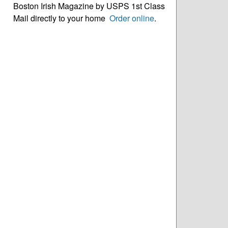
Boston Irish Magazine by USPS 1st Class
Mail directly to your home
Order online
.