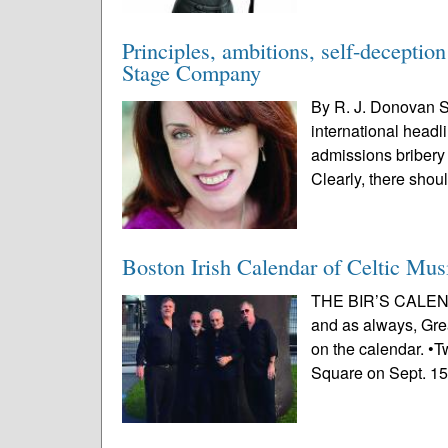
Principles, ambitions, self-decepti
Stage Company
By R. J. Donovan S
international headli
admissions bribery 
Clearly, there shou
Boston Irish Calendar of Celtic Mus
THE BIR’S CALEND
and as always, Grea
on the calendar. •T
Square on Sept. 15.