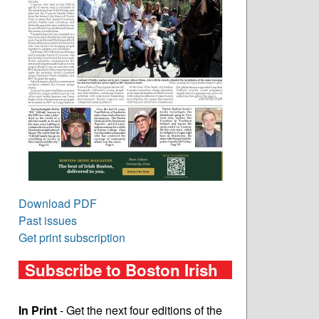
Download PDF
Past issues
Get print subscription
Subscribe to Boston Irish
In Print
- Get the next four editions of the