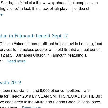
Sands, it’s “kind of a throwaway phrase that people use a
ngful one.” In fact, it is a lack of fair play – the idea of
re
dan in Falmouth benefit Sept 12
ther, a Falmouth non-profit that helps provide housing, food
rvices to homeless people, will hold its third annual benefit
12 at St. Barnabas Church in Falmouth, featuring a
k...
Read more
leadh 2019
n teen musicians – and 8,000 other competitors – are
eda for Fleadh 2019 BY SEAN SMITH SPECIAL TO THE BIR
ve each been to the All-Ireland Fleadh Cheoil at least once,
to go again....
Read more