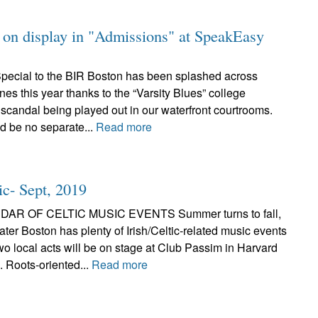
on on display in "Admissions" at SpeakEasy
pecial to the BIR Boston has been splashed across
nes this year thanks to the “Varsity Blues” college
scandal being played out in our waterfront courtrooms.
ld be no separate...
Read more
ic- Sept, 2019
AR OF CELTIC MUSIC EVENTS Summer turns to fall,
ter Boston has plenty of Irish/Celtic-related music events
wo local acts will be on stage at Club Passim in Harvard
 Roots-oriented...
Read more