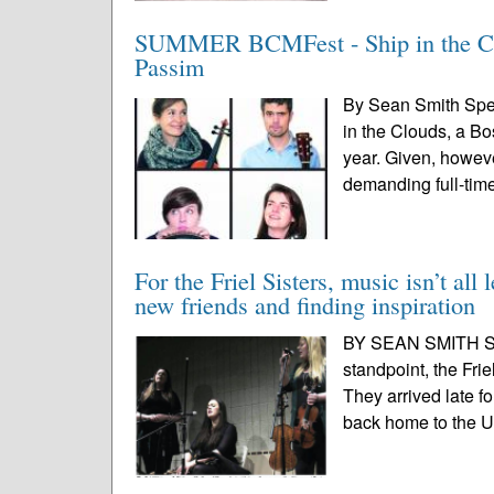
SUMMER BCMFest - Ship in the Cloud
Passim
By Sean Smith Spec
in the Clouds, a Bo
year. Given, howeve
demanding full-time
For the Friel Sisters, music isn’t all
new friends and finding inspiration
BY SEAN SMITH SPE
standpoint, the Frie
They arrived late f
back home to the UK