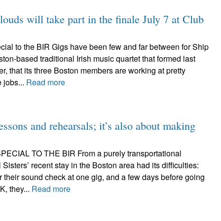
s will take part in the finale July 7 at Club
ial to the BIR Gigs have been few and far between for Ship
ston-based traditional Irish music quartet that formed last
r, that its three Boston members are working at pretty
 jobs...
Read more
 lessons and rehearsals; it’s also about making
CIAL TO THE BIR From a purely transportational
l Sisters’ recent stay in the Boston area had its difficulties:
or their sound check at one gig, and a few days before going
, they...
Read more