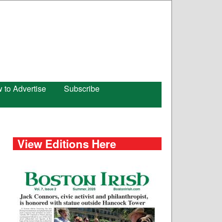
 to Advertise
Subscribe
View Editions Here