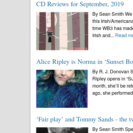
CD Reviews for September, 2019
By Sean Smith We Ba
this Irish/Americana
time WB3 has made a
Irish and...
Read m
Alice Ripley is Norma in ‘Sunset Bo
By R. J. Donovan S
Ripley opens in “Su
month, she’ll be re
ago, she performed 
‘Fair play’ and Tommy Sands - the 
By Sean Smith Speci