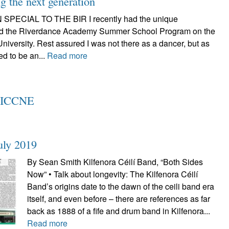
 the next generation
SPECIAL TO THE BIR I recently had the unique
tend the Riverdance Academy Summer School Program on the
iversity. Rest assured I was not there as a dancer, but as
ed to be an...
Read more
t ICCNE
uly 2019
By Sean Smith Kilfenora Céilí Band, “Both Sides
Now” • Talk about longevity: The Kilfenora Céilí
Band’s origins date to the dawn of the ceili band era
itself, and even before – there are references as far
back as 1888 of a fife and drum band in Kilfenora...
Read more