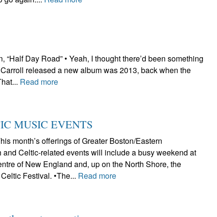
 “Half Day Road” • Yeah, I thought there’d been something
iz Carroll released a new album was 2013, back when the
That...
Read more
TIC MUSIC EVENTS
s month’s offerings of Greater Boston/Eastern
 and Celtic-related events will include a busy weekend at
Centre of New England and, up on the North Shore, the
Celtic Festival. •The...
Read more