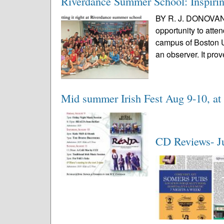
Riverdance Summer School: Inspiring
BY R. J. DONOVAN 
opportunity to at
campus of Boston Un
an observer. It prov
Mid summer Irish Fest Aug 9-10, a
CD Reviews- J