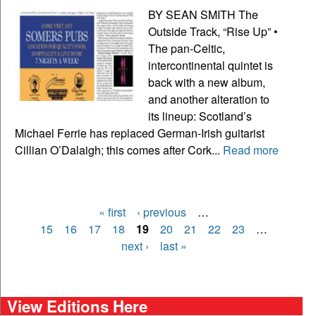
BY SEAN SMITH The
Outside Track, “Rise Up” •
The pan-Celtic,
intercontinental quintet is
back with a new album,
and another alteration to
its lineup: Scotland’s
Michael Ferrie has replaced German-Irish guitarist
Cillian O’Dalaigh; this comes after Cork...
Read more
« first
‹ previous
…
Pages
15
16
17
18
19
20
21
22
23
…
next ›
last »
View Editions Here