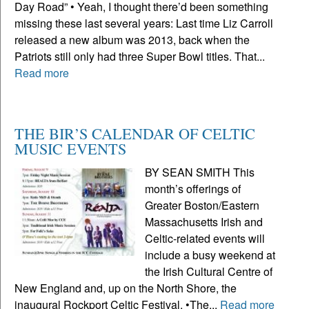
Day Road” • Yeah, I thought there’d been something
missing these last several years: Last time Liz Carroll
released a new album was 2013, back when the
Patriots still only had three Super Bowl titles. That...
Read more
THE BIR’S CALENDAR OF CELTIC
MUSIC EVENTS
BY SEAN SMITH This
month’s offerings of
Greater Boston/Eastern
Massachusetts Irish and
Celtic-related events will
include a busy weekend at
the Irish Cultural Centre of
New England and, up on the North Shore, the
inaugural Rockport Celtic Festival. •The...
Read more