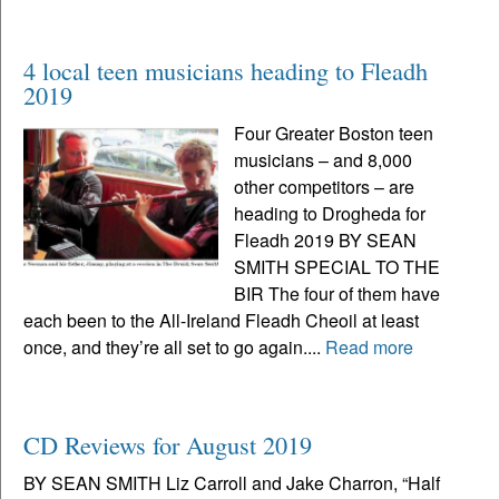
4 local teen musicians heading to Fleadh
2019
Four Greater Boston teen
musicians – and 8,000
other competitors – are
heading to Drogheda for
Fleadh 2019 BY SEAN
SMITH SPECIAL TO THE
BIR The four of them have
each been to the All-Ireland Fleadh Cheoil at least
once, and they’re all set to go again....
Read more
CD Reviews for August 2019
BY SEAN SMITH Liz Carroll and Jake Charron, “Half