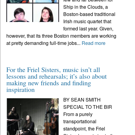
Ship in the Clouds, a
Boston-based traditional
Irish music quartet that
formed last year. Given,
however, that its three Boston members are working
at pretty demanding full-time jobs...
Read more
For the Friel Sisters, music isn’t all
lessons and rehearsals; it’s also about
making new friends and finding
inspiration
BY SEAN SMITH
SPECIAL TO THE BIR
From a purely
transportational
standpoint, the Friel