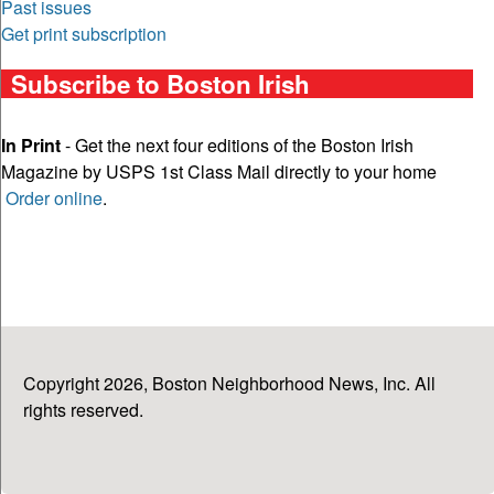
Past issues
Get print subscription
Subscribe to Boston Irish
In Print
- Get the next four editions of the Boston Irish
Magazine by USPS 1st Class Mail directly to your home
Order online
.
Copyright 2026, Boston Neighborhood News, Inc. All
rights reserved.