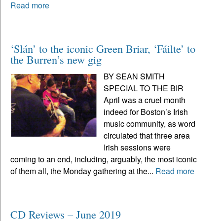
Read more
‘Slán’ to the iconic Green Briar, ‘Fáilte’ to
the Burren’s new gig
BY SEAN SMITH
SPECIAL TO THE BIR
April was a cruel month
indeed for Boston’s Irish
music community, as word
circulated that three area
Irish sessions were
coming to an end, including, arguably, the most iconic
of them all, the Monday gathering at the...
Read more
CD Reviews – June 2019