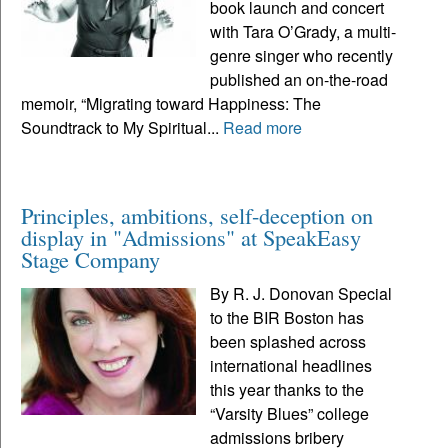
book launch and concert
with Tara O’Grady, a multi-
genre singer who recently
published an on-the-road
memoir, “Migrating toward Happiness: The
Soundtrack to My Spiritual...
Read more
Principles, ambitions, self-deception on
display in "Admissions" at SpeakEasy
Stage Company
By R. J. Donovan Special
to the BIR Boston has
been splashed across
international headlines
this year thanks to the
“Varsity Blues” college
admissions bribery