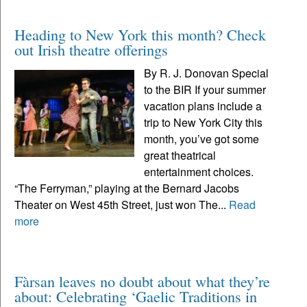
Heading to New York this month? Check
out Irish theatre offerings
By R. J. Donovan Special
to the BIR If your summer
vacation plans include a
trip to New York City this
month, you’ve got some
great theatrical
entertainment choices.
“The Ferryman,” playing at the Bernard Jacobs
Theater on West 45th Street, just won The...
Read
more
Fàrsan leaves no doubt about what they’re
about: Celebrating ‘Gaelic Traditions in