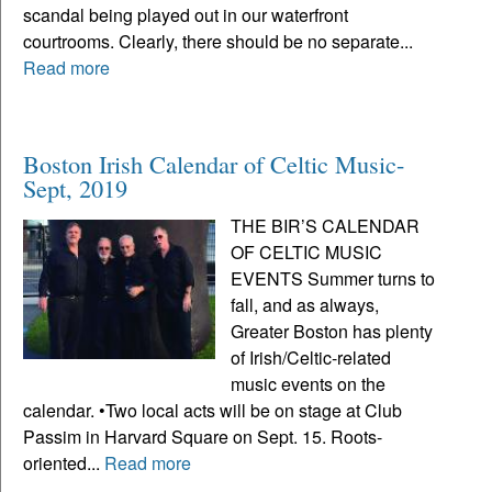
scandal being played out in our waterfront
courtrooms. Clearly, there should be no separate...
Read more
Boston Irish Calendar of Celtic Music-
Sept, 2019
THE BIR’S CALENDAR
OF CELTIC MUSIC
EVENTS Summer turns to
fall, and as always,
Greater Boston has plenty
of Irish/Celtic-related
music events on the
calendar. •Two local acts will be on stage at Club
Passim in Harvard Square on Sept. 15. Roots-
oriented...
Read more