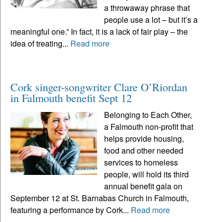
a throwaway phrase that
people use a lot – but it’s a
meaningful one.” In fact, it is a lack of fair play – the
idea of treating...
Read more
Cork singer-songwriter Clare O’Riordan
in Falmouth benefit Sept 12
Belonging to Each Other,
a Falmouth non-profit that
helps provide housing,
food and other needed
services to homeless
people, will hold its third
annual benefit gala on
September 12 at St. Barnabas Church in Falmouth,
featuring a performance by Cork...
Read more