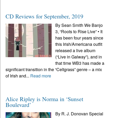
CD Reviews for September, 2019
By Sean Smith We Banjo
3, “Roots to Rise Live” • It
has been four years since
this Irish/Americana outfit
released a live album
(“Live in Galway”), and in
that time WB3 has made a
significant transition in the “Celtgrass” genre – a mix
of Irish and...
Read more
Alice Ripley is Norma in ‘Sunset
Boulevard’
By R. J. Donovan Special