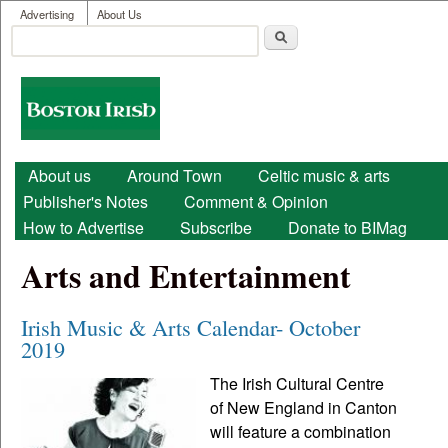
User menu
Skip to main content
Advertising
About Us
Search
Search form
Boston
Irish
Main menu
About us
Around Town
Celtic music & arts
Publisher's Notes
Comment & Opinion
How to Advertise
Subscribe
Donate to BIMag
Arts and Entertainment
Irish Music & Arts Calendar- October
2019
The Irish Cultural Centre
of New England in Canton
will feature a combination