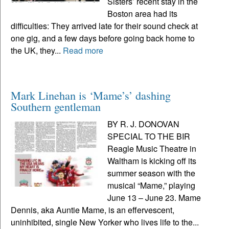
Sisters’ recent stay in the
Boston area had its
difficulties: They arrived late for their sound check at
one gig, and a few days before going back home to
the UK, they...
Read more
Mark Linehan is ‘Mame’s’ dashing
Southern gentleman
BY R. J. DONOVAN
SPECIAL TO THE BIR
Reagle Music Theatre in
Waltham is kicking off its
summer season with the
musical “Mame,” playing
June 13 – June 23. Mame
Dennis, aka Auntie Mame, is an effervescent,
uninhibited, single New Yorker who lives life to the...