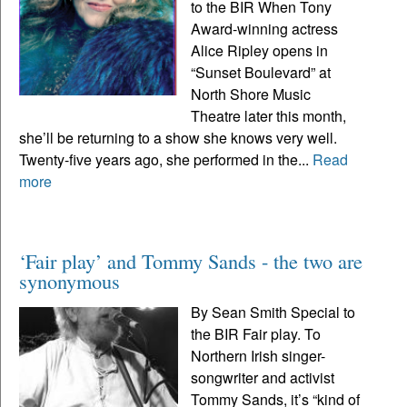
to the BIR When Tony
Award-winning actress
Alice Ripley opens in
“Sunset Boulevard” at
North Shore Music
Theatre later this month,
she’ll be returning to a show she knows very well.
Twenty-five years ago, she performed in the...
Read
more
‘Fair play’ and Tommy Sands - the two are
synonymous
By Sean Smith Special to
the BIR Fair play. To
Northern Irish singer-
songwriter and activist
Tommy Sands, it’s “kind of