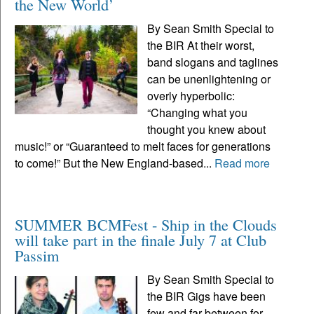
the New World’
By Sean Smith Special to
the BIR At their worst,
band slogans and taglines
can be unenlightening or
overly hyperbolic:
“Changing what you
thought you knew about
music!” or “Guaranteed to melt faces for generations
to come!” But the New England-based...
Read more
SUMMER BCMFest - Ship in the Clouds
will take part in the finale July 7 at Club
Passim
By Sean Smith Special to
the BIR Gigs have been
few and far between for