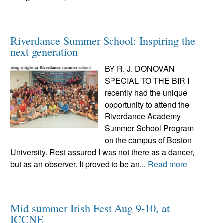
Riverdance Summer School: Inspiring the
next generation
BY R. J. DONOVAN
SPECIAL TO THE BIR I
recently had the unique
opportunity to attend the
Riverdance Academy
Summer School Program
on the campus of Boston
University. Rest assured I was not there as a dancer,
but as an observer. It proved to be an...
Read more
Mid summer Irish Fest Aug 9-10, at
ICCNE