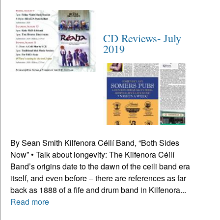
CD Reviews- July
2019
By Sean Smith Kilfenora Céilí Band, “Both Sides
Now” • Talk about longevity: The Kilfenora Céilí
Band’s origins date to the dawn of the ceili band era
itself, and even before – there are references as far
back as 1888 of a fife and drum band in Kilfenora...
Read more