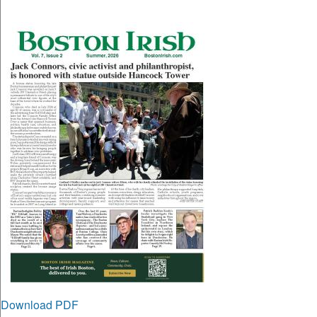
Download PDF