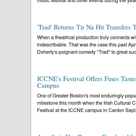
music festival and other events during the year
'Trad' Returns Tir Na Hit Transfers 
When a theatrical production truly connects w
indescribable. That was the case this past A
Doherty's poignant comedy "Trad" to great suc
ICCNE's Festival Offers Fines Taste
Campus
One of Greater Boston's most enduringly popula
milestone this month when the Irish Cultural 
Festival at the ICCNE campus in Canton Sept.