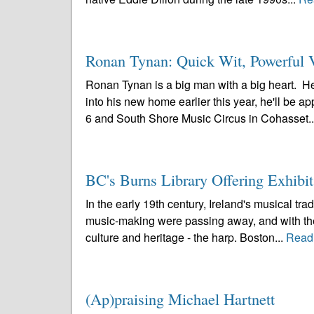
Ronan Tynan: Quick Wit, Powerful V
Ronan Tynan is a big man with a big heart. He
into his new home earlier this year, he'll be 
6 and South Shore Music Circus in Cohasset.
BC's Burns Library Offering Exhibi
In the early 19th century, Ireland's musical trad
music-making were passing away, and with them
culture and heritage - the harp. Boston...
Read
(Ap)praising Michael Hartnett