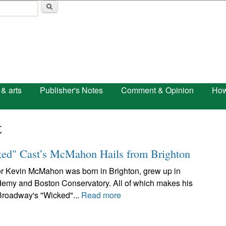
Skip to main content
 & arts
Publisher's Notes
Comment & Opinion
How
t
ked" Cast’s McMahon Hails from Brighton
or Kevin McMahon was born in Brighton, grew up in
emy and Boston Conservatory. All of which makes his
 Broadway's "Wicked"...
Read more