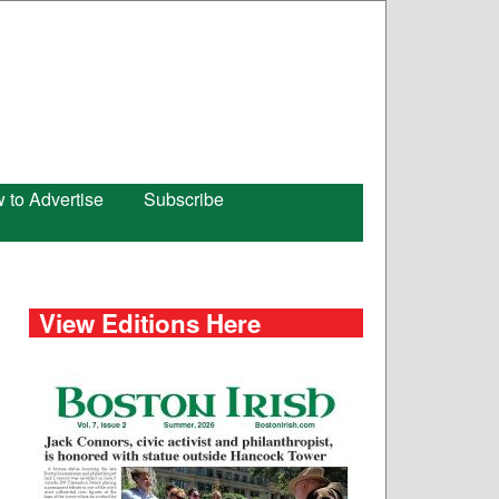
 to Advertise
Subscribe
View Editions Here