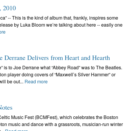
, 2010
 -- This is the kind of album that, frankly, inspires some
elease by Luka Bloom we’re talking about here -- easily one
ore
e Derrane Delivers from Heart and Hearth
” is to Joe Derrane what “Abbey Road” was to The Beatles.
ion player doing covers of “Maxwell’s Silver Hammer” or
ll be out...
Read more
Notes
eltic Music Fest (BCMFest), which celebrates the Boston
Breton music and dance with a grassroots, musician-run winter