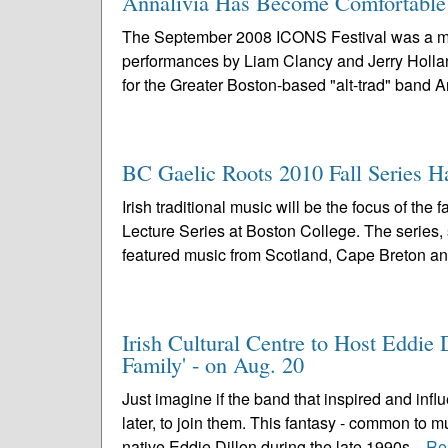
Annalivia Has Become Comfortable i
The September 2008 ICONS Festival was a mem
performances by Liam Clancy and Jerry Holland,
for the Greater Boston-based "alt-trad" band Ann
BC Gaelic Roots 2010 Fall Series H
Irish traditional music will be the focus of t
Lecture Series at Boston College. The series,
featured music from Scotland, Cape Breton an
Irish Cultural Centre to Host Eddi
Family' - on Aug. 20
Just imagine if the band that inspired and inf
later, to join them. This fantasy - common to 
native Eddie Dillon during the late 1990s...
Re