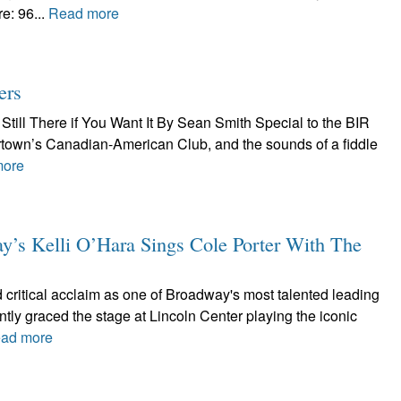
e: 96...
Read more
ers
Still There if You Want It By Sean Smith Special to the BIR
tertown’s Canadian-American Club, and the sounds of a fiddle
more
 Kelli O’Hara Sings Cole Porter With The
 critical acclaim as one of Broadway's most talented leading
ntly graced the stage at Lincoln Center playing the iconic
ad more