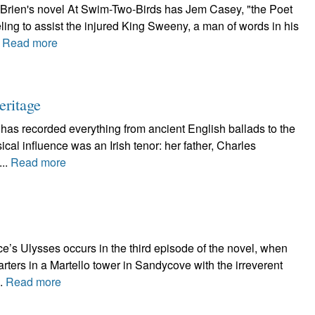
'Brien's novel At Swim-Two-Birds has Jem Casey, "the Poet
ling to assist the injured King Sweeny, a man of words in his
.
Read more
eritage
 has recorded everything from ancient English ballads to the
al influence was an Irish tenor: her father, Charles
...
Read more
e’s Ulysses occurs in the third episode of the novel, when
ters in a Martello tower in Sandycove with the irreverent
..
Read more