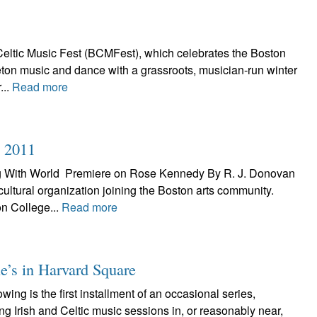
eltic Music Fest (BCMFest), which celebrates the Boston
Breton music and dance with a grassroots, musician-run winter
...
Read more
n 2011
ng With World Premiere on Rose Kennedy By R. J. Donovan
 cultural organization joining the Boston arts community.
n College...
Read more
e’s in Harvard Square
ng is the first installment of an occasional series,
ing Irish and Celtic music sessions in, or reasonably near,