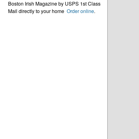
Boston Irish Magazine by USPS 1st Class
Mail directly to your home
Order online
.