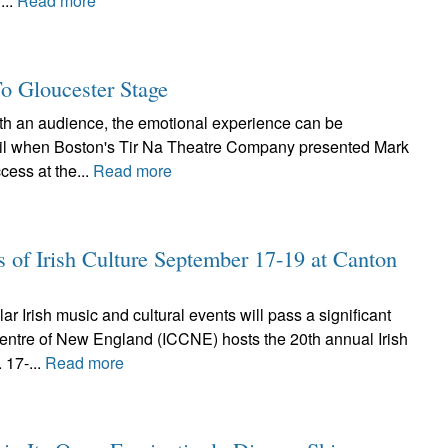
...
Read more
To Gloucester Stage
ith an audience, the emotional experience can be
pril when Boston's Tir Na Theatre Company presented Mark
cess at the...
Read more
s of Irish Culture September 17-19 at Canton
r Irish music and cultural events will pass a significant
Centre of New England (ICCNE) hosts the 20th annual Irish
 17-...
Read more