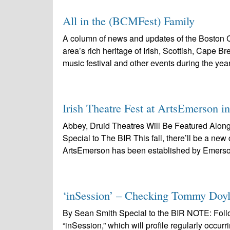
All in the (BCMFest) Family
A column of news and updates of the Boston C
area’s rich heritage of Irish, Scottish, Cape 
music festival and other events during the year
Irish Theatre Fest at ArtsEmerson i
Abbey, Druid Theatres Will Be Featured Alo
Special to The BIR This fall, there’ll be a new
ArtsEmerson has been established by Emerso
‘inSession’ – Checking Tommy Doyl
By Sean Smith Special to the BIR NOTE: Followi
“inSession,” which will profile regularly occurr