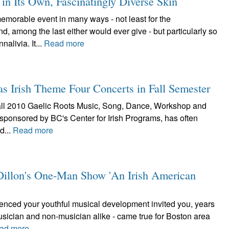
n Its Own, Fascinatingly Diverse Skin
orable event in many ways - not least for the
 among the last either would ever give - but particularly so
alivia. It...
Read more
as Irish Theme Four Concerts in Fall Semester
he fall 2010 Gaelic Roots Music, Song, Dance, Workshop and
 sponsored by BC's Center for Irish Programs, has often
d...
Read more
e Dillon's One-Man Show 'An Irish American
luenced your youthful musical development invited you, years
musician and non-musician alike - came true for Boston area
ad more