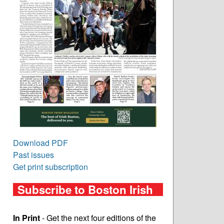
Download PDF
Past issues
Get print subscription
Subscribe to Boston Irish
In Print
- Get the next four editions of the