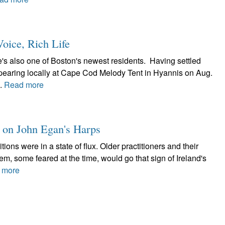
oice, Rich Life
's also one of Boston's newest residents. Having settled
appearing locally at Cape Cod Melody Tent in Hyannis on Aug.
..
Read more
t on John Egan's Harps
itions were in a state of flux. Older practitioners and their
, some feared at the time, would go that sign of Ireland's
 more