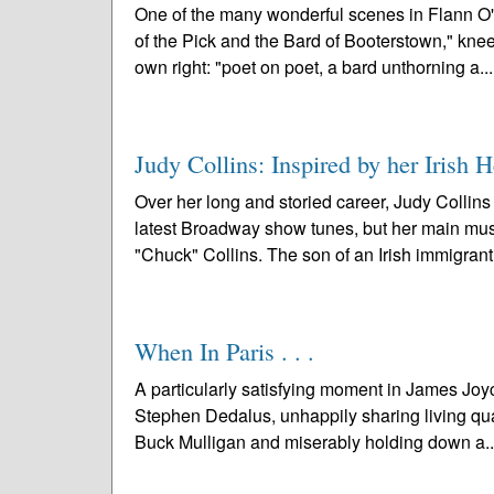
One of the many wonderful scenes in Flann O
of the Pick and the Bard of Booterstown," knee
own right: "poet on poet, a bard unthorning a..
Judy Collins: Inspired by her Irish H
Over her long and storied career, Judy Collins
latest Broadway show tunes, but her main music
"Chuck" Collins. The son of an Irish immigrant
When In Paris . . .
A particularly satisfying moment in James Joyc
Stephen Dedalus, unhappily sharing living quar
Buck Mulligan and miserably holding down a.