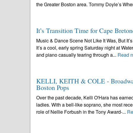
the Greater Boston area. Tommy Doyle’s Wher
It’s Transition Time for Cape Breton
Music & Dance Scene Not Like It Was, But It’s 
It’s a cool, early spring Saturday night at Wa
and piano casually tearing through a...
Read 
KELLI, KEITH & COLE - Broadway’s
Boston Pops
Over the past decade, Kelli O'Hara has earned
ladies. With a bell-like soprano, she most rece
role of Nellie Forbush in the Tony Award-...
Re