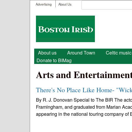
User menu
Search
Advertising
About Us
Search form
Boston
Irish
Main menu
About us
Around Town
Celtic music
Donate to BIMag
Arts and Entertainmen
There's No Place Like Home- "Wic
By R. J. Donovan Special to The BIR The act
Framingham, and graduated from Marian Acad
appearing in the national touring company of