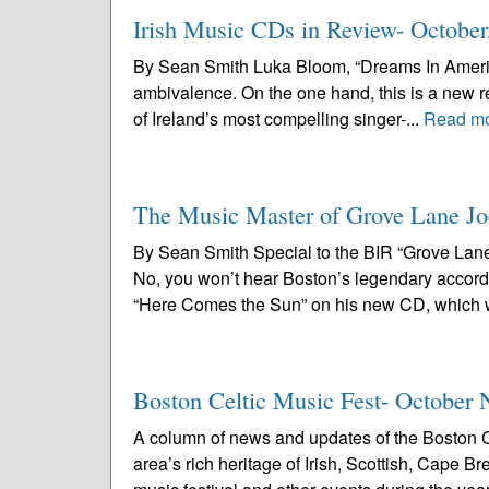
Irish Music CDs in Review- October
By Sean Smith Luka Bloom, “Dreams In America”
ambivalence. On the one hand, this is a new r
of Ireland’s most compelling singer-...
Read m
The Music Master of Grove Lane Jo
By Sean Smith Special to the BIR “Grove Lane
No, you won’t hear Boston’s legendary accord
“Here Comes the Sun” on his new CD, which wi
Boston Celtic Music Fest- October 
A column of news and updates of the Boston C
area’s rich heritage of Irish, Scottish, Cape 