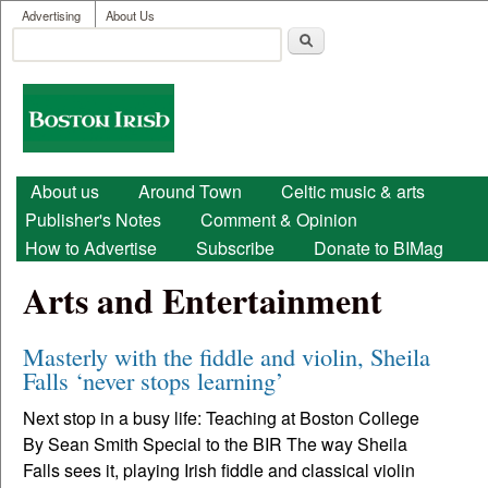
User menu
Skip to main content
Advertising
About Us
Search
Search form
Boston
Irish
Main menu
About us
Around Town
Celtic music & arts
Publisher's Notes
Comment & Opinion
How to Advertise
Subscribe
Donate to BIMag
Arts and Entertainment
Masterly with the fiddle and violin, Sheila
Falls ‘never stops learning’
Next stop in a busy life: Teaching at Boston College
By Sean Smith Special to the BIR The way Sheila
Falls sees it, playing Irish fiddle and classical violin