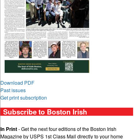
Download PDF
Past issues
Get print subscription
Subscribe to Boston Irish
In Print
- Get the next four editions of the Boston Irish
Magazine by USPS 1st Class Mail directly to your home