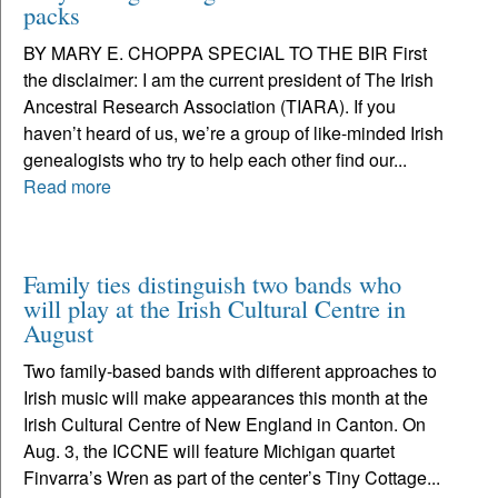
packs
BY MARY E. CHOPPA SPECIAL TO THE BIR First
the disclaimer: I am the current president of The Irish
Ancestral Research Association (TIARA). If you
haven’t heard of us, we’re a group of like-minded Irish
genealogists who try to help each other find our...
Read more
Family ties distinguish two bands who
will play at the Irish Cultural Centre in
August
Two family-based bands with different approaches to
Irish music will make appearances this month at the
Irish Cultural Centre of New England in Canton. On
Aug. 3, the ICCNE will feature Michigan quartet
Finvarra’s Wren as part of the center’s Tiny Cottage...