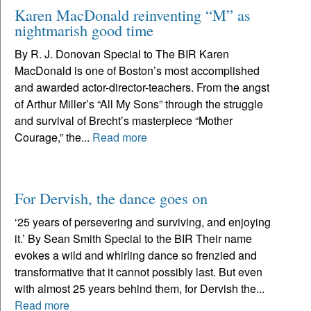
Karen MacDonald reinventing “M” as
nightmarish good time
By R. J. Donovan Special to The BIR Karen
MacDonald is one of Boston’s most accomplished
and awarded actor-director-teachers. From the angst
of Arthur Miller’s “All My Sons” through the struggle
and survival of Brecht’s masterpiece “Mother
Courage,” the...
Read more
For Dervish, the dance goes on
‘25 years of persevering and surviving, and enjoying
it.’ By Sean Smith Special to the BIR Their name
evokes a wild and whirling dance so frenzied and
transformative that it cannot possibly last. But even
with almost 25 years behind them, for Dervish the...
Read more