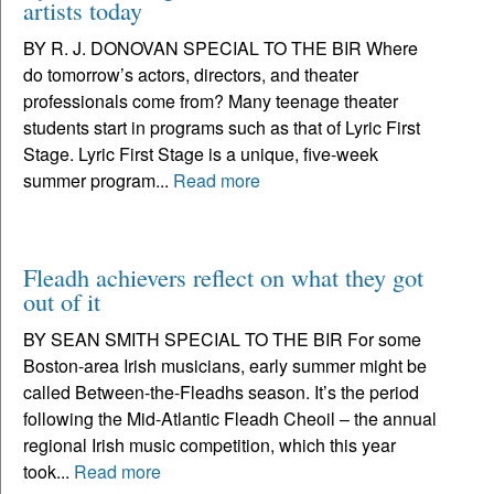
artists today
BY R. J. DONOVAN SPECIAL TO THE BIR Where
do tomorrow’s actors, directors, and theater
professionals come from? Many teenage theater
students start in programs such as that of Lyric First
Stage. Lyric First Stage is a unique, five-week
summer program...
Read more
Fleadh achievers reflect on what they got
out of it
BY SEAN SMITH SPECIAL TO THE BIR For some
Boston-area Irish musicians, early summer might be
called Between-the-Fleadhs season. It’s the period
following the Mid-Atlantic Fleadh Cheoil – the annual
regional Irish music competition, which this year
took...
Read more