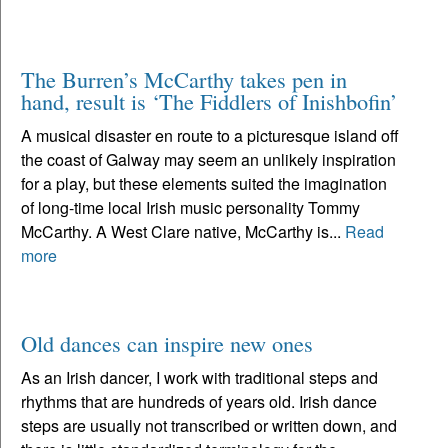
The Burren’s McCarthy takes pen in
hand, result is ‘The Fiddlers of Inishbofin’
A musical disaster en route to a picturesque island off
the coast of Galway may seem an unlikely inspiration
for a play, but these elements suited the imagination
of long-time local Irish music personality Tommy
McCarthy. A West Clare native, McCarthy is...
Read
more
Old dances can inspire new ones
As an Irish dancer, I work with traditional steps and
rhythms that are hundreds of years old. Irish dance
steps are usually not transcribed or written down, and