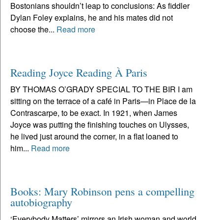
Bostonians shouldn’t leap to conclusions: As fiddler
Dylan Foley explains, he and his mates did not
choose the...
Read more
Reading Joyce Reading À Paris
BY THOMAS O’GRADY SPECIAL TO THE BIR I am
sitting on the terrace of a café in Paris—in Place de la
Contrascarpe, to be exact. In 1921, when James
Joyce was putting the finishing touches on Ulysses,
he lived just around the corner, in a flat loaned to
him...
Read more
Books: Mary Robinson pens a compelling
autobiography
‘Everybody Matters’ mirrors an Irish woman and world