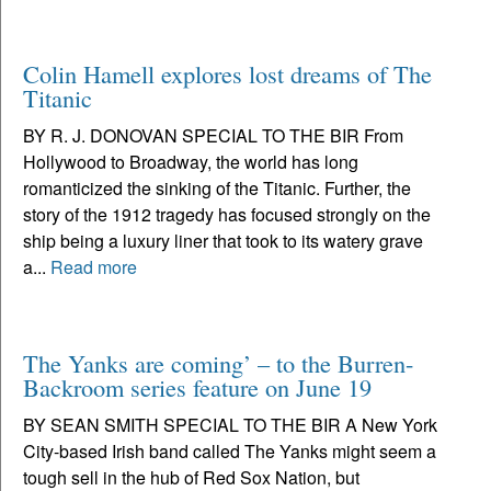
Colin Hamell explores lost dreams of The
Titanic
BY R. J. DONOVAN SPECIAL TO THE BIR From
Hollywood to Broadway, the world has long
romanticized the sinking of the Titanic. Further, the
story of the 1912 tragedy has focused strongly on the
ship being a luxury liner that took to its watery grave
a...
Read more
The Yanks are coming’ – to the Burren-
Backroom series feature on June 19
BY SEAN SMITH SPECIAL TO THE BIR A New York
City-based Irish band called The Yanks might seem a
tough sell in the hub of Red Sox Nation, but