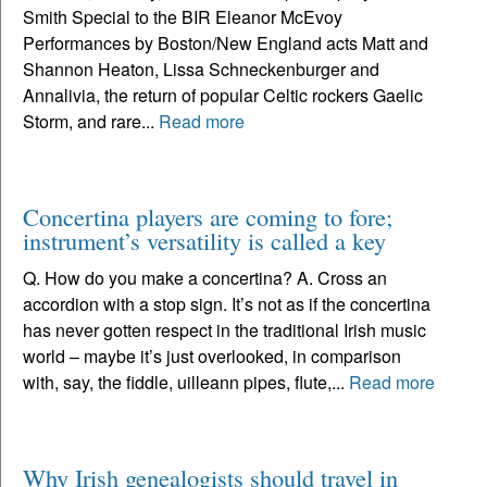
Smith Special to the BIR Eleanor McEvoy
Performances by Boston/New England acts Matt and
Shannon Heaton, Lissa Schneckenburger and
Annalivia, the return of popular Celtic rockers Gaelic
Storm, and rare...
Read more
Concertina players are coming to fore;
instrument’s versatility is called a key
Q. How do you make a concertina? A. Cross an
accordion with a stop sign. It’s not as if the concertina
has never gotten respect in the traditional Irish music
world – maybe it’s just overlooked, in comparison
with, say, the fiddle, uilleann pipes, flute,...
Read more
Why Irish genealogists should travel in