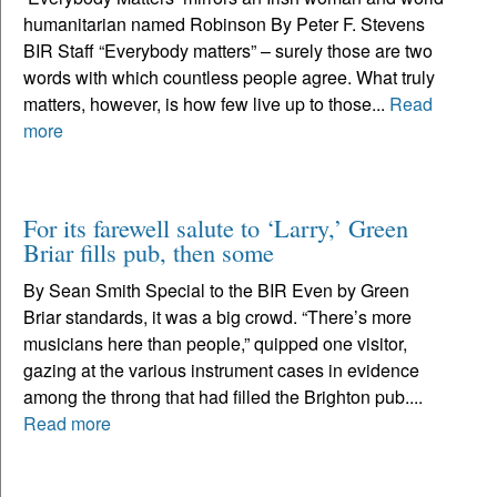
humanitarian named Robinson By Peter F. Stevens
BIR Staff “Everybody matters” – surely those are two
words with which countless people agree. What truly
matters, however, is how few live up to those...
Read
more
For its farewell salute to ‘Larry,’ Green
Briar fills pub, then some
By Sean Smith Special to the BIR Even by Green
Briar standards, it was a big crowd. “There’s more
musicians here than people,” quipped one visitor,
gazing at the various instrument cases in evidence
among the throng that had filled the Brighton pub....
Read more