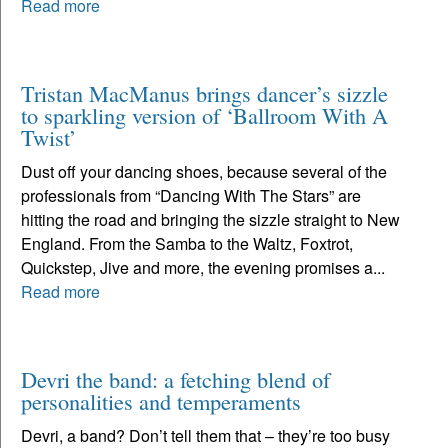
Read more
Tristan MacManus brings dancer’s sizzle
to sparkling version of ‘Ballroom With A
Twist’
Dust off your dancing shoes, because several of the
professionals from “Dancing With The Stars” are
hitting the road and bringing the sizzle straight to New
England. From the Samba to the Waltz, Foxtrot,
Quickstep, Jive and more, the evening promises a...
Read more
Devri the band: a fetching blend of
personalities and temperaments
Devri, a band? Don’t tell them that – they’re too busy