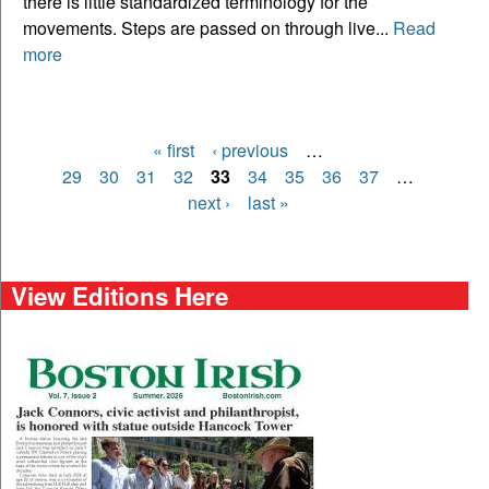
there is little standardized terminology for the
movements. Steps are passed on through live...
Read
more
« first
‹ previous
…
Pages
29
30
31
32
33
34
35
36
37
…
next ›
last »
View Editions Here