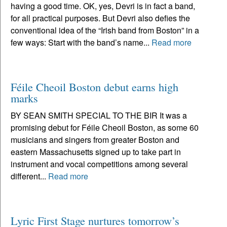
having a good time. OK, yes, Devri is in fact a band,
for all practical purposes. But Devri also defies the
conventional idea of the “Irish band from Boston” in a
few ways: Start with the band’s name...
Read more
Féile Cheoil Boston debut earns high
marks
BY SEAN SMITH SPECIAL TO THE BIR It was a
promising debut for Féile Cheoil Boston, as some 60
musicians and singers from greater Boston and
eastern Massachusetts signed up to take part in
instrument and vocal competitions among several
different...
Read more
Lyric First Stage nurtures tomorrow’s