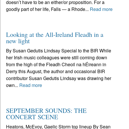
doesn’t have to be an either/or proposition. For a
goodly part of her life, Falls — a Rhode...
Read more
Looking at the All-Ireland Fleadh in a
new light
By Susan Gedutis Lindsay Special to the BIR While
her Irish music colleagues were still coming down
from the high of the Fleadh Cheoil na hÉireann in
Derry this August, the author and occasional BIR
contributor Susan Gedutis Lindsay was drawing her
own...
Read more
SEPTEMBER SOUNDS: THE
CONCERT SCENE
Heatons, McEvoy, Gaelic Storm top lineup By Sean