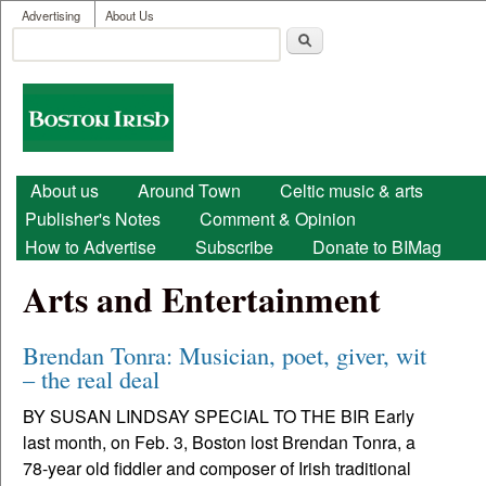
User menu
Skip to main content
Advertising
About Us
Search
Search form
Boston
Irish
Main menu
About us
Around Town
Celtic music & arts
Publisher's Notes
Comment & Opinion
How to Advertise
Subscribe
Donate to BIMag
Arts and Entertainment
Brendan Tonra: Musician, poet, giver, wit
– the real deal
BY SUSAN LINDSAY SPECIAL TO THE BIR Early
last month, on Feb. 3, Boston lost Brendan Tonra, a
78-year old fiddler and composer of Irish traditional