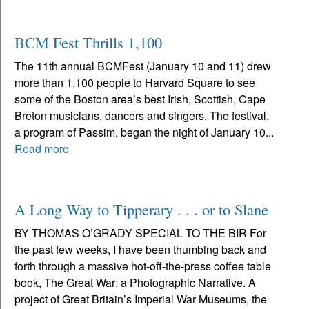
BCM Fest Thrills 1,100
The 11th annual BCMFest (January 10 and 11) drew
more than 1,100 people to Harvard Square to see
some of the Boston area’s best Irish, Scottish, Cape
Breton musicians, dancers and singers. The festival,
a program of Passim, began the night of January 10...
Read more
A Long Way to Tipperary . . . or to Slane
BY THOMAS O’GRADY SPECIAL TO THE BIR For
the past few weeks, I have been thumbing back and
forth through a massive hot-off-the-press coffee table
book, The Great War: a Photographic Narrative. A
project of Great Britain’s Imperial War Museums, the