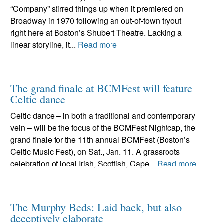
“Company” stirred things up when it premiered on
Broadway in 1970 following an out-of-town tryout
right here at Boston’s Shubert Theatre. Lacking a
linear storyline, it...
Read more
The grand finale at BCMFest will feature
Celtic dance
Celtic dance – in both a traditional and contemporary
vein – will be the focus of the BCMFest Nightcap, the
grand finale for the 11th annual BCMFest (Boston’s
Celtic Music Fest), on Sat., Jan. 11. A grassroots
celebration of local Irish, Scottish, Cape...
Read more
The Murphy Beds: Laid back, but also
deceptively elaborate