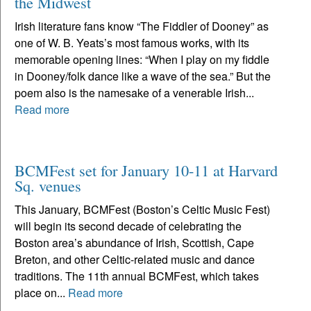
the Midwest
Irish literature fans know “The Fiddler of Dooney” as
one of W. B. Yeats’s most famous works, with its
memorable opening lines: “When I play on my fiddle
in Dooney/folk dance like a wave of the sea.” But the
poem also is the namesake of a venerable Irish...
Read more
BCMFest set for January 10-11 at Harvard
Sq. venues
This January, BCMFest (Boston’s Celtic Music Fest)
will begin its second decade of celebrating the
Boston area’s abundance of Irish, Scottish, Cape
Breton, and other Celtic-related music and dance
traditions. The 11th annual BCMFest, which takes
place on...
Read more