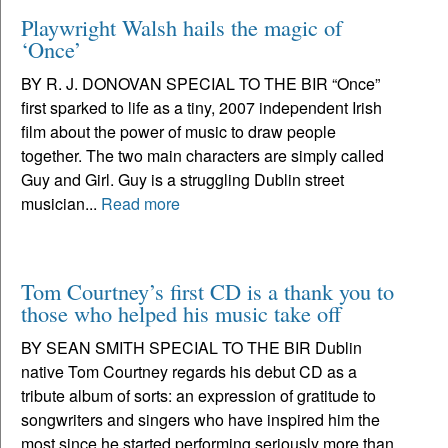
Playwright Walsh hails the magic of
‘Once’
BY R. J. DONOVAN SPECIAL TO THE BIR “Once”
first sparked to life as a tiny, 2007 independent Irish
film about the power of music to draw people
together. The two main characters are simply called
Guy and Girl. Guy is a struggling Dublin street
musician...
Read more
Tom Courtney’s first CD is a thank you to
those who helped his music take off
BY SEAN SMITH SPECIAL TO THE BIR Dublin
native Tom Courtney regards his debut CD as a
tribute album of sorts: an expression of gratitude to
songwriters and singers who have inspired him the
most since he started performing seriously more than