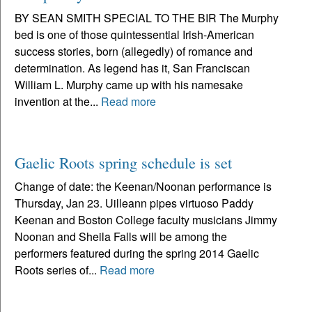
BY SEAN SMITH SPECIAL TO THE BIR The Murphy
bed is one of those quintessential Irish-American
success stories, born (allegedly) of romance and
determination. As legend has it, San Franciscan
William L. Murphy came up with his namesake
invention at the...
Read more
Gaelic Roots spring schedule is set
Change of date: the Keenan/Noonan performance is
Thursday, Jan 23. Uilleann pipes virtuoso Paddy
Keenan and Boston College faculty musicians Jimmy
Noonan and Sheila Falls will be among the
performers featured during the spring 2014 Gaelic
Roots series of...
Read more