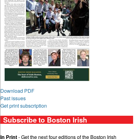
Download PDF
Past issues
Get print subscription
Subscribe to Boston Irish
In Print
- Get the next four editions of the Boston Irish