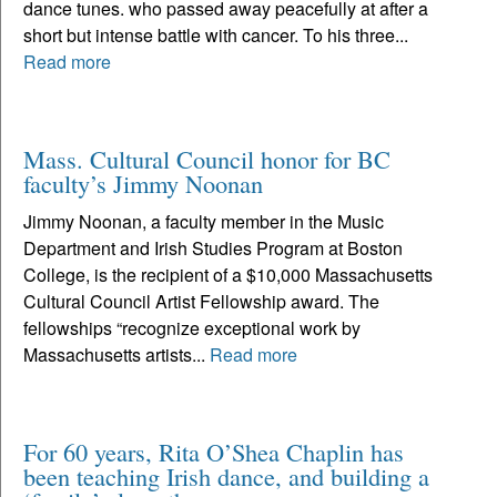
dance tunes. who passed away peacefully at after a
short but intense battle with cancer. To his three...
Read more
Mass. Cultural Council honor for BC
faculty’s Jimmy Noonan
Jimmy Noonan, a faculty member in the Music
Department and Irish Studies Program at Boston
College, is the recipient of a $10,000 Massachusetts
Cultural Council Artist Fellowship award. The
fellowships “recognize exceptional work by
Massachusetts artists...
Read more
For 60 years, Rita O’Shea Chaplin has
been teaching Irish dance, and building a