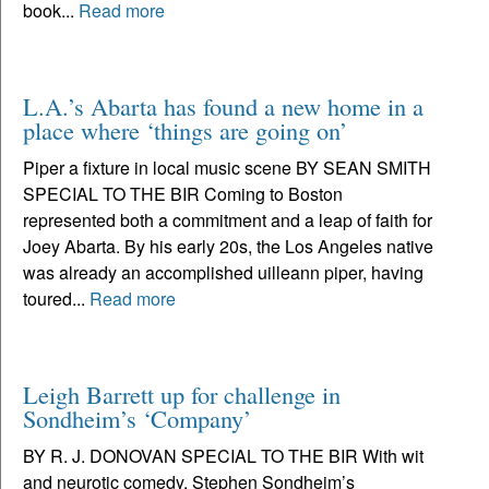
book...
Read more
L.A.’s Abarta has found a new home in a
place where ‘things are going on’
Piper a fixture in local music scene BY SEAN SMITH
SPECIAL TO THE BIR Coming to Boston
represented both a commitment and a leap of faith for
Joey Abarta. By his early 20s, the Los Angeles native
was already an accomplished uilleann piper, having
toured...
Read more
Leigh Barrett up for challenge in
Sondheim’s ‘Company’
BY R. J. DONOVAN SPECIAL TO THE BIR With wit
and neurotic comedy, Stephen Sondheim’s