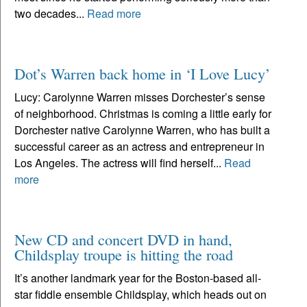
two decades...
Read more
Dot’s Warren back home in ‘I Love Lucy’
Lucy: Carolynne Warren misses Dorchester’s sense
of neighborhood. Christmas is coming a little early for
Dorchester native Carolynne Warren, who has built a
successful career as an actress and entrepreneur in
Los Angeles. The actress will find herself...
Read
more
New CD and concert DVD in hand,
Childsplay troupe is hitting the road
It’s another landmark year for the Boston-based all-
star fiddle ensemble Childsplay, which heads out on