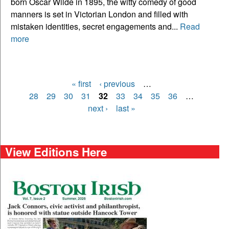
born Oscar Wilde in 1895, the witty comedy of good
manners is set in Victorian London and filled with
mistaken identities, secret engagements and...
Read
more
« first
‹ previous
…
Pages
28
29
30
31
32
33
34
35
36
…
next ›
last »
View Editions Here