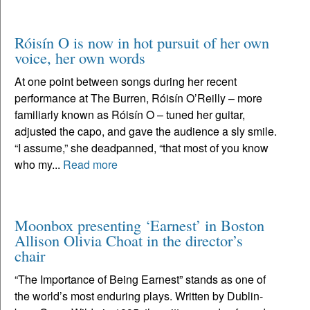
Róisín O is now in hot pursuit of her own
voice, her own words
At one point between songs during her recent
performance at The Burren, Róisín O’Reilly – more
familiarly known as Róisín O – tuned her guitar,
adjusted the capo, and gave the audience a sly smile.
“I assume,” she deadpanned, “that most of you know
who my...
Read more
Moonbox presenting ‘Earnest’ in Boston
Allison Olivia Choat in the director’s
chair
“The Importance of Being Earnest” stands as one of
the world’s most enduring plays. Written by Dublin-