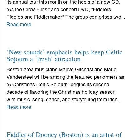
its annual tour this month on the heels of a new CD,
“As the Crow Flies,” and concert DVD, “Fiddlers,
Fiddles and Fiddlemaker.” The group comprises two...
Read more
‘New sounds’ emphasis helps keep Celtic
Sojourn a ‘fresh’ attraction
Boston-area musicians Maeve Gilchrist and Mariel
Vandersteel will be among the featured performers as
“A Christmas Celtic Sojourn” begins its second
decade of flavoring the Christmas holiday season
with music, song, dance, and storytelling from Irish,...
Read more
Fiddler of Dooney (Boston) is an artist of