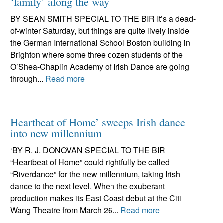
‘family’ along the way
BY SEAN SMITH SPECIAL TO THE BIR It’s a dead-
of-winter Saturday, but things are quite lively inside
the German International School Boston building in
Brighton where some three dozen students of the
O’Shea-Chaplin Academy of Irish Dance are going
through...
Read more
Heartbeat of Home’ sweeps Irish dance
into new millennium
‘BY R. J. DONOVAN SPECIAL TO THE BIR
“Heartbeat of Home” could rightfully be called
“Riverdance” for the new millennium, taking Irish
dance to the next level. When the exuberant
production makes its East Coast debut at the Citi
Wang Theatre from March 26...
Read more