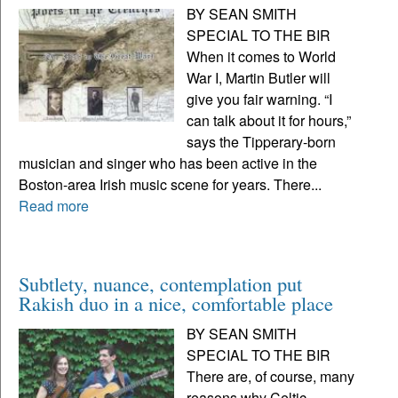
BY SEAN SMITH
SPECIAL TO THE BIR
When it comes to World
War I, Martin Butler will
give you fair warning. “I
can talk about it for hours,”
says the Tipperary-born
musician and singer who has been active in the
Boston-area Irish music scene for years. There...
Read more
Subtlety, nuance, contemplation put
Rakish duo in a nice, comfortable place
BY SEAN SMITH
SPECIAL TO THE BIR
There are, of course, many
reasons why Celtic