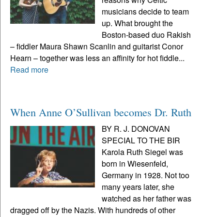
musicians decide to team
up. What brought the
Boston-based duo Rakish
– fiddler Maura Shawn Scanlin and guitarist Conor
Hearn – together was less an affinity for hot fiddle...
Read more
When Anne O’Sullivan becomes Dr. Ruth
BY R. J. DONOVAN
SPECIAL TO THE BIR
Karola Ruth Siegel was
born in Wiesenfeld,
Germany in 1928. Not too
many years later, she
watched as her father was
dragged off by the Nazis. With hundreds of other