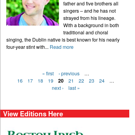
father and five brothers all
singers – and he has not
strayed from his lineage.
With a background in both
traditional and choral
singing, the Dublin native is best known for his nearly
four-year stint with...
Read more
« first
‹ previous
…
Pages
16
17
18
19
20
21
22
23
24
…
next ›
last »
View Editions Here