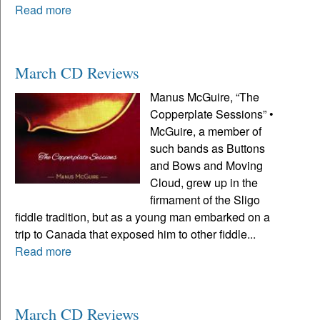
Read more
March CD Reviews
Manus McGuire, “The
Copperplate Sessions” •
McGuire, a member of
such bands as Buttons
and Bows and Moving
Cloud, grew up in the
firmament of the Sligo
fiddle tradition, but as a young man embarked on a
trip to Canada that exposed him to other fiddle...
Read more
March CD Reviews