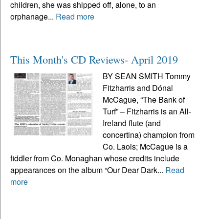
children, she was shipped off, alone, to an
orphanage...
Read more
This Month's CD Reviews- April 2019
BY SEAN SMITH Tommy
Fitzharris and Dónal
McCague, “The Bank of
Turf” – Fitzharris is an All-
Ireland flute (and
concertina) champion from
Co. Laois; McCague is a
fiddler from Co. Monaghan whose credits include
appearances on the album “Our Dear Dark...
Read
more