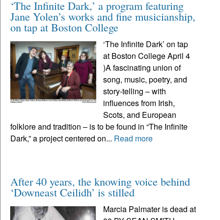
‘The Infinite Dark,’ a program featuring
Jane Yolen’s works and fine musicianship,
on tap at Boston College
‘The Infinite Dark’ on tap
at Boston College April 4
)A fascinating union of
song, music, poetry, and
story-telling – with
influences from Irish,
Scots, and European
folklore and tradition – is to be found in “The Infinite
Dark,” a project centered on...
Read more
After 40 years, the knowing voice behind
‘Downeast Ceilidh’ is stilled
Marcia Palmater is dead at