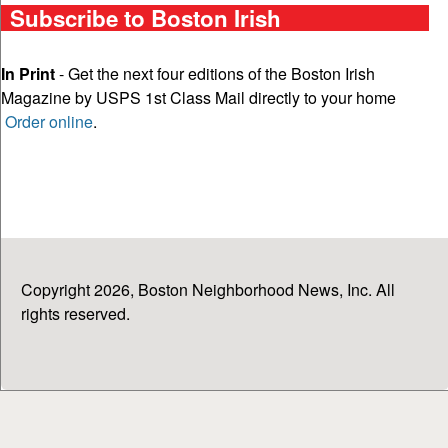
Subscribe to Boston Irish
In Print
- Get the next four editions of the Boston Irish
Magazine by USPS 1st Class Mail directly to your home
Order online
.
Copyright 2026, Boston Neighborhood News, Inc. All
rights reserved.