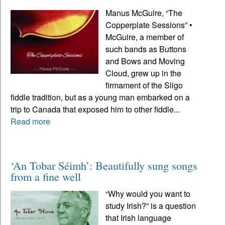
Manus McGuire, “The
Copperplate Sessions” •
McGuire, a member of
such bands as Buttons
and Bows and Moving
Cloud, grew up in the
firmament of the Sligo
fiddle tradition, but as a young man embarked on a
trip to Canada that exposed him to other fiddle...
Read more
‘An Tobar Séimh’: Beautifully sung songs
from a fine well
“Why would you want to
study Irish?” is a question
that Irish language