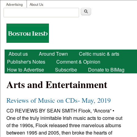
User menu
Skip to main content
Advertising
About Us
Search
Search form
Boston
Irish
Main menu
About us
Around Town
Celtic music & arts
Publisher's Notes
Comment & Opinion
How to Advertise
Subscribe
Donate to BIMag
Arts and Entertainment
Reviews of Music on CDs- May, 2019
CD REVIEWS BY SEAN SMITH Flook, “Ancora” •
One of the truly inimitable Irish music acts to come out
of the 1990s, Flook released three marvelous albums
between 1995 and 2005, then broke the hearts of