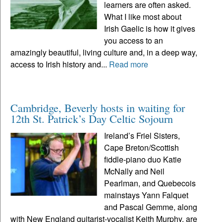
learners are often asked.
What I like most about
Irish Gaelic is how it gives
you access to an
amazingly beautiful, living culture and, in a deep way,
access to Irish history and...
Read more
Cambridge, Beverly hosts in waiting for
12th St. Patrick’s Day Celtic Sojourn
Ireland’s Friel Sisters,
Cape Breton/Scottish
fiddle-piano duo Katie
McNally and Neil
Pearlman, and Quebecois
mainstays Yann Falquet
and Pascal Gemme, along
with New England guitarist-vocalist Keith Murphy, are