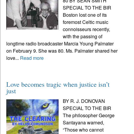
80 BY SEAN SMITH
SPECIAL TO THE BIR
Boston lost one of its
foremost Celtic music
connoisseurs recently,
with the passing of
longtime radio broadcaster Marcia Young Palmater
on February 9. She was 80. Ms. Palmater shared her
love...
Read more
Love becomes tragic when justice isn’t
just
BY R. J. DONOVAN
SPECIAL TO THE BIR
The philosopher George
Santayana warned,
“Those who cannot