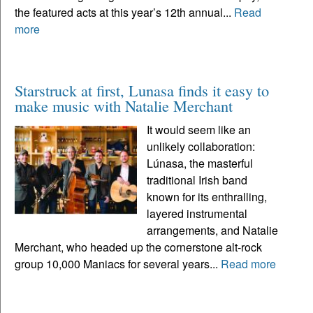
the featured acts at this year’s 12th annual...
Read
more
Starstruck at first, Lunasa finds it easy to
make music with Natalie Merchant
It would seem like an
unlikely collaboration:
Lúnasa, the masterful
traditional Irish band
known for its enthralling,
layered instrumental
arrangements, and Natalie
Merchant, who headed up the cornerstone alt-rock
group 10,000 Maniacs for several years...
Read more