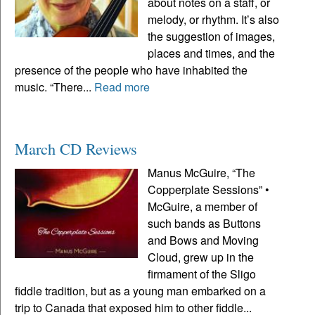
about notes on a staff, or
melody, or rhythm. It’s also
the suggestion of images,
places and times, and the
presence of the people who have inhabited the
music. “There...
Read more
March CD Reviews
Manus McGuire, “The
Copperplate Sessions” •
McGuire, a member of
such bands as Buttons
and Bows and Moving
Cloud, grew up in the
firmament of the Sligo
fiddle tradition, but as a young man embarked on a
trip to Canada that exposed him to other fiddle...