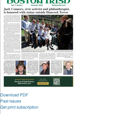
Download PDF
Past issues
Get print subscription