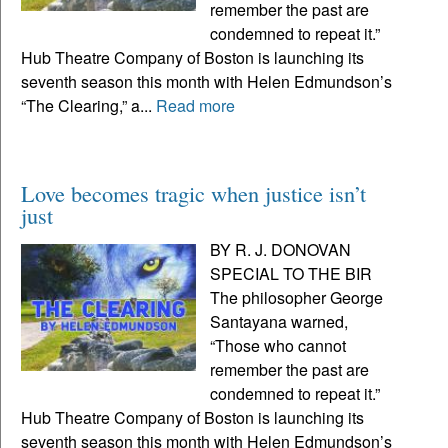
remember the past are
condemned to repeat it.”
Hub Theatre Company of Boston is launching its
seventh season this month with Helen Edmundson’s
“The Clearing,” a...
Read more
Love becomes tragic when justice isn’t
just
BY R. J. DONOVAN
SPECIAL TO THE BIR
The philosopher George
Santayana warned,
“Those who cannot
remember the past are
condemned to repeat it.”
Hub Theatre Company of Boston is launching its
seventh season this month with Helen Edmundson’s