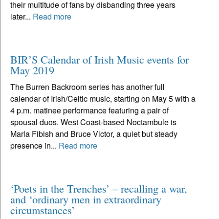
their multitude of fans by disbanding three years
later...
Read more
BIR’S Calendar of Irish Music events for
May 2019
The Burren Backroom series has another full
calendar of Irish/Celtic music, starting on May 5 with a
4 p.m. matinee performance featuring a pair of
spousal duos. West Coast-based Noctambule is
Marla Fibish and Bruce Victor, a quiet but steady
presence in...
Read more
‘Poets in the Trenches’ – recalling a war,
and ‘ordinary men in extraordinary
circumstances’