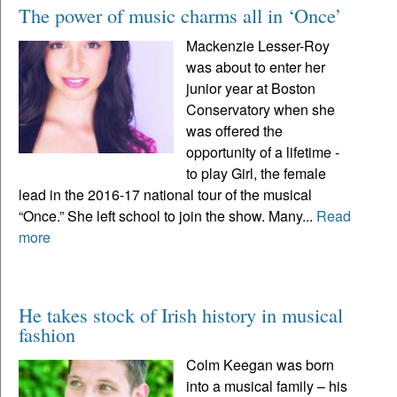
The power of music charms all in ‘Once’
Mackenzie Lesser-Roy
was about to enter her
junior year at Boston
Conservatory when she
was offered the
opportunity of a lifetime -
to play Girl, the female
lead in the 2016-17 national tour of the musical
“Once.” She left school to join the show. Many...
Read
more
He takes stock of Irish history in musical
fashion
Colm Keegan was born
into a musical family – his