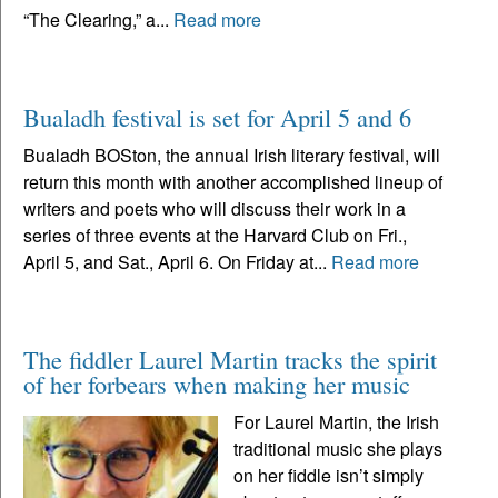
“The Clearing,” a...
Read more
Bualadh festival is set for April 5 and 6
Bualadh BOSton, the annual Irish literary festival, will
return this month with another accomplished lineup of
writers and poets who will discuss their work in a
series of three events at the Harvard Club on Fri.,
April 5, and Sat., April 6. On Friday at...
Read more
The fiddler Laurel Martin tracks the spirit
of her forbears when making her music
For Laurel Martin, the Irish
traditional music she plays
on her fiddle isn’t simply