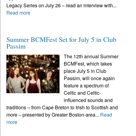
Legacy Series on July 26 – read an interview with...
Read more
Summer BCMFest Set for July 5 in Club
Passim
The 12th annual Summer
BCMFest, which takes
place July 5 in Club
Passim, will once again
feature a spectrum of
Celtic and Celtic-
influenced sounds and
traditions – from Cape Breton to Irish to Scottish and
more – presented by Greater Boston-area...
Read
more