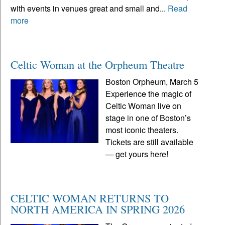
with events in venues great and small and...
Read
more
Celtic Woman at the Orpheum Theatre
Boston Orpheum, March 5
Experience the magic of
Celtic Woman live on
stage in one of Boston’s
most iconic theaters.
Tickets are still available
— get yours here!
CELTIC WOMAN RETURNS TO
NORTH AMERICA IN SPRING 2026