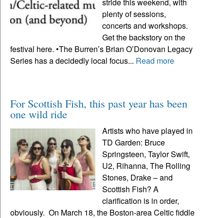
stride this weekend, with
plenty of sessions,
concerts and workshops.
Get the backstory on the
festival here. •The Burren’s Brian O’Donovan Legacy
Series has a decidedly local focus...
Read more
For Scottish Fish, this past year has been
one wild ride
Artists who have played in
TD Garden: Bruce
Springsteen, Taylor Swift,
U2, Rihanna, The Rolling
Stones, Drake – and
Scottish Fish? A
clarification is in order,
obviously. On March 18, the Boston-area Celtic fiddle