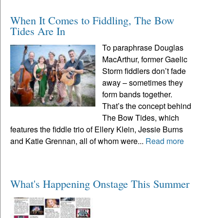
When It Comes to Fiddling, The Bow
Tides Are In
To paraphrase Douglas
MacArthur, former Gaelic
Storm fiddlers don’t fade
away – sometimes they
form bands together.
That’s the concept behind
The Bow Tides, which
features the fiddle trio of Ellery Klein, Jessie Burns
and Katie Grennan, all of whom were...
Read more
What's Happening Onstage This Summer