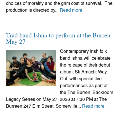
choices of morality and the grim cost of survival. The
production is directed by...
Read more
Trad band Ishna to perform at the Burren
May 27
Contemporary Irish folk
band Ishna will celebrate
the release of their debut
album, Slí Amach: Way
Out, with special live
performances as part of
the The Burren Backroom
Legacy Series on May 27, 2026 at 7:30 PM at The
Burreen 247 Elm Street, Somerville...
Read more