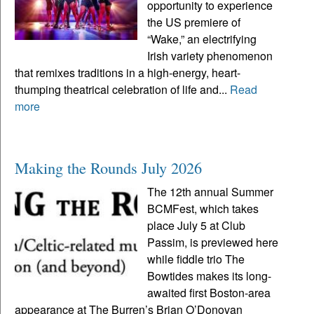
opportunity to experience
the US premiere of
“Wake,” an electrifying
Irish variety phenomenon
that remixes traditions in a high-energy, heart-
thumping theatrical celebration of life and...
Read
more
Making the Rounds July 2026
The 12th annual Summer
BCMFest, which takes
place July 5 at Club
Passim, is previewed here
while fiddle trio The
Bowtides makes its long-
awaited first Boston-area
appearance at The Burren’s Brian O’Donovan