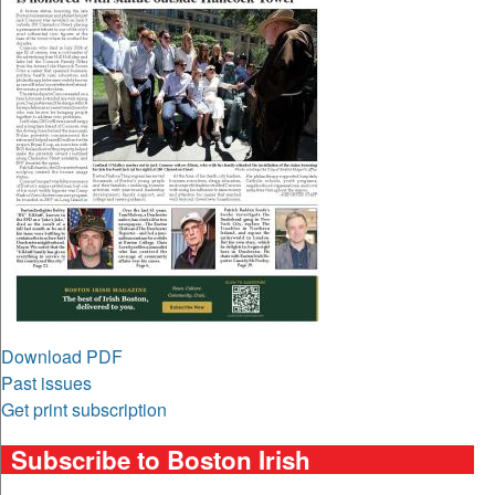
Download PDF
Past issues
Get print subscription
Subscribe to Boston Irish