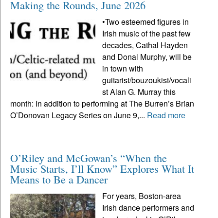
Making the Rounds, June 2026
•Two esteemed figures in
Irish music of the past few
decades, Cathal Hayden
and Donal Murphy, will be
in town with
guitarist/bouzoukist/vocali
st Alan G. Murray this
month: In addition to performing at The Burren’s Brian
O’Donovan Legacy Series on June 9,...
Read more
O’Riley and McGowan’s “When the
Music Starts, I’ll Know” Explores What It
Means to Be a Dancer
For years, Boston-area
Irish dance performers and