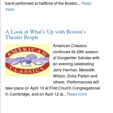
band performed at halftime of the Boston...
Read
more
A Look at What’s Up with Boston’s
Theater People
American Classics
continues its 29th season
of Songwriter Salutes with
an evening celebrating
Jerry Herman, Meredith
Wilson, Dolly Parton and
others. Performances will
take place on April 10 at First Church Congregational
in Cambridge, and on April 12 at...
Read more