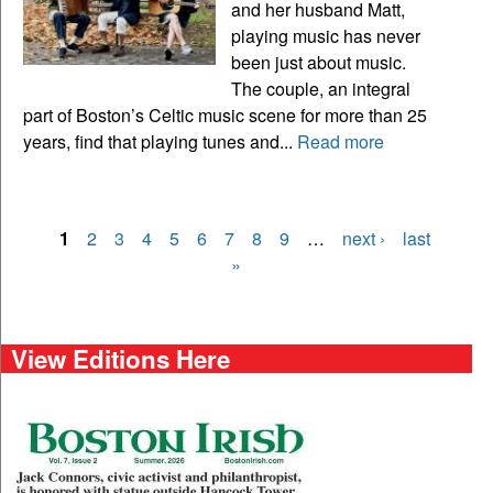
and her husband Matt,
playing music has never
been just about music.
The couple, an integral
part of Boston’s Celtic music scene for more than 25
years, find that playing tunes and...
Read more
1
2
3
4
5
6
7
8
9
…
next ›
last
Pages
»
View Editions Here