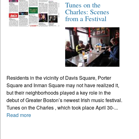
Tunes on the
Charles: Scenes
from a Festival
Residents in the vicinity of Davis Square, Porter
Square and Inman Square may not have realized it,
but their neighborhoods played a key role in the
debut of Greater Boston’s newest Irish music festival.
Tunes on the Charles , which took place April 30-...
Read more