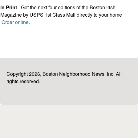
In Print
- Get the next four editions of the Boston Irish
Magazine by USPS 1st Class Mail directly to your home
Order online
.
Copyright 2026, Boston Neighborhood News, Inc. All
rights reserved.