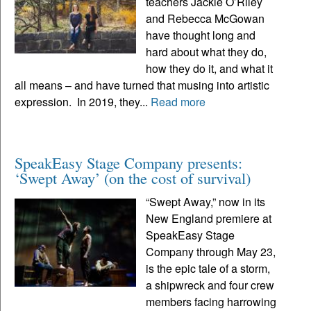
teachers Jackie O’Riley
and Rebecca McGowan
have thought long and
hard about what they do,
how they do it, and what it
all means – and have turned that musing into artistic
expression. In 2019, they...
Read more
SpeakEasy Stage Company presents:
‘Swept Away’ (on the cost of survival)
“Swept Away,” now in its
New England premiere at
SpeakEasy Stage
Company through May 23,
is the epic tale of a storm,
a shipwreck and four crew
members facing harrowing