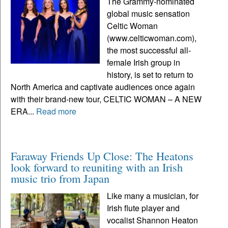
The Grammy-nominated
global music sensation
Celtic Woman
(www.celticwoman.com),
the most successful all-
female Irish group in
history, is set to return to
North America and captivate audiences once again
with their brand-new tour, CELTIC WOMAN – A NEW
ERA...
Read more
Faraway Friends Up Close: The Heatons
look forward to reuniting with an Irish
music trio from Japan
Like many a musician, for
Irish flute player and
vocalist Shannon Heaton