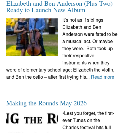
Elizabeth and Ben Anderson (Plus Two)
Ready to Launch New Album
It’s not as if siblings
Elizabeth and Ben
Anderson were fated to be
a musical act. Or maybe
they were. Both took up
their respective
instruments when they
were of elementary school age: Elizabeth the violin,
and Ben the cello – after first trying his...
Read more
Making the Rounds May 2026
•Lest you forget, the first-
ever Tunes on the
Charles festival hits full