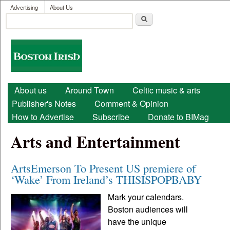
User menu
Skip to main content
Advertising
About Us
Search
Search form
Boston
Irish
Main menu
About us
Around Town
Celtic music & arts
Publisher's Notes
Comment & Opinion
How to Advertise
Subscribe
Donate to BIMag
Arts and Entertainment
ArtsEmerson To Present US premiere of
‘Wake’ From Ireland’s THISISPOPBABY
Mark your calendars.
Boston audiences will
have the unique