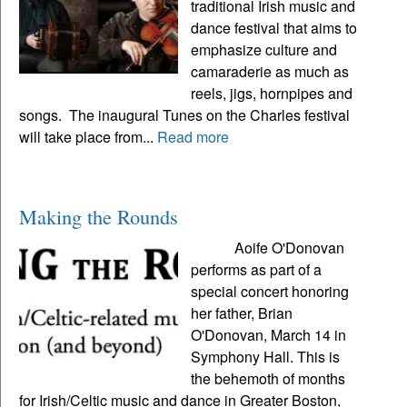
traditional Irish music and
dance festival that aims to
emphasize culture and
camaraderie as much as
reels, jigs, hornpipes and
songs. The inaugural Tunes on the Charles festival
will take place from...
Read more
Making the Rounds
Aoife O'Donovan
performs as part of a
special concert honoring
her father, Brian
O'Donovan, March 14 in
Symphony Hall. This is
the behemoth of months
for Irish/Celtic music and dance in Greater Boston,