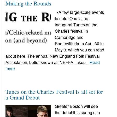
Making the Rounds
•A few large-scale events
to note: One is the
inaugural Tunes on the
Charles festival in
Cambridge and
Somerville from April 30 to
May 3, which you can read
about here. The annual New England Folk Festival
Association, better known as NEFFA, takes...
Read
more
Tunes on the Charles Festival is all set for
a Grand Debut
Greater Boston will see
the debut this spring of a