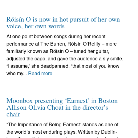
Róisín O is now in hot pursuit of her own
voice, her own words
At one point between songs during her recent
performance at The Burren, Róisín O’Reilly – more
familiarly known as Róisín O – tuned her guitar,
adjusted the capo, and gave the audience a sly smile.
“I assume,” she deadpanned, “that most of you know
who my...
Read more
Moonbox presenting ‘Earnest’ in Boston
Allison Olivia Choat in the director’s
chair
“The Importance of Being Earnest” stands as one of
the world’s most enduring plays. Written by Dublin-