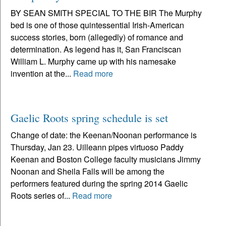
BY SEAN SMITH SPECIAL TO THE BIR The Murphy
bed is one of those quintessential Irish-American
success stories, born (allegedly) of romance and
determination. As legend has it, San Franciscan
William L. Murphy came up with his namesake
invention at the...
Read more
Gaelic Roots spring schedule is set
Change of date: the Keenan/Noonan performance is
Thursday, Jan 23. Uilleann pipes virtuoso Paddy
Keenan and Boston College faculty musicians Jimmy
Noonan and Sheila Falls will be among the
performers featured during the spring 2014 Gaelic
Roots series of...
Read more