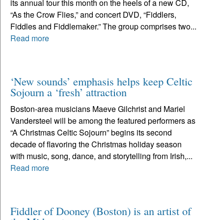
its annual tour this month on the heels of a new CD,
“As the Crow Flies,” and concert DVD, “Fiddlers,
Fiddles and Fiddlemaker.” The group comprises two...
Read more
‘New sounds’ emphasis helps keep Celtic
Sojourn a ‘fresh’ attraction
Boston-area musicians Maeve Gilchrist and Mariel
Vandersteel will be among the featured performers as
“A Christmas Celtic Sojourn” begins its second
decade of flavoring the Christmas holiday season
with music, song, dance, and storytelling from Irish,...
Read more
Fiddler of Dooney (Boston) is an artist of