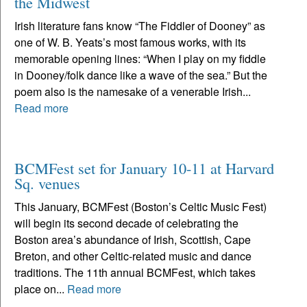
the Midwest
Irish literature fans know “The Fiddler of Dooney” as
one of W. B. Yeats’s most famous works, with its
memorable opening lines: “When I play on my fiddle
in Dooney/folk dance like a wave of the sea.” But the
poem also is the namesake of a venerable Irish...
Read more
BCMFest set for January 10-11 at Harvard
Sq. venues
This January, BCMFest (Boston’s Celtic Music Fest)
will begin its second decade of celebrating the
Boston area’s abundance of Irish, Scottish, Cape
Breton, and other Celtic-related music and dance
traditions. The 11th annual BCMFest, which takes
place on...
Read more