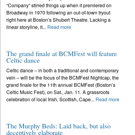
“Company” stirred things up when it premiered on
Broadway in 1970 following an out-of-town tryout
right here at Boston’s Shubert Theatre. Lacking a
linear storyline, it...
Read more
The grand finale at BCMFest will feature
Celtic dance
Celtic dance – in both a traditional and contemporary
vein – will be the focus of the BCMFest Nightcap, the
grand finale for the 11th annual BCMFest (Boston’s
Celtic Music Fest), on Sat., Jan. 11. A grassroots
celebration of local Irish, Scottish, Cape...
Read more
The Murphy Beds: Laid back, but also
deceptively elaborate