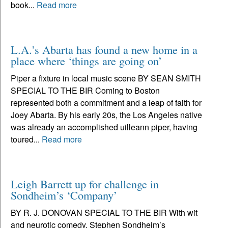
book...
Read more
L.A.’s Abarta has found a new home in a
place where ‘things are going on’
Piper a fixture in local music scene BY SEAN SMITH
SPECIAL TO THE BIR Coming to Boston
represented both a commitment and a leap of faith for
Joey Abarta. By his early 20s, the Los Angeles native
was already an accomplished uilleann piper, having
toured...
Read more
Leigh Barrett up for challenge in
Sondheim’s ‘Company’
BY R. J. DONOVAN SPECIAL TO THE BIR With wit
and neurotic comedy, Stephen Sondheim’s