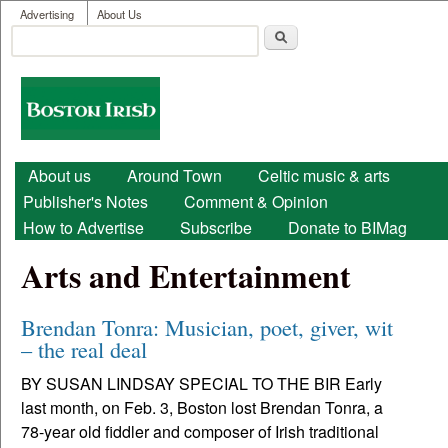
User menu
Skip to main content
Advertising
About Us
Search
Search form
Boston
Irish
Main menu
About us
Around Town
Celtic music & arts
Publisher's Notes
Comment & Opinion
How to Advertise
Subscribe
Donate to BIMag
Arts and Entertainment
Brendan Tonra: Musician, poet, giver, wit
– the real deal
BY SUSAN LINDSAY SPECIAL TO THE BIR Early
last month, on Feb. 3, Boston lost Brendan Tonra, a
78-year old fiddler and composer of Irish traditional