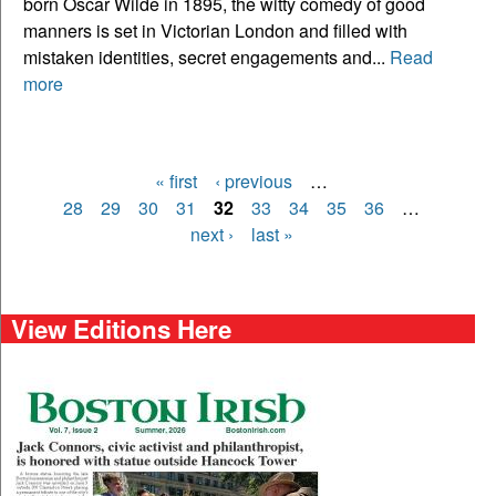
born Oscar Wilde in 1895, the witty comedy of good
manners is set in Victorian London and filled with
mistaken identities, secret engagements and...
Read
more
« first
‹ previous
…
Pages
28
29
30
31
32
33
34
35
36
…
next ›
last »
View Editions Here