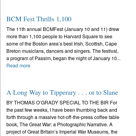
BCM Fest Thrills 1,100
The 11th annual BCMFest (January 10 and 11) drew
more than 1,100 people to Harvard Square to see
some of the Boston area’s best Irish, Scottish, Cape
Breton musicians, dancers and singers. The festival,
a program of Passim, began the night of January 10...
Read more
A Long Way to Tipperary . . . or to Slane
BY THOMAS O’GRADY SPECIAL TO THE BIR For
the past few weeks, I have been thumbing back and
forth through a massive hot-off-the-press coffee table
book, The Great War: a Photographic Narrative. A
project of Great Britain’s Imperial War Museums, the