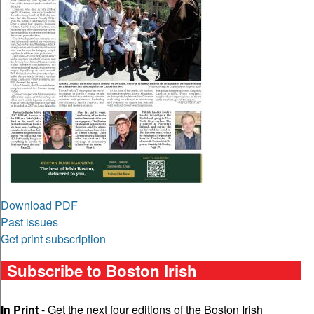
Download PDF
Past issues
Get print subscription
Subscribe to Boston Irish
In Print
- Get the next four editions of the Boston Irish