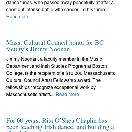
dance tunes. who passed away peacefully at after a
short but intense battle with cancer. To his three...
Read more
Mass. Cultural Council honor for BC
faculty’s Jimmy Noonan
Jimmy Noonan, a faculty member in the Music
Department and Irish Studies Program at Boston
College, is the recipient of a $10,000 Massachusetts
Cultural Council Artist Fellowship award. The
fellowships “recognize exceptional work by
Massachusetts artists...
Read more
For 60 years, Rita O’Shea Chaplin has
been teaching Irish dance, and building a