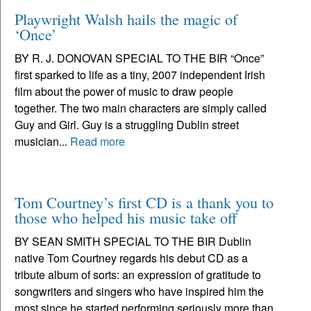
Playwright Walsh hails the magic of
‘Once’
BY R. J. DONOVAN SPECIAL TO THE BIR “Once”
first sparked to life as a tiny, 2007 independent Irish
film about the power of music to draw people
together. The two main characters are simply called
Guy and Girl. Guy is a struggling Dublin street
musician...
Read more
Tom Courtney’s first CD is a thank you to
those who helped his music take off
BY SEAN SMITH SPECIAL TO THE BIR Dublin
native Tom Courtney regards his debut CD as a
tribute album of sorts: an expression of gratitude to
songwriters and singers who have inspired him the
most since he started performing seriously more than