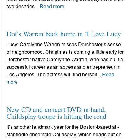
two decades...
Read more
Dot’s Warren back home in ‘I Love Lucy’
Lucy: Carolynne Warren misses Dorchester’s sense
of neighborhood. Christmas is coming a little early for
Dorchester native Carolynne Warren, who has built a
successful career as an actress and entrepreneur in
Los Angeles. The actress will find herself...
Read
more
New CD and concert DVD in hand,
Childsplay troupe is hitting the road
It’s another landmark year for the Boston-based all-
star fiddle ensemble Childsplay, which heads out on