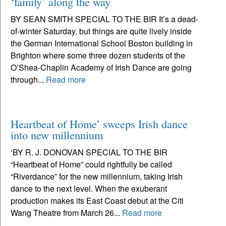
‘family’ along the way
BY SEAN SMITH SPECIAL TO THE BIR It’s a dead-
of-winter Saturday, but things are quite lively inside
the German International School Boston building in
Brighton where some three dozen students of the
O’Shea-Chaplin Academy of Irish Dance are going
through...
Read more
Heartbeat of Home’ sweeps Irish dance
into new millennium
‘BY R. J. DONOVAN SPECIAL TO THE BIR
“Heartbeat of Home” could rightfully be called
“Riverdance” for the new millennium, taking Irish
dance to the next level. When the exuberant
production makes its East Coast debut at the Citi
Wang Theatre from March 26...
Read more