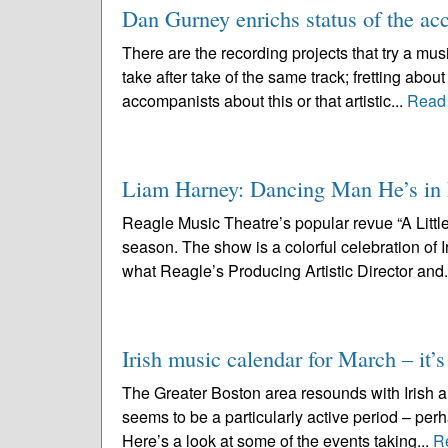
Dan Gurney enrichs status of the ac
There are the recording projects that try a mus
take after take of the same track; fretting abou
accompanists about this or that artistic...
Read
Liam Harney: Dancing Man He’s in Re
Reagle Music Theatre’s popular revue “A Little 
season. The show is a colorful celebration of
what Reagle’s Producing Artistic Director and.
Irish music calendar for March – it’s
The Greater Boston area resounds with Irish an
seems to be a particularly active period – perh
Here’s a look at some of the events taking...
R