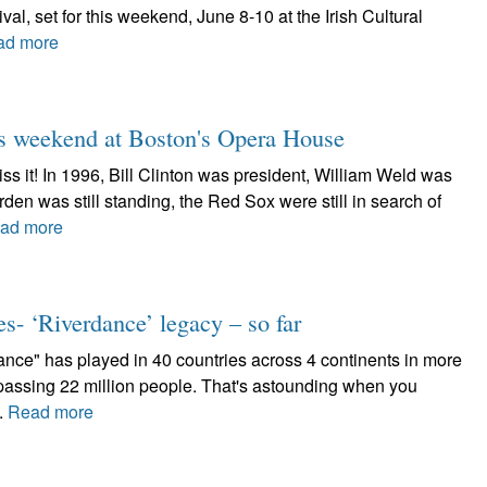
ival, set for this weekend, June 8-10 at the Irish Cultural
ad more
his weekend at Boston's Opera House
iss it! In 1996, Bill Clinton was president, William Weld was
en was still standing, the Red Sox were still in search of
ad more
es- ‘Riverdance’ legacy – so far
nce" has played in 40 countries across 4 continents in more
assing 22 million people. That's astounding when you
..
Read more