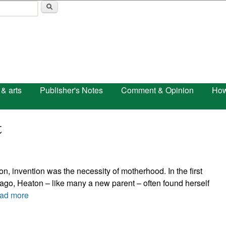
Skip to main content
 & arts
Publisher's Notes
Comment & Opinion
How
t
, invention was the necessity of motherhood. In the first
ago, Heaton – like many a new parent – often found herself
ad more