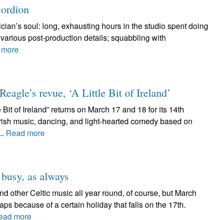
cordion
ician’s soul: long, exhausting hours in the studio spent doing
t various post-production details; squabbling with
 more
agle’s revue, ‘A Little Bit of Ireland’
Bit of Ireland” returns on March 17 and 18 for its 14th
 Irish music, dancing, and light-hearted comedy based on
..
Read more
 busy, as always
d other Celtic music all year round, of course, but March
aps because of a certain holiday that falls on the 17th.
ead more