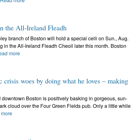
Read more
in the All-Ireland Fleadh
y branch of Boston will hold a special ceili on Sun., Aug.
g in the All-Ireland Fleadh Cheoil later this month. Boston
ead more
 crisis woes by doing what he loves – making
and downtown Boston is positively basking in gorgeous, sun-
rk cloud over the Four Green Fields pub. Only a little while
 more