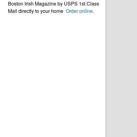
Boston Irish Magazine by USPS 1st Class
Mail directly to your home
Order online
.