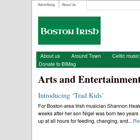
User menu
Search
Advertising
About Us
Search form
Boston
Irish
Main menu
About us
Around Town
Celtic music
Donate to BIMag
Arts and Entertainmen
Introducing ‘Trad Kids’
For Boston-area Irish musician Shannon Heaton
weeks after her son Nigel was born two years 
up at all hours for feeding, changing, and...
Re