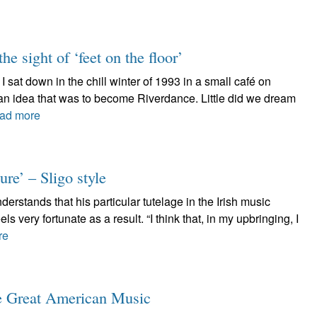
he sight of ‘feet on the floor’
 sat down in the chill winter of 1993 in a small café on
 an idea that was to become Riverdance. Little did we dream
ad more
re’ – Sligo style
stands that his particular tutelage in the Irish music
ls very fortunate as a result. “I think that, in my upbringing, I
re
ve Great American Music