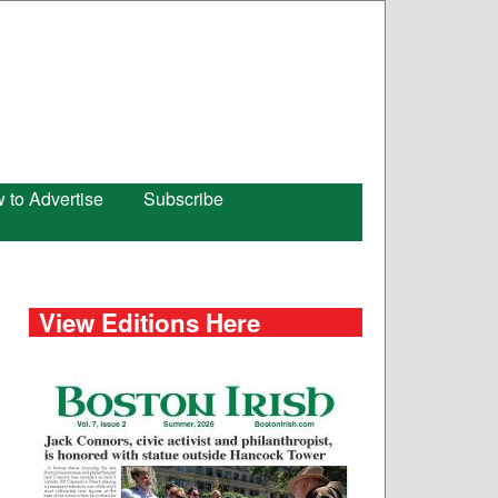
 to Advertise
Subscribe
View Editions Here