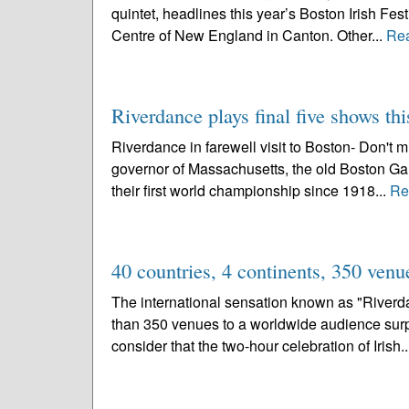
quintet, headlines this year’s Boston Irish Fest
Centre of New England in Canton. Other...
Re
Riverdance plays final five shows t
Riverdance in farewell visit to Boston- Don't m
governor of Massachusetts, the old Boston Gard
their first world championship since 1918...
Re
40 countries, 4 continents, 350 venu
The international sensation known as "Riverda
than 350 venues to a worldwide audience surp
consider that the two-hour celebration of Irish.