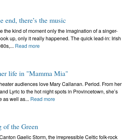
e end, there’s the music
e the kind of moment only the imagination of a singer-
 up, only it really happened. The quick lead-in: Irish
980s,...
Read more
 her life in "Mamma Mia"
heater audiences love Mary Callanan. Period. From her
 Lyric to the hot night spots in Provincetown, she’s
 as well as...
Read more
g of the Green
Canton Gaelic Storm, the irrepressible Celtic folk-rock