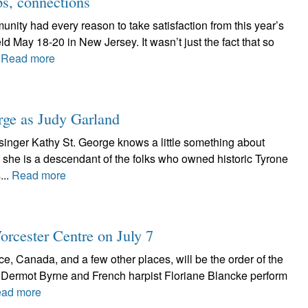
ps, connections
ity had every reason to take satisfaction from this year’s
d May 18-20 in New Jersey. It wasn’t just the fact that so
.
Read more
ge as Judy Garland
singer Kathy St. George knows a little something about
l, she is a descendant of the folks who owned historic Tyrone
...
Read more
orcester Centre on July 7
ce, Canada, and a few other places, will be the order of the
 Dermot Byrne and French harpist Floriane Blancke perform
ad more