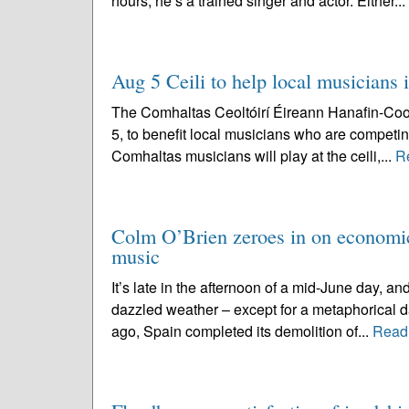
hours, he’s a trained singer and actor. Either...
Aug 5 Ceili to help local musicians 
The Comhaltas Ceoltóirí Éireann Hanafin-Coole
5, to benefit local musicians who are competin
Comhaltas musicians will play at the ceili,...
R
Colm O’Brien zeroes in on economic
music
It’s late in the afternoon of a mid-June day, 
dazzled weather – except for a metaphorical da
ago, Spain completed its demolition of...
Read