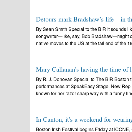
Detours mark Bradshaw’s life – in th
By Sean Smith Special to the BIR It sounds lik
songwriter—like, say, Bob Bradshaw—might cook
native moves to the US at the tail end of the 1
Mary Callanan's having the time of
By R. J. Donovan Special to The BIR Boston t
performances at SpeakEasy Stage, New Rep and
known for her razor-sharp way with a funny line
In Canton, it's a weekend for wearin
Boston Irish Festival begins Friday at ICCNE, 