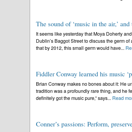
The sound of ‘music in the air,’ and t
It seems like yesterday that Moya Doherty and I
Dublin’s Baggot Street to discuss the germ of
that by 2012, this small germ would have...
Re
Fiddler Conway learned his music ‘pu
Brian Conway makes no bones about it: He under
tradition was a profoundly rare thing, and he fee
definitely got the music pure,” says...
Read mo
Conner’s passions: Perform, preser