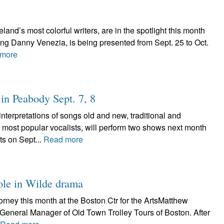
land’s most colorful writers, are in the spotlight this month
ing Danny Venezia, is being presented from Sept. 25 to Oct.
more
in Peabody Sept. 7, 8
erpretations of songs old and new, traditional and
 most popular vocalists, will perform two shows next month
ts on Sept...
Read more
role in Wilde drama
ney this month at the Boston Ctr for the ArtsMatthew
’s General Manager of Old Town Trolley Tours of Boston. After