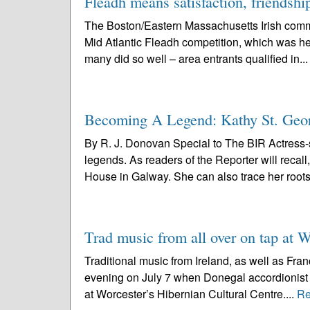
Fleadh means satisfaction, friendshi
The Boston/Eastern Massachusetts Irish commun
Mid Atlantic Fleadh competition, which was hel
many did so well – area entrants qualified in..
Becoming A Legend: Kathy St. Geor
By R. J. Donovan Special to The BIR Actress-
legends. As readers of the Reporter will recal
House in Galway. She can also trace her roots
Trad music from all over on tap at W
Traditional music from Ireland, as well as Fran
evening on July 7 when Donegal accordionist
at Worcester’s Hibernian Cultural Centre....
Re