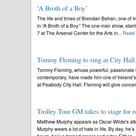
‘A Broth of a Boy’
The life and times of Brendan Behan, one of Ire
in “A Broth of a Boy.” The one-man show, starr
7 at The Arsenal Center for the Arts in...
Read 
Tommy Fleming to sing at City Hall 
Tommy Fleming, whose powerful, passionate int
contemporary, have made him one of Ireland’s
at Peabody City Hall. Fleming will give concer
Trolley Tour GM takes to stage for 
Matthew Murphy appears as Oscar Wilde's attor
Murphy wears a lot of hats in life. By day, he