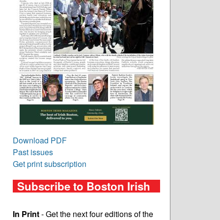
Download PDF
Past issues
Get print subscription
Subscribe to Boston Irish
In Print
- Get the next four editions of the