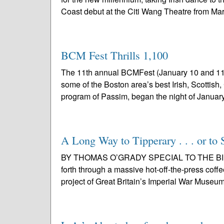
Coast debut at the Citi Wang Theatre from Mar
BCM Fest Thrills 1,100
The 11th annual BCMFest (January 10 and 11)
some of the Boston area’s best Irish, Scottish
program of Passim, began the night of January
A Long Way to Tipperary . . . or to 
BY THOMAS O’GRADY SPECIAL TO THE BIR Fo
forth through a massive hot-off-the-press coff
project of Great Britain’s Imperial War Museum