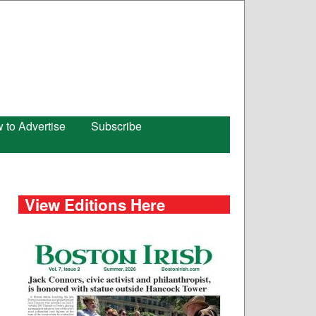
 to Advertise
Subscribe
View Editions Here