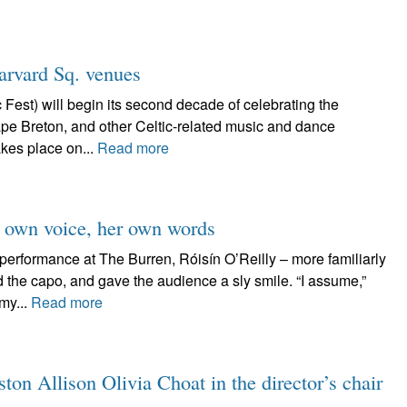
arvard Sq. venues
Fest) will begin its second decade of celebrating the
ape Breton, and other Celtic-related music and dance
kes place on...
Read more
er own voice, her own words
performance at The Burren, Róisín O’Reilly – more familiarly
 the capo, and gave the audience a sly smile. “I assume,”
my...
Read more
on Allison Olivia Choat in the director’s chair