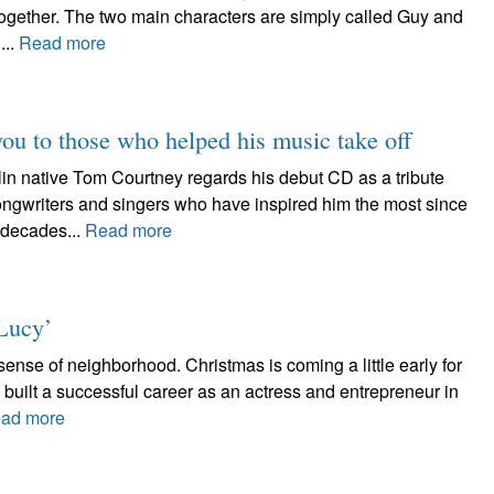
together. The two main characters are simply called Guy and
...
Read more
you to those who helped his music take off
ative Tom Courtney regards his debut CD as a tribute
songwriters and singers who have inspired him the most since
 decades...
Read more
Lucy’
nse of neighborhood. Christmas is coming a little early for
uilt a successful career as an actress and entrepreneur in
ad more