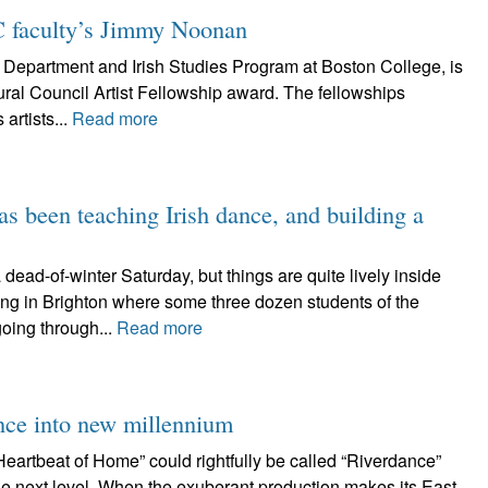
C faculty’s Jimmy Noonan
Department and Irish Studies Program at Boston College, is
ural Council Artist Fellowship award. The fellowships
artists...
Read more
s been teaching Irish dance, and building a
-of-winter Saturday, but things are quite lively inside
ing in Brighton where some three dozen students of the
oing through...
Read more
nce into new millennium
tbeat of Home” could rightfully be called “Riverdance”
the next level. When the exuberant production makes its East