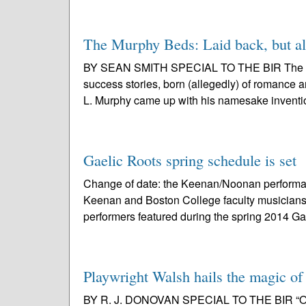
The Murphy Beds: Laid back, but als
BY SEAN SMITH SPECIAL TO THE BIR The Murp
success stories, born (allegedly) of romance 
L. Murphy came up with his namesake inventio
Gaelic Roots spring schedule is set
Change of date: the Keenan/Noonan performan
Keenan and Boston College faculty musicians
performers featured during the spring 2014 Gae
Playwright Walsh hails the magic of
BY R. J. DONOVAN SPECIAL TO THE BIR “Once” f