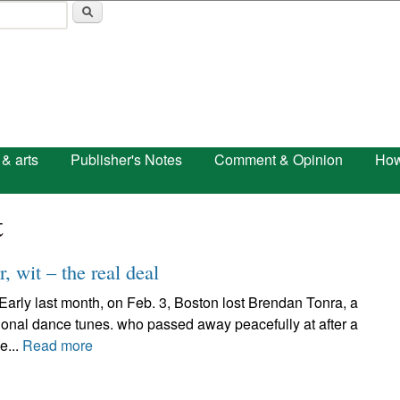
Skip to main content
 & arts
Publisher's Notes
Comment & Opinion
How
t
, wit – the real deal
 last month, on Feb. 3, Boston lost Brendan Tonra, a
itional dance tunes. who passed away peacefully at after a
e...
Read more