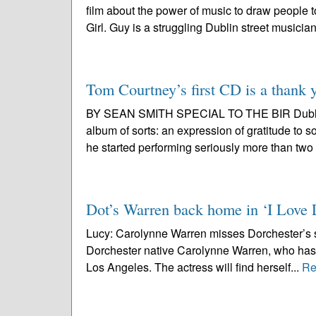
film about the power of music to draw people 
Girl. Guy is a struggling Dublin street musician
Tom Courtney’s first CD is a thank 
BY SEAN SMITH SPECIAL TO THE BIR Dublin n
album of sorts: an expression of gratitude to 
he started performing seriously more than two
Dot’s Warren back home in ‘I Love 
Lucy: Carolynne Warren misses Dorchester’s se
Dorchester native Carolynne Warren, who has b
Los Angeles. The actress will find herself...
Re