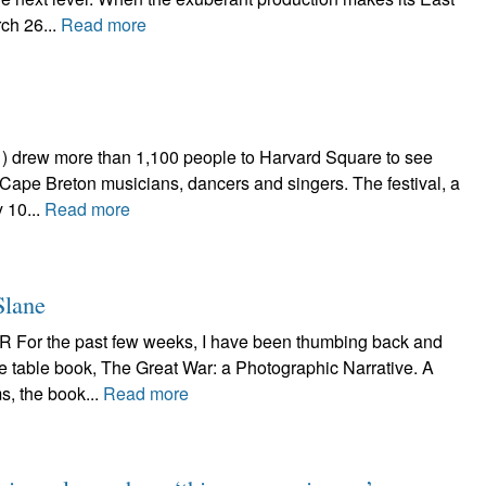
ch 26...
Read more
 drew more than 1,100 people to Harvard Square to see
, Cape Breton musicians, dancers and singers. The festival, a
 10...
Read more
Slane
r the past few weeks, I have been thumbing back and
ee table book, The Great War: a Photographic Narrative. A
s, the book...
Read more