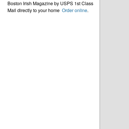
Boston Irish Magazine by USPS 1st Class
Mail directly to your home
Order online
.