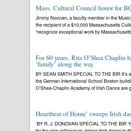
Mass. Cultural Council honor for B
Jimmy Noonan, a faculty member in the Music 
the recipient of a $10,000 Massachusetts Cult
“recognize exceptional work by Massachusetts 
For 60 years, Rita O’Shea Chaplin ha
‘family’ along the way
BY SEAN SMITH SPECIAL TO THE BIR It’s a dead
the German International School Boston build
O’Shea-Chaplin Academy of Irish Dance are g
Heartbeat of Home’ sweeps Irish da
‘BY R. J. DONOVAN SPECIAL TO THE BIR “Hear
for the new millennium, taking Irish dance to 