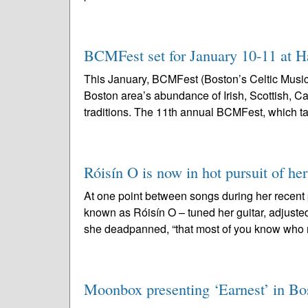
BCMFest set for January 10-11 at H
This January, BCMFest (Boston’s Celtic Music 
Boston area’s abundance of Irish, Scottish, C
traditions. The 11th annual BCMFest, which ta
Róisín O is now in hot pursuit of h
At one point between songs during her recent 
known as Róisín O – tuned her guitar, adjusted
she deadpanned, “that most of you know who 
Moonbox presenting ‘Earnest’ in Bost