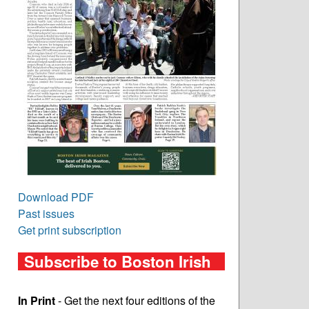
Download PDF
Past issues
Get print subscription
Subscribe to Boston Irish
In Print
- Get the next four editions of the