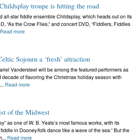
ildsplay troupe is hitting the road
d all-star fiddle ensemble Childsplay, which heads out on its
D, “As the Crow Flies,” and concert DVD, “Fiddlers, Fiddles
Read more
tic Sojourn a ‘fresh’ attraction
riel Vandersteel will be among the featured performers as
d decade of flavoring the Christmas holiday season with
...
Read more
ist of the Midwest
ney” as one of W. B. Yeats’s most famous works, with its
iddle in Dooney/folk dance like a wave of the sea.” But the
h...
Read more