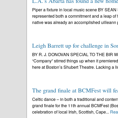
L.A.’s Abarta has found a new home 
Piper a fixture in local music scene BY S
represented both a commitment and a leap of fa
native was already an accomplished uilleann p
Leigh Barrett up for challenge in 
BY R. J. DONOVAN SPECIAL TO THE BIR With
“Company” stirred things up when it premiered
here at Boston’s Shubert Theatre. Lacking a line
The grand finale at BCMFest will fe
Celtic dance – in both a traditional and conte
grand finale for the 11th annual BCMFest (Bost
celebration of local Irish, Scottish, Cape...
Rea