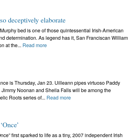
o deceptively elaborate
hy bed is one of those quintessential Irish-American
and determination. As legend has it, San Franciscan William
n at the...
Read more
ce is Thursday, Jan 23. Uilleann pipes virtuoso Paddy
 Jimmy Noonan and Sheila Falls will be among the
lic Roots series of...
Read more
 ‘Once’
irst sparked to life as a tiny, 2007 independent Irish