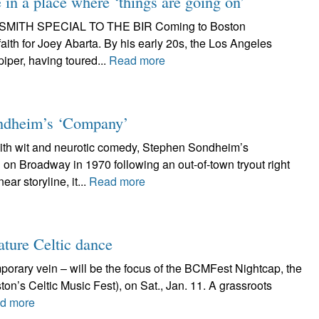
in a place where ‘things are going on’
EAN SMITH SPECIAL TO THE BIR Coming to Boston
ith for Joey Abarta. By his early 20s, the Los Angeles
iper, having toured...
Read more
Sondheim’s ‘Company’
 wit and neurotic comedy, Stephen Sondheim’s
 on Broadway in 1970 following an out-of-town tryout right
ar storyline, it...
Read more
ature Celtic dance
mporary vein – will be the focus of the BCMFest Nightcap, the
on’s Celtic Music Fest), on Sat., Jan. 11. A grassroots
d more