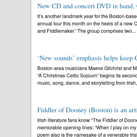
New CD and concert DVD in hand, Ch
It’s another landmark year for the Boston-base
annual tour this month on the heels of a new C
and Fiddlemaker.” The group comprises two...
‘New sounds’ emphasis helps keep Cel
Boston-area musicians Maeve Gilchrist and Ma
“A Christmas Celtic Sojourn” begins its secon
music, song, dance, and storytelling from Irish,
Fiddler of Dooney (Boston) is an art
Irish literature fans know “The Fiddler of Doo
memorable opening lines: “When I play on my f
poem also is the namesake of a venerable Iris