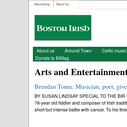
User menu
Search
Advertising
About Us
Search form
Boston
Irish
Main menu
About us
Around Town
Celtic music
Donate to BIMag
Arts and Entertainmen
Brendan Tonra: Musician, poet, giver
BY SUSAN LINDSAY SPECIAL TO THE BIR Early
78-year old fiddler and composer of Irish trad
short but intense battle with cancer. To his thre