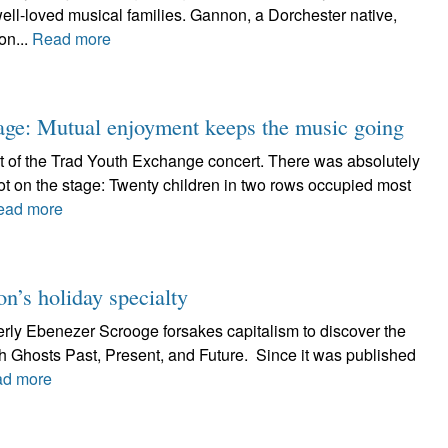
ll-loved musical families. Gannon, a Dorchester native,
on...
Read more
age: Mutual enjoyment keeps the music going
t of the Trad Youth Exchange concert. There was absolutely
t on the stage: Twenty children in two rows occupied most
ead more
n’s holiday specialty
erly Ebenezer Scrooge forsakes capitalism to discover the
ith Ghosts Past, Present, and Future. Since it was published
d more