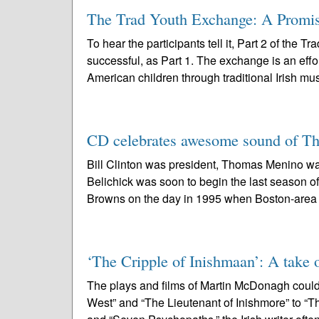
The Trad Youth Exchange: A Promise 
To hear the participants tell it, Part 2 of the
successful, as Part 1. The exchange is an effo
American children through traditional Irish mus
CD celebrates awesome sound of Th
Bill Clinton was president, Thomas Menino was
Belichick was soon to begin the last season 
Browns on the day in 1995 when Boston-area 
‘The Cripple of Inishmaan’: A take o
The plays and films of Martin McDonagh could
West” and “The Lieutenant of Inishmore” to “