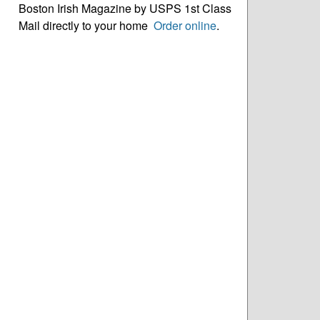
Boston Irish Magazine by USPS 1st Class
Mail directly to your home
Order online
.