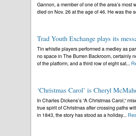
Gannon, a member of one of the area’s most we
died on Nov. 26 at the age of 46. He was the s
Trad Youth Exchange plays its mess
Tin whistle players performed a medley as par
no space in The Burren Backroom, certainly no
of the platform, and a third row of eight sat...
R
‘Christmas Carol’ is Cheryl McMaho
In Charles Dickens’s “A Christmas Carol,” mis
true spirit of Christmas after crossing paths w
in 1843, the story has stood as a holiday...
Rea