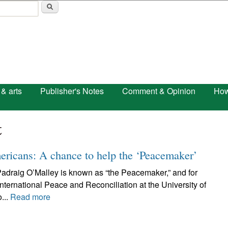
Skip to main content
 & arts
Publisher's Notes
Comment & Opinion
How
t
ericans: A chance to help the ‘Peacemaker’
. Padraig O’Malley is known as “the Peacemaker,” and for
nternational Peace and Reconciliation at the University of
...
Read more