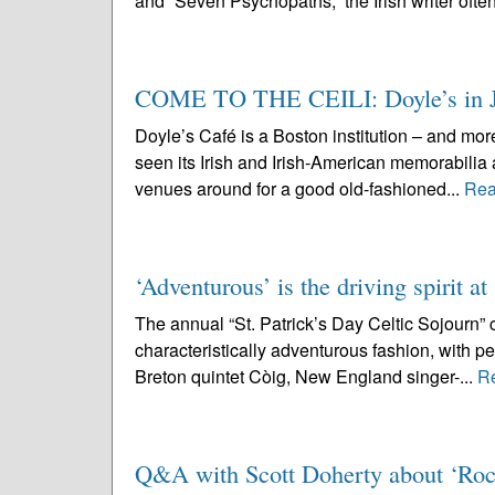
and “Seven Psychopaths,” the Irish writer often
COME TO THE CEILI: Doyle’s in JP
Doyle’s Café is a Boston institution – and more
seen its Irish and Irish-American memorabilia 
venues around for a good old-fashioned...
Rea
‘Adventurous’ is the driving spirit at
The annual “St. Patrick’s Day Celtic Sojourn” 
characteristically adventurous fashion, with pe
Breton quintet Còig, New England singer-...
R
Q&A with Scott Doherty about ‘Roc