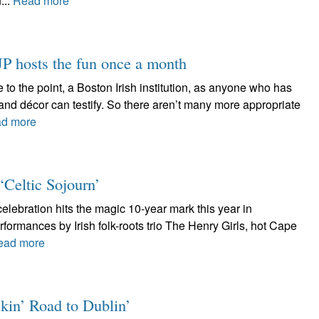
...
Read more
 hosts the fun once a month
 to the point, a Boston Irish institution, as anyone who has
and décor can testify. So there aren’t many more appropriate
d more
 ‘Celtic Sojourn’
celebration hits the magic 10-year mark this year in
rformances by Irish folk-roots trio The Henry Girls, hot Cape
ead more
kin’ Road to Dublin’