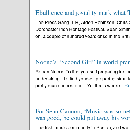
Ebullience and joviality mark what T
The Press Gang (L-R, Alden Robinson, Chris S
Dorchester Irish Heritage Festival. Sean Smith 
oh, a couple of hundred years or so in the Briti
Noone’s “Second Girl” in world pre
Ronan Noone To find yourself preparing for the
undertaking. To find yourself preparing simult
pretty much unheard of. Yet that’s where...
Re
For Sean Gannon, ‘Music was someth
was good, he could put away his worr
The Irish music community in Boston, and well 