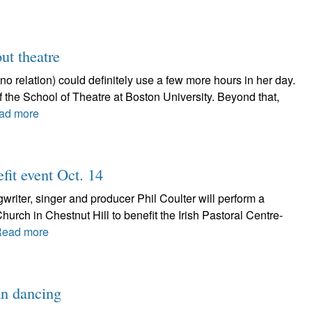
ut theatre
relation) could definitely use a few more hours in her day.
 of the School of Theatre at Boston University. Beyond that,
ad more
fit event Oct. 14
ter, singer and producer Phil Coulter will perform a
Church in Chestnut Hill to benefit the Irish Pastoral Centre-
ead more
an dancing