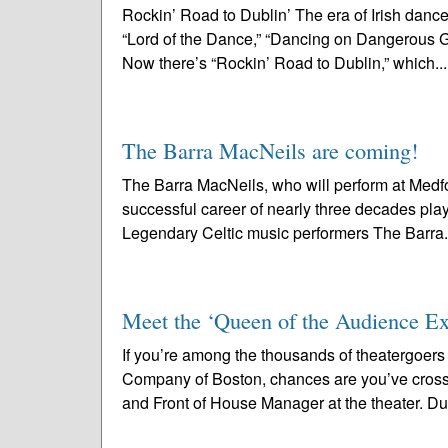
Rockin’ Road to Dublin’ The era of Irish dan
“Lord of the Dance,” “Dancing on Dangerous Gro
Now there’s “Rockin’ Road to Dublin,” which..
The Barra MacNeils are coming!
The Barra MacNeils, who will perform at Medf
successful career of nearly three decades playi
Legendary Celtic music performers The Barra.
Meet the ‘Queen of the Audience Exp
If you’re among the thousands of theatergoer
Company of Boston, chances are you’ve cross
and Front of House Manager at the theater. Due