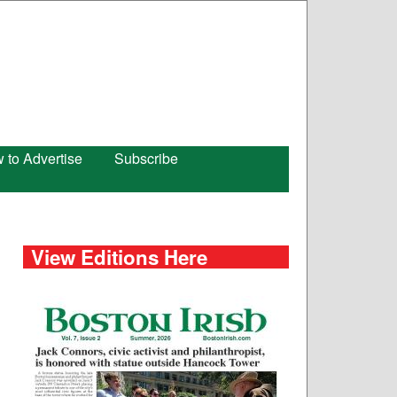
 to Advertise
Subscribe
View Editions Here