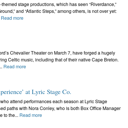
ce-themed stage productions, which has seen “Riverdance,”
und,” and “Atlantic Steps,” among others, is not over yet:
.
Read more
ord’s Chevalier Theater on March 7, have forged a hugely
ng Celtic music, including that of their native Cape Breton.
..
Read more
erience’ at Lyric Stage Co.
s who attend performances each season at Lyric Stage
ed paths with Nora Conley, who is both Box Office Manager
 to the...
Read more