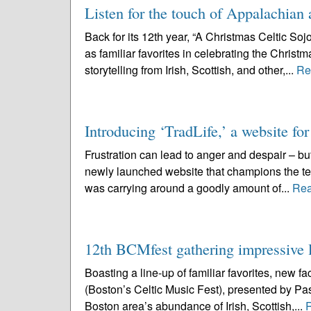
Listen for the touch of Appalachian 
Back for its 12th year, “A Christmas Celtic So
as familiar favorites in celebrating the Chris
storytelling from Irish, Scottish, and other,...
Re
Introducing ‘TradLife,’ a website for
Frustration can lead to anger and despair – but
newly launched website that champions the te
was carrying around a goodly amount of...
Rea
12th BCMfest gathering impressive l
Boasting a line-up of familiar favorites, new 
(Boston’s Celtic Music Fest), presented by Pas
Boston area’s abundance of Irish, Scottish,...