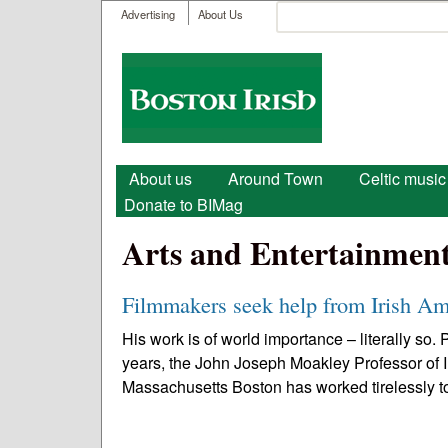
User menu
Search
Advertising
About Us
Search form
Boston
Irish
Main menu
About us
Around Town
Celtic music
Donate to BIMag
Arts and Entertainmen
Filmmakers seek help from Irish Am
His work is of world importance – literally so
years, the John Joseph Moakley Professor of I
Massachusetts Boston has worked tirelessly to