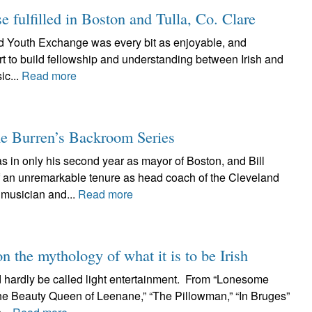
fulfilled in Boston and Tulla, Co. Clare
 Trad Youth Exchange was every bit as enjoyable, and
rt to build fellowship and understanding between Irish and
ic...
Read more
e Burren’s Backroom Series
 in only his second year as mayor of Boston, and Bill
of an unremarkable tenure as head coach of the Cleveland
musician and...
Read more
n the mythology of what it is to be Irish
 hardly be called light entertainment. From “Lonesome
The Beauty Queen of Leenane,” “The Pillowman,” “In Bruges”