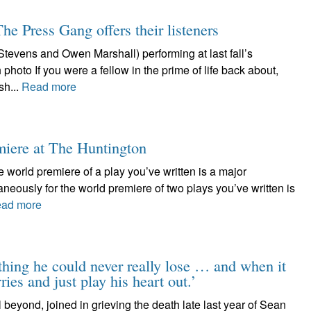
he Press Gang offers their listeners
tevens and Owen Marshall) performing at last fall’s
photo If you were a fellow in the prime of life back about,
sh...
Read more
miere at The Huntington
 world premiere of a play you’ve written is a major
aneously for the world premiere of two plays you’ve written is
ad more
ing he could never really lose … and when it
ies and just play his heart out.’
beyond, joined in grieving the death late last year of Sean