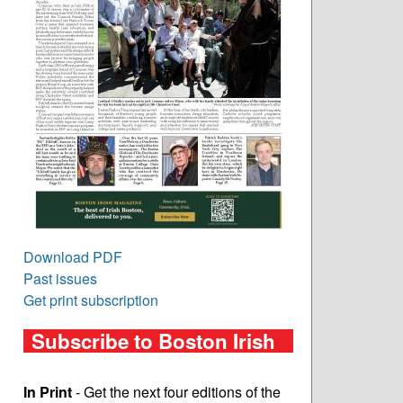
Download PDF
Past issues
Get print subscription
Subscribe to Boston Irish
In Print
- Get the next four editions of the