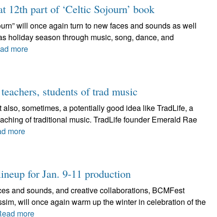
at 12th part of ‘Celtic Sojourn’ book
journ” will once again turn to new faces and sounds as well
tmas holiday season through music, song, dance, and
ad more
 teachers, students of trad music
 also, sometimes, a potentially good idea like TradLife, a
aching of traditional music. TradLife founder Emerald Rae
d more
ineup for Jan. 9-11 production
faces and sounds, and creative collaborations, BCMFest
sim, will once again warm up the winter in celebration of the
Read more