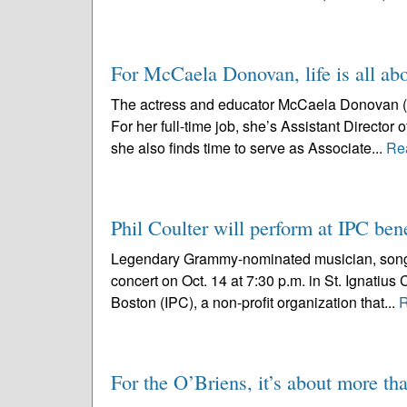
For McCaela Donovan, life is all abo
The actress and educator McCaela Donovan (no 
For her full-time job, she’s Assistant Director
she also finds time to serve as Associate...
Re
Phil Coulter will perform at IPC bene
Legendary Grammy-nominated musician, songwri
concert on Oct. 14 at 7:30 p.m. in St. Ignatius 
Boston (IPC), a non-profit organization that...
R
For the O’Briens, it’s about more th