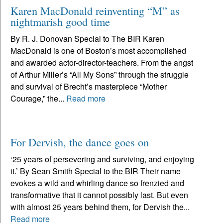
Karen MacDonald reinventing “M” as
nightmarish good time
By R. J. Donovan Special to The BIR Karen
MacDonald is one of Boston’s most accomplished
and awarded actor-director-teachers. From the angst
of Arthur Miller’s “All My Sons” through the struggle
and survival of Brecht’s masterpiece “Mother
Courage,” the...
Read more
For Dervish, the dance goes on
‘25 years of persevering and surviving, and enjoying
it.’ By Sean Smith Special to the BIR Their name
evokes a wild and whirling dance so frenzied and
transformative that it cannot possibly last. But even
with almost 25 years behind them, for Dervish the...
Read more