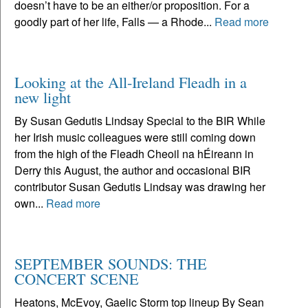
doesn’t have to be an either/or proposition. For a
goodly part of her life, Falls — a Rhode...
Read more
Looking at the All-Ireland Fleadh in a
new light
By Susan Gedutis Lindsay Special to the BIR While
her Irish music colleagues were still coming down
from the high of the Fleadh Cheoil na hÉireann in
Derry this August, the author and occasional BIR
contributor Susan Gedutis Lindsay was drawing her
own...
Read more
SEPTEMBER SOUNDS: THE
CONCERT SCENE
Heatons, McEvoy, Gaelic Storm top lineup By Sean