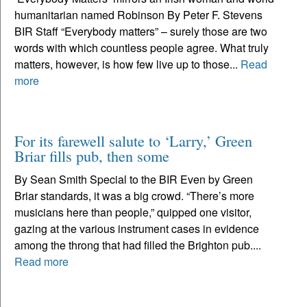
humanitarian named Robinson By Peter F. Stevens
BIR Staff “Everybody matters” – surely those are two
words with which countless people agree. What truly
matters, however, is how few live up to those...
Read
more
For its farewell salute to ‘Larry,’ Green
Briar fills pub, then some
By Sean Smith Special to the BIR Even by Green
Briar standards, it was a big crowd. “There’s more
musicians here than people,” quipped one visitor,
gazing at the various instrument cases in evidence
among the throng that had filled the Brighton pub....
Read more