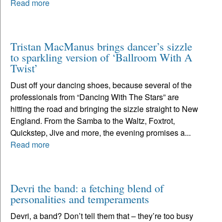
Read more
Tristan MacManus brings dancer’s sizzle
to sparkling version of ‘Ballroom With A
Twist’
Dust off your dancing shoes, because several of the
professionals from “Dancing With The Stars” are
hitting the road and bringing the sizzle straight to New
England. From the Samba to the Waltz, Foxtrot,
Quickstep, Jive and more, the evening promises a...
Read more
Devri the band: a fetching blend of
personalities and temperaments
Devri, a band? Don’t tell them that – they’re too busy