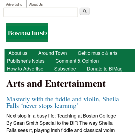
User menu
Skip to main content
Advertising
About Us
Search
Search form
Boston
Irish
Main menu
About us
Around Town
Celtic music & arts
Publisher's Notes
Comment & Opinion
How to Advertise
Subscribe
Donate to BIMag
Arts and Entertainment
Masterly with the fiddle and violin, Sheila
Falls ‘never stops learning’
Next stop in a busy life: Teaching at Boston College
By Sean Smith Special to the BIR The way Sheila
Falls sees it, playing Irish fiddle and classical violin