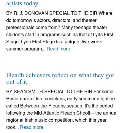
artists today
BY R. J. DONOVAN SPECIAL TO THE BIR Where
do tomorrow’s actors, directors, and theater
professionals come from? Many teenage theater
students start in programs such as that of Lyric First
Stage. Lyric First Stage is a unique, five-week
summer program...
Read more
Fleadh achievers reflect on what they got
out of it
BY SEAN SMITH SPECIAL TO THE BIR For some
Boston-area Irish musicians, early summer might be
called Between-the-Fleadhs season. It’s the period
following the Mid-Atlantic Fleadh Cheoil – the annual
regional Irish music competition, which this year
took...
Read more