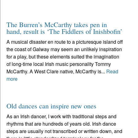
The Burren’s McCarthy takes pen in
hand, result is ‘The Fiddlers of Inishbofin’
A musical disaster en route to a picturesque island off
the coast of Galway may seem an unlikely inspiration
for a play, but these elements suited the imagination
of long-time local Irish music personality Tommy
McCarthy. A West Clare native, McCarthy is...
Read
more
Old dances can inspire new ones
As an Irish dancer, I work with traditional steps and
rhythms that are hundreds of years old. Irish dance
steps are usually not transcribed or written down, and