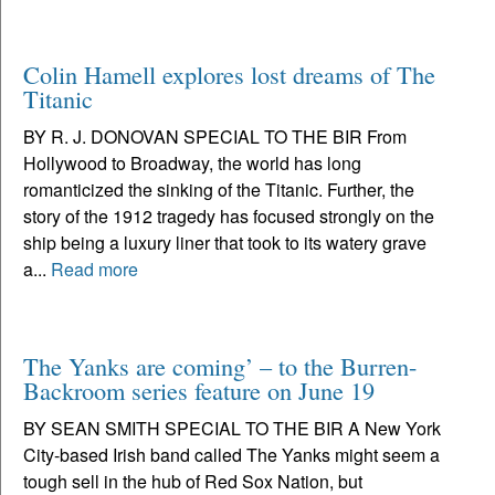
Colin Hamell explores lost dreams of The
Titanic
BY R. J. DONOVAN SPECIAL TO THE BIR From
Hollywood to Broadway, the world has long
romanticized the sinking of the Titanic. Further, the
story of the 1912 tragedy has focused strongly on the
ship being a luxury liner that took to its watery grave
a...
Read more
The Yanks are coming’ – to the Burren-
Backroom series feature on June 19
BY SEAN SMITH SPECIAL TO THE BIR A New York
City-based Irish band called The Yanks might seem a
tough sell in the hub of Red Sox Nation, but