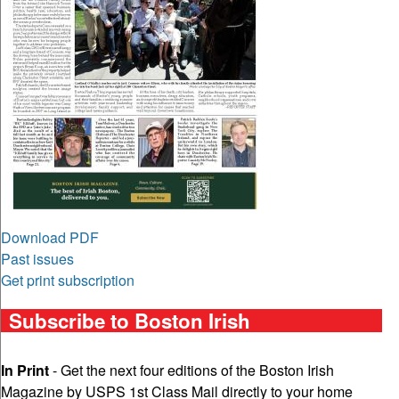
Download PDF
Past issues
Get print subscription
Subscribe to Boston Irish
In Print
- Get the next four editions of the Boston Irish
Magazine by USPS 1st Class Mail directly to your home