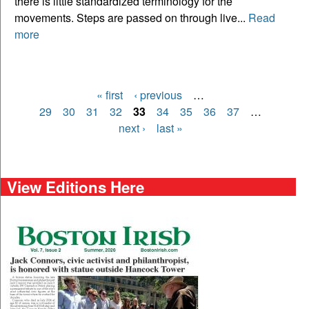
there is little standardized terminology for the
movements. Steps are passed on through live...
Read
more
« first
‹ previous
…
Pages
29
30
31
32
33
34
35
36
37
…
next ›
last »
View Editions Here