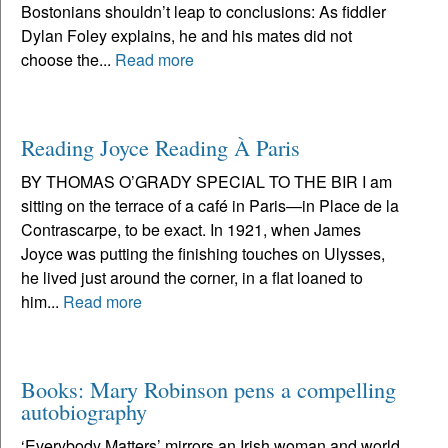
Bostonians shouldn’t leap to conclusions: As fiddler
Dylan Foley explains, he and his mates did not
choose the...
Read more
Reading Joyce Reading À Paris
BY THOMAS O’GRADY SPECIAL TO THE BIR I am
sitting on the terrace of a café in Paris—in Place de la
Contrascarpe, to be exact. In 1921, when James
Joyce was putting the finishing touches on Ulysses,
he lived just around the corner, in a flat loaned to
him...
Read more
Books: Mary Robinson pens a compelling
autobiography
‘Everybody Matters’ mirrors an Irish woman and world