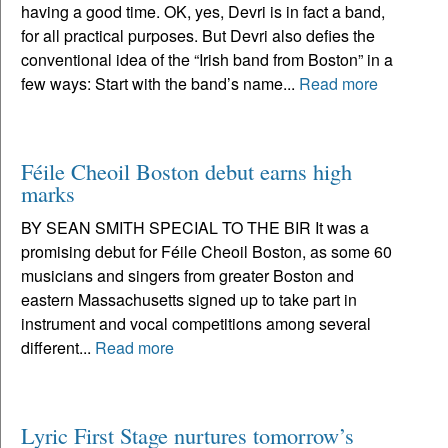
having a good time. OK, yes, Devri is in fact a band,
for all practical purposes. But Devri also defies the
conventional idea of the “Irish band from Boston” in a
few ways: Start with the band’s name...
Read more
Féile Cheoil Boston debut earns high
marks
BY SEAN SMITH SPECIAL TO THE BIR It was a
promising debut for Féile Cheoil Boston, as some 60
musicians and singers from greater Boston and
eastern Massachusetts signed up to take part in
instrument and vocal competitions among several
different...
Read more
Lyric First Stage nurtures tomorrow’s