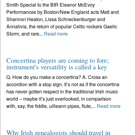
Smith Special to the BIR Eleanor McEvoy
Performances by Boston/New England acts Matt and
Shannon Heaton, Lissa Schneckenburger and
Annalivia, the return of popular Celtic rockers Gaelic
Storm, and rare...
Read more
Concertina players are coming to fore;
instrument’s versatility is called a key
Q. How do you make a concertina? A. Cross an
accordion with a stop sign. It’s not as if the concertina
has never gotten respect in the traditional Irish music
world – maybe it’s just overlooked, in comparison
with, say, the fiddle, uilleann pipes, flute,...
Read more
Why Irish genealogists should travel in