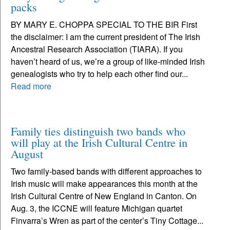
packs
BY MARY E. CHOPPA SPECIAL TO THE BIR First
the disclaimer: I am the current president of The Irish
Ancestral Research Association (TIARA). If you
haven’t heard of us, we’re a group of like-minded Irish
genealogists who try to help each other find our...
Read more
Family ties distinguish two bands who
will play at the Irish Cultural Centre in
August
Two family-based bands with different approaches to
Irish music will make appearances this month at the
Irish Cultural Centre of New England in Canton. On
Aug. 3, the ICCNE will feature Michigan quartet
Finvarra’s Wren as part of the center’s Tiny Cottage...