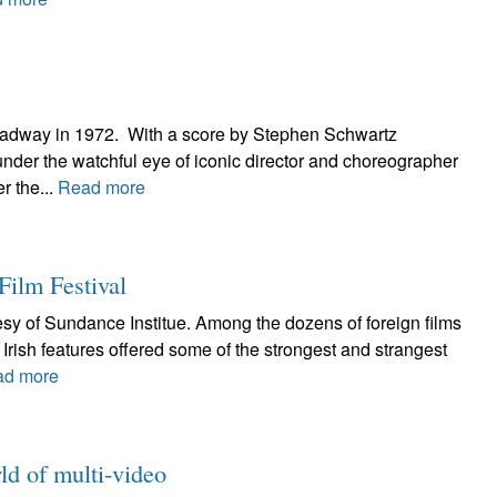
roadway in 1972. With a score by Stephen Schwartz
under the watchful eye of iconic director and choreographer
r the...
Read more
Film Festival
esy of Sundance Institue. Among the dozens of foreign films
rish features offered some of the strongest and strangest
ad more
ld of multi-video