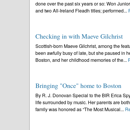
done over the past six years or so: Won Junio
and two All-Ireland Fleadh titles; performed...
Checking in with Maeve Gilchrist
Scottish-born Maeve Gilchrist, among the featu
been awfully busy of late, but she paused in he
Boston, and her childhood memories of the...
Bringing "Once" home to Boston
By R. J. Donovan Special to the BIR Erica Spyr
life surrounded by music. Her parents are both
family was honored as “The Most Musical...
R