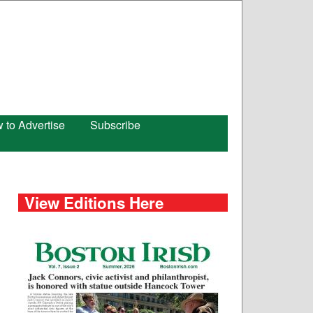
 to Advertise
Subscribe
View Editions Here