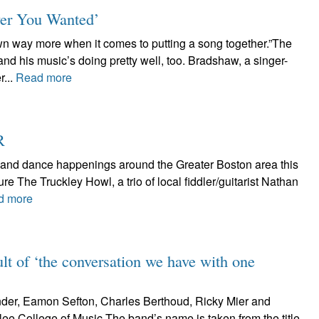
ver You Wanted’
own way more when it comes to putting a song together.”The
and his music’s doing pretty well, too. Bradshaw, a singer-
r...
Read more
R
ic and dance happenings around the Greater Boston area this
e The Truckley Howl, a trio of local fiddler/guitarist Nathan
d more
lt of ‘the conversation we have with one
der, Eamon Sefton, Charles Berthoud, Ricky Mier and
lee College of Music.The band’s name is taken from the title