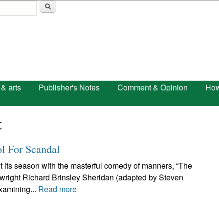
Skip to main content
 & arts
Publisher's Notes
Comment & Opinion
How
t
ol For Scandal
t its season with the masterful comedy of manners, “The
aywright Richard Brinsley Sheridan (adapted by Steven
examining...
Read more