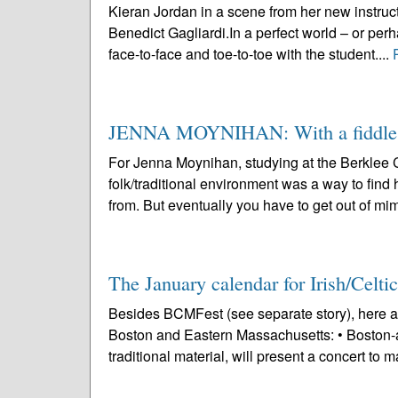
Kieran Jordan in a scene from her new instruc
Benedict Gagliardi.In a perfect world – or perha
face-to-face and toe-to-toe with the student....
JENNA MOYNIHAN: With a fiddle in
For Jenna Moynihan, studying at the Berklee C
folk/traditional environment was a way to find h
from. But eventually you have to get out of mim
The January calendar for Irish/Celtic
Besides BCMFest (see separate story), here ar
Boston and Eastern Massachusetts: • Boston-a
traditional material, will present a concert to m