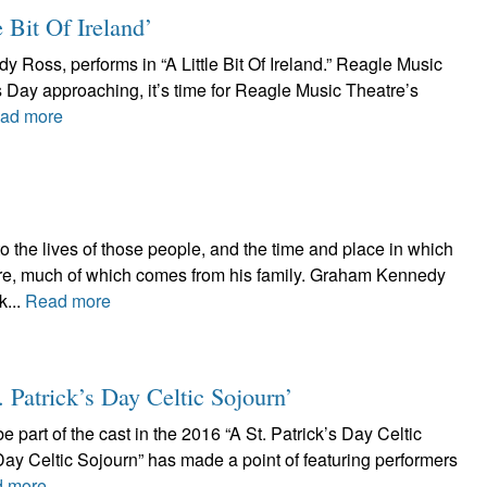
e Bit Of Ireland’
Ross, performs in “A Little Bit Of Ireland.” Reagle Music
’s Day approaching, it’s time for Reagle Music Theatre’s
ad more
the lives of those people, and the time and place in which
oire, much of which comes from his family. Graham Kennedy
k...
Read more
. Patrick’s Day Celtic Sojourn’
 part of the cast in the 2016 “A St. Patrick’s Day Celtic
s Day Celtic Sojourn” has made a point of featuring performers
 more