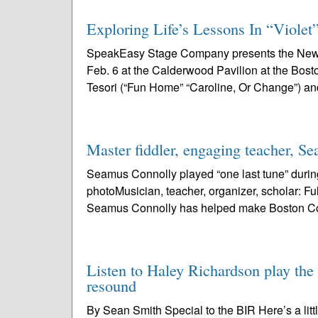
Exploring Life’s Lessons In “Violet
SpeakEasy Stage Company presents the New En
Feb. 6 at the Calderwood Pavilion at the Bost
Tesori (“Fun Home” “Caroline, Or Change”) an
Master fiddler, engaging teacher, S
Seamus Connolly played “one last tune” during
photoMusician, teacher, organizer, scholar: Fulfi
Seamus Connolly has helped make Boston Col
Listen to Haley Richardson play the 
resound
By Sean Smith Special to the BIR Here’s a lit