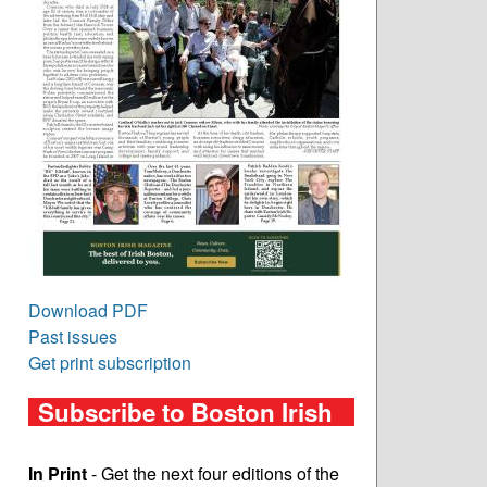
Download PDF
Past issues
Get print subscription
Subscribe to Boston Irish
In Print
- Get the next four editions of the