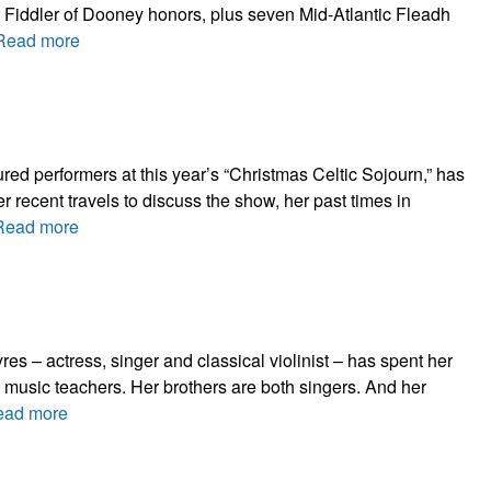
r Fiddler of Dooney honors, plus seven Mid-Atlantic Fleadh
Read more
red performers at this year’s “Christmas Celtic Sojourn,” has
r recent travels to discuss the show, her past times in
Read more
es – actress, singer and classical violinist – has spent her
 music teachers. Her brothers are both singers. And her
ead more