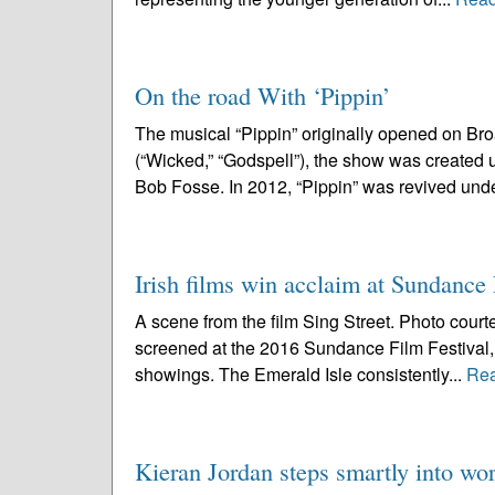
On the road With ‘Pippin’
The musical “Pippin” originally opened on B
(“Wicked,” “Godspell”), the show was created 
Bob Fosse. In 2012, “Pippin” was revived unde
Irish films win acclaim at Sundance 
A scene from the film Sing Street. Photo court
screened at the 2016 Sundance Film Festival, I
showings. The Emerald Isle consistently...
Re
Kieran Jordan steps smartly into wor