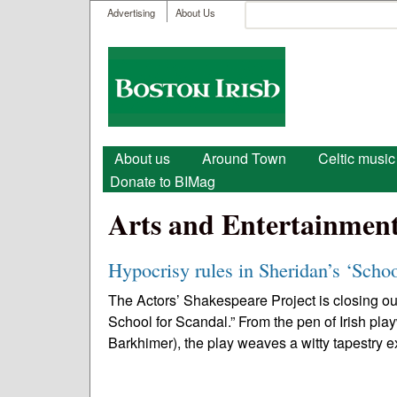
User menu
Search
Advertising
About Us
Search form
Boston
Irish
Main menu
About us
Around Town
Celtic music
Donate to BIMag
Arts and Entertainmen
Hypocrisy rules in Sheridan’s ‘Scho
The Actors’ Shakespeare Project is closing ou
School for Scandal.” From the pen of Irish pl
Barkhimer), the play weaves a witty tapestry 