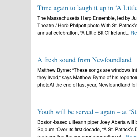
Time again to laugh it up in ‘A Littl
The Massachusetts Harp Ensemble, led by Judy 
Theatre / Herb Philpott photo With St. Patrick
annual celebration, “A Little Bit Of Ireland...
Re
A fresh sound from Newfoundland
Matthew Byrne: “These songs are windows into 
they lived,” says Matthew Byrne of his repert
photoAt the end of last year, Newfoundland fol
Youth will be served – again – at ‘St
Boston-based uilleann piper Joey Abarta will be
Sojourn.”Over its first decade, “A St. Patrick’
representing the younger generation of...
Read