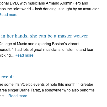
tional DVD, with musicians Armand Aromin (left) and
ps the “old” world – Irish dancing is taught by an instructor
Read more
 her hands, she can be a master weaver
ollege of Music and exploring Boston’s vibrant
erself. “I had lots of great musicians to listen to and learn
icking...
Read more
 events
e some Irish/Celtic events of note this month in Greater
rea singer Diane Taraz, a songwriter who also performs
ark...
Read more