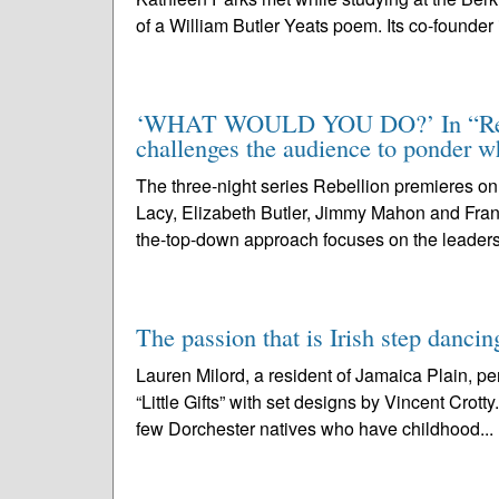
of a William Butler Yeats poem. Its co-founder i
‘WHAT WOULD YOU DO?’ In “Rebell
challenges the audience to ponder w
The three-night series Rebellion premieres on
Lacy, Elizabeth Butler, Jimmy Mahon and Fra
the-top-down approach focuses on the leaders
The passion that is Irish step dancin
Lauren Milord, a resident of Jamaica Plain, p
“Little Gifts” with set designs by Vincent Cro
few Dorchester natives who have childhood...