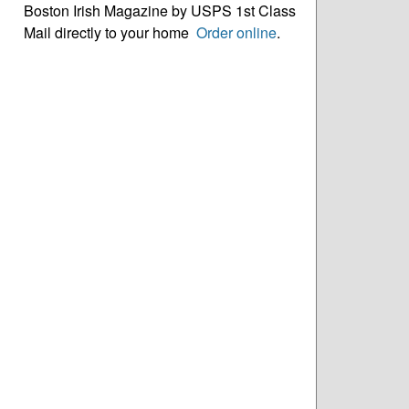
Boston Irish Magazine by USPS 1st Class
Mail directly to your home
Order online
.