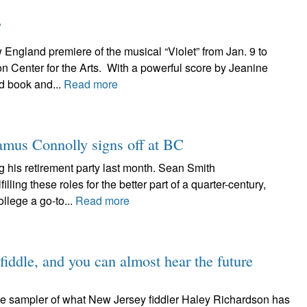
”
gland premiere of the musical “Violet” from Jan. 9 to
on Center for the Arts. With a powerful score by Jeanine
d book and...
Read more
eamus Connolly signs off at BC
 his retirement party last month. Sean Smith
lling these roles for the better part of a quarter-century,
lege a go-to...
Read more
fiddle, and you can almost hear the future
tle sampler of what New Jersey fiddler Haley Richardson has