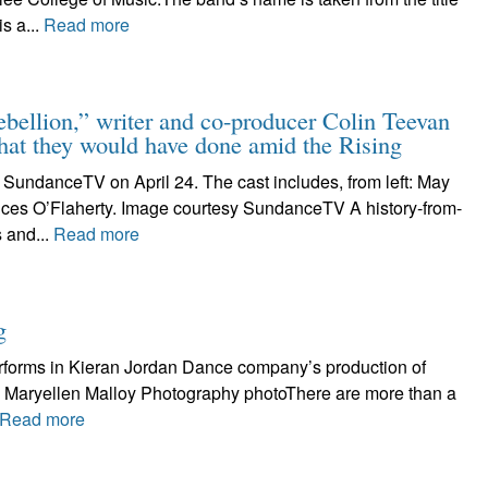
s a...
Read more
ion,” writer and co-producer Colin Teevan
hat they would have done amid the Rising
 SundanceTV on April 24. The cast includes, from left: May
nces O’Flaherty. Image courtesy SundanceTV A history-from-
 and...
Read more
g
erforms in Kieran Jordan Dance company’s production of
tty. Maryellen Malloy Photography photoThere are more than a
Read more