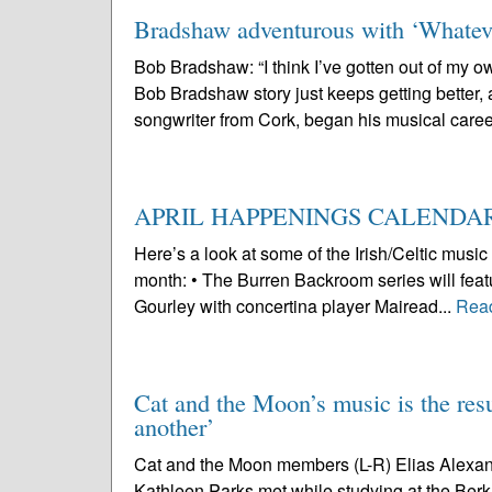
Bradshaw adventurous with ‘Whate
Bob Bradshaw: “I think I’ve gotten out of my 
Bob Bradshaw story just keeps getting better, 
songwriter from Cork, began his musical caree
APRIL HAPPENINGS CALENDA
Here’s a look at some of the Irish/Celtic mus
month: • The Burren Backroom series will featur
Gourley with concertina player Mairead...
Rea
Cat and the Moon’s music is the resu
another’
Cat and the Moon members (L-R) Elias Alexan
Kathleen Parks met while studying at the Berk