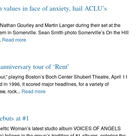
values in face of anxiety, hail ACLU’s
Nathan Gourley and Martin Langer during their set at the
ern in Somerville. Sean Smith photo Somerville’s On the Hill
.
Read more
nniversary tour of ‘Rent’
ur,” playing Boston’s Boch Center Shubert Theatre, April 11
n 1996, it scored major headlines, for a variety of
aw, rock...
Read more
ebuts at #1
n Celtic Woman’s latest studio album VOICES OF ANGELS
follows in the group’s tradition of #1 albums, entering the