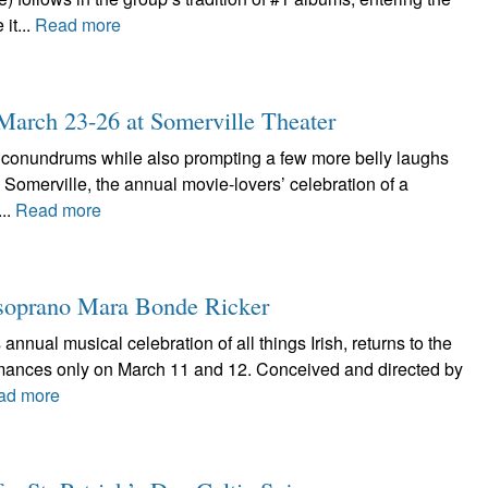
it...
Read more
: March 23-26 at Somerville Theater
l conundrums while also prompting a few more belly laughs
in Somerville, the annual movie-lovers’ celebration of a
...
Read more
he soprano Mara Bonde Ricker
 annual musical celebration of all things Irish, returns to the
rmances only on March 11 and 12. Conceived and directed by
ad more