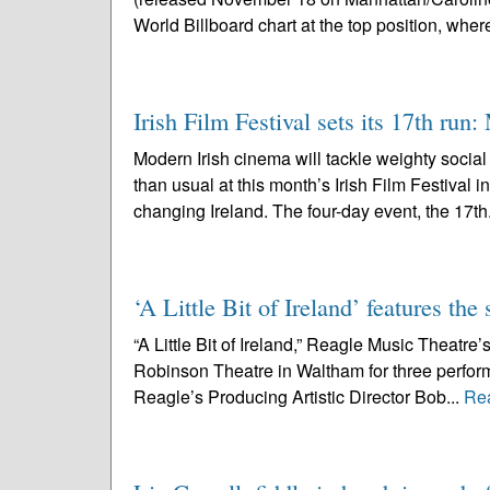
World Billboard chart at the top position, where 
Irish Film Festival sets its 17th run
Modern Irish cinema will tackle weighty socia
than usual at this month’s Irish Film Festival 
changing Ireland. The four-day event, the 17th
‘A Little Bit of Ireland’ features t
“A Little Bit of Ireland,” Reagle Music Theatre’s
Robinson Theatre in Waltham for three perfo
Reagle’s Producing Artistic Director Bob...
Re