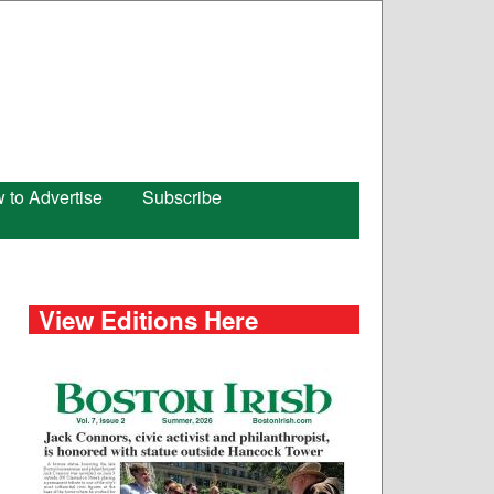
 to Advertise
Subscribe
View Editions Here