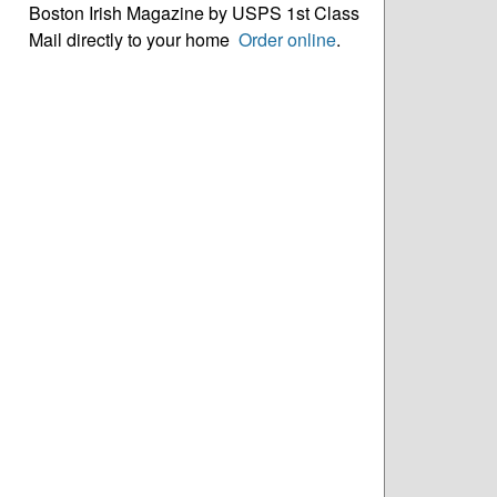
Boston Irish Magazine by USPS 1st Class
Mail directly to your home
Order online
.