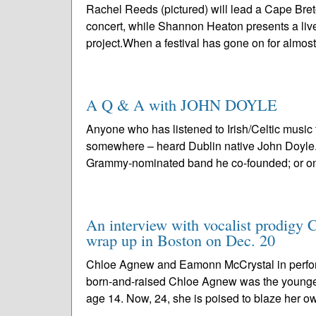
Rachel Reeds (pictured) will lead a Cape Bre
concert, while Shannon Heaton presents a live
project.When a festival has gone on for almost
A Q & A with JOHN DOYLE
Anyone who has listened to Irish/Celtic music
somewhere – heard Dublin native John Doyle. P
Grammy-nominated band he co-founded; or one
An interview with vocalist prodigy 
wrap up in Boston on Dec. 20
Chloe Agnew and Eamonn McCrystal in perfo
born-and-raised Chloe Agnew was the younge
age 14. Now, 24, she is poised to blaze her ow