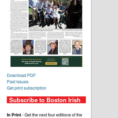
Download PDF
Past issues
Get print subscription
Subscribe to Boston Irish
In Print
- Get the next four editions of the