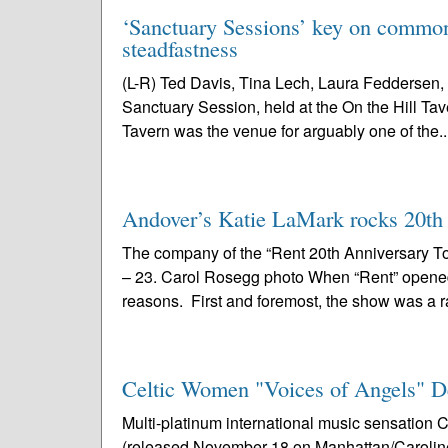
‘Sanctuary Sessions’ key on common 
steadfastness
(L-R) Ted Davis, Tina Lech, Laura Feddersen, 
Sanctuary Session, held at the On the Hill Tav
Tavern was the venue for arguably one of the..
Andover’s Katie LaMark rocks 20th a
The company of the “Rent 20th Anniversary To
– 23. Carol Rosegg photo When “Rent” opened i
reasons. First and foremost, the show was a r
Celtic Women "Voices of Angels" D
Multi-platinum international music sensatio
(released November 18 on Manhattan/Caroline) 