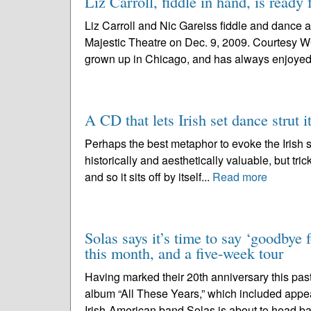
Liz Carroll, fiddle in hand, is ready 
Liz Carroll and Nic Gareiss fiddle and dance a
Majestic Theatre on Dec. 9, 2009. Courtesy W
grown up in Chicago, and has always enjoyed 
A CD that lets Irish set dance strut it
Perhaps the best metaphor to evoke the Irish se
historically and aesthetically valuable, but trick
and so it sits off by itself...
Read more
Solas says it’s time to say ‘goodbye 
this month, and a five-week tour
Having marked their 20th anniversary this past
album “All These Years,” which included appe
Irish-American band Solas is about to head ba