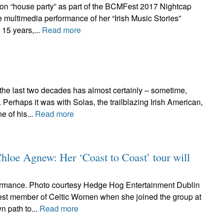
ton “house party” as part of the BCMFest 2017 Nightcap
 multimedia performance of her “Irish Music Stories”
 15 years,...
Read more
 the last two decades has almost certainly – sometime,
erhaps it was with Solas, the trailblazing Irish American,
 of his...
Read more
Chloe Agnew: Her ‘Coast to Coast’ tour will
rmance. Photo courtesy Hedge Hog Entertainment Dublin
st member of Celtic Women when she joined the group at
n path to...
Read more