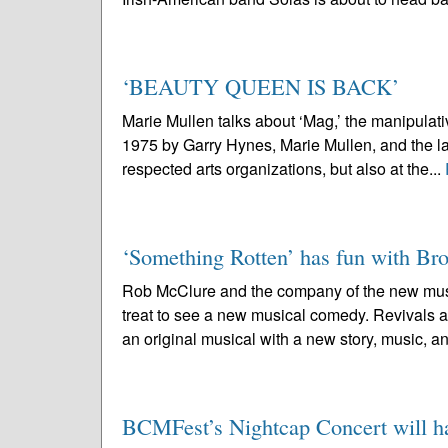
‘BEAUTY QUEEN IS BACK’
Marie Mullen talks about ‘Mag,’ the manipul
1975 by Garry Hynes, Marie Mullen, and the la
respected arts organizations, but also at the...
‘Something Rotten’ has fun with B
Rob McClure and the company of the new musi
treat to see a new musical comedy. Revivals ar
an original musical with a new story, music, an
BCMFest’s Nightcap Concert will hai