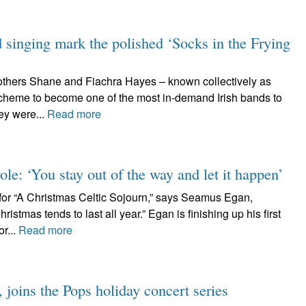
d singing mark the polished ‘Socks in the Frying
rothers Shane and Fiachra Hayes – known collectively as
cheme to become one of the most in-demand Irish bands to
ey were...
Read more
ole: ‘You stay out of the way and let it happen’
or “A Christmas Celtic Sojourn,” says Seamus Egan,
istmas tends to last all year.” Egan is finishing up his first
r...
Read more
joins the Pops holiday concert series