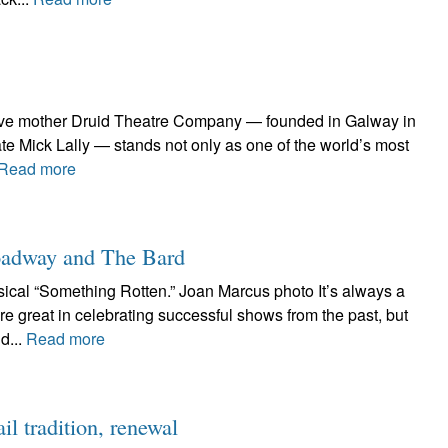
ative mother Druid Theatre Company — founded in Galway in
te Mick Lally — stands not only as one of the world’s most
Read more
roadway and The Bard
cal “Something Rotten.” Joan Marcus photo It’s always a
e great in celebrating successful shows from the past, but
d...
Read more
l tradition, renewal