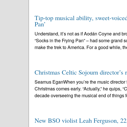
Tip-top musical ability, sweet-voice
Pan’
Understand, it’s not as if Aodán Coyne and b
“Socks in the Frying Pan” – had some grand s
make the trek to America. For a good while, th
Christmas Celtic Sojourn director’s r
Seamus EganWhen you’re the music director f
Christmas comes early. “Actually,” he quips, “Chr
decade overseeing the musical end of things fo
New BSO violist Leah Ferguson, 22, 