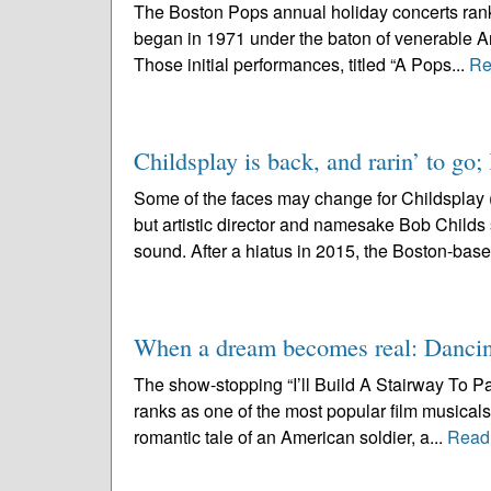
The Boston Pops annual holiday concerts rank
began in 1971 under the baton of venerable Ar
Those initial performances, titled “A Pops...
Re
Childsplay is back, and rarin’ to go;
Some of the faces may change for Childsplay 
but artistic director and namesake Bob Childs se
sound. After a hiatus in 2015, the Boston-base
When a dream becomes real: Dancin
The show-stopping “I’ll Build A Stairway To P
ranks as one of the most popular film musicals 
romantic tale of an American soldier, a...
Read