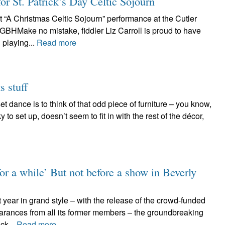
for St. Patrick’s Day Celtic Sojourn
t “A Christmas Celtic Sojourn” performance at the Cutler
GBHMake no mistake, fiddler Liz Carroll is proud to have
playing...
Read more
s stuff
t dance is to think of that odd piece of furniture – you know,
y to set up, doesn’t seem to fit in with the rest of the décor,
for a while’ But not before a show in Beverly
 year in grand style – with the release of the crowd-funded
arances from all its former members – the groundbreaking
ck...
Read more