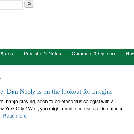
Skip to main content
 & arts
Publisher's Notes
Comment & Opinion
How
t
c, Dan Neely is on the lookout for insights
n, banjo-playing, soon-to-be ethnomusicologist with a
ew York City? Well, you might decide to take up Irish music,
..
Read more