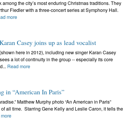
 among the city’s most enduring Christmas traditions. They
thur Fiedler with a three-concert series at Symphony Hall.
ad more
 Karan Casey joins up as lead vocalist
(shown here in 2012), including new singer Karan Casey
es a lot of continuity in the group -- especially its core
d...
Read more
g in “American In Paris”
aradise.” Matthew Murphy photo “An American in Paris”
of all time. Starring Gene Kelly and Leslie Caron, it tells the
 more