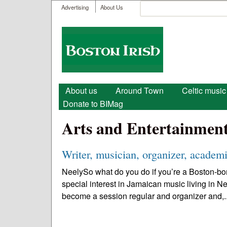
User menu
Search
Advertising
About Us
Search form
Boston
Irish
Main menu
About us
Around Town
Celtic music
Donate to BIMag
Arts and Entertainmen
Writer, musician, organizer, academi
NeelySo what do you do if you’re a Boston-bor
special interest in Jamaican music living in N
become a session regular and organizer and,.