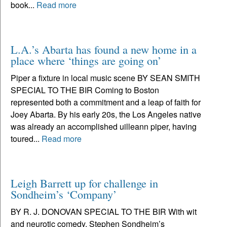
book...
Read more
L.A.’s Abarta has found a new home in a
place where ‘things are going on’
Piper a fixture in local music scene BY SEAN SMITH
SPECIAL TO THE BIR Coming to Boston
represented both a commitment and a leap of faith for
Joey Abarta. By his early 20s, the Los Angeles native
was already an accomplished uilleann piper, having
toured...
Read more
Leigh Barrett up for challenge in
Sondheim’s ‘Company’
BY R. J. DONOVAN SPECIAL TO THE BIR With wit
and neurotic comedy, Stephen Sondheim’s