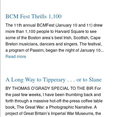
BCM Fest Thrills 1,100
The 11th annual BCMFest (January 10 and 11) drew
more than 1,100 people to Harvard Square to see
some of the Boston area’s best Irish, Scottish, Cape
Breton musicians, dancers and singers. The festival,
a program of Passim, began the night of January 10...
Read more
A Long Way to Tipperary . . . or to Slane
BY THOMAS O’GRADY SPECIAL TO THE BIR For
the past few weeks, I have been thumbing back and
forth through a massive hot-off-the-press coffee table
book, The Great War: a Photographic Narrative. A
project of Great Britain’s Imperial War Museums, the