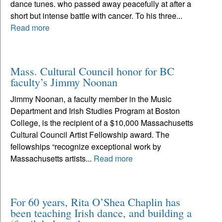
dance tunes. who passed away peacefully at after a
short but intense battle with cancer. To his three...
Read more
Mass. Cultural Council honor for BC
faculty’s Jimmy Noonan
Jimmy Noonan, a faculty member in the Music
Department and Irish Studies Program at Boston
College, is the recipient of a $10,000 Massachusetts
Cultural Council Artist Fellowship award. The
fellowships “recognize exceptional work by
Massachusetts artists...
Read more
For 60 years, Rita O’Shea Chaplin has
been teaching Irish dance, and building a