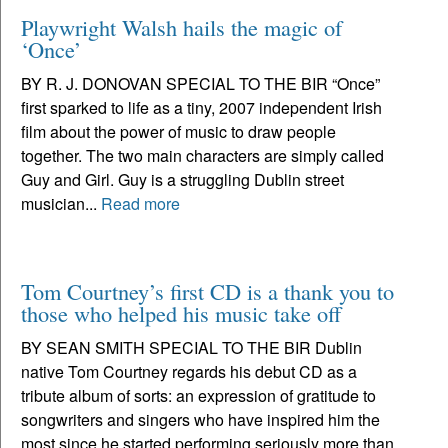
Playwright Walsh hails the magic of
‘Once’
BY R. J. DONOVAN SPECIAL TO THE BIR “Once”
first sparked to life as a tiny, 2007 independent Irish
film about the power of music to draw people
together. The two main characters are simply called
Guy and Girl. Guy is a struggling Dublin street
musician...
Read more
Tom Courtney’s first CD is a thank you to
those who helped his music take off
BY SEAN SMITH SPECIAL TO THE BIR Dublin
native Tom Courtney regards his debut CD as a
tribute album of sorts: an expression of gratitude to
songwriters and singers who have inspired him the
most since he started performing seriously more than