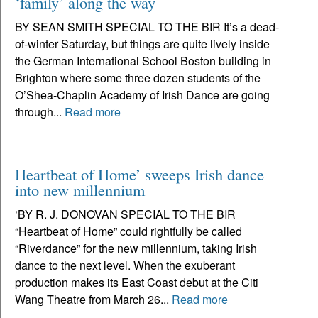
‘family’ along the way
BY SEAN SMITH SPECIAL TO THE BIR It’s a dead-
of-winter Saturday, but things are quite lively inside
the German International School Boston building in
Brighton where some three dozen students of the
O’Shea-Chaplin Academy of Irish Dance are going
through...
Read more
Heartbeat of Home’ sweeps Irish dance
into new millennium
‘BY R. J. DONOVAN SPECIAL TO THE BIR
“Heartbeat of Home” could rightfully be called
“Riverdance” for the new millennium, taking Irish
dance to the next level. When the exuberant
production makes its East Coast debut at the Citi
Wang Theatre from March 26...
Read more