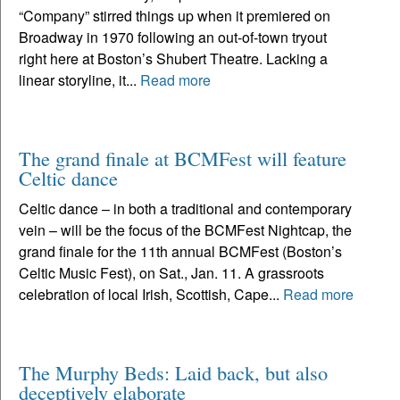
“Company” stirred things up when it premiered on
Broadway in 1970 following an out-of-town tryout
right here at Boston’s Shubert Theatre. Lacking a
linear storyline, it...
Read more
The grand finale at BCMFest will feature
Celtic dance
Celtic dance – in both a traditional and contemporary
vein – will be the focus of the BCMFest Nightcap, the
grand finale for the 11th annual BCMFest (Boston’s
Celtic Music Fest), on Sat., Jan. 11. A grassroots
celebration of local Irish, Scottish, Cape...
Read more
The Murphy Beds: Laid back, but also
deceptively elaborate