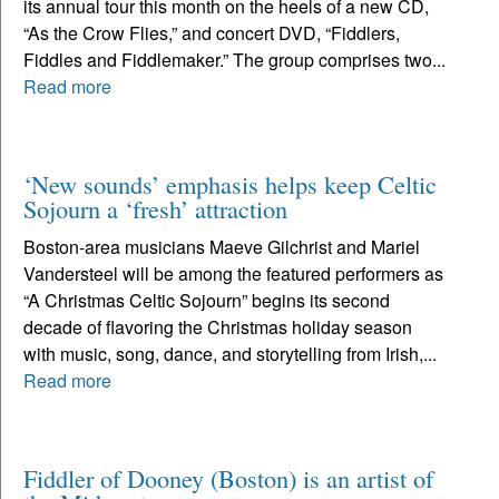
its annual tour this month on the heels of a new CD,
“As the Crow Flies,” and concert DVD, “Fiddlers,
Fiddles and Fiddlemaker.” The group comprises two...
Read more
‘New sounds’ emphasis helps keep Celtic
Sojourn a ‘fresh’ attraction
Boston-area musicians Maeve Gilchrist and Mariel
Vandersteel will be among the featured performers as
“A Christmas Celtic Sojourn” begins its second
decade of flavoring the Christmas holiday season
with music, song, dance, and storytelling from Irish,...
Read more
Fiddler of Dooney (Boston) is an artist of