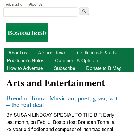
User menu
Skip to main content
Advertising
About Us
Search
Search form
Boston
Irish
Main menu
About us
Around Town
Celtic music & arts
Publisher's Notes
Comment & Opinion
How to Advertise
Subscribe
Donate to BIMag
Arts and Entertainment
Brendan Tonra: Musician, poet, giver, wit
– the real deal
BY SUSAN LINDSAY SPECIAL TO THE BIR Early
last month, on Feb. 3, Boston lost Brendan Tonra, a
78-year old fiddler and composer of Irish traditional