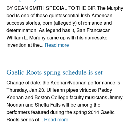
BY SEAN SMITH SPECIAL TO THE BIR The Murphy
bed is one of those quintessential Irish-American
success stories, born (allegedly) of romance and
determination. As legend has it, San Franciscan
William L. Murphy came up with his namesake
invention at the...
Read more
Gaelic Roots spring schedule is set
Change of date: the Keenan/Noonan performance is
Thursday, Jan 23. Uilleann pipes virtuoso Paddy
Keenan and Boston College faculty musicians Jimmy
Noonan and Sheila Falls will be among the
performers featured during the spring 2014 Gaelic
Roots series of...
Read more