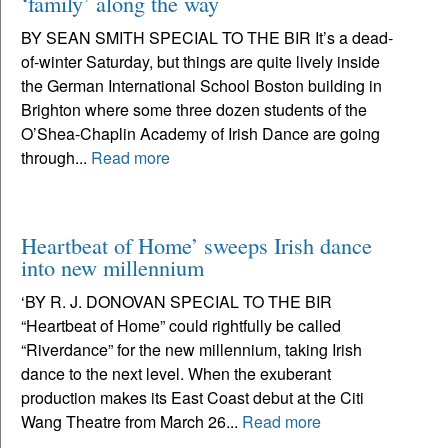
‘family’ along the way
BY SEAN SMITH SPECIAL TO THE BIR It’s a dead-
of-winter Saturday, but things are quite lively inside
the German International School Boston building in
Brighton where some three dozen students of the
O’Shea-Chaplin Academy of Irish Dance are going
through...
Read more
Heartbeat of Home’ sweeps Irish dance
into new millennium
‘BY R. J. DONOVAN SPECIAL TO THE BIR
“Heartbeat of Home” could rightfully be called
“Riverdance” for the new millennium, taking Irish
dance to the next level. When the exuberant
production makes its East Coast debut at the Citi
Wang Theatre from March 26...
Read more