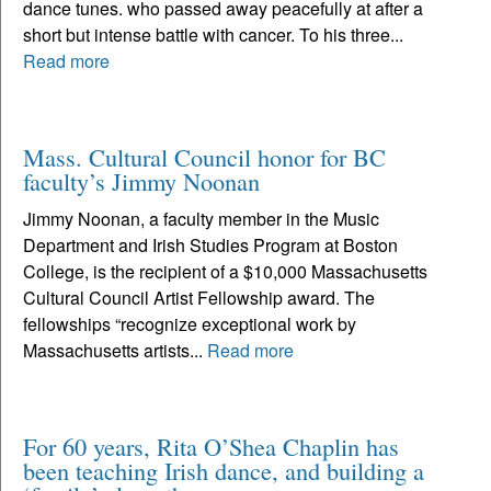
dance tunes. who passed away peacefully at after a
short but intense battle with cancer. To his three...
Read more
Mass. Cultural Council honor for BC
faculty’s Jimmy Noonan
Jimmy Noonan, a faculty member in the Music
Department and Irish Studies Program at Boston
College, is the recipient of a $10,000 Massachusetts
Cultural Council Artist Fellowship award. The
fellowships “recognize exceptional work by
Massachusetts artists...
Read more
For 60 years, Rita O’Shea Chaplin has
been teaching Irish dance, and building a