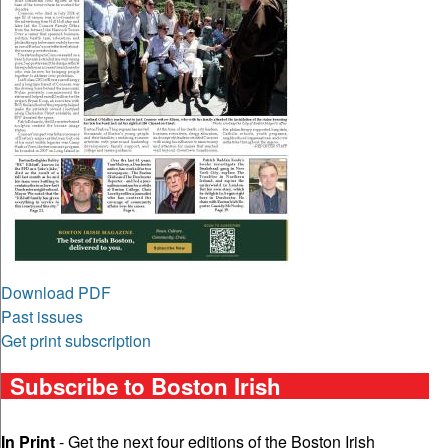
Download PDF
Past issues
Get print subscription
Subscribe to Boston Irish
In Print
- Get the next four editions of the Boston Irish