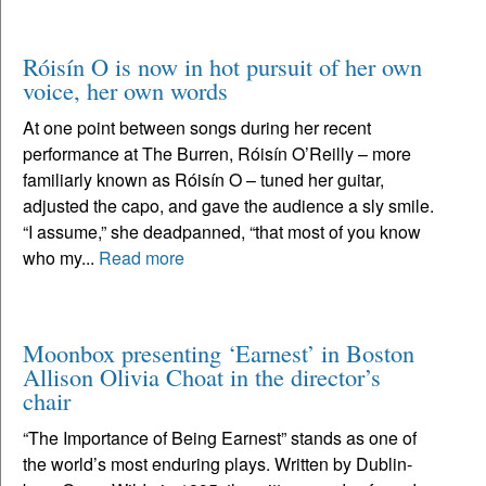
Róisín O is now in hot pursuit of her own
voice, her own words
At one point between songs during her recent
performance at The Burren, Róisín O’Reilly – more
familiarly known as Róisín O – tuned her guitar,
adjusted the capo, and gave the audience a sly smile.
“I assume,” she deadpanned, “that most of you know
who my...
Read more
Moonbox presenting ‘Earnest’ in Boston
Allison Olivia Choat in the director’s
chair
“The Importance of Being Earnest” stands as one of
the world’s most enduring plays. Written by Dublin-