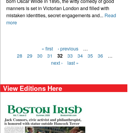
born Oscar Wilde in 1895, the witty comedy of good
manners is set in Victorian London and filled with
mistaken identities, secret engagements and...
Read
more
« first
‹ previous
…
Pages
28
29
30
31
32
33
34
35
36
…
next ›
last »
View Editions Here