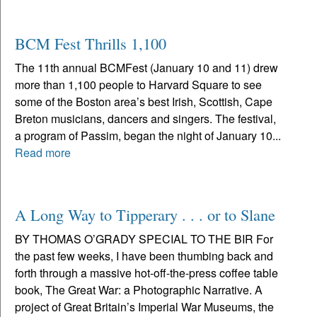
BCM Fest Thrills 1,100
The 11th annual BCMFest (January 10 and 11) drew
more than 1,100 people to Harvard Square to see
some of the Boston area’s best Irish, Scottish, Cape
Breton musicians, dancers and singers. The festival,
a program of Passim, began the night of January 10...
Read more
A Long Way to Tipperary . . . or to Slane
BY THOMAS O’GRADY SPECIAL TO THE BIR For
the past few weeks, I have been thumbing back and
forth through a massive hot-off-the-press coffee table
book, The Great War: a Photographic Narrative. A
project of Great Britain’s Imperial War Museums, the