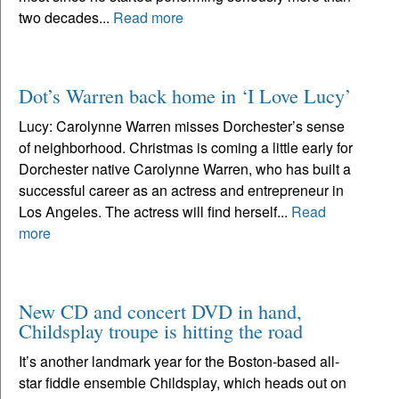
two decades...
Read more
Dot’s Warren back home in ‘I Love Lucy’
Lucy: Carolynne Warren misses Dorchester’s sense
of neighborhood. Christmas is coming a little early for
Dorchester native Carolynne Warren, who has built a
successful career as an actress and entrepreneur in
Los Angeles. The actress will find herself...
Read
more
New CD and concert DVD in hand,
Childsplay troupe is hitting the road
It’s another landmark year for the Boston-based all-
star fiddle ensemble Childsplay, which heads out on