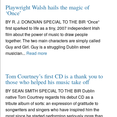
Playwright Walsh hails the magic of
‘Once’
BY R. J. DONOVAN SPECIAL TO THE BIR “Once”
first sparked to life as a tiny, 2007 independent Irish
film about the power of music to draw people
together. The two main characters are simply called
Guy and Girl. Guy is a struggling Dublin street
musician...
Read more
Tom Courtney’s first CD is a thank you to
those who helped his music take off
BY SEAN SMITH SPECIAL TO THE BIR Dublin
native Tom Courtney regards his debut CD as a
tribute album of sorts: an expression of gratitude to
songwriters and singers who have inspired him the
most since he started performing seriously more than