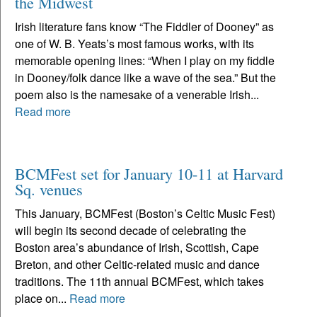
the Midwest
Irish literature fans know “The Fiddler of Dooney” as
one of W. B. Yeats’s most famous works, with its
memorable opening lines: “When I play on my fiddle
in Dooney/folk dance like a wave of the sea.” But the
poem also is the namesake of a venerable Irish...
Read more
BCMFest set for January 10-11 at Harvard
Sq. venues
This January, BCMFest (Boston’s Celtic Music Fest)
will begin its second decade of celebrating the
Boston area’s abundance of Irish, Scottish, Cape
Breton, and other Celtic-related music and dance
traditions. The 11th annual BCMFest, which takes
place on...
Read more