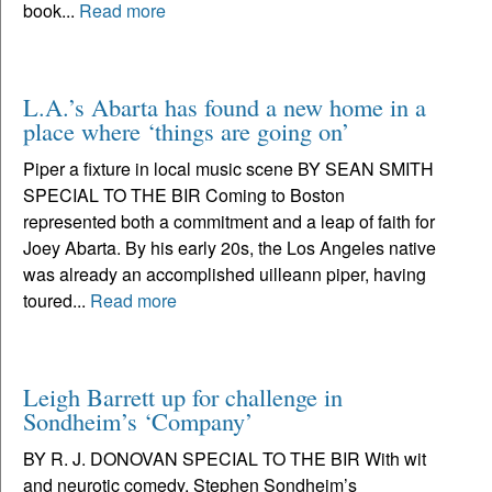
book...
Read more
L.A.’s Abarta has found a new home in a
place where ‘things are going on’
Piper a fixture in local music scene BY SEAN SMITH
SPECIAL TO THE BIR Coming to Boston
represented both a commitment and a leap of faith for
Joey Abarta. By his early 20s, the Los Angeles native
was already an accomplished uilleann piper, having
toured...
Read more
Leigh Barrett up for challenge in
Sondheim’s ‘Company’
BY R. J. DONOVAN SPECIAL TO THE BIR With wit
and neurotic comedy, Stephen Sondheim’s