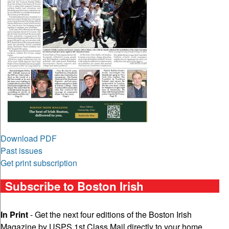
Download PDF
Past issues
Get print subscription
Subscribe to Boston Irish
In Print
- Get the next four editions of the Boston Irish
Magazine by USPS 1st Class Mail directly to your home