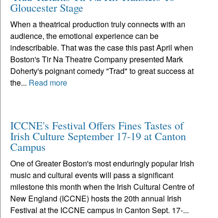
Gloucester Stage
When a theatrical production truly connects with an
audience, the emotional experience can be
indescribable. That was the case this past April when
Boston's Tir Na Theatre Company presented Mark
Doherty's poignant comedy "Trad" to great success at
the...
Read more
ICCNE's Festival Offers Fines Tastes of
Irish Culture September 17-19 at Canton
Campus
One of Greater Boston's most enduringly popular Irish
music and cultural events will pass a significant
milestone this month when the Irish Cultural Centre of
New England (ICCNE) hosts the 20th annual Irish
Festival at the ICCNE campus in Canton Sept. 17-...