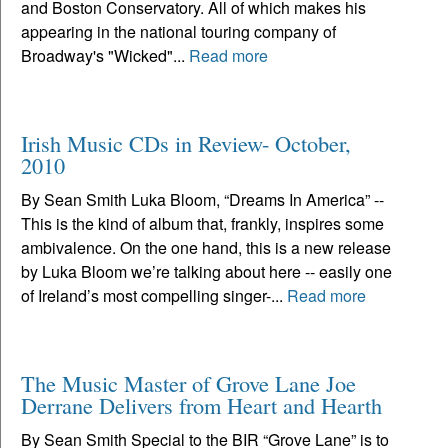
and Boston Conservatory. All of which makes his
appearing in the national touring company of
Broadway's "Wicked"...
Read more
Irish Music CDs in Review- October,
2010
By Sean Smith Luka Bloom, “Dreams In America” --
This is the kind of album that, frankly, inspires some
ambivalence. On the one hand, this is a new release
by Luka Bloom we’re talking about here -- easily one
of Ireland’s most compelling singer-...
Read more
The Music Master of Grove Lane Joe
Derrane Delivers from Heart and Hearth
By Sean Smith Special to the BIR “Grove Lane” is to