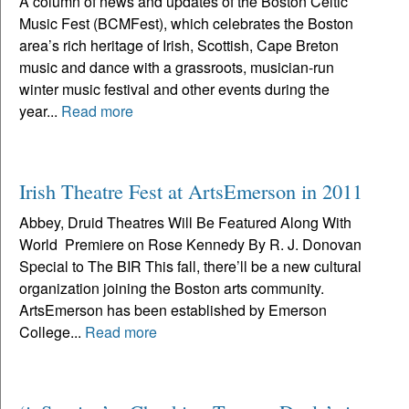
A column of news and updates of the Boston Celtic
Music Fest (BCMFest), which celebrates the Boston
area’s rich heritage of Irish, Scottish, Cape Breton
music and dance with a grassroots, musician-run
winter music festival and other events during the
year...
Read more
Irish Theatre Fest at ArtsEmerson in 2011
Abbey, Druid Theatres Will Be Featured Along With
World Premiere on Rose Kennedy By R. J. Donovan
Special to The BIR This fall, there’ll be a new cultural
organization joining the Boston arts community.
ArtsEmerson has been established by Emerson
College...
Read more