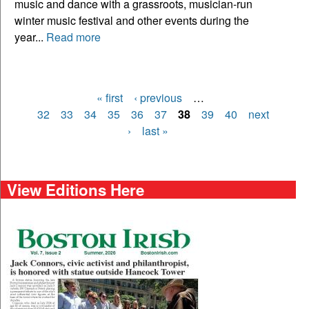
music and dance with a grassroots, musician-run
winter music festival and other events during the
year...
Read more
« first
‹ previous
…
Pages
32
33
34
35
36
37
38
39
40
next
›
last »
View Editions Here