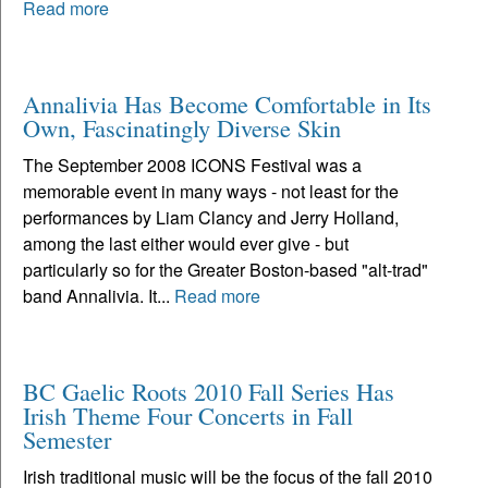
Read more
Annalivia Has Become Comfortable in Its
Own, Fascinatingly Diverse Skin
The September 2008 ICONS Festival was a
memorable event in many ways - not least for the
performances by Liam Clancy and Jerry Holland,
among the last either would ever give - but
particularly so for the Greater Boston-based "alt-trad"
band Annalivia. It...
Read more
BC Gaelic Roots 2010 Fall Series Has
Irish Theme Four Concerts in Fall
Semester
Irish traditional music will be the focus of the fall 2010