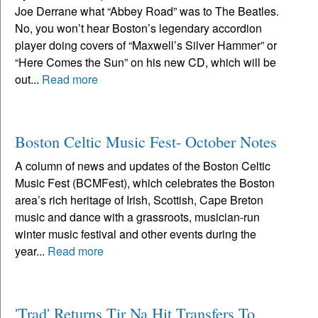
Joe Derrane what “Abbey Road” was to The Beatles.
No, you won’t hear Boston’s legendary accordion
player doing covers of “Maxwell’s Silver Hammer” or
“Here Comes the Sun” on his new CD, which will be
out...
Read more
Boston Celtic Music Fest- October Notes
A column of news and updates of the Boston Celtic
Music Fest (BCMFest), which celebrates the Boston
area’s rich heritage of Irish, Scottish, Cape Breton
music and dance with a grassroots, musician-run
winter music festival and other events during the
year...
Read more
'Trad' Returns Tir Na Hit Transfers To