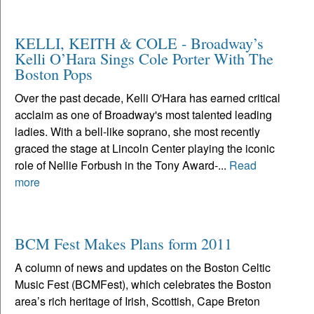
KELLI, KEITH & COLE - Broadway’s
Kelli O’Hara Sings Cole Porter With The
Boston Pops
Over the past decade, Kelli O'Hara has earned critical
acclaim as one of Broadway's most talented leading
ladies. With a bell-like soprano, she most recently
graced the stage at Lincoln Center playing the iconic
role of Nellie Forbush in the Tony Award-...
Read
more
BCM Fest Makes Plans form 2011
A column of news and updates on the Boston Celtic
Music Fest (BCMFest), which celebrates the Boston
area’s rich heritage of Irish, Scottish, Cape Breton