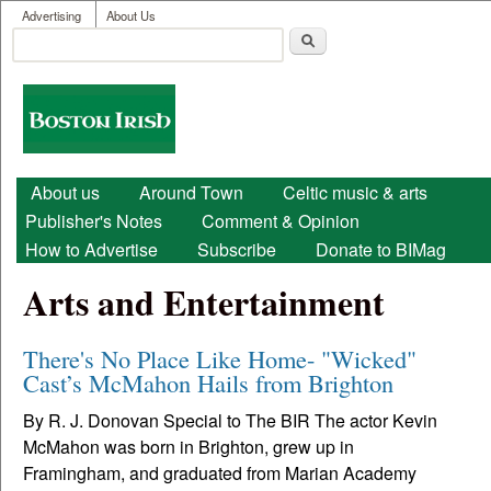
User menu
Skip to main content
Advertising
About Us
Search
Search form
Boston
Irish
Main menu
About us
Around Town
Celtic music & arts
Publisher's Notes
Comment & Opinion
How to Advertise
Subscribe
Donate to BIMag
Arts and Entertainment
There's No Place Like Home- "Wicked"
Cast’s McMahon Hails from Brighton
By R. J. Donovan Special to The BIR The actor Kevin
McMahon was born in Brighton, grew up in
Framingham, and graduated from Marian Academy