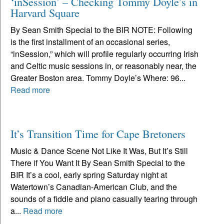
‘inSession’ – Checking Tommy Doyle’s in
Harvard Square
By Sean Smith Special to the BIR NOTE: Following
is the first installment of an occasional series,
“inSession,” which will profile regularly occurring Irish
and Celtic music sessions in, or reasonably near, the
Greater Boston area. Tommy Doyle’s Where: 96...
Read more
It’s Transition Time for Cape Bretoners
Music & Dance Scene Not Like It Was, But It’s Still
There if You Want It By Sean Smith Special to the
BIR It’s a cool, early spring Saturday night at
Watertown’s Canadian-American Club, and the
sounds of a fiddle and piano casually tearing through
a...
Read more