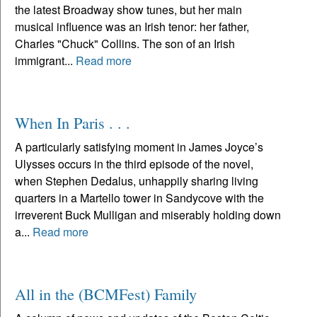
the latest Broadway show tunes, but her main
musical influence was an Irish tenor: her father,
Charles "Chuck" Collins. The son of an Irish
immigrant...
Read more
When In Paris . . .
A particularly satisfying moment in James Joyce’s
Ulysses occurs in the third episode of the novel,
when Stephen Dedalus, unhappily sharing living
quarters in a Martello tower in Sandycove with the
irreverent Buck Mulligan and miserably holding down
a...
Read more
All in the (BCMFest) Family