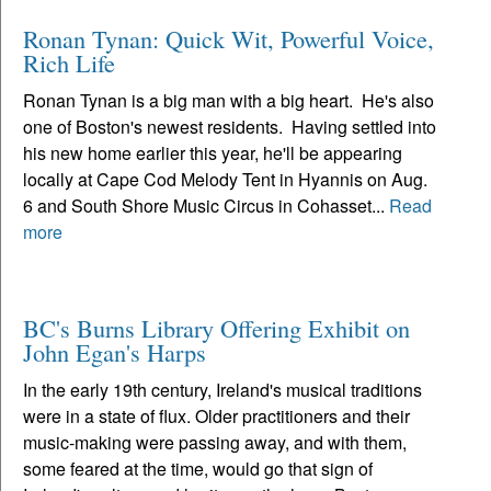
Ronan Tynan: Quick Wit, Powerful Voice,
Rich Life
Ronan Tynan is a big man with a big heart. He's also
one of Boston's newest residents. Having settled into
his new home earlier this year, he'll be appearing
locally at Cape Cod Melody Tent in Hyannis on Aug.
6 and South Shore Music Circus in Cohasset...
Read
more
BC's Burns Library Offering Exhibit on
John Egan's Harps
In the early 19th century, Ireland's musical traditions
were in a state of flux. Older practitioners and their
music-making were passing away, and with them,
some feared at the time, would go that sign of