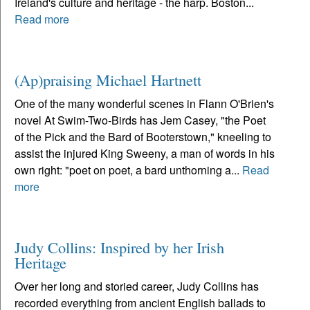
Ireland's culture and heritage - the harp. Boston...
Read more
(Ap)praising Michael Hartnett
One of the many wonderful scenes in Flann O'Brien's
novel At Swim-Two-Birds has Jem Casey, "the Poet
of the Pick and the Bard of Booterstown," kneeling to
assist the injured King Sweeny, a man of words in his
own right: "poet on poet, a bard unthorning a...
Read
more
Judy Collins: Inspired by her Irish
Heritage
Over her long and storied career, Judy Collins has
recorded everything from ancient English ballads to