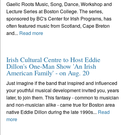
Gaelic Roots Music, Song, Dance, Workshop and
Lecture Series at Boston College. The series,
sponsored by BC's Center for Irish Programs, has
often featured music from Scotland, Cape Breton
and...
Read more
Irish Cultural Centre to Host Eddie
Dillon's One-Man Show 'An Irish
American Family' - on Aug. 20
Just imagine if the band that inspired and influenced
your youthful musical development invited you, years
later, to join them. This fantasy - common to musician
and non-musician alike - came true for Boston area
native Eddie Dillon during the late 1990s...
Read
more