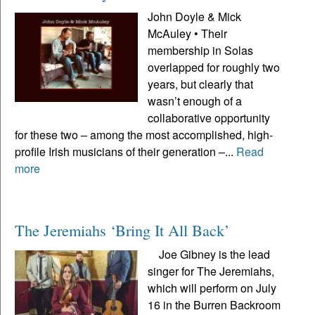
John Doyle & Mick
McAuley • Their
membership in Solas
overlapped for roughly two
years, but clearly that
wasn’t enough of a
collaborative opportunity
for these two – among the most accomplished, high-
profile Irish musicians of their generation –...
Read
more
The Jeremiahs ‘Bring It All Back’
Joe Gibney is the lead
singer for The Jeremiahs,
which will perform on July
16 in the Burren Backroom