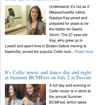
Understand: It’s not as if
Massachusetts native
Natalya Kay pined and
prepared for years to be
the fiddler for Gaelic
Storm. The 27-year-old
Kay, who grew up in
Lowell and spent time in Boston before moving to
Nashville, joined the popular Celtic rock...
Read more
It’s Celtic music and dance day and night
at Summer BCMFest on July 2 at Passim
A full day and evening of
Celtic music is in store at
the annual Summer
BCMFest, which takes