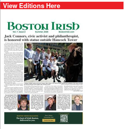
View Editions Here