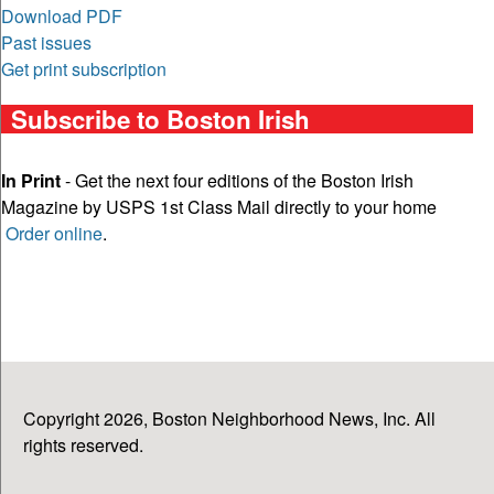
Download PDF
Past issues
Get print subscription
Subscribe to Boston Irish
In Print
- Get the next four editions of the Boston Irish
Magazine by USPS 1st Class Mail directly to your home
Order online
.
Copyright 2026, Boston Neighborhood News, Inc. All
rights reserved.