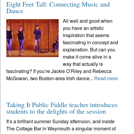
Eight Feet Tall: Connecting Music and
Dance
All well and good when
you have an artistic
inspiration that seems
fascinating in concept and
explanation. But can you
make it come alive in a
way that actually is
fascinating? If you’re Jackie O’Riley and Rebecca
McGowan, two Boston-area Irish dance...
Read more
Taking It Public Fiddle teacher introduces
students to the delights of the session
It’s a brilliant summer Sunday afternoon, and inside
The Cottage Bar in Weymouth a singular moment of