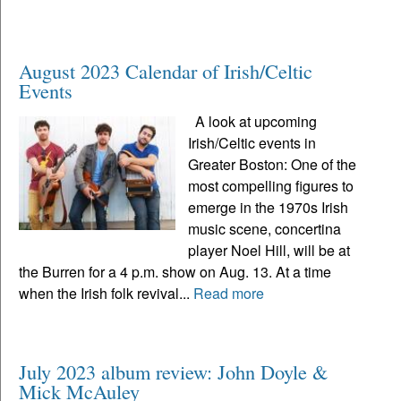
August 2023 Calendar of Irish/Celtic
Events
A look at upcoming
Irish/Celtic events in
Greater Boston: One of the
most compelling figures to
emerge in the 1970s Irish
music scene, concertina
player Noel Hill, will be at
the Burren for a 4 p.m. show on Aug. 13. At a time
when the Irish folk revival...
Read more
July 2023 album review: John Doyle &
Mick McAuley