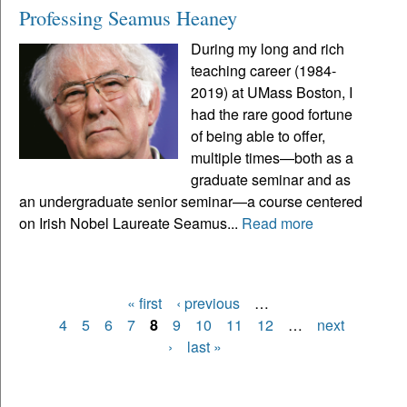
Professing Seamus Heaney
During my long and rich
teaching career (1984-
2019) at UMass Boston, I
had the rare good fortune
of being able to offer,
multiple times—both as a
graduate seminar and as
an undergraduate senior seminar—a course centered
on Irish Nobel Laureate Seamus...
Read more
« first
‹ previous
…
Pages
4
5
6
7
8
9
10
11
12
…
next
›
last »