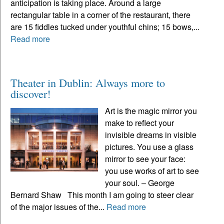
anticipation is taking place. Around a large
rectangular table in a corner of the restaurant, there
are 15 fiddles tucked under youthful chins; 15 bows,...
Read more
Theater in Dublin: Always more to
discover!
Art is the magic mirror you
make to reflect your
invisible dreams in visible
pictures. You use a glass
mirror to see your face:
you use works of art to see
your soul. – George
Bernard Shaw This month I am going to steer clear
of the major issues of the...
Read more