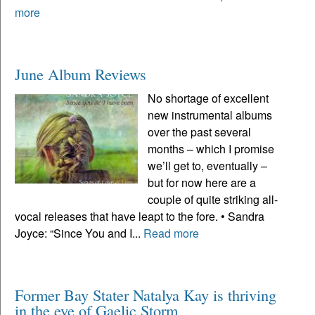
more
June Album Reviews
No shortage of excellent
new instrumental albums
over the past several
months – which I promise
we’ll get to, eventually –
but for now here are a
couple of quite striking all-
vocal releases that have leapt to the fore. • Sandra
Joyce: “Since You and I...
Read more
Former Bay Stater Natalya Kay is thriving
in the eye of Gaelic Storm