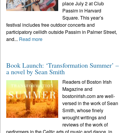
place July 2 at Club
Passim in Harvard
Square. This year’s
festival includes free outdoor concerts and
participatory ceilidh outside Passim in Palmer Street,
and...
Read more
Book Launch: ‘Transformation Summer’ –
a novel by Sean Smith
Readers of Boston Irish
Magazine and
bostonirish.com are well-
versed in the work of Sean
Smith, whose finely
wrought writings and
reviews of the work of
performers in the Celtic arts of music and dance, in