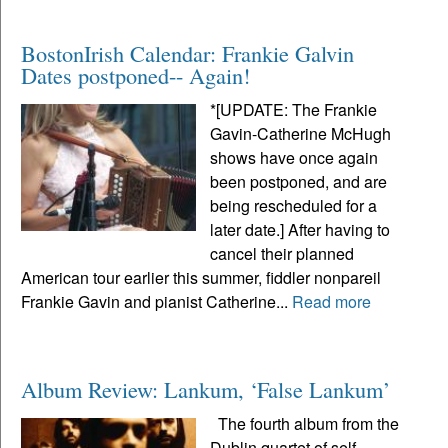
BostonIrish Calendar: Frankie Galvin
Dates postponed-- Again!
*[UPDATE: The Frankie
Gavin-Catherine McHugh
shows have once again
been postponed, and are
being rescheduled for a
later date.] After having to
cancel their planned
American tour earlier this summer, fiddler nonpareil
Frankie Gavin and pianist Catherine...
Read more
Album Review: Lankum, ‘False Lankum’
The fourth album from the
Dublin quartet of self-