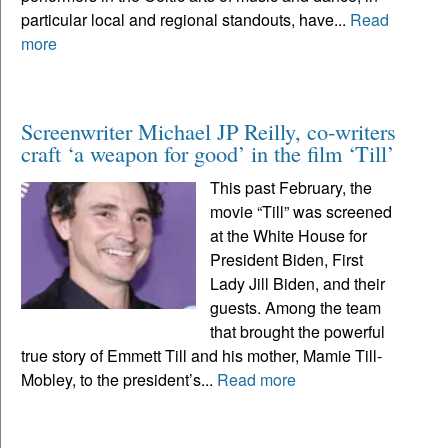
particular local and regional standouts, have...
Read
more
Screenwriter Michael JP Reilly, co-writers
craft ‘a weapon for good’ in the film ‘Till’
This past February, the
movie “Till” was screened
at the White House for
President Biden, First
Lady Jill Biden, and their
guests. Among the team
that brought the powerful
true story of Emmett Till and his mother, Mamie Till-
Mobley, to the president’s...
Read more