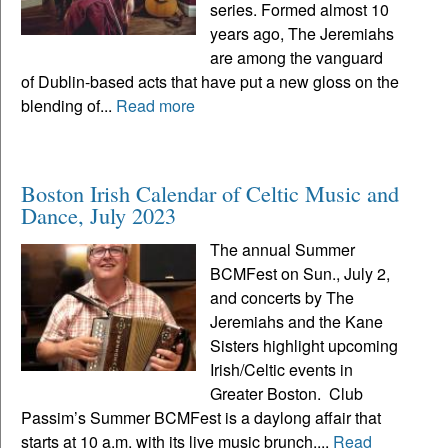
series. Formed almost 10
years ago, The Jeremiahs
are among the vanguard
of Dublin-based acts that have put a new gloss on the
blending of...
Read more
Boston Irish Calendar of Celtic Music and
Dance, July 2023
The annual Summer
BCMFest on Sun., July 2,
and concerts by The
Jeremiahs and the Kane
Sisters highlight upcoming
Irish/Celtic events in
Greater Boston. Club
Passim’s Summer BCMFest is a daylong affair that
starts at 10 a.m. with its live music brunch,...
Read