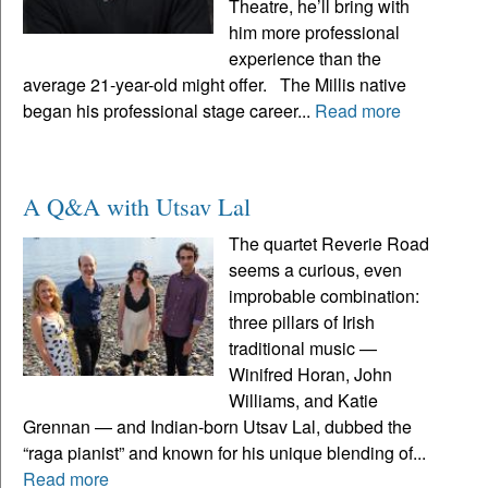
Theatre, he’ll bring with
him more professional
experience than the
average 21-year-old might offer. The Millis native
began his professional stage career...
Read more
A Q&A with Utsav Lal
The quartet Reverie Road
seems a curious, even
improbable combination:
three pillars of Irish
traditional music —
Winifred Horan, John
Williams, and Katie
Grennan — and Indian-born Utsav Lal, dubbed the
“raga pianist” and known for his unique blending of...
Read more