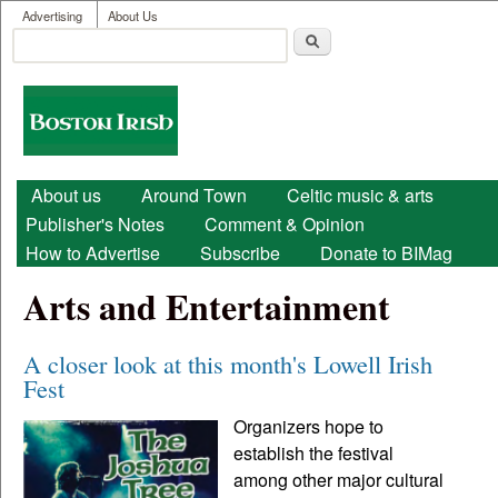
User menu
Skip to main content
Advertising
About Us
Search
Search form
Boston
Irish
Main menu
About us
Around Town
Celtic music & arts
Publisher's Notes
Comment & Opinion
How to Advertise
Subscribe
Donate to BIMag
Arts and Entertainment
A closer look at this month's Lowell Irish
Fest
Organizers hope to
establish the festival
among other major cultural