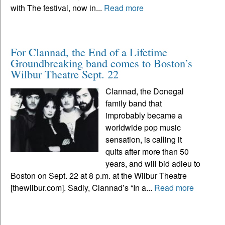
with The festival, now in...
Read more
For Clannad, the End of a Lifetime
Groundbreaking band comes to Boston’s
Wilbur Theatre Sept. 22
Clannad, the Donegal
family band that
improbably became a
worldwide pop music
sensation, is calling it
quits after more than 50
years, and will bid adieu to
Boston on Sept. 22 at 8 p.m. at the Wilbur Theatre
[thewilbur.com]. Sadly, Clannad’s “In a...
Read more