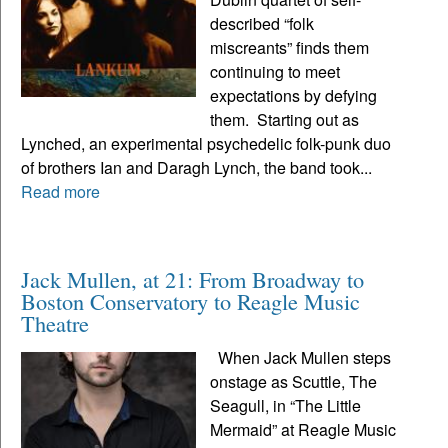
described “folk
miscreants” finds them
continuing to meet
expectations by defying
them. Starting out as
Lynched, an experimental psychedelic folk-punk duo
of brothers Ian and Daragh Lynch, the band took...
Read more
Jack Mullen, at 21: From Broadway to
Boston Conservatory to Reagle Music
Theatre
When Jack Mullen steps
onstage as Scuttle, The
Seagull, in “The Little
Mermaid” at Reagle Music