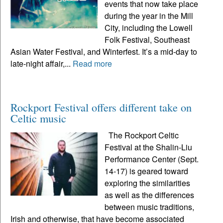
events that now take place
during the year in the Mill
City, including the Lowell
Folk Festival, Southeast
Asian Water Festival, and Winterfest. It’s a mid-day to
late-night affair,...
Read more
Rockport Festival offers different take on
Celtic music
The Rockport Celtic
Festival at the Shalin-Liu
Performance Center (Sept.
14-17) is geared toward
exploring the similarities
as well as the differences
between music traditions,
Irish and otherwise, that have become associated