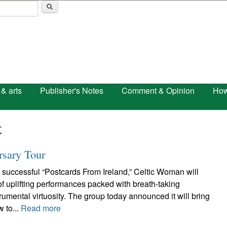
Skip to main content
 & arts
Publisher's Notes
Comment & Opinion
How
t
rsary Tour
 successful “Postcards From Ireland,” Celtic Woman will
 of uplifting performances packed with breath-taking
umental virtuosity. The group today announced it will bring
w to...
Read more