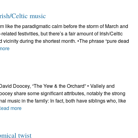
rish/Celtic music
m like the paradigmatic calm before the storm of March and
-related festivities, but there’s a fair amount of Irish/Celtic
 vicinity during the shortest month. •The phrase “pure dead
more
 David Doocey, “The Yew & the Orchard” • Vallely and
ocey share some significant attributes, notably the strong
nal music in the family: In fact, both have siblings who, like
Read more
mical twist