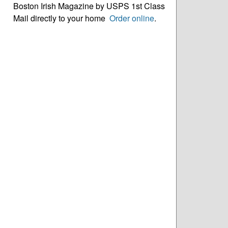
Boston Irish Magazine by USPS 1st Class
Mail directly to your home
Order online
.