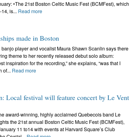
anuary: •The 21st Boston Celtic Music Fest (BCMFest), which
14, is...
Read more
dships made in Boston
r, banjo player and vocalist Maura Shawn Scanlin says there
fying theme to her recently released debut solo album:
st inspiration for the recording,” she explains, “was that I
 of...
Read more
: Local festival will feature concert by Le Vent
he award-winning, highly acclaimed Quebecois band Le
ights the 21st annual Boston Celtic Music Fest (BCMFest),
January 11 to14 with events at Harvard Square’s Club
he Crystal...
Read more