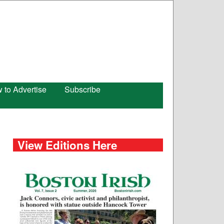
 to Advertise
Subscribe
View Editions Here