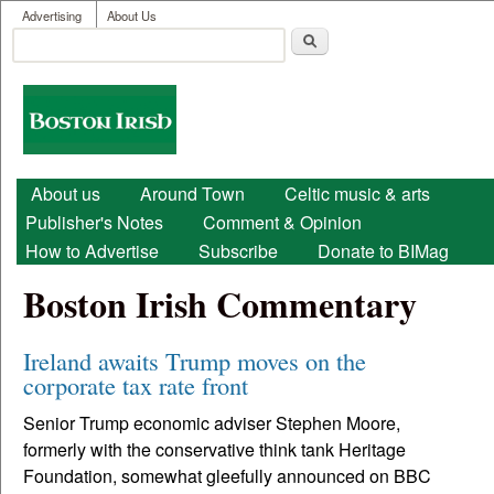
User menu
Skip to main content
Advertising
About Us
Search
Search form
Boston
Irish
Main menu
About us
Around Town
Celtic music & arts
Publisher's Notes
Comment & Opinion
How to Advertise
Subscribe
Donate to BIMag
Boston Irish Commentary
Ireland awaits Trump moves on the
corporate tax rate front
Senior Trump economic adviser Stephen Moore,
formerly with the conservative think tank Heritage
Foundation, somewhat gleefully announced on BBC