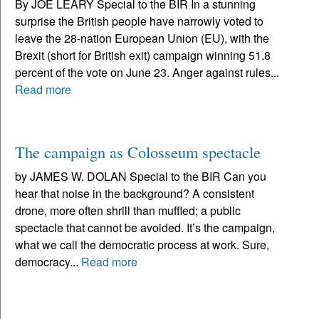
By JOE LEARY Special to the BIR In a stunning
surprise the British people have narrowly voted to
leave the 28-nation European Union (EU), with the
Brexit (short for British exit) campaign winning 51.8
percent of the vote on June 23. Anger against rules...
Read more
The campaign as Colosseum spectacle
by JAMES W. DOLAN Special to the BIR Can you
hear that noise in the background? A consistent
drone, more often shrill than muffled; a public
spectacle that cannot be avoided. It’s the campaign,
what we call the democratic process at work. Sure,
democracy...
Read more