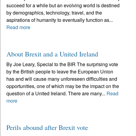
succeed for a while but an evolving world is destined
by demographics, technology, travel, and the
aspirations of humanity to eventually function as...
Read more
About Brexit and a United Ireland
By Joe Leary, Special to the BIR The surprising vote
by the British people to leave the European Union
has and will cause many unforeseen difficulties and
opportunities, one of which may be the impact on the
question of a United Ireland. There are many...
Read
more
Perils abound after Brexit vote