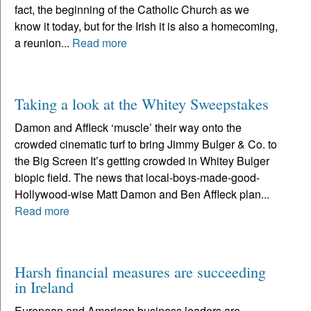
fact, the beginning of the Catholic Church as we
know it today, but for the Irish it is also a homecoming,
a reunion...
Read more
Taking a look at the Whitey Sweepstakes
Damon and Affleck ‘muscle’ their way onto the
crowded cinematic turf to bring Jimmy Bulger & Co. to
the Big Screen It’s getting crowded in Whitey Bulger
biopic field. The news that local-boys-made-good-
Hollywood-wise Matt Damon and Ben Affleck plan...
Read more
Harsh financial measures are succeeding
in Ireland
European and American business leaders are