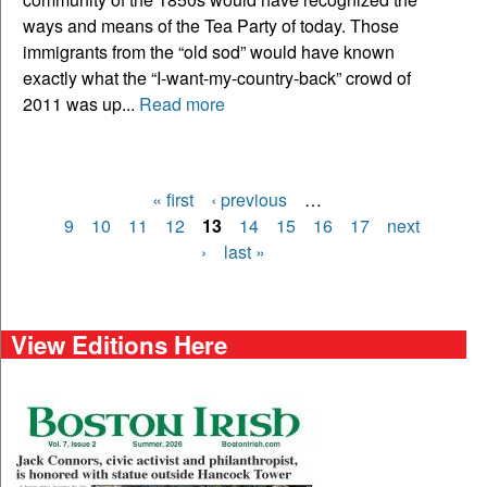
ways and means of the Tea Party of today. Those
immigrants from the “old sod” would have known
exactly what the “I-want-my-country-back” crowd of
2011 was up...
Read more
« first
‹ previous
…
Pages
9
10
11
12
13
14
15
16
17
next
›
last »
View Editions Here