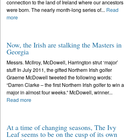
connection to the land of Ireland where our ancestors
were born. The nearly month-long series of...
Read
more
Now, the Irish are stalking the Masters in
Georgia
Messrs. McIlroy, McDowell, Harrington strut ‘major’
stuff In July 2011, the gifted Northern Irish golfer
Graeme McDowell tweeted the following words:
“Darren Clarke – the first Northern Irish golfer to win a
major in almost four weeks.” McDowell, winner...
Read more
At a time of changing seasons, The Ivy
Leaf seems to be on the cusp of its own