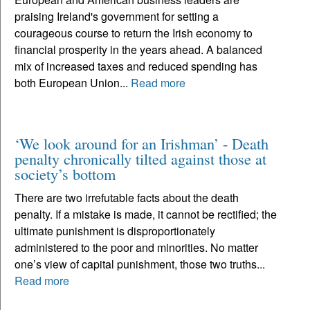
praising Ireland's government for setting a
courageous course to return the Irish economy to
financial prosperity in the years ahead. A balanced
mix of increased taxes and reduced spending has
both European Union...
Read more
‘We look around for an Irishman’ - Death
penalty chronically tilted against those at
society’s bottom
There are two irrefutable facts about the death
penalty. If a mistake is made, it cannot be rectified; the
ultimate punishment is disproportionately
administered to the poor and minorities. No matter
one’s view of capital punishment, those two truths...
Read more