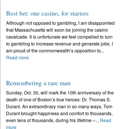
Best bet: one casino, for starters
Although not opposed to gambling, I am disappointed
that Massachusetts will soon be joining the casino
cavalcade. It is unfortunate we feel compelled to turn
to gambling to increase revenue and generate jobs. I
am proud of the commonwealth’s opposition to...
Read more
Remembering a rare man
Sunday, Oct. 30, will mark the 10th anniversary of the
death of one of Boston’s true heroes: Dr. Thomas S.
Durant. An extraordinary man in so many ways, Tom
Durant brought happiness and comfort to thousands,
even tens of thousands, during his lifetime –...
Read
more