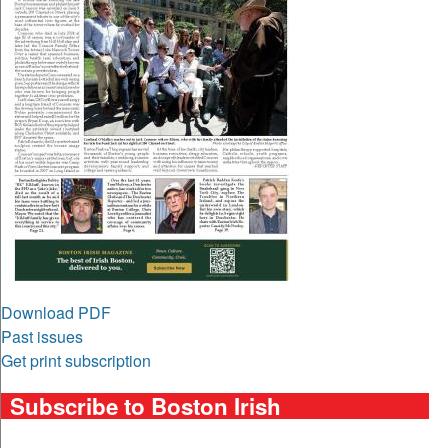
Download PDF
Past issues
Get print subscription
Subscribe to Boston Irish