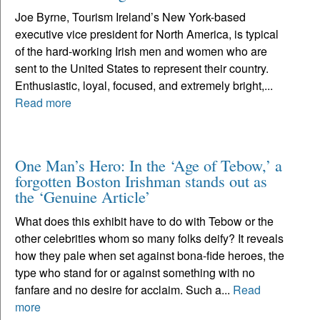
Joe Byrne, Tourism Ireland’s New York-based
executive vice president for North America, is typical
of the hard-working Irish men and women who are
sent to the United States to represent their country.
Enthusiastic, loyal, focused, and extremely bright,...
Read more
One Man’s Hero: In the ‘Age of Tebow,’ a
forgotten Boston Irishman stands out as
the ‘Genuine Article’
What does this exhibit have to do with Tebow or the
other celebrities whom so many folks deify? It reveals
how they pale when set against bona-fide heroes, the
type who stand for or against something with no
fanfare and no desire for acclaim. Such a...
Read
more