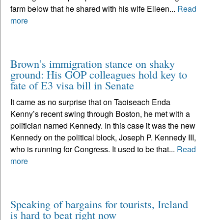
farm below that he shared with his wife Eileen...
Read
more
Brown’s immigration stance on shaky
ground: His GOP colleagues hold key to
fate of E3 visa bill in Senate
It came as no surprise that on Taoiseach Enda
Kenny’s recent swing through Boston, he met with a
politician named Kennedy. In this case it was the new
Kennedy on the political block, Joseph P. Kennedy III,
who is running for Congress. It used to be that...
Read
more
Speaking of bargains for tourists, Ireland
is hard to beat right now