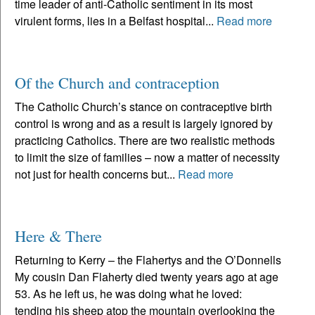
time leader of anti-Catholic sentiment in its most
virulent forms, lies in a Belfast hospital...
Read more
Of the Church and contraception
The Catholic Church’s stance on contraceptive birth
control is wrong and as a result is largely ignored by
practicing Catholics. There are two realistic methods
to limit the size of families – now a matter of necessity
not just for health concerns but...
Read more
Here & There
Returning to Kerry – the Flahertys and the O’Donnells
My cousin Dan Flaherty died twenty years ago at age
53. As he left us, he was doing what he loved:
tending his sheep atop the mountain overlooking the