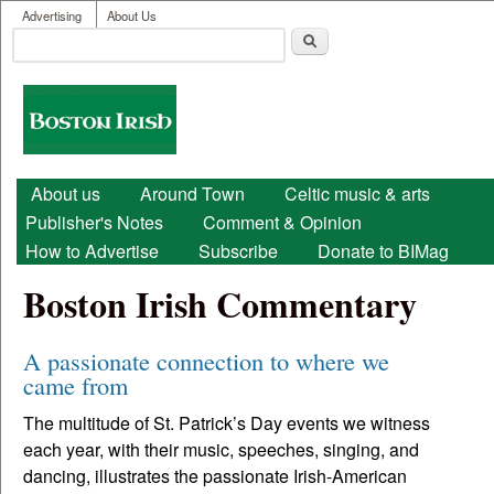
User menu
Skip to main content
Advertising
About Us
Search
Search form
Boston
Irish
Main menu
About us
Around Town
Celtic music & arts
Publisher's Notes
Comment & Opinion
How to Advertise
Subscribe
Donate to BIMag
Boston Irish Commentary
A passionate connection to where we
came from
The multitude of St. Patrick’s Day events we witness
each year, with their music, speeches, singing, and
dancing, illustrates the passionate Irish-American