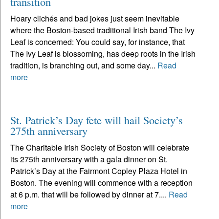
transition
Hoary clichés and bad jokes just seem inevitable
where the Boston-based traditional Irish band The Ivy
Leaf is concerned: You could say, for instance, that
The Ivy Leaf is blossoming, has deep roots in the Irish
tradition, is branching out, and some day...
Read
more
St. Patrick’s Day fete will hail Society’s
275th anniversary
The Charitable Irish Society of Boston will celebrate
its 275th anniversary with a gala dinner on St.
Patrick’s Day at the Fairmont Copley Plaza Hotel in
Boston. The evening will commence with a reception
at 6 p.m. that will be followed by dinner at 7....
Read
more