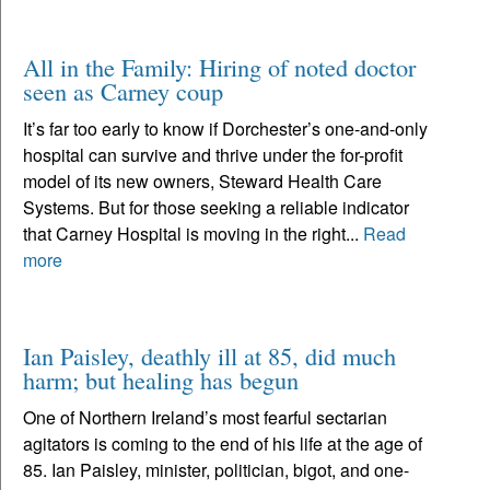
All in the Family: Hiring of noted doctor
seen as Carney coup
It’s far too early to know if Dorchester’s one-and-only
hospital can survive and thrive under the for-profit
model of its new owners, Steward Health Care
Systems. But for those seeking a reliable indicator
that Carney Hospital is moving in the right...
Read
more
Ian Paisley, deathly ill at 85, did much
harm; but healing has begun
One of Northern Ireland’s most fearful sectarian
agitators is coming to the end of his life at the age of
85. Ian Paisley, minister, politician, bigot, and one-