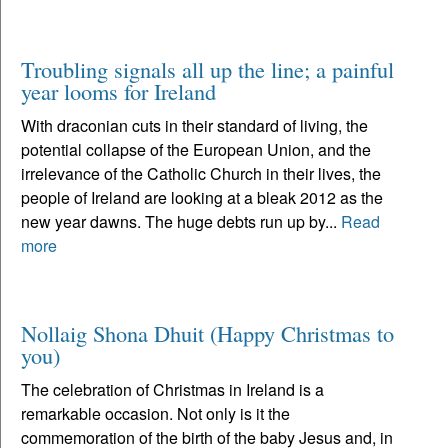
Troubling signals all up the line; a painful
year looms for Ireland
With draconian cuts in their standard of living, the
potential collapse of the European Union, and the
irrelevance of the Catholic Church in their lives, the
people of Ireland are looking at a bleak 2012 as the
new year dawns. The huge debts run up by...
Read
more
Nollaig Shona Dhuit (Happy Christmas to
you)
The celebration of Christmas in Ireland is a
remarkable occasion. Not only is it the
commemoration of the birth of the baby Jesus and, in