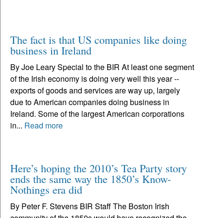
The fact is that US companies like doing
business in Ireland
By Joe Leary Special to the BIR At least one segment
of the Irish economy is doing very well this year --
exports of goods and services are way up, largely
due to American companies doing business in
Ireland. Some of the largest American corporations
in...
Read more
Here’s hoping the 2010’s Tea Party story
ends the same way the 1850’s Know-
Nothings era did
By Peter F. Stevens BIR Staff The Boston Irish
community of the 1850s would have recognized the