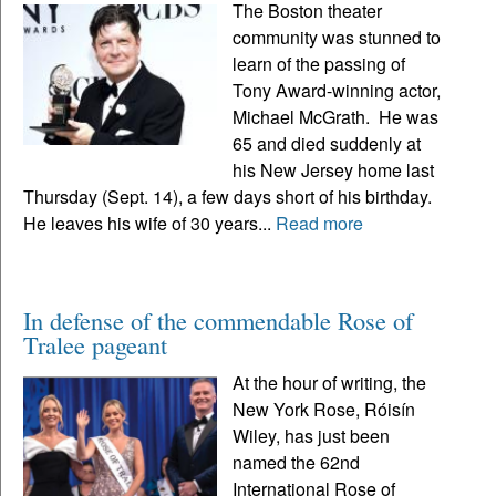
The Boston theater
community was stunned to
learn of the passing of
Tony Award-winning actor,
Michael McGrath. He was
65 and died suddenly at
his New Jersey home last
Thursday (Sept. 14), a few days short of his birthday.
He leaves his wife of 30 years...
Read more
In defense of the commendable Rose of
Tralee pageant
At the hour of writing, the
New York Rose, Róisín
Wiley, has just been
named the 62nd
International Rose of