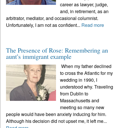
career as lawyer, judge,
and, in retirement, as an
arbitrator, mediator, and occasional columnist.
Unfortunately, I am not as confident...
Read more
The Presence of Rose: Remembering an
aunt’s immigrant example
When my father declined
to cross the Atlantic for my
wedding in 1990, I
understood why. Traveling
from Dublin to
Massachusetts and
meeting so many new
people would have been anxiety inducing for him.
Although his decision did not upset me, it left me...
Read more