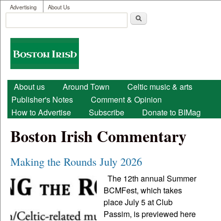
User menu
Skip to main content
Advertising
About Us
Search
Search form
Boston
Irish
Main menu
About us
Around Town
Celtic music & arts
Publisher's Notes
Comment & Opinion
How to Advertise
Subscribe
Donate to BIMag
Boston Irish Commentary
Making the Rounds July 2026
The 12th annual Summer
BCMFest, which takes
place July 5 at Club
Passim, is previewed here