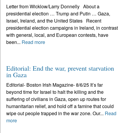
Letter from Wicklow/Larry Donnelly About a
presidential election … Trump and Putin … Gaza,
Israel, Ireland, and the United States Recent
presidential election campaigns in Ireland, in contrast
with general, local, and European contests, have
been...
Read more
Editorial: End the war, prevent starvation
in Gaza
Editorial- Boston Irish Magazine- 8/6/25 It’s far
beyond time for Israel to halt the killing and the
suffering of civilians in Gaza, open up routes for
humanitarian relief, and hold off a famine that could
wipe out people trapped in the war zone. Our...
Read
more