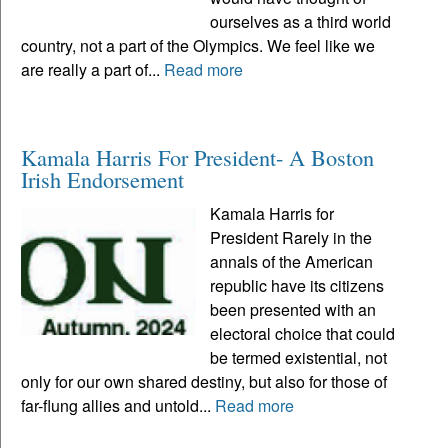
ourselves as a third world
country, not a part of the Olympics. We feel like we
are really a part of...
Read more
Kamala Harris For President- A Boston
Irish Endorsement
Kamala Harris for
President Rarely in the
annals of the American
republic have its citizens
been presented with an
electoral choice that could
be termed existential, not
only for our own shared destiny, but also for those of
far-flung allies and untold...
Read more