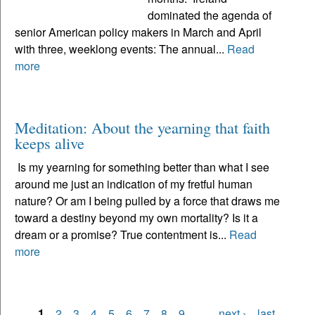
dominated the agenda of
senior American policy makers in March and April
with three, weeklong events: The annual...
Read
more
Meditation: About the yearning that faith
keeps alive
Is my yearning for something better than what I see
around me just an indication of my fretful human
nature? Or am I being pulled by a force that draws me
toward a destiny beyond my own mortality? Is it a
dream or a promise? True contentment is...
Read
more
1
2
3
4
5
6
7
8
9
…
next ›
last