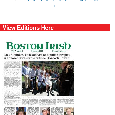
Pages
»
View Editions Here