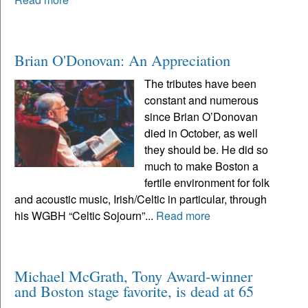
Brian O'Donovan: An Appreciation
The tributes have been
constant and numerous
since Brian O’Donovan
died in October, as well
they should be. He did so
much to make Boston a
fertile environment for folk
and acoustic music, Irish/Celtic in particular, through
his WGBH “Celtic Sojourn”...
Read more
Michael McGrath, Tony Award-winner
and Boston stage favorite, is dead at 65