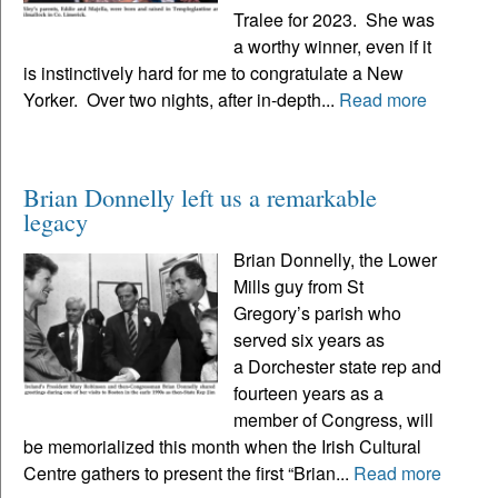
Tralee for 2023. She was
a worthy winner, even if it
is instinctively hard for me to congratulate a New
Yorker. Over two nights, after in-depth...
Read more
Brian Donnelly left us a remarkable
legacy
Brian Donnelly, the Lower
Mills guy from St
Gregory’s parish who
served six years as
a Dorchester state rep and
fourteen years as a
member of Congress, will
be memorialized this month when the Irish Cultural
Centre gathers to present the first “Brian...
Read more