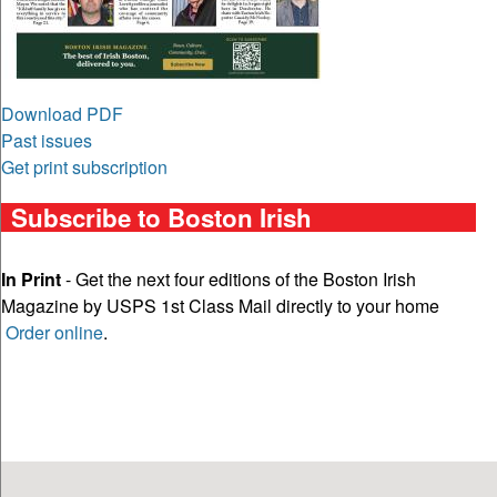
Download PDF
Past issues
Get print subscription
Subscribe to Boston Irish
In Print
- Get the next four editions of the Boston Irish
Magazine by USPS 1st Class Mail directly to your home
Order online
.