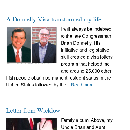
A Donnelly Visa transformed my life
I will always be indebted
to the late Congressman
Brian Donnelly. His
initiative and legislative
skill created a visa lottery
program that helped me
and around 25,000 other
Irish people obtain permanent resident status in the
United States followed by the...
Read more
Letter from Wicklow
Family album: Above, my
Uncle Brian and Aunt