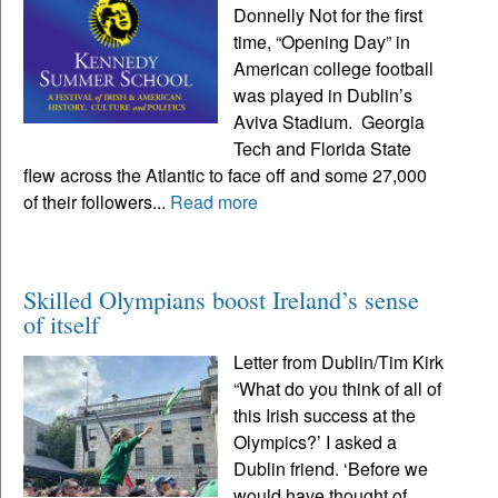
Donnelly Not for the first
time, “Opening Day” in
American college football
was played in Dublin’s
Aviva Stadium. Georgia
Tech and Florida State
flew across the Atlantic to face off and some 27,000
of their followers...
Read more
Skilled Olympians boost Ireland’s sense
of itself
Letter from Dublin/Tim Kirk
“What do you think of all of
this Irish success at the
Olympics?’ I asked a
Dublin friend. ‘Before we
would have thought of