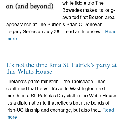
while fiddle trio The
Bowtides makes its long-
awaited first Boston-area
appearance at The Burren’s Brian O’Donovan
Legacy Series on July 26 – read an interview...
Read
more
It’s not the time for a St. Patrick’s party at
this White House
Ireland’s prime minister— the Taoiseach—has
confirmed that he will travel to Washington next
month for a St. Patrick’s Day visit to the White House.
It’s a diplomatic rite that reflects both the bonds of
Irish-US kinship and exchange, but also the...
Read
more