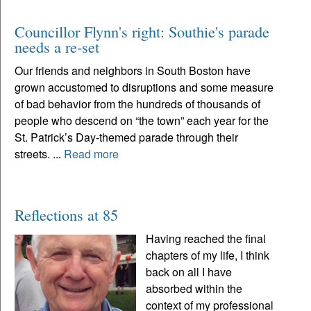
Councillor Flynn's right: Southie's parade
needs a re-set
Our friends and neighbors in South Boston have
grown accustomed to disruptions and some measure
of bad behavior from the hundreds of thousands of
people who descend on “the town” each year for the
St. Patrick’s Day-themed parade through their
streets. ...
Read more
Reflections at 85
Having reached the final
chapters of my life, I think
back on all I have
absorbed within the
context of my professional