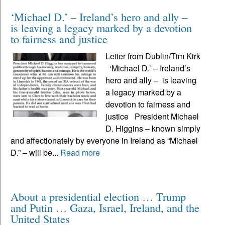
‘Michael D.’ – Ireland’s hero and ally –
is leaving a legacy marked by a devotion
to fairness and justice
Letter from Dublin/Tim Kirk
‘Michael D.’ – Ireland’s
hero and ally – is leaving
a legacy marked by a
devotion to fairness and
justice President Michael
D. Higgins – known simply
and affectionately by everyone in Ireland as “Michael
D.” – will be...
Read more
About a presidential election … Trump
and Putin … Gaza, Israel, Ireland, and the
United States