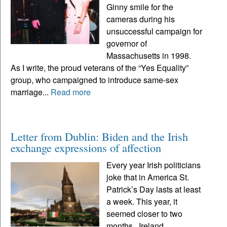
Ginny smile for the
cameras during his
unsuccessful campaign for
governor of
Massachusetts in 1998.
As I write, the proud veterans of the “Yes Equality”
group, who campaigned to introduce same-sex
marriage...
Read more
Letter from Dublin: Biden and the Irish
exchange expressions of affection
Every year Irish politicians
joke that in America St.
Patrick’s Day lasts at least
a week. This year, it
seemed closer to two
months. Ireland