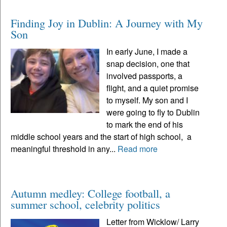
Finding Joy in Dublin: A Journey with My
Son
In early June, I made a
snap decision, one that
involved passports, a
flight, and a quiet promise
to myself. My son and I
were going to fly to Dublin
to mark the end of his
middle school years and the start of high school, a
meaningful threshold in any...
Read more
Autumn medley: College football, a
summer school, celebrity politics
Letter from Wicklow/ Larry