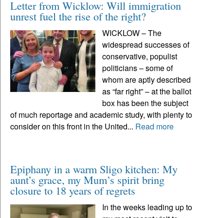
Letter from Wicklow: Will immigration
unrest fuel the rise of the right?
WICKLOW – The
widespread successes of
conservative, populist
politicians – some of
whom are aptly described
as “far right” – at the ballot
box has been the subject
of much reportage and academic study, with plenty to
consider on this front in the United...
Read more
Epiphany in a warm Sligo kitchen: My
aunt’s grace, my Mum’s spirit bring
closure to 18 years of regrets
In the weeks leading up to