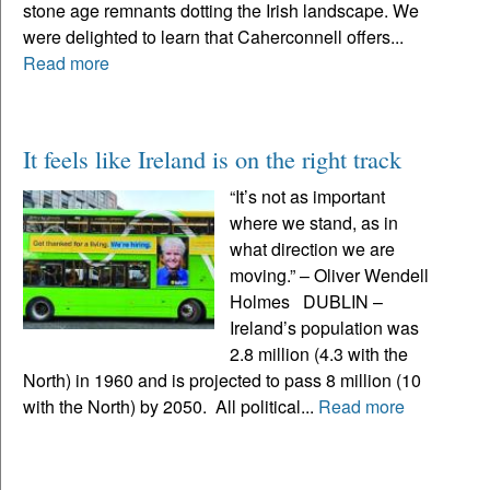
stone age remnants dotting the Irish landscape. We
were delighted to learn that Caherconnell offers...
Read more
It feels like Ireland is on the right track
“It’s not as important
where we stand, as in
what direction we are
moving.” – Oliver Wendell
Holmes DUBLIN –
Ireland’s population was
2.8 million (4.3 with the
North) in 1960 and is projected to pass 8 million (10
with the North) by 2050. All political...
Read more