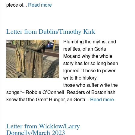
piece of...
Read more
Letter from Dublin/Timothy Kirk
Plumbing the myths, and
realities, of an Gorta
Mor,and why the whole
story has for so long been
ignored “Those in power
write the history,
those who suffer write the
songs.”– Robbie O’Connell Readers of BostonIrish
know that the Great Hunger, an Gorta...
Read more
Letter from Wicklow/Larry
Donnelly/March 2023