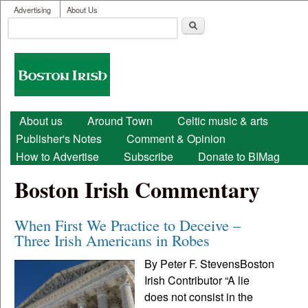
User menu
Skip to main content
Advertising
About Us
Search
Search form
Boston
Irish
Main menu
About us
Around Town
Celtic music & arts
Publisher's Notes
Comment & Opinion
How to Advertise
Subscribe
Donate to BIMag
Boston Irish Commentary
When First We Practice to Deceive –
Three Irish Americans in Robes
By Peter F. StevensBoston
Irish Contributor “A lie
does not consist in the