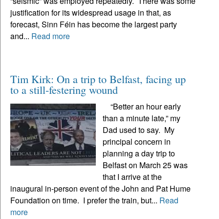
“seismic” was employed repeatedly. There was some
justification for its widespread usage in that, as
forecast, Sinn Féin has become the largest party
and...
Read more
Tim Kirk: On a trip to Belfast, facing up
to a still-festering wound
“Better an hour early
than a minute late,” my
Dad used to say. My
principal concern in
planning a day trip to
Belfast on March 25 was
that I arrive at the
inaugural in-person event of the John and Pat Hume
Foundation on time. I prefer the train, but...
Read
more