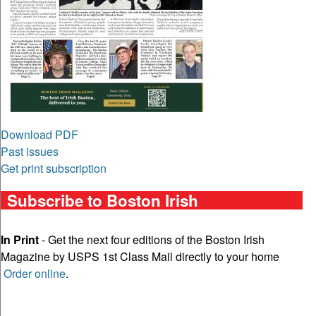
Download PDF
Past issues
Get print subscription
Subscribe to Boston Irish
In Print
- Get the next four editions of the Boston Irish
Magazine by USPS 1st Class Mail directly to your home
Order online
.