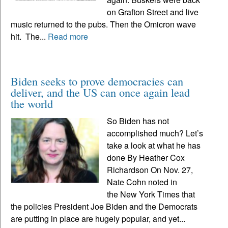
on Grafton Street and live
music returned to the pubs. Then the Omicron wave
hit. The...
Read more
Biden seeks to prove democracies can
deliver, and the US can once again lead
the world
So Biden has not
accomplished much? Let’s
take a look at what he has
done By Heather Cox
Richardson On Nov. 27,
Nate Cohn noted in
the New York Times that
the policies President Joe Biden and the Democrats
are putting in place are hugely popular, and yet...