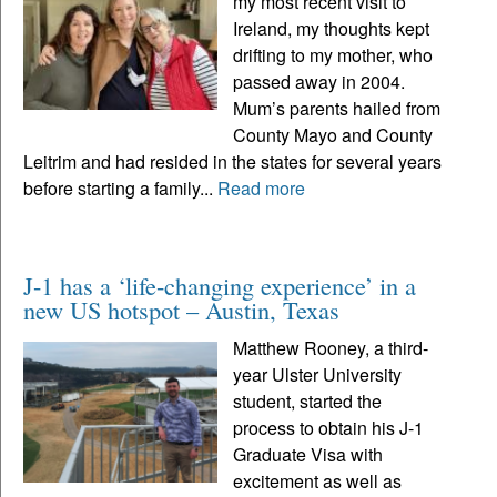
my most recent visit to
Ireland, my thoughts kept
drifting to my mother, who
passed away in 2004.
Mum’s parents hailed from
County Mayo and County
Leitrim and had resided in the states for several years
before starting a family...
Read more
J-1 has a ‘life-changing experience’ in a
new US hotspot – Austin, Texas
Matthew Rooney, a third-
year Ulster University
student, started the
process to obtain his J-1
Graduate Visa with
excitement as well as