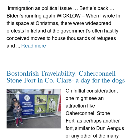
Immigration as political issue … Bertie’s back …
Biden’s running again WICKLOW – When I wrote in
this space at Christmas, there were widespread
protests in Ireland at the government’s often hastily
conceived moves to house thousands of refugees
and ...
Read more
BostonIrish Travelability: Caherconnell
Stone Fort in Co. Clare- a day for the dogs
On initial consideration,
one might see an
attraction like
Caherconnell Stone
Fort as perhaps another
fort, similar to Dun Aengus
or any other of the many