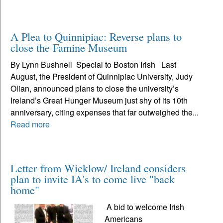
A Plea to Quinnipiac: Reverse plans to
close the Famine Museum
By Lynn Bushnell Special to Boston Irish Last
August, the President of Quinnipiac University, Judy
Olian, announced plans to close the university’s
Ireland’s Great Hunger Museum just shy of its 10th
anniversary, citing expenses that far outweighed the...
Read more
Letter from Wicklow/ Ireland considers
plan to invite IA's to come live "back
home"
A bid to welcome Irish
Americans