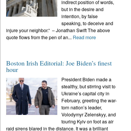
indirect position of words,
but in the desire and
intention, by false
speaking, to deceive and
injure your neighbor.” – Jonathan Swift The above
quote flows from the pen of an...
Read more
Boston Irish Editorial: Joe Biden’s finest
hour
President Biden made a
stealthy, but stirring visit to
Ukraine’s capital city in
February, greeting the war-
torn nation’s leader,
Volodymyr Zelenskyy, and
touring Kyiv on foot as air
raid sirens blared in the distance. It was a brilliant