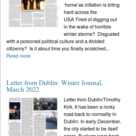
‘home’as inflation is biting
hard across the
USA Tired of digging out
in the wake of horrible
winter storms? Disgusted
with a poisoned political culture and a divided
citizenry? Is it about time you finally scratched...
Read more
Letter from Dublin: Winter Journal,
March 2022
Letter from Dublin/Timothy
Kirk, It has been a rocky
road back to normality in
Dublin. In early December,
the city started to be itself
again. Buskers were back