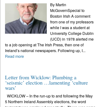
By Martin
McGovernSpecial to
Boston Irish A comment
from one of my professors
while I was a student at
University College Dublin
(UCD) in 1978 alerted me
to a job opening at The Irish Press, then one of
Ireland’s national newspapers. Following up, I...
Read more
Letter from Wicklow: Plumbing a
‘seismic’ election …lamenting ‘culture
wars’
WICKLOW – In the run-up to and following the May
5 Northern Ireland Assembly elections, the word