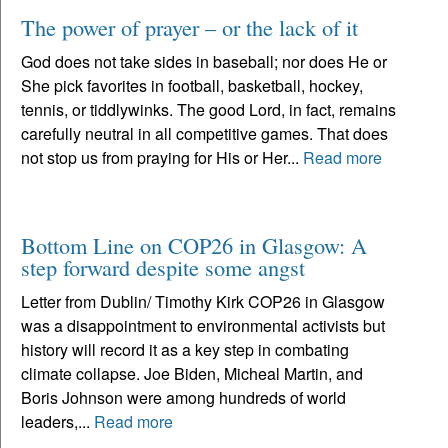
The power of prayer – or the lack of it
God does not take sides in baseball; nor does He or
She pick favorites in football, basketball, hockey,
tennis, or tiddlywinks. The good Lord, in fact, remains
carefully neutral in all competitive games. That does
not stop us from praying for His or Her...
Read more
Bottom Line on COP26 in Glasgow: A
step forward despite some angst
Letter from Dublin/ Timothy Kirk COP26 in Glasgow
was a disappointment to environmental activists but
history will record it as a key step in combating
climate collapse. Joe Biden, Micheal Martin, and
Boris Johnson were among hundreds of world
leaders,...
Read more