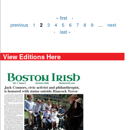
« first
‹
Pages
previous
1
2
3
4
5
6
7
8
9
…
next
›
last »
View Editions Here