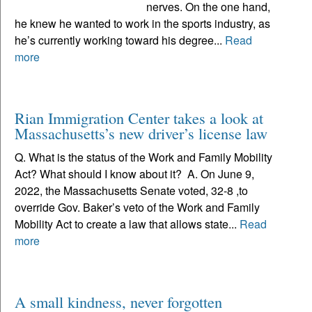
nerves. On the one hand,
he knew he wanted to work in the sports industry, as
he’s currently working toward his degree...
Read
more
Rian Immigration Center takes a look at
Massachusetts’s new driver’s license law
Q. What is the status of the Work and Family Mobility
Act? What should I know about it? A. On June 9,
2022, the Massachusetts Senate voted, 32-8 ,to
override Gov. Baker’s veto of the Work and Family
Mobility Act to create a law that allows state...
Read
more
A small kindness, never forgotten