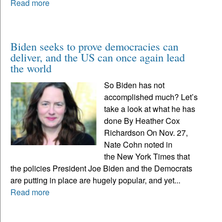
Read more
Biden seeks to prove democracies can
deliver, and the US can once again lead
the world
So Biden has not
accomplished much? Let’s
take a look at what he has
done By Heather Cox
Richardson On Nov. 27,
Nate Cohn noted in
the New York Times that
the policies President Joe Biden and the Democrats
are putting in place are hugely popular, and yet...
Read more