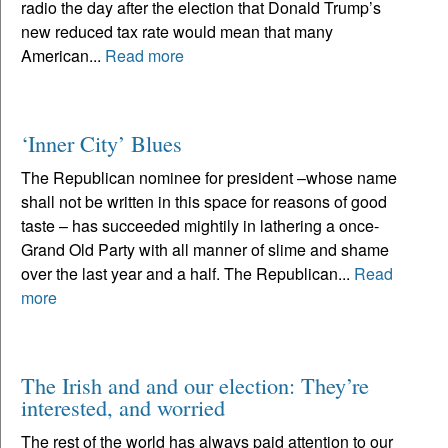
radio the day after the election that Donald Trump’s
new reduced tax rate would mean that many
American...
Read more
‘Inner City’ Blues
The Republican nominee for president –whose name
shall not be written in this space for reasons of good
taste – has succeeded mightily in lathering a once-
Grand Old Party with all manner of slime and shame
over the last year and a half. The Republican...
Read
more
The Irish and and our election: They’re
interested, and worried
The rest of the world has always paid attention to our