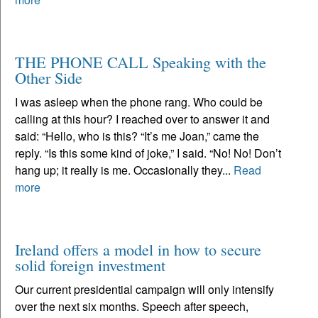
THE PHONE CALL Speaking with the
Other Side
I was asleep when the phone rang. Who could be
calling at this hour? I reached over to answer it and
said: “Hello, who is this? “It’s me Joan,” came the
reply. “Is this some kind of joke,” I said. “No! No! Don’t
hang up; it really is me. Occasionally they...
Read
more
Ireland offers a model in how to secure
solid foreign investment
Our current presidential campaign will only intensify
over the next six months. Speech after speech,