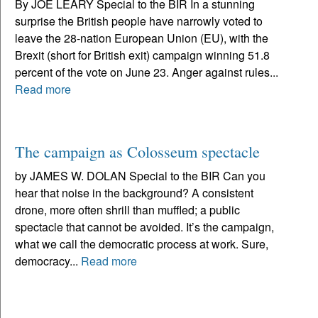
By JOE LEARY Special to the BIR In a stunning
surprise the British people have narrowly voted to
leave the 28-nation European Union (EU), with the
Brexit (short for British exit) campaign winning 51.8
percent of the vote on June 23. Anger against rules...
Read more
The campaign as Colosseum spectacle
by JAMES W. DOLAN Special to the BIR Can you
hear that noise in the background? A consistent
drone, more often shrill than muffled; a public
spectacle that cannot be avoided. It’s the campaign,
what we call the democratic process at work. Sure,
democracy...
Read more