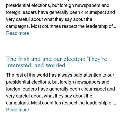
presidential elections, but foreign newspapers and
foreign leaders have generally been circumspect and
very careful about what they say about the
campaigns. Most countries respect the leadership of...
Read more
The Irish and and our election: They’re
interested, and worried
The rest of the world has always paid attention to our
presidential elections, but foreign newspapers and
foreign leaders have generally been circumspect and
very careful about what they say about the
campaigns. Most countries respect the leadership of...
Read more