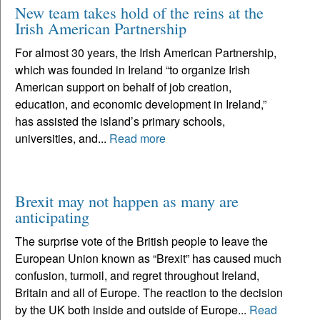
New team takes hold of the reins at the
Irish American Partnership
For almost 30 years, the Irish American Partnership,
which was founded in Ireland “to organize Irish
American support on behalf of job creation,
education, and economic development in Ireland,”
has assisted the island’s primary schools,
universities, and...
Read more
Brexit may not happen as many are
anticipating
The surprise vote of the British people to leave the
European Union known as “Brexit” has caused much
confusion, turmoil, and regret throughout Ireland,
Britain and all of Europe. The reaction to the decision
by the UK both inside and outside of Europe...
Read