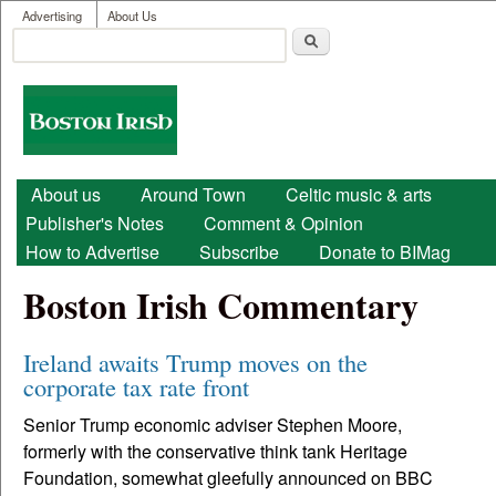
User menu
Skip to main content
Advertising
About Us
Search
Search form
Boston
Irish
Main menu
About us
Around Town
Celtic music & arts
Publisher's Notes
Comment & Opinion
How to Advertise
Subscribe
Donate to BIMag
Boston Irish Commentary
Ireland awaits Trump moves on the
corporate tax rate front
Senior Trump economic adviser Stephen Moore,
formerly with the conservative think tank Heritage
Foundation, somewhat gleefully announced on BBC