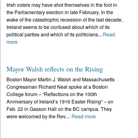
Irish voters may have shot themselves in the foot in
the Parliamentary election in late February. In the
wake of the catastrophic recession of the last decade,
Ireland seems to be confused about which of its
political parties and which of its politicians...
Read
more
Mayor Walsh reflects on the Rising
Boston Mayor Martin J. Walsh and Massachusetts
Congressman Richard Neal spoke at a Boston
College forum – “Reflections on the 100th
Anniversary of Ireland’s 1916 Easter Rising” – on
Feb. 22 in Gasson Hall on the BC campus. They
were welcomed by the Rev....
Read more