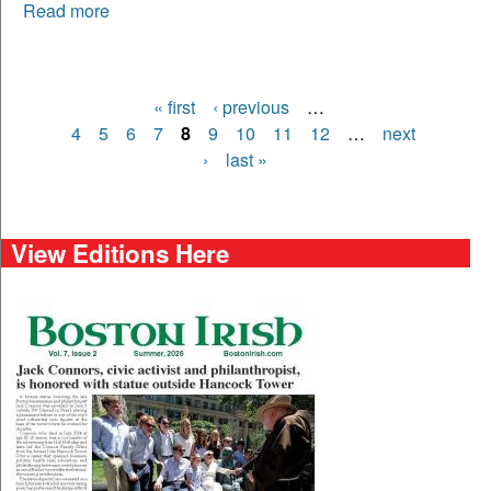
Read more
« first
‹ previous
…
Pages
4
5
6
7
8
9
10
11
12
…
next
›
last »
View Editions Here