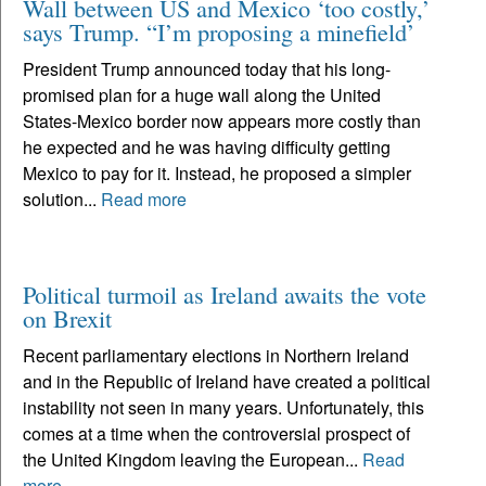
Wall between US and Mexico ‘too costly,’
says Trump. “I’m proposing a minefield’
President Trump announced today that his long-
promised plan for a huge wall along the United
States-Mexico border now appears more costly than
he expected and he was having difficulty getting
Mexico to pay for it. Instead, he proposed a simpler
solution...
Read more
Political turmoil as Ireland awaits the vote
on Brexit
Recent parliamentary elections in Northern Ireland
and in the Republic of Ireland have created a political
instability not seen in many years. Unfortunately, this
comes at a time when the controversial prospect of
the United Kingdom leaving the European...
Read
more