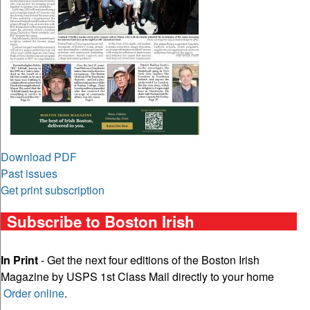
Download PDF
Past issues
Get print subscription
Subscribe to Boston Irish
In Print
- Get the next four editions of the Boston Irish
Magazine by USPS 1st Class Mail directly to your home
Order online
.