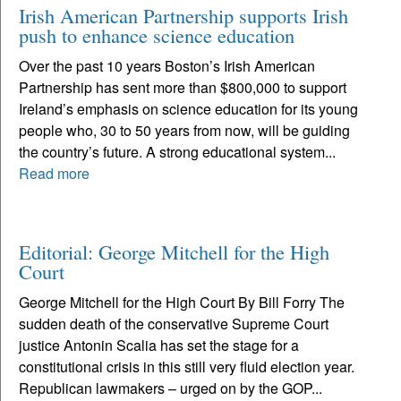
Irish American Partnership supports Irish
push to enhance science education
Over the past 10 years Boston’s Irish American
Partnership has sent more than $800,000 to support
Ireland’s emphasis on science education for its young
people who, 30 to 50 years from now, will be guiding
the country’s future. A strong educational system...
Read more
Editorial: George Mitchell for the High
Court
George Mitchell for the High Court By Bill Forry The
sudden death of the conservative Supreme Court
justice Antonin Scalia has set the stage for a
constitutional crisis in this still very fluid election year.
Republican lawmakers – urged on by the GOP...