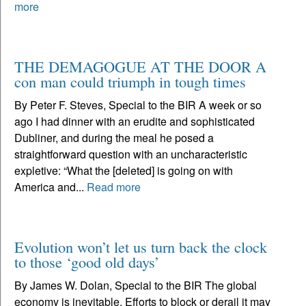
more
THE DEMAGOGUE AT THE DOOR A
con man could triumph in tough times
By Peter F. Steves, Special to the BIR A week or so
ago I had dinner with an erudite and sophisticated
Dubliner, and during the meal he posed a
straightforward question with an uncharacteristic
expletive: “What the [deleted] is going on with
America and...
Read more
Evolution won’t let us turn back the clock
to those ‘good old days’
By James W. Dolan, Special to the BIR The global
economy is inevitable. Efforts to block or derail it may