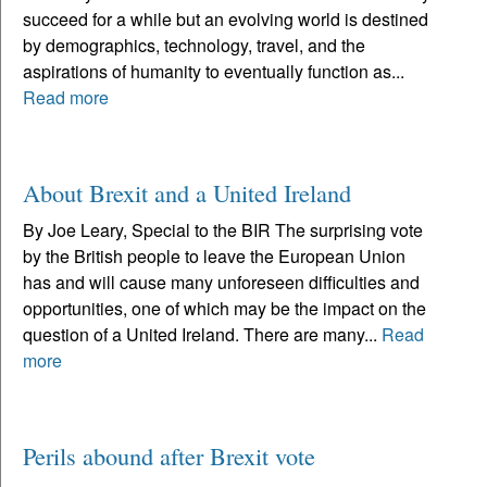
succeed for a while but an evolving world is destined
by demographics, technology, travel, and the
aspirations of humanity to eventually function as...
Read more
About Brexit and a United Ireland
By Joe Leary, Special to the BIR The surprising vote
by the British people to leave the European Union
has and will cause many unforeseen difficulties and
opportunities, one of which may be the impact on the
question of a United Ireland. There are many...
Read
more
Perils abound after Brexit vote