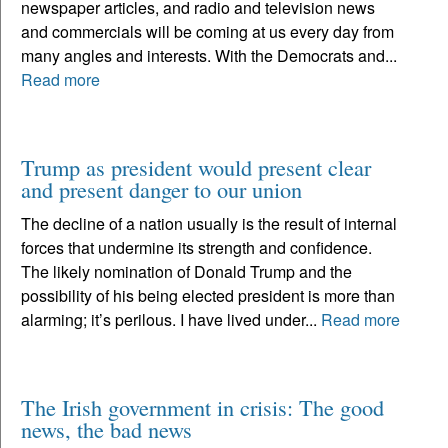
newspaper articles, and radio and television news
and commercials will be coming at us every day from
many angles and interests. With the Democrats and...
Read more
Trump as president would present clear
and present danger to our union
The decline of a nation usually is the result of internal
forces that undermine its strength and confidence.
The likely nomination of Donald Trump and the
possibility of his being elected president is more than
alarming; it’s perilous. I have lived under...
Read more
The Irish government in crisis: The good
news, the bad news