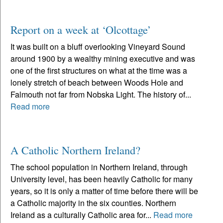
Report on a week at ‘Olcottage’
It was built on a bluff overlooking Vineyard Sound
around 1900 by a wealthy mining executive and was
one of the first structures on what at the time was a
lonely stretch of beach between Woods Hole and
Falmouth not far from Nobska Light. The history of...
Read more
A Catholic Northern Ireland?
The school population in Northern Ireland, through
University level, has been heavily Catholic for many
years, so it is only a matter of time before there will be
a Catholic majority in the six counties. Northern
Ireland as a culturally Catholic area for...
Read more