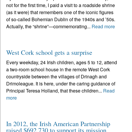
not for the first time, I paid a visit to a roadside shrine
(as it were) that remembers one of the iconic figures
of so-called Bohemian Dublin of the 1940s and ’50s.
Actually, the “shrine”—commemorating...
Read more
West Cork school gets a surprise
Every weekday, 24 Irish children, ages 5 to 12, attend
a two-room school house in the remote West Cork
countryside between the villages of Drinagh and
Drimoleague. It is here, under the caring guidance of
Principal Teresa Holland, that these children...
Read
more
In 2012, the Irish American Partnership
raised $692,730 to support its mission