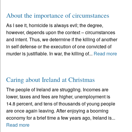
About the importance of circumstances
As I see it, homicide is always evil; the degree,
however, depends upon the context – circumstances
and intent. Thus, we determine if the killing of another
in self defense or the execution of one convicted of
murder is justifiable. In war, the killing of...
Read more
Caring about Ireland at Christmas
The people of Ireland are struggling. Incomes are
lower, taxes and fees are higher, unemployment is
14.8 percent, and tens of thousands of young people
are once again leaving. After enjoying a booming
economy for a brief time a few years ago, Ireland is...
Read more