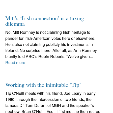
Mitt’s ‘Irish connection’ is a taxing
dilemma
No, Mitt Romney is not claiming Irish heritage to
pander for Irish-American votes here or elsewhere.
He’s also not claiming publicly his investments in
Ireland. No surprise there. After all, as Ann Romney
bluntly told ABC’s Robin Roberts: “We’ve given...
Read more
Working with the inimitable ‘Tip’
Tip O'Neill meets with his friend, Joe Leary In early
1990, through the intercession of two friends, the
famous Dr. Tom Durant of MGH and the speaker’s
nephew, Brian O’Neill, Esq., I first met the then-retired