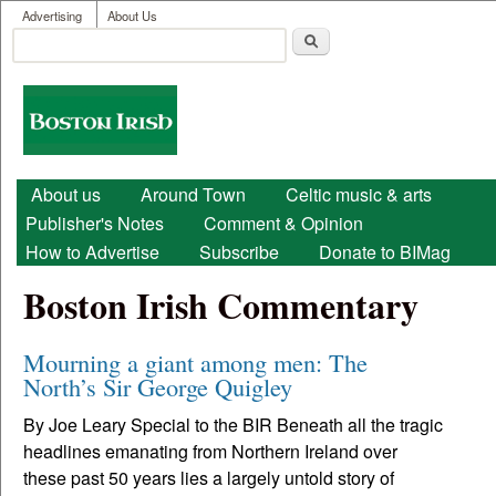
User menu
Skip to main content
Advertising
About Us
Search
Search form
Boston
Irish
Main menu
About us
Around Town
Celtic music & arts
Publisher's Notes
Comment & Opinion
How to Advertise
Subscribe
Donate to BIMag
Boston Irish Commentary
Mourning a giant among men: The
North’s Sir George Quigley
By Joe Leary Special to the BIR Beneath all the tragic
headlines emanating from Northern Ireland over
these past 50 years lies a largely untold story of