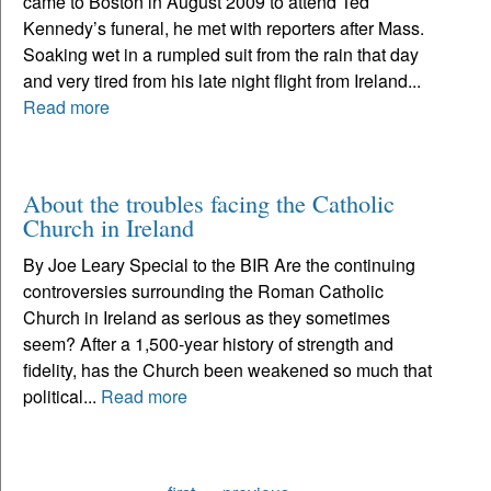
came to Boston in August 2009 to attend Ted
Kennedy’s funeral, he met with reporters after Mass.
Soaking wet in a rumpled suit from the rain that day
and very tired from his late night flight from Ireland...
Read more
About the troubles facing the Catholic
Church in Ireland
By Joe Leary Special to the BIR Are the continuing
controversies surrounding the Roman Catholic
Church in Ireland as serious as they sometimes
seem? After a 1,500-year history of strength and
fidelity, has the Church been weakened so much that
political...
Read more