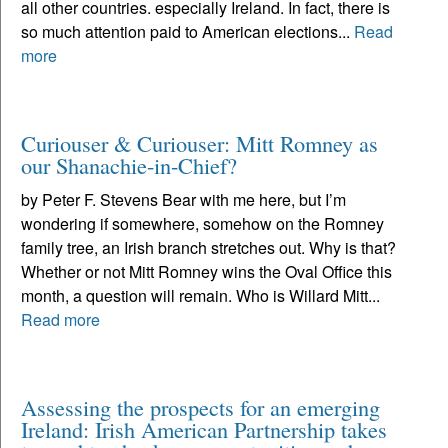
all other countries. especially Ireland. In fact, there is
so much attention paid to American elections...
Read
more
Curiouser & Curiouser: Mitt Romney as
our Shanachie-in-Chief?
by Peter F. Stevens Bear with me here, but I’m
wondering if somewhere, somehow on the Romney
family tree, an Irish branch stretches out. Why is that?
Whether or not Mitt Romney wins the Oval Office this
month, a question will remain. Who is Willard Mitt...
Read more
Assessing the prospects for an emerging
Ireland: Irish American Partnership takes