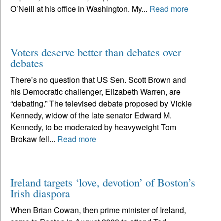
O’Neill at his office in Washington. My...
Read more
Voters deserve better than debates over
debates
There’s no question that US Sen. Scott Brown and
his Democratic challenger, Elizabeth Warren, are
“debating.” The televised debate proposed by Vickie
Kennedy, widow of the late senator Edward M.
Kennedy, to be moderated by heavyweight Tom
Brokaw fell...
Read more
Ireland targets ‘love, devotion’ of Boston’s
Irish diaspora
When Brian Cowan, then prime minister of Ireland,