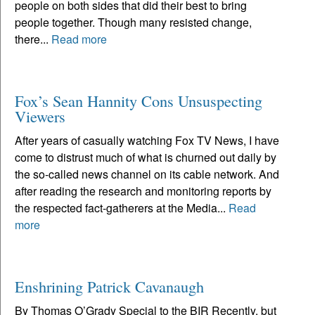
people on both sides that did their best to bring
people together. Though many resisted change,
there...
Read more
Fox’s Sean Hannity Cons Unsuspecting
Viewers
After years of casually watching Fox TV News, I have
come to distrust much of what is churned out daily by
the so-called news channel on its cable network. And
after reading the research and monitoring reports by
the respected fact-gatherers at the Media...
Read
more
Enshrining Patrick Cavanaugh
By Thomas O’Grady Special to the BIR Recently, but