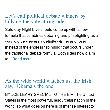
Let’s call political debate winners by
tallying the vote at ringside
Saturday Night Live should come up with a new
formula that combines debating and prizefighting as a
way to give viewers a definite winner and loser
instead of the endless “spinning” that occurs under
the traditional debate formula. Both sides now claim
to...
Read more
As the wide world watches us, the Irish
say, ‘Obama’s the one’
BY JOE LEARY SPECIAL TO THE BIR The United
States is the most powerful, resourceful nation in the
world, so what goes on here is of intense interest to