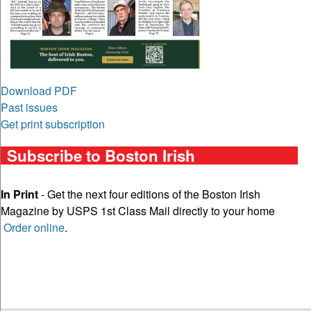
Download PDF
Past issues
Get print subscription
Subscribe to Boston Irish
In Print
- Get the next four editions of the Boston Irish
Magazine by USPS 1st Class Mail directly to your home
Order online
.