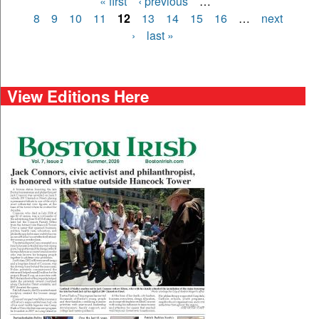
« first
‹ previous
…
Pages
8
9
10
11
12
13
14
15
16
…
next
›
last »
View Editions Here