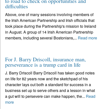
to road to check on opportunities and
difficulties
Above, one of many sessions involving members of
the Irish American Partnership and Irish officials that
took place during the Partnership's mission to Ireland
in August. A group of 14 Irish American Partnership
members, including several Bostonians,...
Read more
For J. Barry Driscoll, insurance man,
perseverance is a trump card in life
J. Barry Driscoll Barry Driscoll has taken good notes
on life for 82 years now and the sketchpad of his
character lays out both a standard for success in a
business set up to serve others and a lesson in what
a gut will to persevere can make happen, the...
Read
more