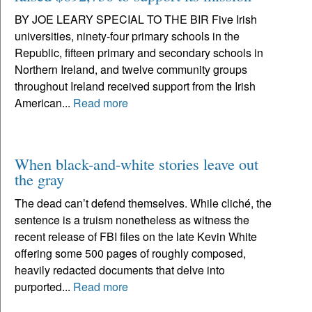
BY JOE LEARY SPECIAL TO THE BIR Five Irish
universities, ninety-four primary schools in the
Republic, fifteen primary and secondary schools in
Northern Ireland, and twelve community groups
throughout Ireland received support from the Irish
American...
Read more
When black-and-white stories leave out
the gray
The dead can’t defend themselves. While cliché, the
sentence is a truism nonetheless as witness the
recent release of FBI files on the late Kevin White
offering some 500 pages of roughly composed,
heavily redacted documents that delve into
purported...
Read more