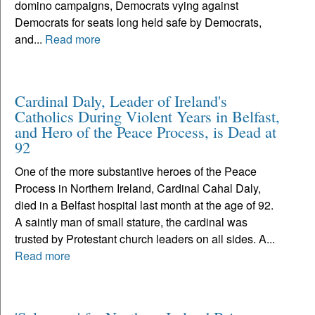
domino campaigns, Democrats vying against
Democrats for seats long held safe by Democrats,
and...
Read more
Cardinal Daly, Leader of Ireland's
Catholics During Violent Years in Belfast,
and Hero of the Peace Process, is Dead at
92
One of the more substantive heroes of the Peace
Process in Northern Ireland, Cardinal Cahal Daly,
died in a Belfast hospital last month at the age of 92.
A saintly man of small stature, the cardinal was
trusted by Protestant church leaders on all sides. A...
Read more