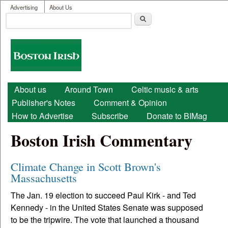
User menu
Skip to main content
Advertising
About Us
Search
Search form
Boston
Irish
Main menu
About us
Around Town
Celtic music & arts
Publisher's Notes
Comment & Opinion
How to Advertise
Subscribe
Donate to BIMag
Boston Irish Commentary
Climate Change in Scott Brown's
Massachusetts
The Jan. 19 election to succeed Paul Kirk - and Ted
Kennedy - in the United States Senate was supposed
to be the tripwire. The vote that launched a thousand