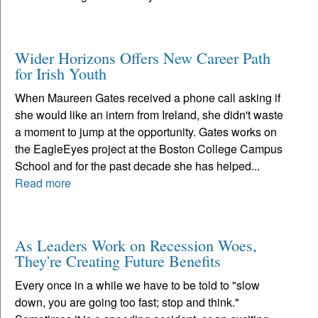
Wider Horizons Offers New Career Path
for Irish Youth
When Maureen Gates received a phone call asking if
she would like an intern from Ireland, she didn't waste
a moment to jump at the opportunity. Gates works on
the EagleEyes project at the Boston College Campus
School and for the past decade she has helped...
Read more
As Leaders Work on Recession Woes,
They're Creating Future Benefits
Every once in a while we have to be told to "slow
down, you are going too fast; stop and think."