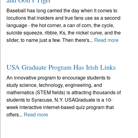
Baseball has long carried the day when it comes to
locutions that insiders and true fans use as a second
language - the hot corner, a can of corn, the cycle,
suicide squeeze, ribbie, Ks, the nickel curve, and the
slider, to name just a few. Then there's...
Read more
USA Graduate Program Has Irish Links
An innovative program to encourage students to
study science, technology, engineering, and
mathematics (STEM fields) is attracting thousands of
students to Syracuse, N.Y. USAGraduate is a 10-
week interactive internet-based quiz program that
offers...
Read more