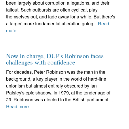
been largely about corruption allegations, and their
fallout. Such outbursts are often cyclical, play
themselves out, and fade away for a while. But there's
a larger, more fundamental alteration going...
Read
more
Now in charge, DUP's Robinson faces
challenges with confidence
For decades, Peter Robinson was the man in the
background, a key player in the world of hard-line
unionism but almost entirely obscured by Ian
Paisley's epic shadow. In 1979, at the tender age of
29, Robinson was elected to the British parliament,...
Read more