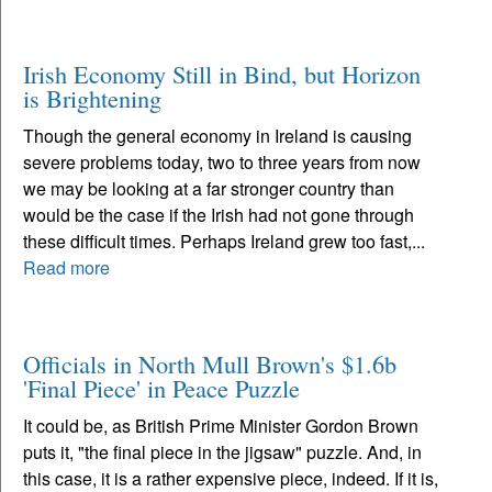
Irish Economy Still in Bind, but Horizon
is Brightening
Though the general economy in Ireland is causing
severe problems today, two to three years from now
we may be looking at a far stronger country than
would be the case if the Irish had not gone through
these difficult times. Perhaps Ireland grew too fast,...
Read more
Officials in North Mull Brown's $1.6b
'Final Piece' in Peace Puzzle
It could be, as British Prime Minister Gordon Brown
puts it, "the final piece in the jigsaw" puzzle. And, in
this case, it is a rather expensive piece, indeed. If it is,