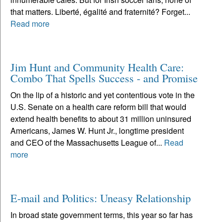
that matters. Liberté, égalité and fraternité? Forget...
Read more
Jim Hunt and Community Health Care:
Combo That Spells Success - and Promise
On the lip of a historic and yet contentious vote in the
U.S. Senate on a health care reform bill that would
extend health benefits to about 31 million uninsured
Americans, James W. Hunt Jr., longtime president
and CEO of the Massachusetts League of...
Read
more
E-mail and Politics: Uneasy Relationship
In broad state government terms, this year so far has