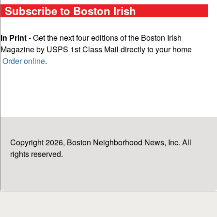
Subscribe to Boston Irish
In Print
- Get the next four editions of the Boston Irish
Magazine by USPS 1st Class Mail directly to your home
Order online
.
Copyright 2026, Boston Neighborhood News, Inc. All
rights reserved.