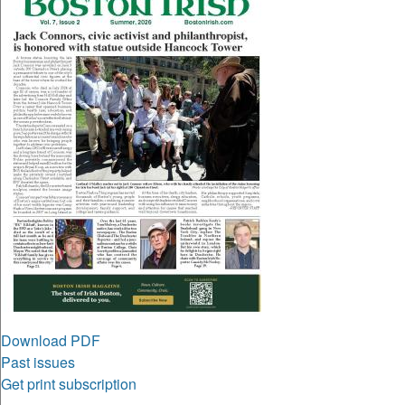
Download PDF
Past issues
Get print subscription