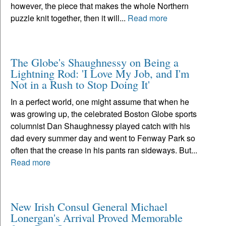
however, the piece that makes the whole Northern
puzzle knit together, then it will...
Read more
The Globe's Shaughnessy on Being a
Lightning Rod: 'I Love My Job, and I'm
Not in a Rush to Stop Doing It'
In a perfect world, one might assume that when he
was growing up, the celebrated Boston Globe sports
columnist Dan Shaughnessy played catch with his
dad every summer day and went to Fenway Park so
often that the crease in his pants ran sideways. But...
Read more
New Irish Consul General Michael
Lonergan's Arrival Proved Memorable