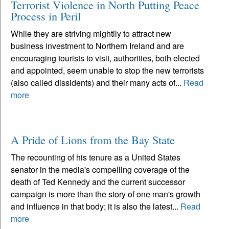
Terrorist Violence in North Putting Peace
Process in Peril
While they are striving mightily to attract new
business investment to Northern Ireland and are
encouraging tourists to visit, authorities, both elected
and appointed, seem unable to stop the new terrorists
(also called dissidents) and their many acts of...
Read
more
A Pride of Lions from the Bay State
The recounting of his tenure as a United States
senator in the media's compelling coverage of the
death of Ted Kennedy and the current successor
campaign is more than the story of one man's growth
and influence in that body; it is also the latest...
Read
more