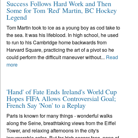
Success Follows Hard Work and Then
Some for Tom 'Red' Martin, BC Hockey
Legend
Tom Martin took to ice as a young boy as cod take to
the sea. It was his lifeblood. In high school, he used
to run to his Cambridge home backwards from
Harvard Square, practicing the art of a pivot so he
could perform the difficult maneuver without...
Read
more
'Hand' of Fate Ends Ireland's World Cup
Hopes FIFA Allows Controversial Goal;
French Say 'Non' to a Replay
Paris is known for many things - wonderful walks
along the Seine, breathtaking views from the Eiffel
Tower, and relaxing afternoons in the city's
innumerable cafes. But for Irish soccer fans, none of