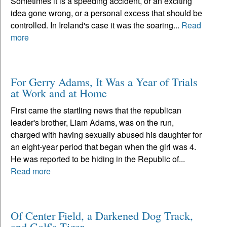
Sometimes it is a speeding accident, or an exciting
idea gone wrong, or a personal excess that should be
controlled. In Ireland's case it was the soaring...
Read
more
For Gerry Adams, It Was a Year of Trials
at Work and at Home
First came the startling news that the republican
leader's brother, Liam Adams, was on the run,
charged with having sexually abused his daughter for
an eight-year period that began when the girl was 4.
He was reported to be hiding in the Republic of...
Read more
Of Center Field, a Darkened Dog Track,
and Golf's Tiger