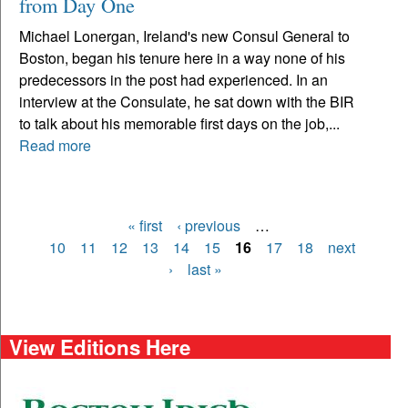
from Day One
Michael Lonergan, Ireland's new Consul General to
Boston, began his tenure here in a way none of his
predecessors in the post had experienced. In an
interview at the Consulate, he sat down with the BIR
to talk about his memorable first days on the job,...
Read more
« first
‹ previous
…
Pages
10
11
12
13
14
15
16
17
18
next
›
last »
View Editions Here