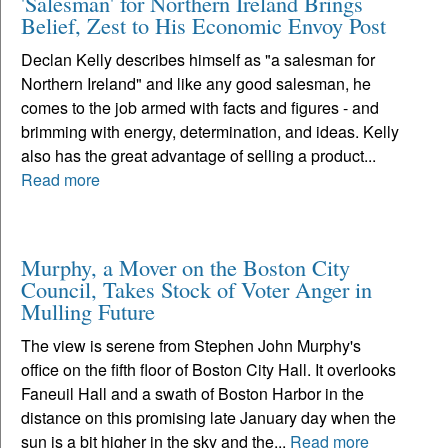
'Salesman' for Northern Ireland Brings
Belief, Zest to His Economic Envoy Post
Declan Kelly describes himself as "a salesman for
Northern Ireland" and like any good salesman, he
comes to the job armed with facts and figures - and
brimming with energy, determination, and ideas. Kelly
also has the great advantage of selling a product...
Read more
Murphy, a Mover on the Boston City
Council, Takes Stock of Voter Anger in
Mulling Future
The view is serene from Stephen John Murphy's
office on the fifth floor of Boston City Hall. It overlooks
Faneuil Hall and a swath of Boston Harbor in the
distance on this promising late January day when the
sun is a bit higher in the sky and the...
Read more