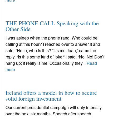
THE PHONE CALL Speaking with the
Other Side
I was asleep when the phone rang. Who could be
calling at this hour? I reached over to answer it and
said: “Hello, who is this? “It’s me Joan,” came the
reply. “Is this some kind of joke,” I said. “No! No! Don’t
hang up; it really is me. Occasionally they...
Read
more
Ireland offers a model in how to secure
solid foreign investment
Our current presidential campaign will only intensify
over the next six months. Speech after speech,