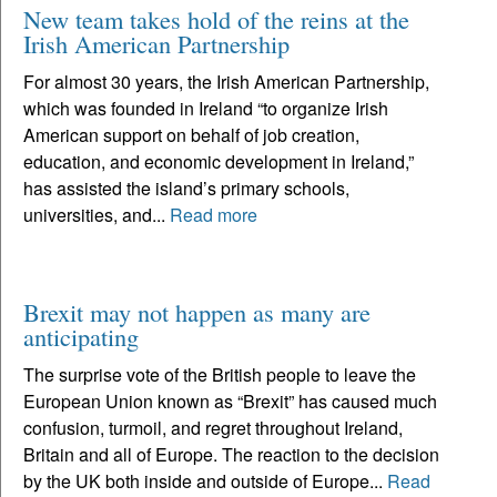
New team takes hold of the reins at the
Irish American Partnership
For almost 30 years, the Irish American Partnership,
which was founded in Ireland “to organize Irish
American support on behalf of job creation,
education, and economic development in Ireland,”
has assisted the island’s primary schools,
universities, and...
Read more
Brexit may not happen as many are
anticipating
The surprise vote of the British people to leave the
European Union known as “Brexit” has caused much
confusion, turmoil, and regret throughout Ireland,
Britain and all of Europe. The reaction to the decision
by the UK both inside and outside of Europe...
Read