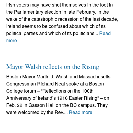
Irish voters may have shot themselves in the foot in
the Parliamentary election in late February. In the
wake of the catastrophic recession of the last decade,
Ireland seems to be confused about which of its
political parties and which of its politicians...
Read
more
Mayor Walsh reflects on the Rising
Boston Mayor Martin J. Walsh and Massachusetts
Congressman Richard Neal spoke at a Boston
College forum – “Reflections on the 100th
Anniversary of Ireland’s 1916 Easter Rising” – on
Feb. 22 in Gasson Hall on the BC campus. They
were welcomed by the Rev....
Read more