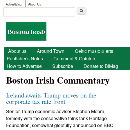
User menu
Skip to main content
Advertising
About Us
Search
Search form
Boston
Irish
Main menu
About us
Around Town
Celtic music & arts
Publisher's Notes
Comment & Opinion
How to Advertise
Subscribe
Donate to BIMag
Boston Irish Commentary
Ireland awaits Trump moves on the
corporate tax rate front
Senior Trump economic adviser Stephen Moore,
formerly with the conservative think tank Heritage
Foundation, somewhat gleefully announced on BBC