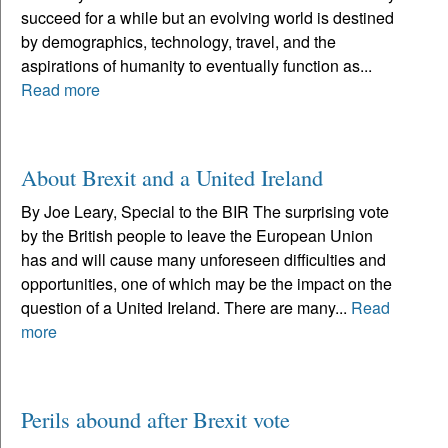
succeed for a while but an evolving world is destined
by demographics, technology, travel, and the
aspirations of humanity to eventually function as...
Read more
About Brexit and a United Ireland
By Joe Leary, Special to the BIR The surprising vote
by the British people to leave the European Union
has and will cause many unforeseen difficulties and
opportunities, one of which may be the impact on the
question of a United Ireland. There are many...
Read
more
Perils abound after Brexit vote