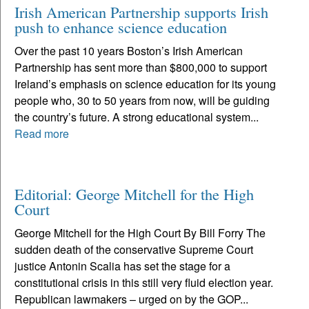
Irish American Partnership supports Irish
push to enhance science education
Over the past 10 years Boston’s Irish American
Partnership has sent more than $800,000 to support
Ireland’s emphasis on science education for its young
people who, 30 to 50 years from now, will be guiding
the country’s future. A strong educational system...
Read more
Editorial: George Mitchell for the High
Court
George Mitchell for the High Court By Bill Forry The
sudden death of the conservative Supreme Court
justice Antonin Scalia has set the stage for a
constitutional crisis in this still very fluid election year.
Republican lawmakers – urged on by the GOP...