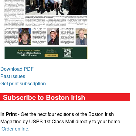
Download PDF
Past issues
Get print subscription
Subscribe to Boston Irish
In Print
- Get the next four editions of the Boston Irish
Magazine by USPS 1st Class Mail directly to your home
Order online
.