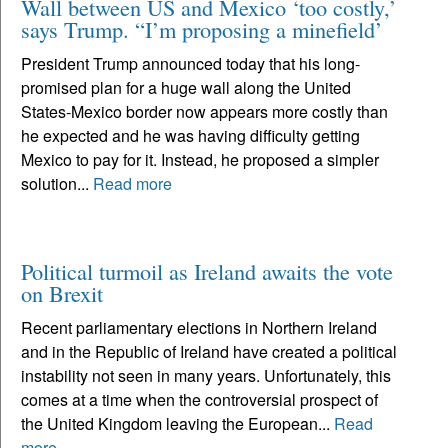
Wall between US and Mexico ‘too costly,’
says Trump. “I’m proposing a minefield’
President Trump announced today that his long-
promised plan for a huge wall along the United
States-Mexico border now appears more costly than
he expected and he was having difficulty getting
Mexico to pay for it. Instead, he proposed a simpler
solution...
Read more
Political turmoil as Ireland awaits the vote
on Brexit
Recent parliamentary elections in Northern Ireland
and in the Republic of Ireland have created a political
instability not seen in many years. Unfortunately, this
comes at a time when the controversial prospect of
the United Kingdom leaving the European...
Read
more