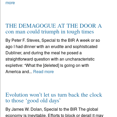
more
THE DEMAGOGUE AT THE DOOR A
con man could triumph in tough times
By Peter F. Steves, Special to the BIR A week or so
ago I had dinner with an erudite and sophisticated
Dubliner, and during the meal he posed a
straightforward question with an uncharacteristic
expletive: “What the [deleted] is going on with
America and...
Read more
Evolution won’t let us turn back the clock
to those ‘good old days’
By James W. Dolan, Special to the BIR The global
economy is inevitable. Efforts to block or derail it may