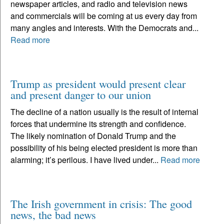
newspaper articles, and radio and television news
and commercials will be coming at us every day from
many angles and interests. With the Democrats and...
Read more
Trump as president would present clear
and present danger to our union
The decline of a nation usually is the result of internal
forces that undermine its strength and confidence.
The likely nomination of Donald Trump and the
possibility of his being elected president is more than
alarming; it’s perilous. I have lived under...
Read more
The Irish government in crisis: The good
news, the bad news