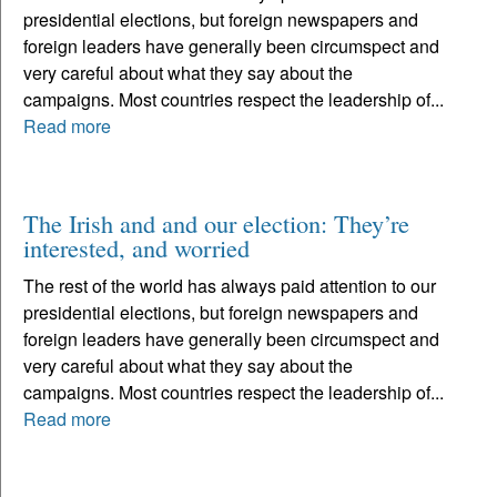
presidential elections, but foreign newspapers and
foreign leaders have generally been circumspect and
very careful about what they say about the
campaigns. Most countries respect the leadership of...
Read more
The Irish and and our election: They’re
interested, and worried
The rest of the world has always paid attention to our
presidential elections, but foreign newspapers and
foreign leaders have generally been circumspect and
very careful about what they say about the
campaigns. Most countries respect the leadership of...
Read more