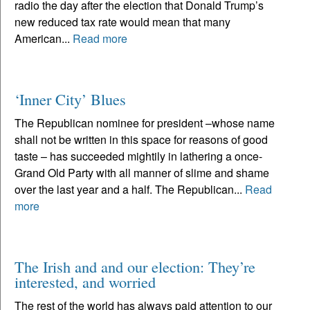
radio the day after the election that Donald Trump’s
new reduced tax rate would mean that many
American...
Read more
‘Inner City’ Blues
The Republican nominee for president –whose name
shall not be written in this space for reasons of good
taste – has succeeded mightily in lathering a once-
Grand Old Party with all manner of slime and shame
over the last year and a half. The Republican...
Read
more
The Irish and and our election: They’re
interested, and worried
The rest of the world has always paid attention to our