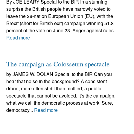
By JOE LEARY Special to the BIR In a stunning
surprise the British people have narrowly voted to
leave the 28-nation European Union (EU), with the
Brexit (short for British exit) campaign winning 51.8
percent of the vote on June 23. Anger against rules...
Read more
The campaign as Colosseum spectacle
by JAMES W. DOLAN Special to the BIR Can you
hear that noise in the background? A consistent
drone, more often shrill than muffled; a public
spectacle that cannot be avoided. It’s the campaign,
what we call the democratic process at work. Sure,
democracy...
Read more