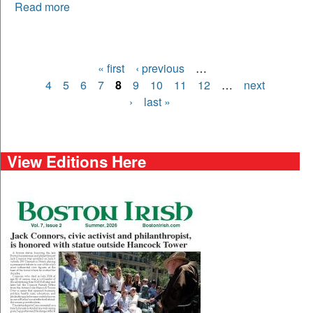
Read more
« first
‹ previous
…
Pages
4
5
6
7
8
9
10
11
12
…
next
›
last »
View Editions Here