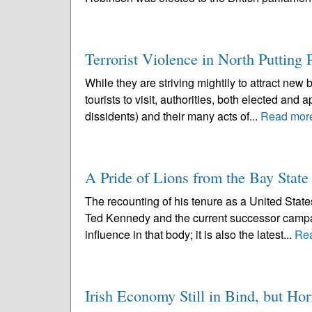
Terrorist Violence in North Putting 
While they are striving mightily to attract ne
tourists to visit, authorities, both elected and
dissidents) and their many acts of...
Read mor
A Pride of Lions from the Bay State
The recounting of his tenure as a United State
Ted Kennedy and the current successor campai
influence in that body; it is also the latest...
Re
Irish Economy Still in Bind, but Hor