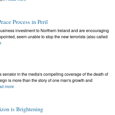
Peace Process in Peril
w business investment to Northern Ireland and are encouraging
 appointed, seem unable to stop the new terrorists (also called
e
s senator in the media's compelling coverage of the death of
gn is more than the story of one man's growth and
ad more
izon is Brightening