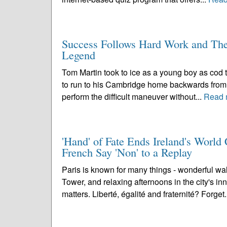
Success Follows Hard Work and Th
Legend
Tom Martin took to ice as a young boy as cod ta
to run to his Cambridge home backwards from H
perform the difficult maneuver without...
Read 
'Hand' of Fate Ends Ireland's Worl
French Say 'Non' to a Replay
Paris is known for many things - wonderful wal
Tower, and relaxing afternoons in the city's inn
matters. Liberté, égalité and fraternité? Forget.