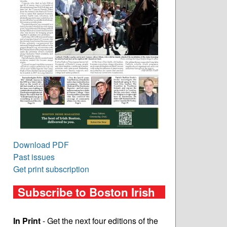
Download PDF
Past issues
Get print subscription
Subscribe to Boston Irish
In Print
- Get the next four editions of the