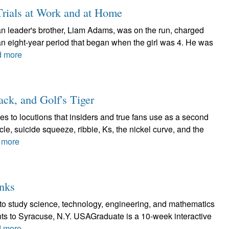
Trials at Work and at Home
can leader's brother, Liam Adams, was on the run, charged
an eight-year period that began when the girl was 4. He was
 more
ck, and Golf's Tiger
s to locutions that insiders and true fans use as a second
cle, suicide squeeze, ribbie, Ks, the nickel curve, and the
 more
nks
to study science, technology, engineering, and mathematics
ents to Syracuse, N.Y. USAGraduate is a 10-week interactive
 more