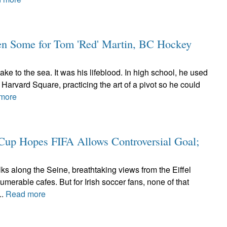
en Some for Tom 'Red' Martin, BC Hockey
ke to the sea. It was his lifeblood. In high school, he used
arvard Square, practicing the art of a pivot so he could
more
d Cup Hopes FIFA Allows Controversial Goal;
ks along the Seine, breathtaking views from the Eiffel
umerable cafes. But for Irish soccer fans, none of that
..
Read more