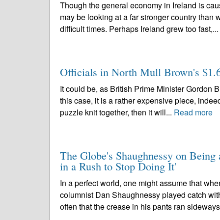
Though the general economy in Ireland is cau
may be looking at a far stronger country than 
difficult times. Perhaps Ireland grew too fast,..
Officials in North Mull Brown's $1.6
It could be, as British Prime Minister Gordon Br
this case, it is a rather expensive piece, indee
puzzle knit together, then it will...
Read more
The Globe's Shaughnessy on Being a
in a Rush to Stop Doing It'
In a perfect world, one might assume that wh
columnist Dan Shaughnessy played catch wit
often that the crease in his pants ran sideways