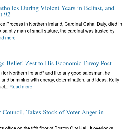
atholics During Violent Years in Belfast, and
t 92
ce Process in Northern Ireland, Cardinal Cahal Daly, died in
A saintly man of small stature, the cardinal was trusted by
ad more
ngs Belief, Zest to His Economic Envoy Post
 for Northern Ireland" and like any good salesman, he
- and brimming with energy, determination, and ideas. Kelly
ct...
Read more
 Council, Takes Stock of Voter Anger in
ffice on the fifth floor of Boston City Hall. It overlooks