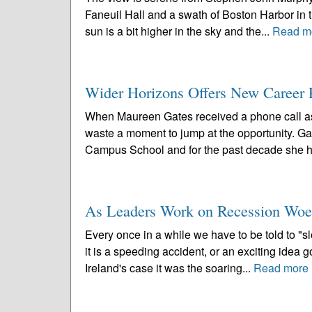
Faneuil Hall and a swath of Boston Harbor in 
sun is a bit higher in the sky and the...
Read m
Wider Horizons Offers New Career P
When Maureen Gates received a phone call aski
waste a moment to jump at the opportunity. G
Campus School and for the past decade she h
As Leaders Work on Recession Woes,
Every once in a while we have to be told to "s
it is a speeding accident, or an exciting idea 
Ireland's case it was the soaring...
Read more