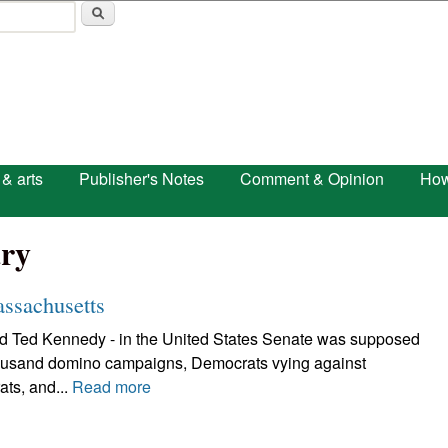
Skip to main content
 & arts
Publisher's Notes
Comment & Opinion
How
ry
ssachusetts
and Ted Kennedy - in the United States Senate was supposed
 thousand domino campaigns, Democrats vying against
ts, and...
Read more