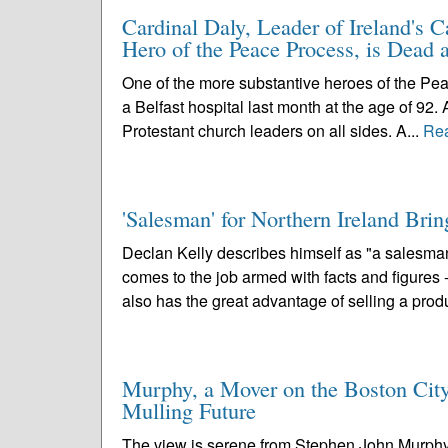
Cardinal Daly, Leader of Ireland's C
Hero of the Peace Process, is Dead a
One of the more substantive heroes of the Pea
a Belfast hospital last month at the age of 92. 
Protestant church leaders on all sides. A...
Re
'Salesman' for Northern Ireland Bri
Declan Kelly describes himself as "a salesman
comes to the job armed with facts and figures 
also has the great advantage of selling a produ
Murphy, a Mover on the Boston City
Mulling Future
The view is serene from Stephen John Murphy's o