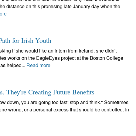
the distance on this promising late January day when the
ore
ath for Irish Youth
ng if she would like an intern from Ireland, she didn't
ates works on the EagleEyes project at the Boston College
as helped...
Read more
 They're Creating Future Benefits
low down, you are going too fast; stop and think." Sometimes
gone wrong, or a personal excess that should be controlled. In