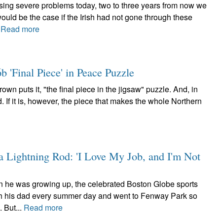
sing severe problems today, two to three years from now we
would be the case if the Irish had not gone through these
.
Read more
b 'Final Piece' in Peace Puzzle
own puts it, "the final piece in the jigsaw" puzzle. And, in
d. If it is, however, the piece that makes the whole Northern
 Lightning Rod: 'I Love My Job, and I'm Not
en he was growing up, the celebrated Boston Globe sports
h his dad every summer day and went to Fenway Park so
. But...
Read more