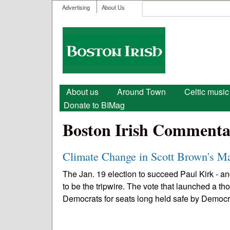
User menu
Search
Advertising
About Us
Search form
Boston
Irish
Main menu
About us
Around Town
Celtic music
Donate to BIMag
Boston Irish Commenta
Climate Change in Scott Brown's Ma
The Jan. 19 election to succeed Paul Kirk - 
to be the tripwire. The vote that launched a
Democrats for seats long held safe by Democra