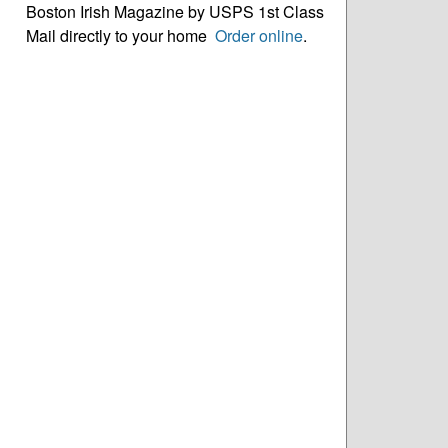
Boston Irish Magazine by USPS 1st Class
Mail directly to your home
Order online
.