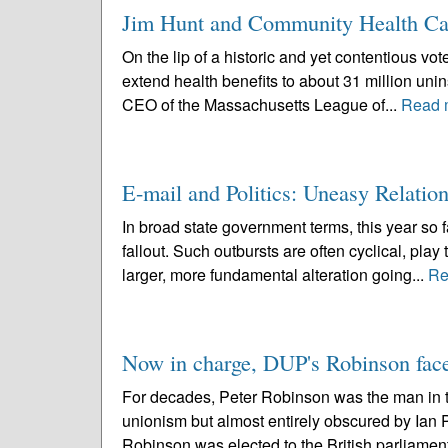
Jim Hunt and Community Health Car
On the lip of a historic and yet contentious vot
extend health benefits to about 31 million un
CEO of the Massachusetts League of...
Read 
E-mail and Politics: Uneasy Relatio
In broad state government terms, this year so f
fallout. Such outbursts are often cyclical, pla
larger, more fundamental alteration going...
Re
Now in charge, DUP's Robinson face
For decades, Peter Robinson was the man in th
unionism but almost entirely obscured by Ian P
Robinson was elected to the British parliament