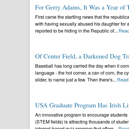
For Gerry Adams, It Was a Year of 
First came the startling news that the republi
with having sexually abused his daughter for 
reported to be hiding in the Republic of...
Read
Of Center Field, a Darkened Dog Tra
Baseball has long carried the day when it come
language - the hot corner, a can of corn, the cy
slider, to name just a few. Then there's...
Read
USA Graduate Program Has Irish Li
An innovative program to encourage students 
(STEM fields) is attracting thousands of stud
internet-based quiz program that offers...
Read