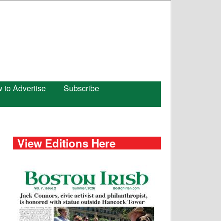
 to Advertise
Subscribe
View Editions Here