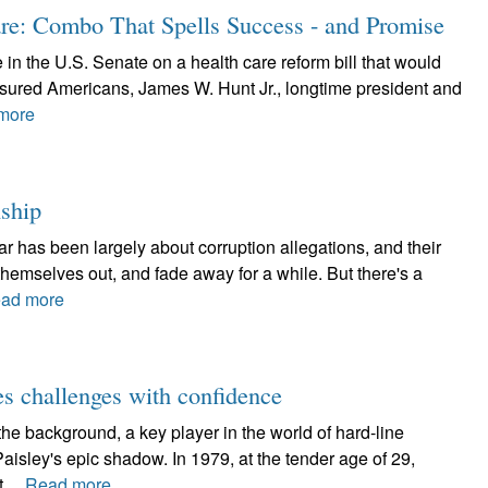
e: Combo That Spells Success - and Promise
e in the U.S. Senate on a health care reform bill that would
insured Americans, James W. Hunt Jr., longtime president and
more
nship
ar has been largely about corruption allegations, and their
y themselves out, and fade away for a while. But there's a
ad more
s challenges with confidence
e background, a key player in the world of hard-line
aisley's epic shadow. In 1979, at the tender age of 29,
,...
Read more