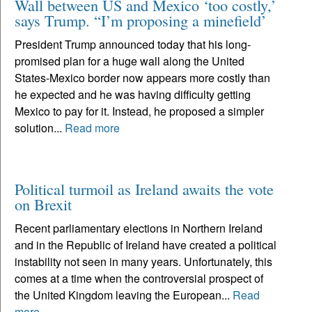
Wall between US and Mexico ‘too costly,’
says Trump. “I’m proposing a minefield’
President Trump announced today that his long-
promised plan for a huge wall along the United
States-Mexico border now appears more costly than
he expected and he was having difficulty getting
Mexico to pay for it. Instead, he proposed a simpler
solution...
Read more
Political turmoil as Ireland awaits the vote
on Brexit
Recent parliamentary elections in Northern Ireland
and in the Republic of Ireland have created a political
instability not seen in many years. Unfortunately, this
comes at a time when the controversial prospect of
the United Kingdom leaving the European...
Read
more