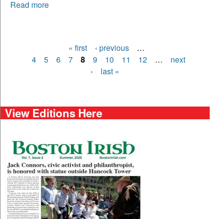
Read more
« first
‹ previous
…
Pages
4
5
6
7
8
9
10
11
12
…
next
›
last »
View Editions Here