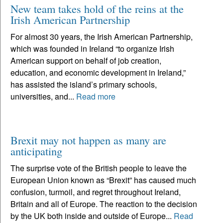
New team takes hold of the reins at the
Irish American Partnership
For almost 30 years, the Irish American Partnership,
which was founded in Ireland “to organize Irish
American support on behalf of job creation,
education, and economic development in Ireland,”
has assisted the island’s primary schools,
universities, and...
Read more
Brexit may not happen as many are
anticipating
The surprise vote of the British people to leave the
European Union known as “Brexit” has caused much
confusion, turmoil, and regret throughout Ireland,
Britain and all of Europe. The reaction to the decision
by the UK both inside and outside of Europe...
Read