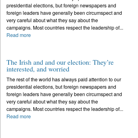
presidential elections, but foreign newspapers and
foreign leaders have generally been circumspect and
very careful about what they say about the
campaigns. Most countries respect the leadership of...
Read more
The Irish and and our election: They’re
interested, and worried
The rest of the world has always paid attention to our
presidential elections, but foreign newspapers and
foreign leaders have generally been circumspect and
very careful about what they say about the
campaigns. Most countries respect the leadership of...
Read more