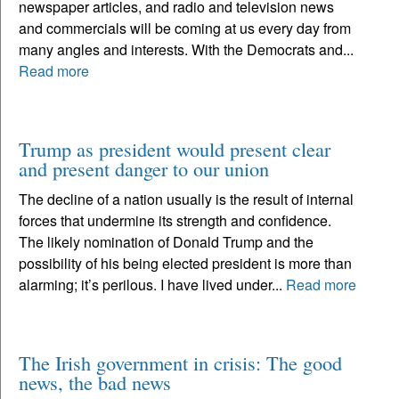
newspaper articles, and radio and television news
and commercials will be coming at us every day from
many angles and interests. With the Democrats and...
Read more
Trump as president would present clear
and present danger to our union
The decline of a nation usually is the result of internal
forces that undermine its strength and confidence.
The likely nomination of Donald Trump and the
possibility of his being elected president is more than
alarming; it’s perilous. I have lived under...
Read more
The Irish government in crisis: The good
news, the bad news