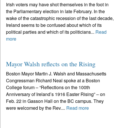
Irish voters may have shot themselves in the foot in
the Parliamentary election in late February. In the
wake of the catastrophic recession of the last decade,
Ireland seems to be confused about which of its
political parties and which of its politicians...
Read
more
Mayor Walsh reflects on the Rising
Boston Mayor Martin J. Walsh and Massachusetts
Congressman Richard Neal spoke at a Boston
College forum – “Reflections on the 100th
Anniversary of Ireland’s 1916 Easter Rising” – on
Feb. 22 in Gasson Hall on the BC campus. They
were welcomed by the Rev....
Read more