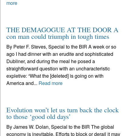
more
THE DEMAGOGUE AT THE DOOR A
con man could triumph in tough times
By Peter F. Steves, Special to the BIR A week or so
ago I had dinner with an erudite and sophisticated
Dubliner, and during the meal he posed a
straightforward question with an uncharacteristic
expletive: “What the [deleted] is going on with
America and...
Read more
Evolution won’t let us turn back the clock
to those ‘good old days’
By James W. Dolan, Special to the BIR The global
economy is inevitable. Efforts to block or derail it may