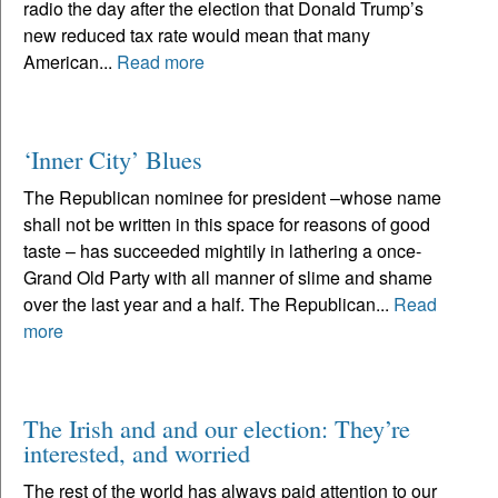
radio the day after the election that Donald Trump’s
new reduced tax rate would mean that many
American...
Read more
‘Inner City’ Blues
The Republican nominee for president –whose name
shall not be written in this space for reasons of good
taste – has succeeded mightily in lathering a once-
Grand Old Party with all manner of slime and shame
over the last year and a half. The Republican...
Read
more
The Irish and and our election: They’re
interested, and worried
The rest of the world has always paid attention to our