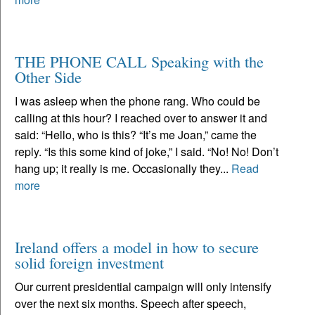
THE PHONE CALL Speaking with the
Other Side
I was asleep when the phone rang. Who could be
calling at this hour? I reached over to answer it and
said: “Hello, who is this? “It’s me Joan,” came the
reply. “Is this some kind of joke,” I said. “No! No! Don’t
hang up; it really is me. Occasionally they...
Read
more
Ireland offers a model in how to secure
solid foreign investment
Our current presidential campaign will only intensify
over the next six months. Speech after speech,