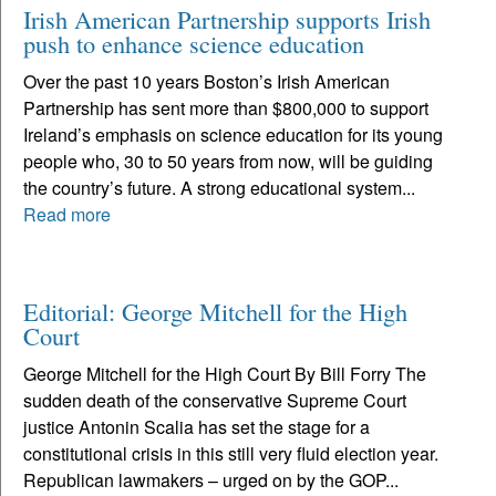
Irish American Partnership supports Irish
push to enhance science education
Over the past 10 years Boston’s Irish American
Partnership has sent more than $800,000 to support
Ireland’s emphasis on science education for its young
people who, 30 to 50 years from now, will be guiding
the country’s future. A strong educational system...
Read more
Editorial: George Mitchell for the High
Court
George Mitchell for the High Court By Bill Forry The
sudden death of the conservative Supreme Court
justice Antonin Scalia has set the stage for a
constitutional crisis in this still very fluid election year.
Republican lawmakers – urged on by the GOP...