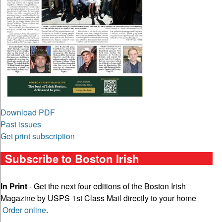
Download PDF
Past issues
Get print subscription
Subscribe to Boston Irish
In Print
- Get the next four editions of the Boston Irish
Magazine by USPS 1st Class Mail directly to your home
Order online
.