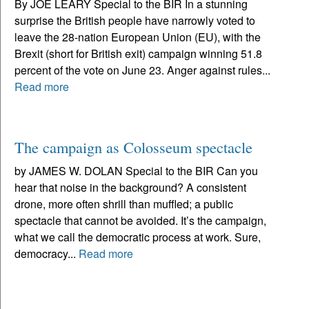
By JOE LEARY Special to the BIR In a stunning
surprise the British people have narrowly voted to
leave the 28-nation European Union (EU), with the
Brexit (short for British exit) campaign winning 51.8
percent of the vote on June 23. Anger against rules...
Read more
The campaign as Colosseum spectacle
by JAMES W. DOLAN Special to the BIR Can you
hear that noise in the background? A consistent
drone, more often shrill than muffled; a public
spectacle that cannot be avoided. It’s the campaign,
what we call the democratic process at work. Sure,
democracy...
Read more