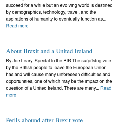
succeed for a while but an evolving world is destined
by demographics, technology, travel, and the
aspirations of humanity to eventually function as...
Read more
About Brexit and a United Ireland
By Joe Leary, Special to the BIR The surprising vote
by the British people to leave the European Union
has and will cause many unforeseen difficulties and
opportunities, one of which may be the impact on the
question of a United Ireland. There are many...
Read
more
Perils abound after Brexit vote