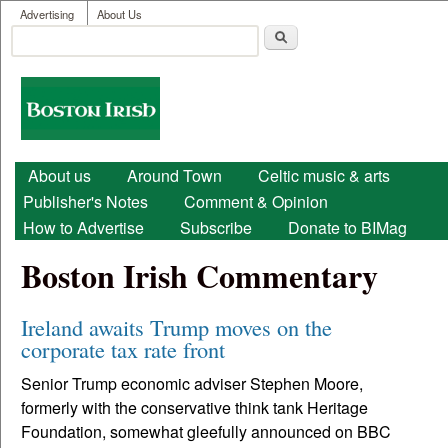
User menu
Skip to main content
Advertising
About Us
Search
Search form
Boston
Irish
Main menu
About us
Around Town
Celtic music & arts
Publisher's Notes
Comment & Opinion
How to Advertise
Subscribe
Donate to BIMag
Boston Irish Commentary
Ireland awaits Trump moves on the
corporate tax rate front
Senior Trump economic adviser Stephen Moore,
formerly with the conservative think tank Heritage
Foundation, somewhat gleefully announced on BBC