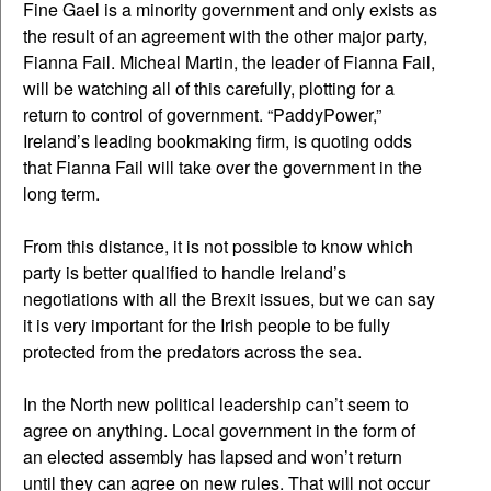
Fine Gael is a minority government and only exists as
the result of an agreement with the other major party,
Fianna Fail. Micheal Martin, the leader of Fianna Fail,
will be watching all of this carefully, plotting for a
return to control of government. “PaddyPower,”
Ireland’s leading bookmaking firm, is quoting odds
that Fianna Fail will take over the government in the
long term.
From this distance, it is not possible to know which
party is better qualified to handle Ireland’s
negotiations with all the Brexit issues, but we can say
it is very important for the Irish people to be fully
protected from the predators across the sea.
In the North new political leadership can’t seem to
agree on anything. Local government in the form of
an elected assembly has lapsed and won’t return
until they can agree on new rules. That will not occur