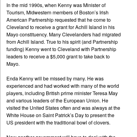
In the mid 1990s, when Kenny was Minister of
Tourism, Midwestern members of Boston’s Irish
American Partnership requested that he come to
Cleveland to receive a grant for Achill Island in his
Mayo constituency. Many Clevelanders had migrated
from Achill Island. True to his spirit (and Partnership
funding) Kenny went to Cleveland with Partnership
leaders to receive a $5,000 grant to take back to
Mayo.
Enda Kenny will be missed by many. He was
experienced and had worked with many of the world
players, including British prime minister Teresa May
and various leaders of the European Union. He
visited the United States often and was always at the
White House on Saint Patrick’s Day to present the
US president with the traditional bowl of clovers.