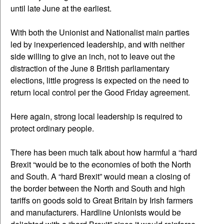
until late June at the earliest.
With both the Unionist and Nationalist main parties
led by inexperienced leadership, and with neither
side willing to give an inch, not to leave out the
distraction of the June 8 British parliamentary
elections, little progress is expected on the need to
return local control per the Good Friday agreement.
Here again, strong local leadership is required to
protect ordinary people.
There has been much talk about how harmful a “hard
Brexit “would be to the economies of both the North
and South. A “hard Brexit” would mean a closing of
the border between the North and South and high
tariffs on goods sold to Great Britain by Irish farmers
and manufacturers. Hardline Unionists would be