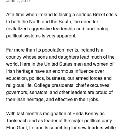
June 1, 2017
At a time when Ireland is facing a serious Brexit crisis
in both the North and the South, the need for
revitalized aggressive leadership and functioning
political systems is very apparent.
Far more than its population merits, Ireland is a
country whose sons and daughters lead much of the
world. Here in the United States men and women of
Irish heritage have an enormous influence over
education, politics, business, our armed forces and
religious life. College presidents, chief executives,
governors, senators, and other leaders are proud of
their Irish heritage, and effective in their jobs.
With last month’s resignation of Enda Kenny as
Taoiseach and as leader of the major political party
Fine Gael, Ireland is searching for new leaders while