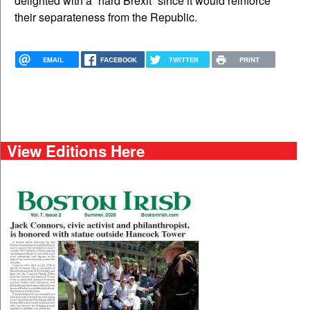
delighted with a “hard Brexit” since it would reinforce
their separateness from the Republic.
EMAIL
FACEBOOK
TWITTER
PRINT
View Editions Here