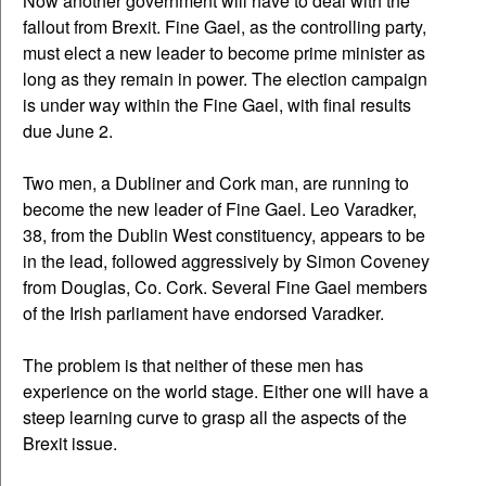
Now another government will have to deal with the
fallout from Brexit. Fine Gael, as the controlling party,
must elect a new leader to become prime minister as
long as they remain in power. The election campaign
is under way within the Fine Gael, with final results
due June 2.
Two men, a Dubliner and Cork man, are running to
become the new leader of Fine Gael. Leo Varadker,
38, from the Dublin West constituency, appears to be
in the lead, followed aggressively by Simon Coveney
from Douglas, Co. Cork. Several Fine Gael members
of the Irish parliament have endorsed Varadker.
The problem is that neither of these men has
experience on the world stage. Either one will have a
steep learning curve to grasp all the aspects of the
Brexit issue.