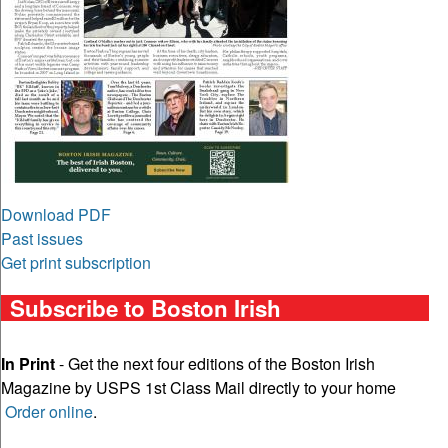
Download PDF
Past issues
Get print subscription
Subscribe to Boston Irish
In Print
- Get the next four editions of the Boston Irish
Magazine by USPS 1st Class Mail directly to your home
Order online
.