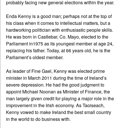
probably facing new general elections within the year.
Enda Kenny is a good man; perhaps not at the top of
his class when it comes to intellectual matters, but a
hardworking politician with enthusiastic people skills.
He was born in Castlebar, Co. Mayo, elected to the
Parliament in1975 as its youngest member at age 24,
replacing his father. Today, at 66 years old, he is the
Parliament’s oldest member.
As leader of Fine Gael, Kenny was elected prime
minister in March 2011 during the time of Ireland’s
severe depression. He had the good judgment to
appoint Michael Noonan as Minister of Finance, the
man largely given credit for playing a major role in the
improvement in the Irish economy. As Taoiseach,
Kenny vowed to make Ireland the best small country
in the world to do business with.