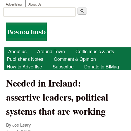
User menu
Skip to main content
Advertising
About Us
Search
Search form
Boston
Irish
Main menu
About us
Around Town
Celtic music & arts
Publisher's Notes
Comment & Opinion
How to Advertise
Subscribe
Donate to BIMag
Needed in Ireland:
assertive leaders, political
systems that are working
By Joe Leary