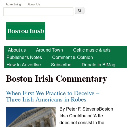
User menu
Skip to main content
Advertising
About Us
Search
Search form
Boston
Irish
Main menu
About us
Around Town
Celtic music & arts
Publisher's Notes
Comment & Opinion
How to Advertise
Subscribe
Donate to BIMag
Boston Irish Commentary
When First We Practice to Deceive –
Three Irish Americans in Robes
By Peter F. StevensBoston
Irish Contributor “A lie
does not consist in the