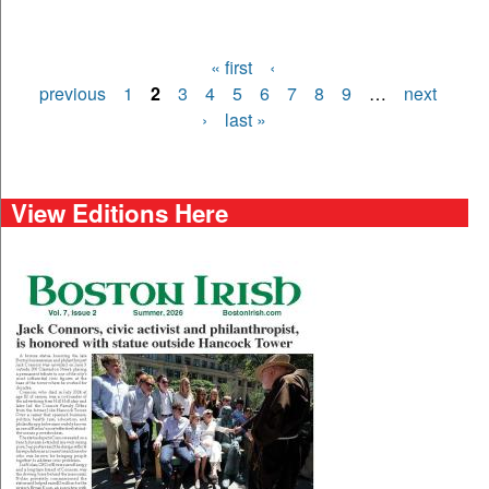
« first
‹
Pages
previous
1
2
3
4
5
6
7
8
9
…
next
›
last »
View Editions Here