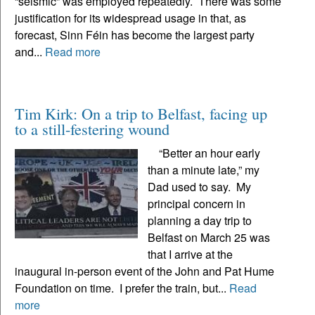
“seismic” was employed repeatedly. There was some
justification for its widespread usage in that, as
forecast, Sinn Féin has become the largest party
and...
Read more
Tim Kirk: On a trip to Belfast, facing up
to a still-festering wound
“Better an hour early
than a minute late,” my
Dad used to say. My
principal concern in
planning a day trip to
Belfast on March 25 was
that I arrive at the
inaugural in-person event of the John and Pat Hume
Foundation on time. I prefer the train, but...
Read
more