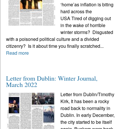
‘home’as inflation is biting
hard across the
USA Tired of digging out
in the wake of horrible
winter storms? Disgusted
with a poisoned political culture and a divided
citizenry? Is it about time you finally scratched...
Read more
Letter from Dublin: Winter Journal,
March 2022
Letter from Dublin/Timothy
Kirk, It has been a rocky
road back to normality in
Dublin. In early December,
the city started to be itself
again. Buskers were back