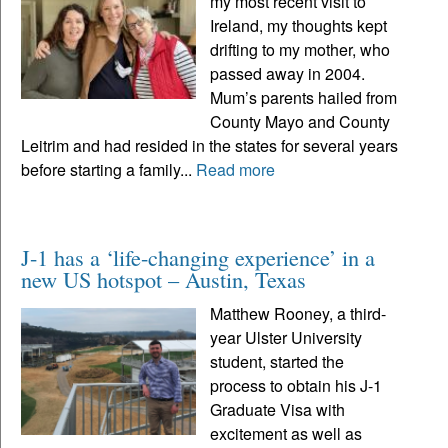
my most recent visit to
Ireland, my thoughts kept
drifting to my mother, who
passed away in 2004.
Mum’s parents hailed from
County Mayo and County
Leitrim and had resided in the states for several years
before starting a family...
Read more
J-1 has a ‘life-changing experience’ in a
new US hotspot – Austin, Texas
Matthew Rooney, a third-
year Ulster University
student, started the
process to obtain his J-1
Graduate Visa with
excitement as well as