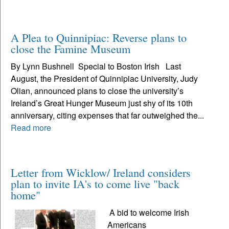
A Plea to Quinnipiac: Reverse plans to
close the Famine Museum
By Lynn Bushnell Special to Boston Irish Last
August, the President of Quinnipiac University, Judy
Olian, announced plans to close the university’s
Ireland’s Great Hunger Museum just shy of its 10th
anniversary, citing expenses that far outweighed the...
Read more
Letter from Wicklow/ Ireland considers
plan to invite IA's to come live "back
home"
A bid to welcome Irish
Americans