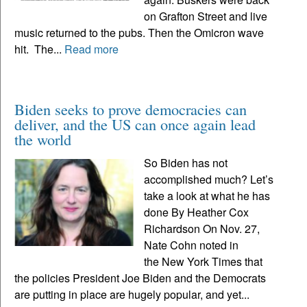
on Grafton Street and live
music returned to the pubs. Then the Omicron wave
hit. The...
Read more
Biden seeks to prove democracies can
deliver, and the US can once again lead
the world
So Biden has not
accomplished much? Let’s
take a look at what he has
done By Heather Cox
Richardson On Nov. 27,
Nate Cohn noted in
the New York Times that
the policies President Joe Biden and the Democrats
are putting in place are hugely popular, and yet...