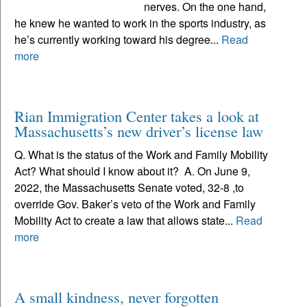
nerves. On the one hand,
he knew he wanted to work in the sports industry, as
he’s currently working toward his degree...
Read
more
Rian Immigration Center takes a look at
Massachusetts’s new driver’s license law
Q. What is the status of the Work and Family Mobility
Act? What should I know about it? A. On June 9,
2022, the Massachusetts Senate voted, 32-8 ,to
override Gov. Baker’s veto of the Work and Family
Mobility Act to create a law that allows state...
Read
more
A small kindness, never forgotten