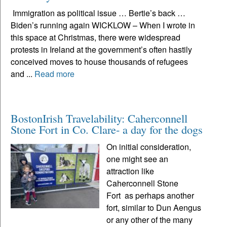
Immigration as political issue … Bertie’s back …
Biden’s running again WICKLOW – When I wrote in
this space at Christmas, there were widespread
protests in Ireland at the government’s often hastily
conceived moves to house thousands of refugees
and ...
Read more
BostonIrish Travelability: Caherconnell
Stone Fort in Co. Clare- a day for the dogs
On initial consideration,
one might see an
attraction like
Caherconnell Stone
Fort as perhaps another
fort, similar to Dun Aengus
or any other of the many