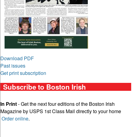
Download PDF
Past issues
Get print subscription
Subscribe to Boston Irish
In Print
- Get the next four editions of the Boston Irish
Magazine by USPS 1st Class Mail directly to your home
Order online
.