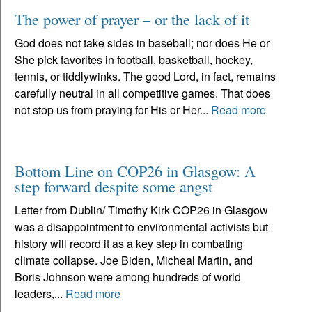
The power of prayer – or the lack of it
God does not take sides in baseball; nor does He or
She pick favorites in football, basketball, hockey,
tennis, or tiddlywinks. The good Lord, in fact, remains
carefully neutral in all competitive games. That does
not stop us from praying for His or Her...
Read more
Bottom Line on COP26 in Glasgow: A
step forward despite some angst
Letter from Dublin/ Timothy Kirk COP26 in Glasgow
was a disappointment to environmental activists but
history will record it as a key step in combating
climate collapse. Joe Biden, Micheal Martin, and
Boris Johnson were among hundreds of world
leaders,...
Read more