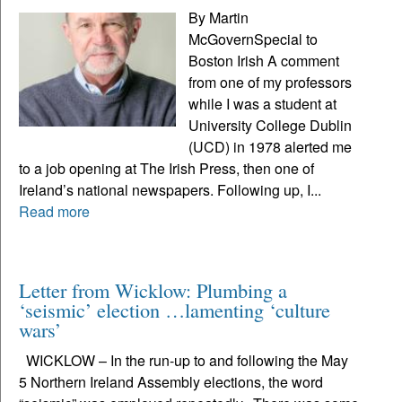
By Martin
McGovernSpecial to
Boston Irish A comment
from one of my professors
while I was a student at
University College Dublin
(UCD) in 1978 alerted me
to a job opening at The Irish Press, then one of
Ireland’s national newspapers. Following up, I...
Read more
Letter from Wicklow: Plumbing a
‘seismic’ election …lamenting ‘culture
wars’
WICKLOW – In the run-up to and following the May
5 Northern Ireland Assembly elections, the word