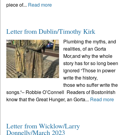
piece of...
Read more
Letter from Dublin/Timothy Kirk
Plumbing the myths, and
realities, of an Gorta
Mor,and why the whole
story has for so long been
ignored “Those in power
write the history,
those who suffer write the
songs.”– Robbie O’Connell Readers of BostonIrish
know that the Great Hunger, an Gorta...
Read more
Letter from Wicklow/Larry
Donnelly/March 2023