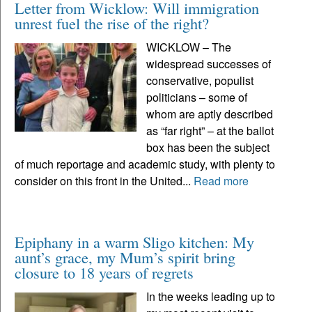
Letter from Wicklow: Will immigration
unrest fuel the rise of the right?
WICKLOW – The
widespread successes of
conservative, populist
politicians – some of
whom are aptly described
as “far right” – at the ballot
box has been the subject
of much reportage and academic study, with plenty to
consider on this front in the United...
Read more
Epiphany in a warm Sligo kitchen: My
aunt’s grace, my Mum’s spirit bring
closure to 18 years of regrets
In the weeks leading up to