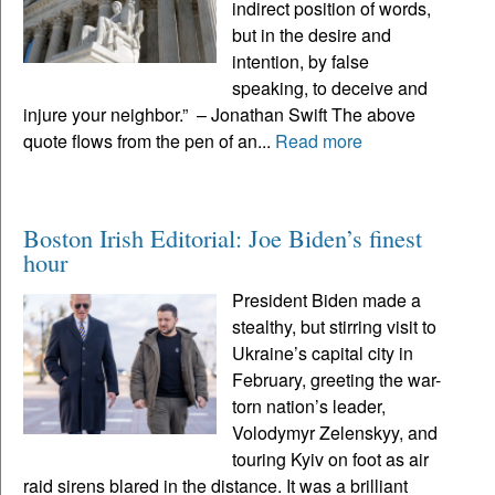
indirect position of words,
but in the desire and
intention, by false
speaking, to deceive and
injure your neighbor.” – Jonathan Swift The above
quote flows from the pen of an...
Read more
Boston Irish Editorial: Joe Biden’s finest
hour
President Biden made a
stealthy, but stirring visit to
Ukraine’s capital city in
February, greeting the war-
torn nation’s leader,
Volodymyr Zelenskyy, and
touring Kyiv on foot as air
raid sirens blared in the distance. It was a brilliant