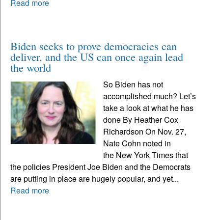
Read more
Biden seeks to prove democracies can
deliver, and the US can once again lead
the world
So Biden has not
accomplished much? Let’s
take a look at what he has
done By Heather Cox
Richardson On Nov. 27,
Nate Cohn noted in
the New York Times that
the policies President Joe Biden and the Democrats
are putting in place are hugely popular, and yet...
Read more