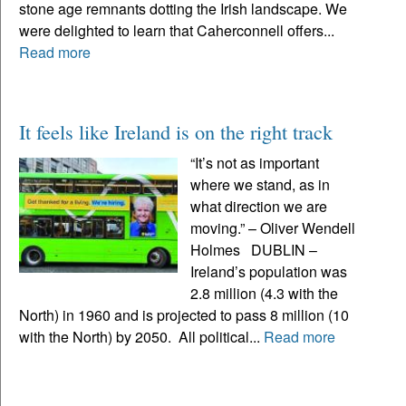
stone age remnants dotting the Irish landscape. We
were delighted to learn that Caherconnell offers...
Read more
It feels like Ireland is on the right track
“It’s not as important
where we stand, as in
what direction we are
moving.” – Oliver Wendell
Holmes DUBLIN –
Ireland’s population was
2.8 million (4.3 with the
North) in 1960 and is projected to pass 8 million (10
with the North) by 2050. All political...
Read more