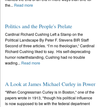
the...
Read more
Politics and the People's Prelate
Cardinal Richard Cushing Left a Stamp on the
Political Landscape By Peter F. Stevens BIR Staff
Second of three articles. “I’m no theologian,” Cardinal
Richard Cushing liked to say. His self-deprecating
humor notwithstanding, Cushing had no trouble
wading...
Read more
A Look at James Michael Curley in Power
"When Congressman Curley is in Boston," one of the
papers wrote in 1913, "though his political influence
is now supposed to be with the federal department