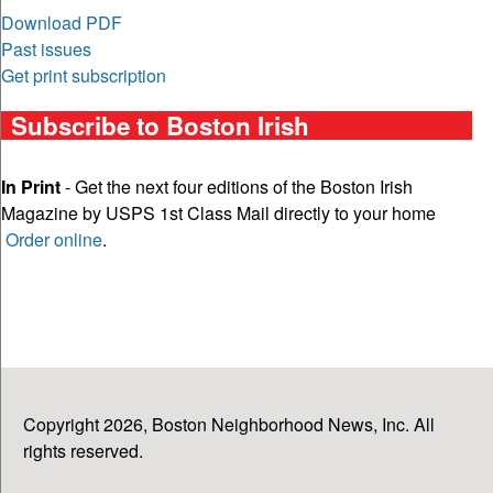
Download PDF
Past issues
Get print subscription
Subscribe to Boston Irish
In Print
- Get the next four editions of the Boston Irish
Magazine by USPS 1st Class Mail directly to your home
Order online
.
Copyright 2026, Boston Neighborhood News, Inc. All
rights reserved.