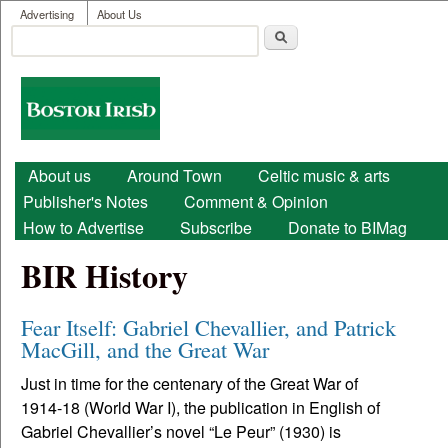
User menu
Skip to main content
Advertising
About Us
Search
Search form
Boston
Irish
Main menu
About us
Around Town
Celtic music & arts
Publisher's Notes
Comment & Opinion
How to Advertise
Subscribe
Donate to BIMag
BIR History
Fear Itself: Gabriel Chevallier, and Patrick
MacGill, and the Great War
Just in time for the centenary of the Great War of
1914-18 (World War I), the publication in English of
Gabriel Chevallier’s novel “Le Peur” (1930) is