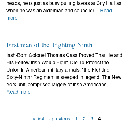
heads, he is just as busy pulling favors at City Hall as
when he was an alderman and councilor....
Read
more
First man of the 'Fighting Ninth'
Irish-Born Colonel Thomas Cass Proved That He and
His Fellow Irish Would Fight, Die To Protect the
Union In American military annals, "the Fighting
Sixty-Ninth" Regiment is steeped in legend. The New
York unit, comprised largely of Irish Americans,...
Read more
« first
‹ previous
1
2
3
4
Pages