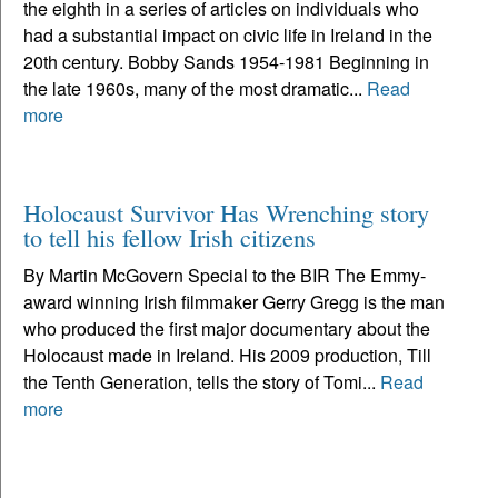
the eighth in a series of articles on individuals who
had a substantial impact on civic life in Ireland in the
20th century. Bobby Sands 1954-1981 Beginning in
the late 1960s, many of the most dramatic...
Read
more
Holocaust Survivor Has Wrenching story
to tell his fellow Irish citizens
By Martin McGovern Special to the BIR The Emmy-
award winning Irish filmmaker Gerry Gregg is the man
who produced the first major documentary about the
Holocaust made in Ireland. His 2009 production, Till
the Tenth Generation, tells the story of Tomi...
Read
more