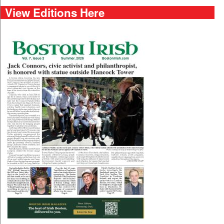
View Editions Here