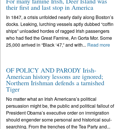
For many famine Irish, Deer Island was
their first and last stop in America
In 1847, a crisis unfolded nearly daily along Boston’s
docks. Leaking, lurching vessels aptly dubbed “coffin
ships” unloaded hordes of ragged Irish passengers
who had fled the Great Famine, An Gorta Mor. Some
25,000 arrived in “Black ‘47,” and with...
Read more
OF POLICY AND PARODY Irish-
American history lessons are ignored;
Northern Irishman defends a tarnished
Tiger
No matter what an Irish Americans’s political
persuasion might be, the public and political fallout of
President Obama’s executive order on immigration
should engender some personal and historical soul-
searching. From the trenches of the Tea Party and...