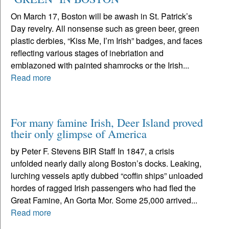
On March 17, Boston will be awash in St. Patrick’s
Day revelry. All nonsense such as green beer, green
plastic derbies, “Kiss Me, I’m Irish” badges, and faces
reflecting various stages of inebriation and
emblazoned with painted shamrocks or the Irish...
Read more
For many famine Irish, Deer Island proved
their only glimpse of America
by Peter F. Stevens BIR Staff In 1847, a crisis
unfolded nearly daily along Boston’s docks. Leaking,
lurching vessels aptly dubbed “coffin ships” unloaded
hordes of ragged Irish passengers who had fled the
Great Famine, An Gorta Mor. Some 25,000 arrived...
Read more