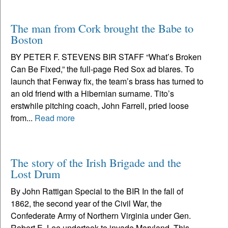
The man from Cork brought the Babe to
Boston
BY PETER F. STEVENS BIR STAFF “What’s Broken
Can Be Fixed,” the full-page Red Sox ad blares. To
launch that Fenway fix, the team’s brass has turned to
an old friend with a Hibernian surname. Tito’s
erstwhile pitching coach, John Farrell, pried loose
from...
Read more
The story of the Irish Brigade and the
Lost Drum
By John Rattigan Special to the BIR In the fall of
1862, the second year of the Civil War, the
Confederate Army of Northern Virginia under Gen.
Robert E. Lee undertook to invade Maryland. This