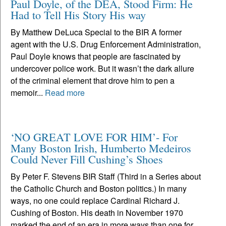
Paul Doyle, of the DEA, Stood Firm: He
Had to Tell His Story His way
By Matthew DeLuca Special to the BIR A former
agent with the U.S. Drug Enforcement Administration,
Paul Doyle knows that people are fascinated by
undercover police work. But it wasn’t the dark allure
of the criminal element that drove him to pen a
memoir...
Read more
‘NO GREAT LOVE FOR HIM’- For
Many Boston Irish, Humberto Medeiros
Could Never Fill Cushing’s Shoes
By Peter F. Stevens BIR Staff (Third in a Series about
the Catholic Church and Boston politics.) In many
ways, no one could replace Cardinal Richard J.
Cushing of Boston. His death in November 1970
marked the end of an era in more ways than one for