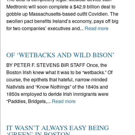
Medtronic will soon complete a $42.9 billion deal to
gobble up Massachusetts-based outfit Covidien. The
swollen pact benefits Ireland’s economy, pays off big
for two companies’ executives and...
Read more
OF ‘WETBACKS AND WILD BISON’
BY PETER F. STEVENS BIR STAFF Once, the
Boston Irish knew what it was to be “wetbacks.” Of
course, the epithets that hateful, narrow-minded
Nativists and “Know Nothings” of the 1840s and
1850s employed to deride Irish immigrants were
“Paddies, Bridgets,...
Read more
IT WASN’T ALWAYS EASY BEING
‘GREEN’ IN BOSTON