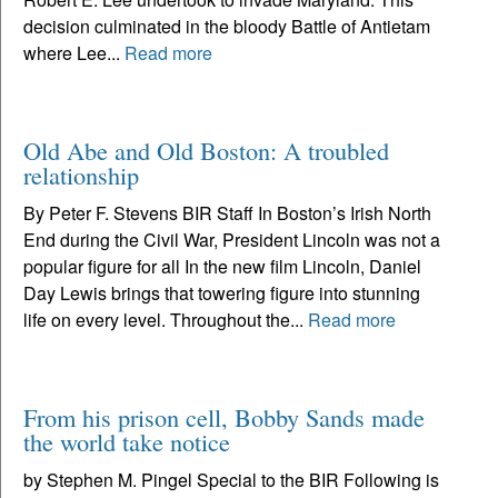
decision culminated in the bloody Battle of Antietam
where Lee...
Read more
Old Abe and Old Boston: A troubled
relationship
By Peter F. Stevens BIR Staff In Boston’s Irish North
End during the Civil War, President Lincoln was not a
popular figure for all In the new film Lincoln, Daniel
Day Lewis brings that towering figure into stunning
life on every level. Throughout the...
Read more
From his prison cell, Bobby Sands made
the world take notice
by Stephen M. Pingel Special to the BIR Following is