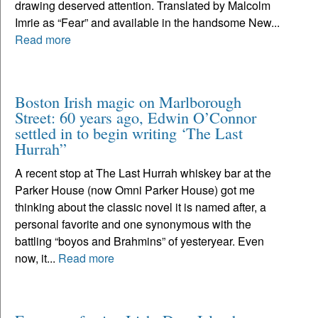
drawing deserved attention. Translated by Malcolm
Imrie as “Fear” and available in the handsome New...
Read more
Boston Irish magic on Marlborough
Street: 60 years ago, Edwin O’Connor
settled in to begin writing ‘The Last
Hurrah”
A recent stop at The Last Hurrah whiskey bar at the
Parker House (now Omni Parker House) got me
thinking about the classic novel it is named after, a
personal favorite and one synonymous with the
battling “boyos and Brahmins” of yesteryear. Even
now, it...
Read more