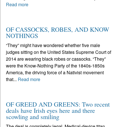
Read more
OF CASSOCKS, ROBES, AND KNOW
NOTHINGS
“They” might have wondered whether five male
judges sitting on the United States Supreme Court of
2014 are wearing black robes or cassocks. “They”
were the Know-Nothing Party of the 1840s-1850s
America, the driving force of a Nativist movement
that...
Read more
OF GREED AND GREENS: Two recent
deals have Irish eyes here and there
scowling and smiling
The deal is completely legal. Medical-device titan