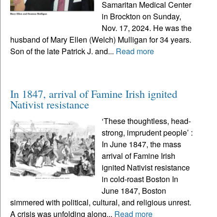
Samaritan Medical Center
in Brockton on Sunday,
Nov. 17, 2024. He was the
husband of Mary Ellen (Welch) Mulligan for 34 years.
Son of the late Patrick J. and...
Read more
In 1847, arrival of Famine Irish ignited
Nativist resistance
‘These thoughtless, head-
strong, imprudent people’ :
In June 1847, the mass
arrival of Famine Irish
ignited Nativist resistance
in cold-roast Boston In
June 1847, Boston
simmered with political, cultural, and religious unrest.
A crisis was unfolding along...
Read more