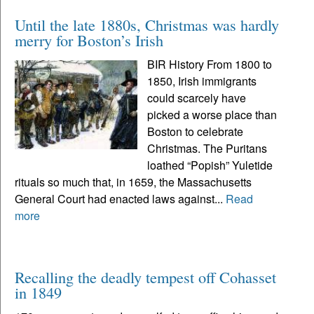
Until the late 1880s, Christmas was hardly
merry for Boston’s Irish
BIR History From 1800 to
1850, Irish immigrants
could scarcely have
picked a worse place than
Boston to celebrate
Christmas. The Puritans
loathed “Popish” Yuletide
rituals so much that, in 1659, the Massachusetts
General Court had enacted laws against...
Read
more
Recalling the deadly tempest off Cohasset
in 1849