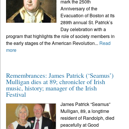
mark the 250th
Anniversary of the
Evacuation of Boston at its
289th annual St. Patrick’s
Day celebration with a
program that highlights the role of society members in
the early stages of the American Revolution...
Read
more
Remembrances: James Patrick (‘Seamus’)
Mulligan dies at 89; chronicler of Irish
music, history; manager of the Irish
Festival
James Patrick “Seamus”
Mulligan, 89, a longtime
resident of Randolph, died
peacefully at Good