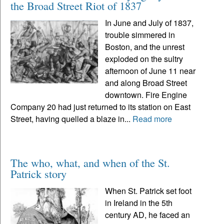
the Broad Street Riot of 1837
In June and July of 1837,
trouble simmered in
Boston, and the unrest
exploded on the sultry
afternoon of June 11 near
and along Broad Street
downtown. Fire Engine
Company 20 had just returned to its station on East
Street, having quelled a blaze in...
Read more
The who, what, and when of the St.
Patrick story
When St. Patrick set foot
in Ireland in the 5th
century AD, he faced an