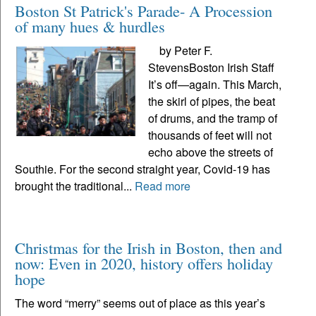
Boston St Patrick's Parade- A Procession
of many hues & hurdles
by Peter F.
StevensBoston Irish Staff
It’s off—again. This March,
the skirl of pipes, the beat
of drums, and the tramp of
thousands of feet will not
echo above the streets of
Southie. For the second straight year, Covid-19 has
brought the traditional...
Read more
Christmas for the Irish in Boston, then and
now: Even in 2020, history offers holiday
hope
The word “merry” seems out of place as this year’s