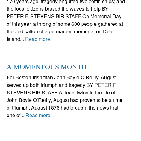
170 years ago, tragedy engulfed two coffin ships; and
the local citizens braved the waves to help BY
PETER F. STEVENS BIR STAFF On Memorial Day
of this year, a throng of some 600 people gathered at
the dedication of a permanent memorial on Deer
Island...
Read more
A MOMENTOUS MONTH
For Boston-Irish titan John Boyle O’Reilly, August
served up both triumph and tragedy BY PETER F.
STEVENS BIR STAFF At least twice in the life of
John Boyle O’Reilly, August had proven to be a time
of triumph. August 1876 had brought the news that
one of...
Read more