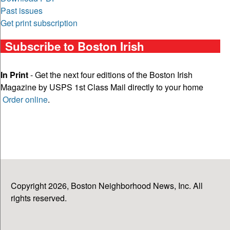
Past issues
Get print subscription
Subscribe to Boston Irish
In Print
- Get the next four editions of the Boston Irish
Magazine by USPS 1st Class Mail directly to your home
Order online
.
Copyright 2026, Boston Neighborhood News, Inc. All
rights reserved.