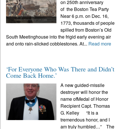
on 250th anniversary
of the Boston Tea Party
Near 6 p.m. on Dec. 16,
1773, thousands of people
spilled from Boston’s Old
South Meetinghouse into the frigid early evening air
and onto rain-slicked cobblestones. At...
Read more
‘For Everyone Who Was There and Didn’t
Come Back Home.’
A new guided-missile
destroyer will honor the
name ofMedal of Honor
Recipient Capt. Thomas
G. Kelley “It is a
tremendous honor, and I
am truly humbled…” The