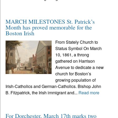
MARCH MILESTONES St. Patrick’s
Month has proved memorable for the
Boston Irish
From Stately Church to
Status Symbol On March
10, 1861, a throng
gathered on Harrison
Avenue to dedicate a new
church for Boston’s
growing population of
Irish-Catholics and German-Catholics. Bishop John
B. Fitzpatrick, the Irish immigrant and...
Read more
For Dorchester, March 17th marks two