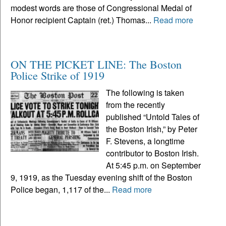
modest words are those of Congressional Medal of
Honor recipient Captain (ret.) Thomas...
Read more
ON THE PICKET LINE: The Boston
Police Strike of 1919
The following is taken
from the recently
published “Untold Tales of
the Boston Irish,” by Peter
F. Stevens, a longtime
contributor to Boston Irish.
At 5:45 p.m. on September
9, 1919, as the Tuesday evening shift of the Boston
Police began, 1,117 of the...
Read more