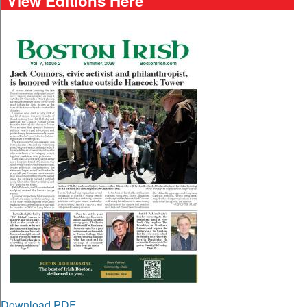
View Editions Here
Download PDF