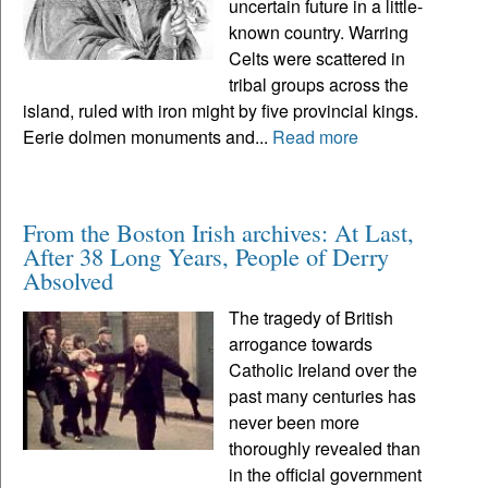
uncertain future in a little-
known country. Warring
Celts were scattered in
tribal groups across the
island, ruled with iron might by five provincial kings.
Eerie dolmen monuments and...
Read more
From the Boston Irish archives: At Last,
After 38 Long Years, People of Derry
Absolved
The tragedy of British
arrogance towards
Catholic Ireland over the
past many centuries has
never been more
thoroughly revealed than
in the official government