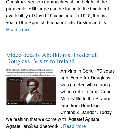
Christmas season approaches at the height of the
pandemic. Still, hope can be found in the imminent
availability of Covid-19 vaccines. In 1918, the first
year of the Spanish Flu pandemic, Boston and its...
Read more
Video details Abolitionist Frederick
Douglass; Visits to Ireland
Arriving in Cork, 175 years
ago, Frederick Douglass
was greeted with a song,
whose refrain rang 'Céad
Míle Fáilte to the Stranger,
Free from Bondage,
Chains & Danger'. Today
we reaffirm that welcome with 'Agitate! Agitate!
Agitate!' an@aaidnetwork...
Read more