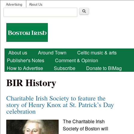
User menu
Skip to main content
Advertising
About Us
Search
Search form
Boston
Irish
Main menu
About us
Around Town
Celtic music & arts
Publisher's Notes
Comment & Opinion
How to Advertise
Subscribe
Donate to BIMag
BIR History
Charitable Irish Society to feature the
story of Henry Knox at St. Patrick’s Day
celebration
The Charitable Irish
Society of Boston will