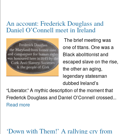
An account: Frederick Douglass and
Daniel O’Connell meet in Ireland
The brief meeting was
one of titans. One was a
Black abolitionist and
escaped slave on the rise,
the other an aging,
legendary statesman
dubbed Ireland’s
“Liberator.” A mythic description of the moment that
Frederick Douglass and Daniel O’Connell crossed...
Read more
‘Down with Them!’ A rallying cry from