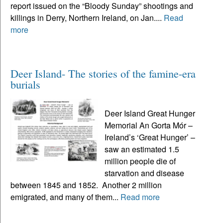
report issued on the “Bloody Sunday” shootings and
killings in Derry, Northern Ireland, on Jan....
Read
more
Deer Island- The stories of the famine-era
burials
Deer Island Great Hunger
Memorial An Gorta Mór –
Ireland’s ‘Great Hunger’ –
saw an estimated 1.5
million people die of
starvation and disease
between 1845 and 1852. Another 2 million
emigrated, and many of them...
Read more