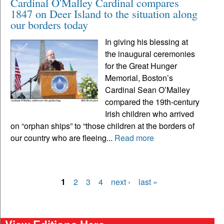
Cardinal O'Malley Cardinal compares
1847 on Deer Island to the situation along
our borders today
In giving his blessing at
the inaugural ceremonies
for the Great Hunger
Memorial, Boston’s
Cardinal Sean O’Malley
compared the 19th-century
Irish children who arrived
on “orphan ships” to “those children at the borders of
our country who are fleeing...
Read more
1
2
3
4
next ›
last »
Pages