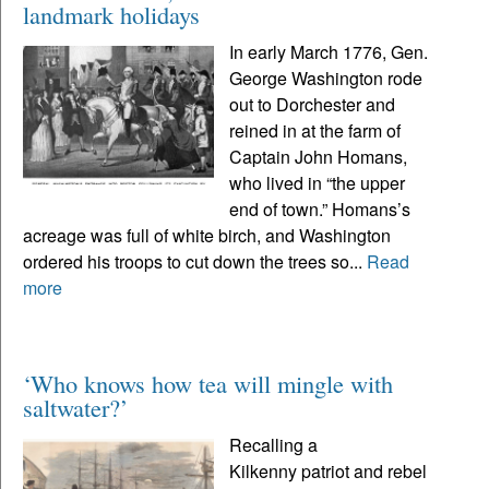
landmark holidays
In early March 1776, Gen.
George Washington rode
out to Dorchester and
reined in at the farm of
Captain John Homans,
who lived in “the upper
end of town.” Homans’s
acreage was full of white birch, and Washington
ordered his troops to cut down the trees so...
Read
more
‘Who knows how tea will mingle with
saltwater?’
Recalling a
Kilkenny patriot and rebel