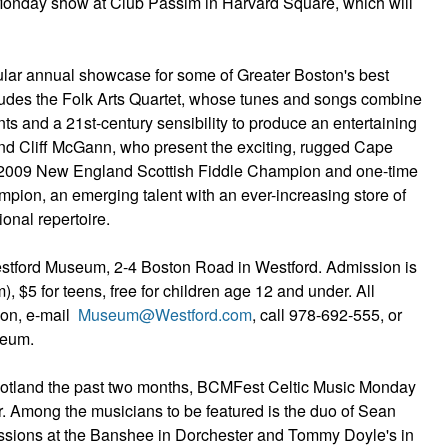
Monday show at Club Passim in Harvard Square, which will
ar annual showcase for some of Greater Boston's best
ludes the Folk Arts Quartet, whose tunes and songs combine
ents and a 21st-century sensibility to produce an entertaining
 Cliff McGann, who present the exciting, rugged Cape
the 2009 New England Scottish Fiddle Champion and one-time
mpion, an emerging talent with an ever-increasing store of
onal repertoire.
 Westford Museum, 2-4 Boston Road in Westford. Admission is
, $5 for teens, free for children age 12 and under. All
ion, e-mail
Museum@Westford.com
, call 978-692-555, or
seum.
otland the past two months, BCMFest Celtic Music Monday
ber. Among the musicians to be featured is the duo of Sean
sions at the Banshee in Dorchester and Tommy Doyle's in