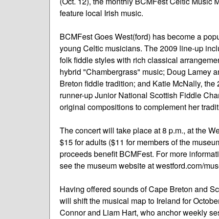
(Oct. 12), the monthly BCMFest Celtic Music 
feature local Irish music.
BCMFest Goes West(ford) has become a popul
young Celtic musicians. The 2009 line-up inc
folk fiddle styles with rich classical arrangem
hybrid "Chambergrass" music; Doug Lamey and
Breton fiddle tradition; and Katie McNally, 
runner-up Junior National Scottish Fiddle Cha
original compositions to complement her traditi
The concert will take place at 8 p.m., at the
$15 for adults ($11 for members of the museum)
proceeds benefit BCMFest. For more informat
see the museum website at westford.com/mu
Having offered sounds of Cape Breton and Sc
will shift the musical map to Ireland for Octo
Connor and Liam Hart, who anchor weekly ses