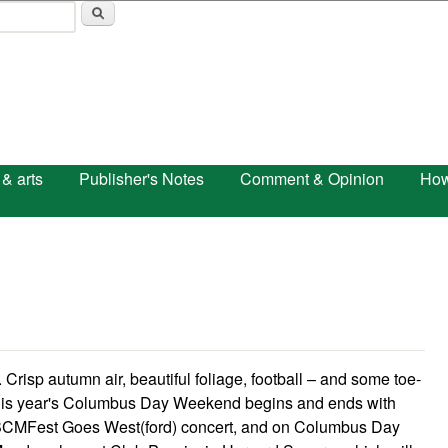
Skip to main content
 & arts
Publisher's Notes
Comment & Opinion
How
sp autumn air, beautiful foliage, football – and some toe-
This year's Columbus Day Weekend begins and ends with
ird BCMFest Goes West(ford) concert, and on Columbus Day