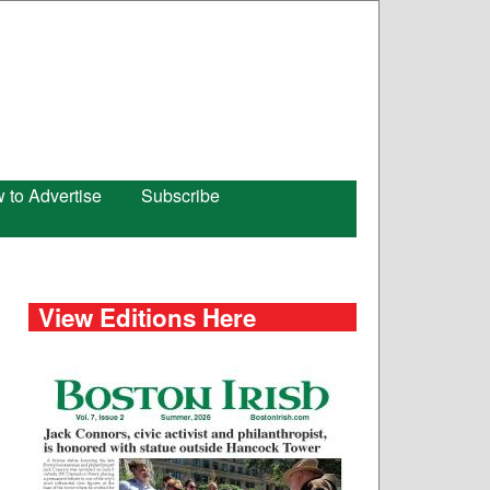
 to Advertise
Subscribe
View Editions Here