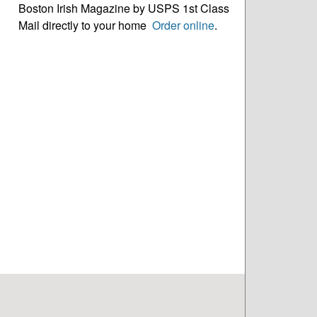
Boston Irish Magazine by USPS 1st Class
Mail directly to your home
Order online
.