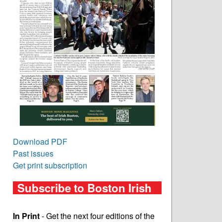
Download PDF
Past issues
Get print subscription
Subscribe to Boston Irish
In Print
- Get the next four editions of the