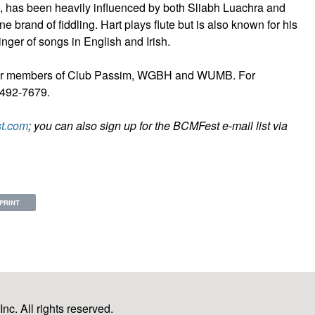
, has been heavily influenced by both Sliabh Luachra and
e brand of fiddling. Hart plays flute but is also known for his
nger of songs in English and Irish.
6 for members of Club Passim, WGBH and WUMB. For
7-492-7679.
t.com
; you can also sign up for the BCMFest e-mail list via
PRINT
c. All rights reserved.