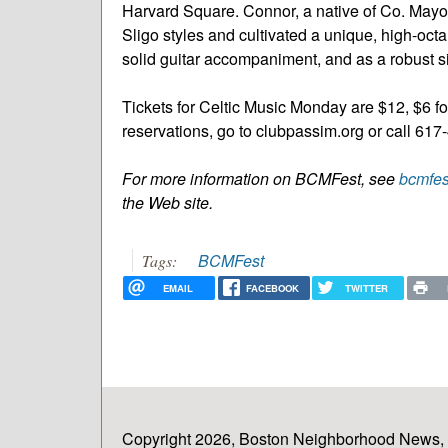
Harvard Square. Connor, a native of Co. Mayo
Sligo styles and cultivated a unique, high-octan
solid guitar accompaniment, and as a robust si
Tickets for Celtic Music Monday are $12, $
reservations, go to clubpassim.org or call 61
For more information on BCMFest, see
bcmfes
the Web site.
BCMFest
Tags:
EMAIL
FACEBOOK
TWITTER
Copyright 2026, Boston Neighborhood News, In