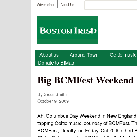
User menu
Search
Advertising
About Us
Search form
Boston
Irish
Main menu
About us
Around Town
Celtic music
Donate to BIMag
Big BCMFest Weekend
By Sean Smith
October 9, 2009
Ah, Columbus Day Weekend in New England. Cri
tapping Celtic music, courtesy of BCMFest. 
BCMFest, literally: on Friday, Oct. 9, the th