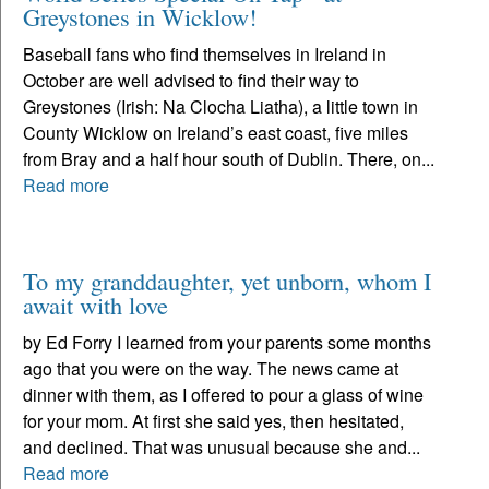
Greystones in Wicklow!
Baseball fans who find themselves in Ireland in
October are well advised to find their way to
Greystones (Irish: Na Clocha Liatha), a little town in
County Wicklow on Ireland’s east coast, five miles
from Bray and a half hour south of Dublin. There, on...
Read more
To my granddaughter, yet unborn, whom I
await with love
by Ed Forry I learned from your parents some months
ago that you were on the way. The news came at
dinner with them, as I offered to pour a glass of wine
for your mom. At first she said yes, then hesitated,
and declined. That was unusual because she and...
Read more