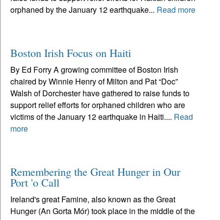
orphaned by the January 12 earthquake...
Read more
Boston Irish Focus on Haiti
By Ed Forry A growing committee of Boston Irish
chaired by Winnie Henry of Milton and Pat “Doc”
Walsh of Dorchester have gathered to raise funds to
support relief efforts for orphaned children who are
victims of the January 12 earthquake in Haiti....
Read
more
Remembering the Great Hunger in Our
Port 'o Call
Ireland's great Famine, also known as the Great
Hunger (An Gorta Mór) took place in the middle of the