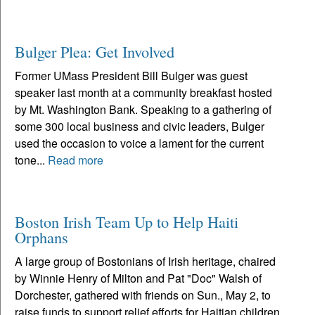
Bulger Plea: Get Involved
Former UMass President Bill Bulger was guest
speaker last month at a community breakfast hosted
by Mt. Washington Bank. Speaking to a gathering of
some 300 local business and civic leaders, Bulger
used the occasion to voice a lament for the current
tone...
Read more
Boston Irish Team Up to Help Haiti
Orphans
A large group of Bostonians of Irish heritage, chaired
by Winnie Henry of Milton and Pat "Doc" Walsh of
Dorchester, gathered with friends on Sun., May 2, to
raise funds to support relief efforts for Haitian children