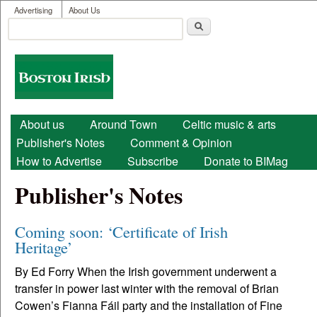
User menu
Skip to main content
Advertising
About Us
Search
Search form
Boston
Irish
Main menu
About us
Around Town
Celtic music & arts
Publisher's Notes
Comment & Opinion
How to Advertise
Subscribe
Donate to BIMag
Publisher's Notes
Coming soon: ‘Certificate of Irish
Heritage’
By Ed Forry When the Irish government underwent a
transfer in power last winter with the removal of Brian
Cowen’s Fianna Fáil party and the installation of Fine