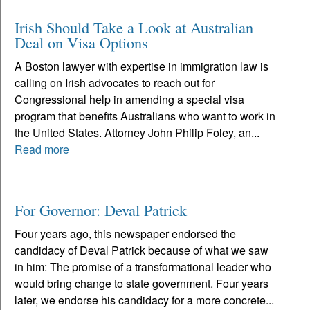
Irish Should Take a Look at Australian
Deal on Visa Options
A Boston lawyer with expertise in immigration law is
calling on Irish advocates to reach out for
Congressional help in amending a special visa
program that benefits Australians who want to work in
the United States. Attorney John Philip Foley, an...
Read more
For Governor: Deval Patrick
Four years ago, this newspaper endorsed the
candidacy of Deval Patrick because of what we saw
in him: The promise of a transformational leader who
would bring change to state government. Four years
later, we endorse his candidacy for a more concrete...