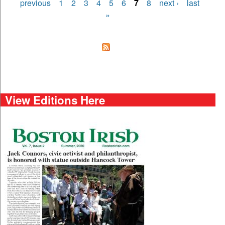
Pages
previous
1
2
3
4
5
6
7
8
next ›
last
»
View Editions Here