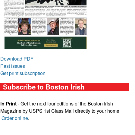
Download PDF
Past issues
Get print subscription
Subscribe to Boston Irish
In Print
- Get the next four editions of the Boston Irish
Magazine by USPS 1st Class Mail directly to your home
Order online
.