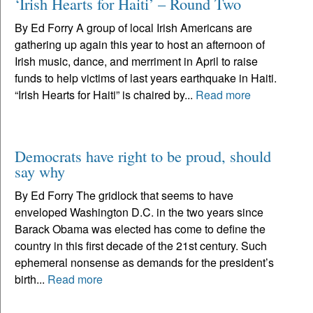
‘Irish Hearts for Haiti’ – Round Two
By Ed Forry A group of local Irish Americans are
gathering up again this year to host an afternoon of
Irish music, dance, and merriment in April to raise
funds to help victims of last years earthquake in Haiti.
“Irish Hearts for Haiti” is chaired by...
Read more
Democrats have right to be proud, should
say why
By Ed Forry The gridlock that seems to have
enveloped Washington D.C. in the two years since
Barack Obama was elected has come to define the
country in this first decade of the 21st century. Such
ephemeral nonsense as demands for the president’s
birth...
Read more