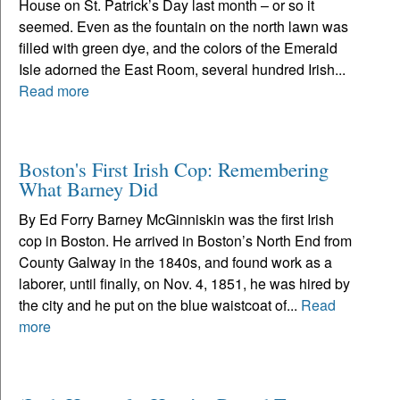
House on St. Patrick’s Day last month – or so it
seemed. Even as the fountain on the north lawn was
filled with green dye, and the colors of the Emerald
Isle adorned the East Room, several hundred Irish...
Read more
Boston's First Irish Cop: Remembering
What Barney Did
By Ed Forry Barney McGinniskin was the first Irish
cop in Boston. He arrived in Boston’s North End from
County Galway in the 1840s, and found work as a
laborer, until finally, on Nov. 4, 1851, he was hired by
the city and he put on the blue waistcoat of...
Read
more