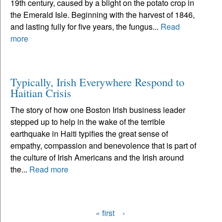
19th century, caused by a blight on the potato crop in
the Emerald Isle. Beginning with the harvest of 1846,
and lasting fully for five years, the fungus...
Read
more
Typically, Irish Everywhere Respond to
Haitian Crisis
The story of how one Boston Irish business leader
stepped up to help in the wake of the terrible
earthquake in Haiti typifies the great sense of
empathy, compassion and benevolence that is part of
the culture of Irish Americans and the Irish around
the...
Read more
« first
‹