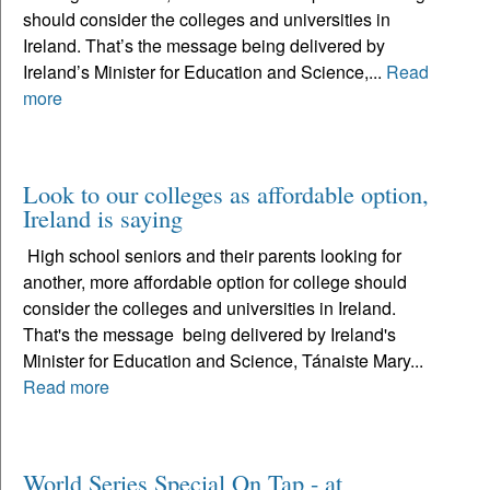
should consider the colleges and universities in
Ireland. That’s the message being delivered by
Ireland’s Minister for Education and Science,...
Read
more
Look to our colleges as affordable option,
Ireland is saying
High school seniors and their parents looking for
another, more affordable option for college should
consider the colleges and universities in Ireland.
That's the message being delivered by Ireland's
Minister for Education and Science, Tánaiste Mary...
Read more
World Series Special On Tap - at