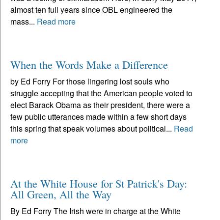
almost ten full years since OBL engineered the
mass...
Read more
When the Words Make a Difference
by Ed Forry For those lingering lost souls who
struggle accepting that the American people voted to
elect Barack Obama as their president, there were a
few public utterances made within a few short days
this spring that speak volumes about political...
Read
more
At the White House for St Patrick's Day:
All Green, All the Way
By Ed Forry The Irish were in charge at the White