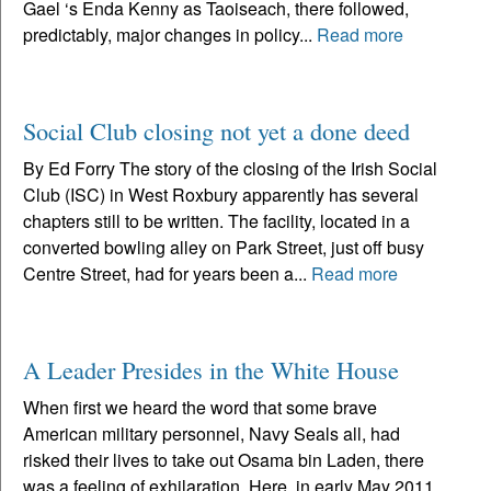
Gael ‘s Enda Kenny as Taoiseach, there followed,
predictably, major changes in policy...
Read more
Social Club closing not yet a done deed
By Ed Forry The story of the closing of the Irish Social
Club (ISC) in West Roxbury apparently has several
chapters still to be written. The facility, located in a
converted bowling alley on Park Street, just off busy
Centre Street, had for years been a...
Read more
A Leader Presides in the White House
When first we heard the word that some brave
American military personnel, Navy Seals all, had
risked their lives to take out Osama bin Laden, there
was a feeling of exhilaration. Here, in early May 2011,