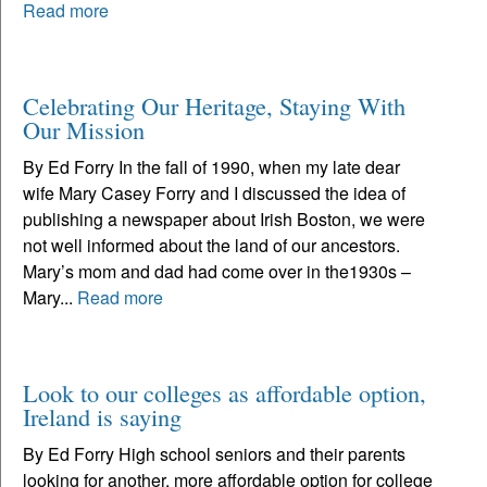
Read more
Celebrating Our Heritage, Staying With
Our Mission
By Ed Forry In the fall of 1990, when my late dear
wife Mary Casey Forry and I discussed the idea of
publishing a newspaper about Irish Boston, we were
not well informed about the land of our ancestors.
Mary’s mom and dad had come over in the1930s –
Mary...
Read more
Look to our colleges as affordable option,
Ireland is saying
By Ed Forry High school seniors and their parents
looking for another, more affordable option for college