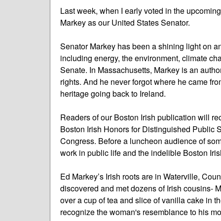
Last week, when I early voted in the upcoming 
Markey as our United States Senator.
Senator Markey has been a shining light on any
including energy, the environment, climate ch
Senate. In Massachusetts, Markey is an author
rights. And he never forgot where he came from
heritage going back to Ireland.
Readers of our Boston Irish publication will rec
Boston Irish Honors for Distinguished Public 
Congress. Before a luncheon audience of some
work in public life and the indelible Boston Iri
Ed Markey’s Irish roots are in Waterville, Coun
discovered and met dozens of Irish cousins- 
over a cup of tea and slice of vanilla cake in
recognize the woman's resemblance to his mot