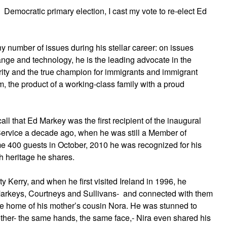
Democratic primary election, I cast my vote to re-elect Ed
 number of issues during his stellar career: on issues
ange and technology, he is the leading advocate in the
ity and the true champion for immigrants and immigrant
, the product of a working-class family with a proud
all that Ed Markey was the first recipient of the inaugural
Service a decade ago, when he was still a Member of
 400 guests in October, 2010 he was recognized for his
sh heritage he shares.
ty Kerry, and when he first visited Ireland in 1996, he
Markeys, Courtneys and Sullivans- and connected with them
 the home of his mother’s cousin Nora. He was stunned to
her- the same hands, the same face,- Nira even shared his