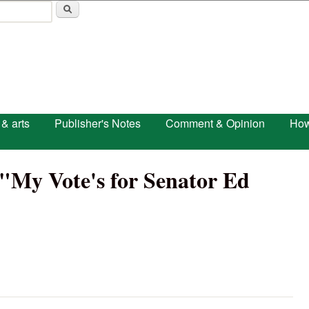
Skip to main content
 & arts
Publisher's Notes
Comment & Opinion
How
 "My Vote's for Senator Ed