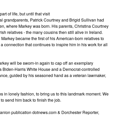
 of life, but until that visit
nal grandparents, Patrick Courtney and Brigid Sullivan had
den, where Markey was born. His parents, Christina Courtney
sh relatives - the many cousins then still alive in Ireland.
d Markey became the first of his American-born relatives to
 a connection that continues to inspire him in his work for all
arkey will be sworn-in again to cap off an exemplary
f a Biden-Harris White House and a Democrat-controlled
liance, guided by his seasoned hand as a veteran lawmaker,
 in lonely fashion, to bring us to this landmark moment. We
 to send him back to finish the job.
panion publication dotnews.com & Dorchester Reporter,