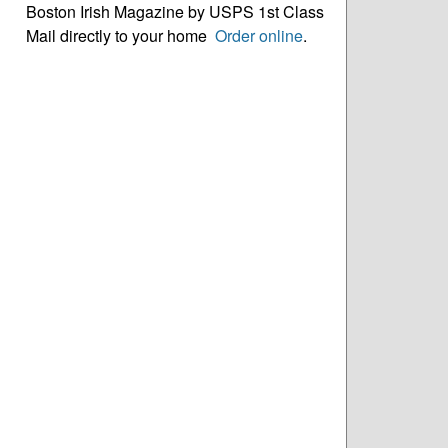
Boston Irish Magazine by USPS 1st Class
Mail directly to your home
Order online
.