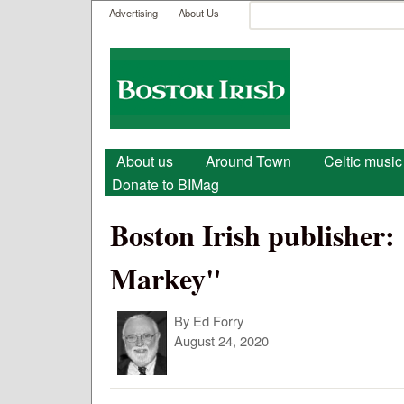
User menu
Search
Advertising
About Us
Search form
Boston
Irish
Main menu
About us
Around Town
Celtic music
Donate to BIMag
Boston Irish publisher:
Markey"
By
Ed Forry
August 24, 2020