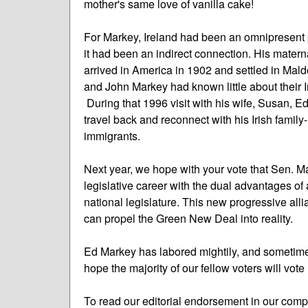
mother's same love of vanilla cake!
For Markey, Ireland had been an omnipresent part
it had been an indirect connection. His mater
arrived in America in 1902 and settled in Mal
and John Markey had known little about their Iri
During that 1996 visit with his wife, Susan, E
travel back and reconnect with his Irish family-
immigrants.
Next year, we hope with your vote that Sen. M
legislative career with the dual advantages o
national legislature. This new progressive al
can propel the Green New Deal into reality.
Ed Markey has labored mightily, and sometimes
hope the majority of our fellow voters will vote
To read our editorial endorsement in our com