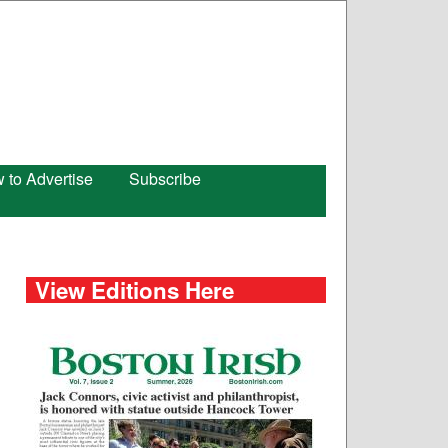
 to Advertise
Subscribe
View Editions Here