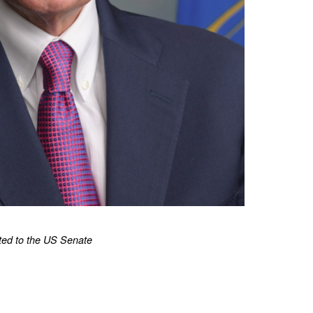
ted to the US Senate