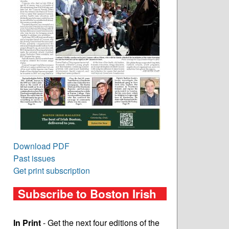
Download PDF
Past issues
Get print subscription
Subscribe to Boston Irish
In Print
- Get the next four editions of the