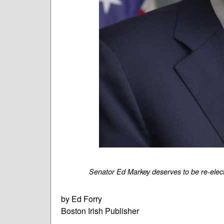
Senator Ed Markey deserves to be re-elec
by Ed Forry
Boston Irish Publisher