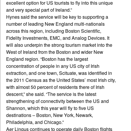
excellent option for US tourists to fly into this unique
and very special part of Ireland.”
Hynes said the service will be key to supporting a
number of leading New England multi-nationals
across this region, including Boston Scientific,
Fidelity Investments, EMC, and Analog Devices. It
will also underpin the strong tourism market into the
West of Ireland from the Boston and wider New
England region. “Boston has the largest
concentration of people in any US city of Irish
extraction, and one town, Scituate, was identified in
the 2011 Census as the United States’ most Irish city,
with almost 50 percent of residents there of Irish
descent,” she said. “The service is the latest
strengthening of connectivity between the US and
Shannon, which this year will fly to five US
destinations – Boston, New York, Newark,
Philadelphia, and Chicago.”
Aer Lingus continues to operate daily Boston flights