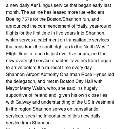
a new daily Aer Lingus service that began early last
month. The airline has leased more fuel-efficient
Boeing 757s for the Boston/Shannon run, and
announced the commencement of “daily, year-round
flights for the first time in five years into Shannon,
which serves a catchment on transatlantic services
that runs from the south right up to the North-West.”
Flight time to reach is just over five hours, and the
new overnight service enables travelers from Logan
to arrive before 6 a.m. local time every day.
Shannon Airport Authority Chairman Rose Hynes led
the delegation, and met in Boston City Hall with
Mayor Marty Walsh, who, she said, “is hugely
supportive of Ireland and, given his own close ties
with Galway and understanding of the US investment
in the region Shannon serves on transatlantic
services, sees the importance of this new daily
service from Shannon.