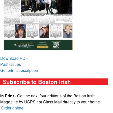
Download PDF
Past issues
Get print subscription
Subscribe to Boston Irish
In Print
- Get the next four editions of the Boston Irish
Magazine by USPS 1st Class Mail directly to your home
Order online
.