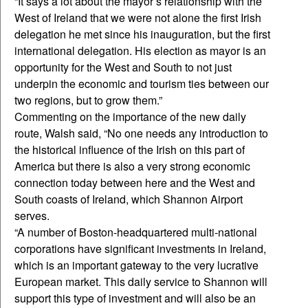
“It says a lot about the mayor’s relationship with the
West of Ireland that we were not alone the first Irish
delegation he met since his inauguration, but the first
international delegation. His election as mayor is an
opportunity for the West and South to not just
underpin the economic and tourism ties between our
two regions, but to grow them.”
Commenting on the importance of the new daily
route, Walsh said, “No one needs any introduction to
the historical influence of the Irish on this part of
America but there is also a very strong economic
connection today between here and the West and
South coasts of Ireland, which Shannon Airport
serves.
“A number of Boston-headquartered multi-national
corporations have significant investments in Ireland,
which is an important gateway to the very lucrative
European market. This daily service to Shannon will
support this type of investment and will also be an