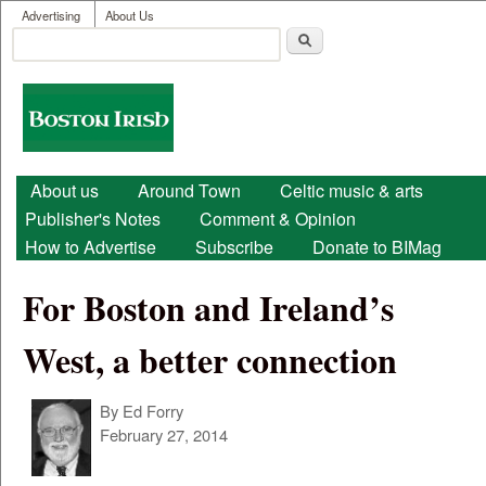
User menu
Skip to main content
Advertising
About Us
Search
Search form
Boston
Irish
Main menu
About us
Around Town
Celtic music & arts
Publisher's Notes
Comment & Opinion
How to Advertise
Subscribe
Donate to BIMag
For Boston and Ireland’s
West, a better connection
By
Ed Forry
February 27, 2014