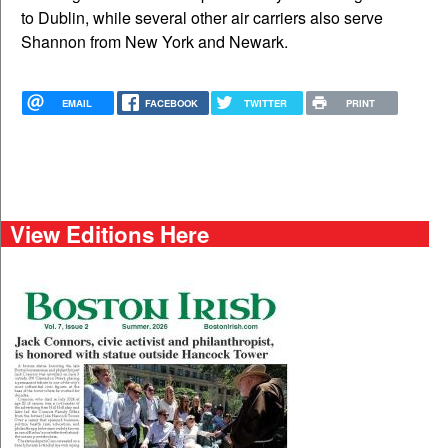
to Dublin, while several other air carriers also serve
Shannon from New York and Newark.
EMAIL
FACEBOOK
TWITTER
PRINT
View Editions Here