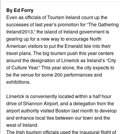
By Ed Forry
Even as officials of Tourism Ireland count up the
successes of last year’s promotion for “The Gathering
Ireland/2013,” the island of Ireland government is
gearing up for a new way to encourage North
American visitors to put the Emerald Isle into their
travel plans. The big tourism push this year centers
around the designation of Limerick as Ireland’s “City
of Culture Year.” This year alone, the city expects to
be the venue for some 200 performances and
exhibitions.
Limerick is conveniently located within a half hour
drive of Shannon Airport, and a delegation from the
airport authority visited Boston last month to develop
and enhance local ties between our town and the
west of Ireland.
The Irish tourism officials used the inaugural flight of