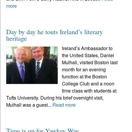
more
Day by day he touts Ireland’s literary
heritage
Ireland’s Ambassador to
the United States, Daniel
Mulhall, visited Boston last
month for an evening
function at the Boston
College Club and a noon
time class with students at
Tufts University. During his brief overnight visit,
Mulhall was a guest...
Read more
Time is up for Yawkey Way