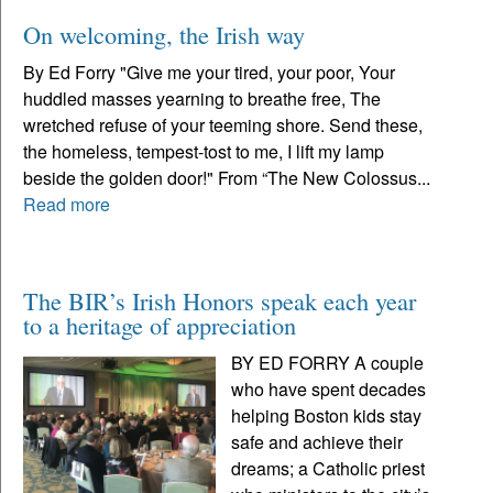
On welcoming, the Irish way
By Ed Forry "Give me your tired, your poor, Your
huddled masses yearning to breathe free, The
wretched refuse of your teeming shore. Send these,
the homeless, tempest-tost to me, I lift my lamp
beside the golden door!" From “The New Colossus...
Read more
The BIR’s Irish Honors speak each year
to a heritage of appreciation
BY ED FORRY A couple
who have spent decades
helping Boston kids stay
safe and achieve their
dreams; a Catholic priest