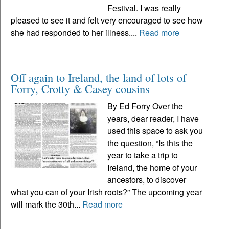
Festival. I was really
pleased to see it and felt very encouraged to see how
she had responded to her illness....
Read more
Off again to Ireland, the land of lots of
Forry, Crotty & Casey cousins
By Ed Forry Over the
years, dear reader, I have
used this space to ask you
the question, “Is this the
year to take a trip to
Ireland, the home of your
ancestors, to discover
what you can of your Irish roots?” The upcoming year
will mark the 30th...
Read more