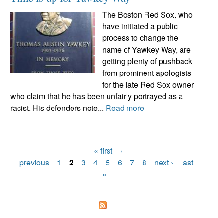
The Boston Red Sox, who
have initiated a public
process to change the
name of Yawkey Way, are
getting plenty of pushback
from prominent apologists
for the late Red Sox owner
who claim that he has been unfairly portrayed as a
racist. His defenders note...
Read more
« first
‹
Pages
previous
1
2
3
4
5
6
7
8
next ›
last
»