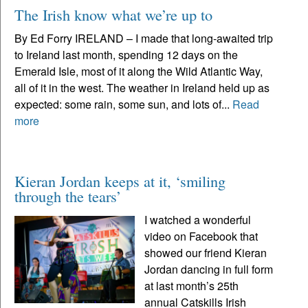
The Irish know what we’re up to
By Ed Forry IRELAND – I made that long-awaited trip
to Ireland last month, spending 12 days on the
Emerald Isle, most of it along the Wild Atlantic Way,
all of it in the west. The weather in Ireland held up as
expected: some rain, some sun, and lots of...
Read
more
Kieran Jordan keeps at it, ‘smiling
through the tears’
I watched a wonderful
video on Facebook that
showed our friend Kieran
Jordan dancing in full form
at last month’s 25th
annual Catskills Irish