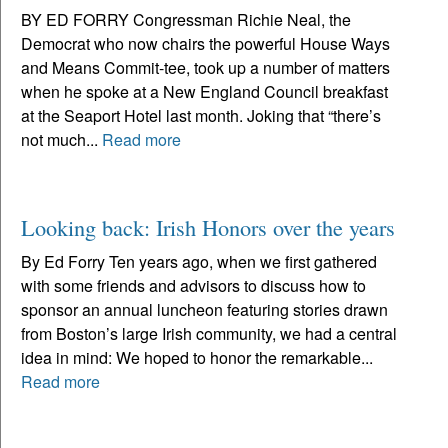
BY ED FORRY Congressman Richie Neal, the
Democrat who now chairs the powerful House Ways
and Means Commit-tee, took up a number of matters
when he spoke at a New England Council breakfast
at the Seaport Hotel last month. Joking that “there’s
not much...
Read more
Looking back: Irish Honors over the years
By Ed Forry Ten years ago, when we first gathered
with some friends and advisors to discuss how to
sponsor an annual luncheon featuring stories drawn
from Boston’s large Irish community, we had a central
idea in mind: We hoped to honor the remarkable...
Read more