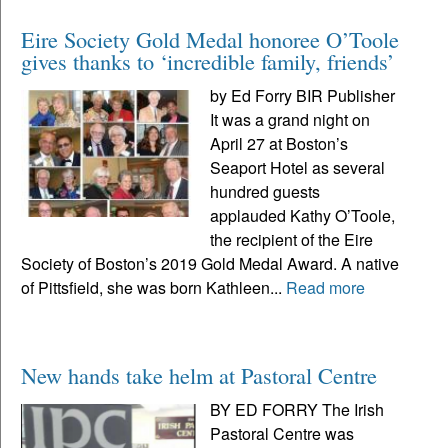
Eire Society Gold Medal honoree O’Toole
gives thanks to ‘incredible family, friends’
by Ed Forry BIR Publisher
It was a grand night on
April 27 at Boston’s
Seaport Hotel as several
hundred guests
applauded Kathy O’Toole,
the recipient of the Eire
Society of Boston’s 2019 Gold Medal Award. A native
of Pittsfield, she was born Kathleen...
Read more
New hands take helm at Pastoral Centre
BY ED FORRY The Irish
Pastoral Centre was