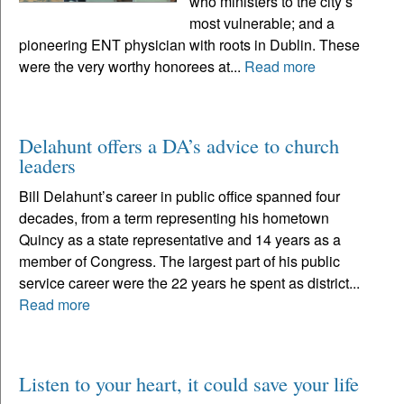
who ministers to the city’s
most vulnerable; and a
pioneering ENT physician with roots in Dublin. These
were the very worthy honorees at...
Read more
Delahunt offers a DA’s advice to church
leaders
Bill Delahunt’s career in public office spanned four
decades, from a term representing his hometown
Quincy as a state representative and 14 years as a
member of Congress. The largest part of his public
service career were the 22 years he spent as district...
Read more
Listen to your heart, it could save your life