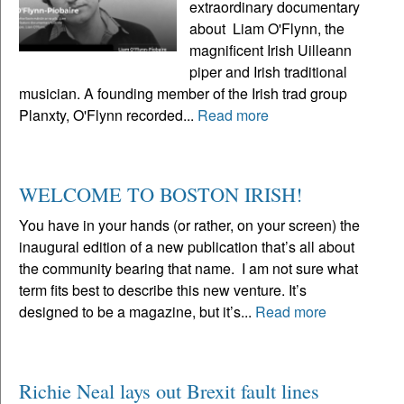
extraordinary documentary
about Liam O'Flynn, the
magnificent Irish Uilleann
piper and Irish traditional
musician. A founding member of the Irish trad group
Planxty, O'Flynn recorded...
Read more
WELCOME TO BOSTON IRISH!
You have in your hands (or rather, on your screen) the
inaugural edition of a new publication that’s all about
the community bearing that name. I am not sure what
term fits best to describe this new venture. It’s
designed to be a magazine, but it’s...
Read more
Richie Neal lays out Brexit fault lines