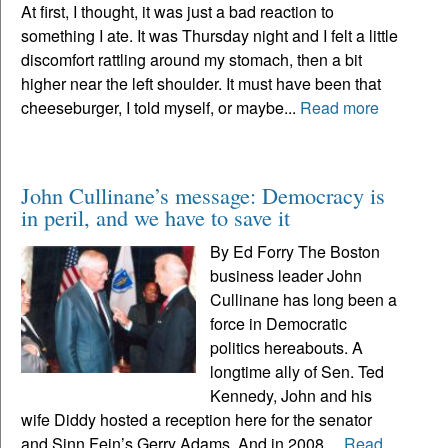
At first, I thought, it was just a bad reaction to
something I ate. It was Thursday night and I felt a little
discomfort rattling around my stomach, then a bit
higher near the left shoulder. It must have been that
cheeseburger, I told myself, or maybe...
Read more
John Cullinane’s message: Democracy is
in peril, and we have to save it
By Ed Forry The Boston
business leader John
Cullinane has long been a
force in Democratic
politics hereabouts. A
longtime ally of Sen. Ted
Kennedy, John and his
wife Diddy hosted a reception here for the senator
and Sinn Fein’s Gerry Adams. And in 2008,...
Read