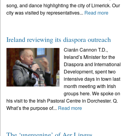
song, and dance highlighting the city of Limerick. Our
city was visited by representatives...
Read more
Ireland reviewing its diaspora outreach
Ciarán Cannon T.D.,
Ireland’s Minister for the
Diaspora and International
Development, spent two
intensive days in town last
month meeting with Irish
groups here. We spoke on
his visit to the Irish Pastoral Centre in Dorchester. Q.
What’s the purpose of...
Read more
The ‘ungreening’ of Aer Lingus