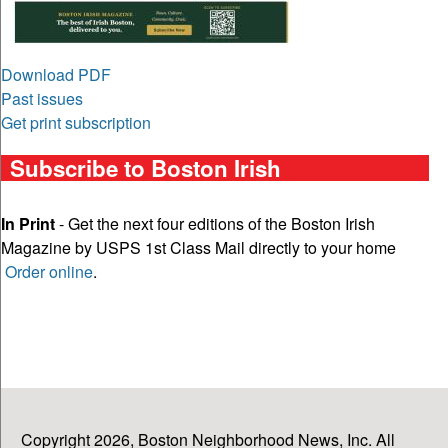
Download PDF
Past issues
Get print subscription
Subscribe to Boston Irish
In Print
- Get the next four editions of the Boston Irish
Magazine by USPS 1st Class Mail directly to your home
Order online
.
Copyright 2026, Boston Neighborhood News, Inc. All