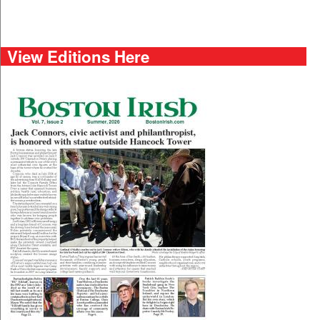
View Editions Here