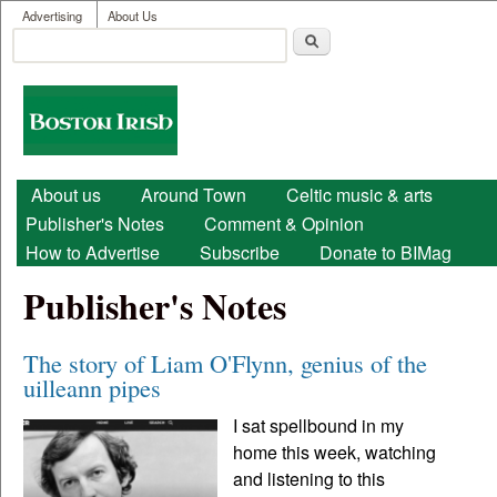
User menu
Skip to main content
Advertising
About Us
Search
Search form
Boston
Irish
Main menu
About us
Around Town
Celtic music & arts
Publisher's Notes
Comment & Opinion
How to Advertise
Subscribe
Donate to BIMag
Publisher's Notes
The story of Liam O'Flynn, genius of the
uilleann pipes
I sat spellbound in my
home this week, watching
and listening to this