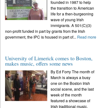
founded in 1987 to help
the transition to American
life for a then-burgeoning
wave of young Irish
immigrants. A 501(C)(3)
non-profit funded in part by grants from the Irish
government, the IPC is housed in part of...
Read more
University of Limerick comes to Boston,
makes music, offers some news
By Ed Forry The month of
March is always a busy
one on the Boston Irish
social scene, and the last
week of the month
featured a showcase of
Irish traditional music,