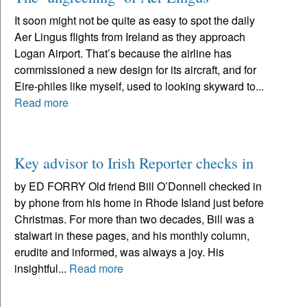
It soon might not be quite as easy to spot the daily
Aer Lingus flights from Ireland as they approach
Logan Airport. That’s because the airline has
commissioned a new design for its aircraft, and for
Eire-philes like myself, used to looking skyward to...
Read more
Key advisor to Irish Reporter checks in
by ED FORRY Old friend Bill O’Donnell checked in
by phone from his home in Rhode Island just before
Christmas. For more than two decades, Bill was a
stalwart in these pages, and his monthly column,
erudite and informed, was always a joy. His
insightful...
Read more