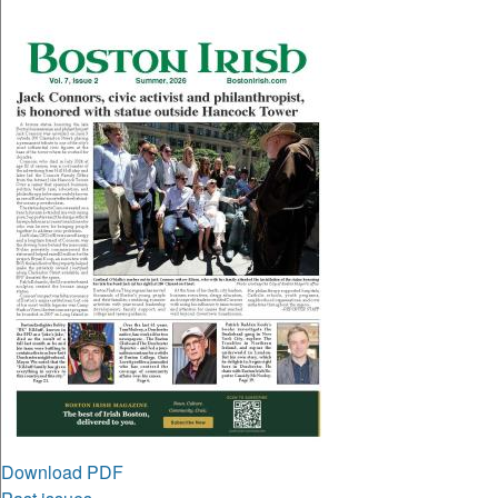
Download PDF