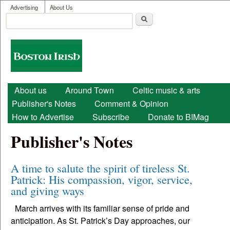
User menu
Skip to main content
Advertising
About Us
Search
Search form
Boston
Irish
Main menu
About us
Around Town
Celtic music & arts
Publisher's Notes
Comment & Opinion
How to Advertise
Subscribe
Donate to BIMag
Publisher's Notes
A time to salute the spirit of tireless St.
Patrick: His compassion, vigor, service,
and giving ways
March arrives with its familiar sense of pride and
anticipation. As St. Patrick’s Day approaches, our