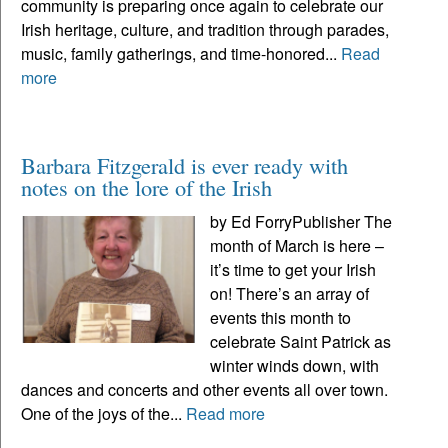
community is preparing once again to celebrate our
Irish heritage, culture, and tradition through parades,
music, family gatherings, and time-honored...
Read
more
Barbara Fitzgerald is ever ready with
notes on the lore of the Irish
by Ed ForryPublisher The
month of March is here –
it’s time to get your Irish
on! There’s an array of
events this month to
celebrate Saint Patrick as
winter winds down, with
dances and concerts and other events all over town.
One of the joys of the...
Read more