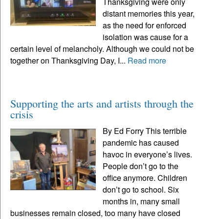
Thanksgiving were only
distant memories this year,
as the need for enforced
isolation was cause for a
certain level of melancholy. Although we could not be
together on Thanksgiving Day, I...
Read more
Supporting the arts and artists through the
crisis
By Ed Forry This terrible
pandemic has caused
havoc in everyone’s lives.
People don’t go to the
office anymore. Children
don’t go to school. Six
months in, many small
businesses remain closed, too many have closed