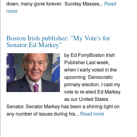
down, many gone forever. Sunday Masses...
Read
more
Boston Irish publisher: "My Vote's for
Senator Ed Markey"
by Ed ForryBoston Irish
Publisher Last week,
when I early voted in the
upcoming Democratic
primary election, I cast my
vote to re-elect Ed Markey
as our United States
Senator. Senator Markey has been a shining light on
any number of issues during his...
Read more