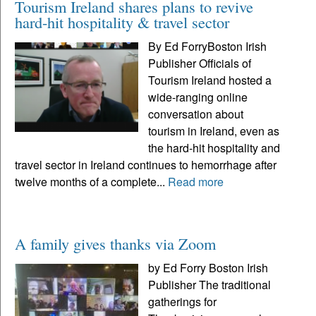
Tourism Ireland shares plans to revive
hard-hit hospitality & travel sector
By Ed ForryBoston Irish
Publisher Officials of
Tourism Ireland hosted a
wide-ranging online
conversation about
tourism in Ireland, even as
the hard-hit hospitality and
travel sector in Ireland continues to hemorrhage after
twelve months of a complete...
Read more
A family gives thanks via Zoom
by Ed Forry Boston Irish
Publisher The traditional
gatherings for