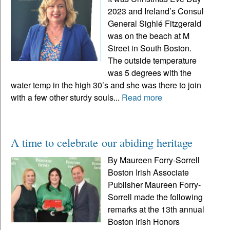
2023 and Ireland’s Consul
General Sighlé Fitzgerald
was on the beach at M
Street in South Boston.
The outside temperature
was 5 degrees with the
water temp in the high 30’s and she was there to join
with a few other sturdy souls...
Read more
A time to celebrate our abiding heritage
By Maureen Forry-Sorrell
Boston Irish Associate
Publisher Maureen Forry-
Sorrell made the following
remarks at the 13th annual
Boston Irish Honors