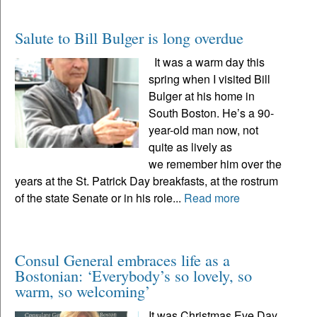
Salute to Bill Bulger is long overdue
It was a warm day this
spring when I visited Bill
Bulger at his home in
South Boston. He’s a 90-
year-old man now, not
quite as lively as
we remember him over the
years at the St. Patrick Day breakfasts, at the rostrum
of the state Senate or in his role...
Read more
Consul General embraces life as a
Bostonian: ‘Everybody’s so lovely, so
warm, so welcoming’
It was Christmas Eve Day