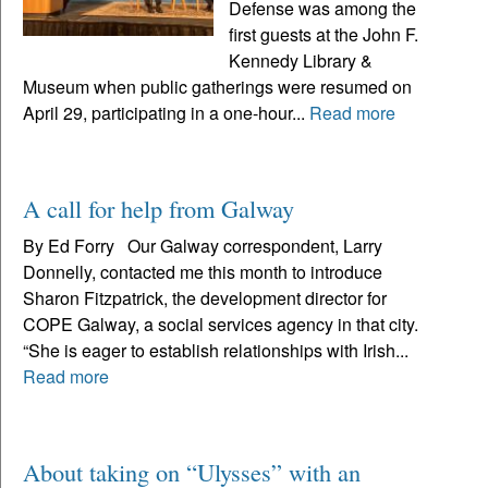
Defense was among the
first guests at the John F.
Kennedy Library &
Museum when public gatherings were resumed on
April 29, participating in a one-hour...
Read more
A call for help from Galway
By Ed Forry Our Galway correspondent, Larry
Donnelly, contacted me this month to introduce
Sharon Fitzpatrick, the development director for
COPE Galway, a social services agency in that city.
“She is eager to establish relationships with Irish...
Read more
​​​​​​​About taking on “Ulysses” with an