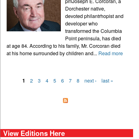
pmJoseph E. Corcoran, a
Dorchester native,
devoted philantrhopist and
developer who
transformed the Columbia
Point peninsula, has died
at age 84. According to his family, Mr. Corcoran died
at his home surrounded by children and...
Read more
1
2
3
4
5
6
7
8
next ›
last »
Pages
View Editions Here