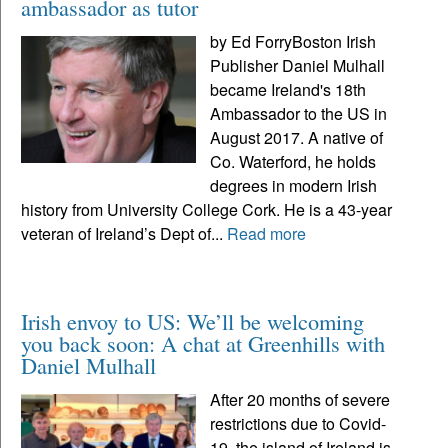
ambassador as tutor
by Ed ForryBoston Irish
Publisher Daniel Mulhall
became Ireland's 18th
Ambassador to the US in
August 2017. A native of
Co. Waterford, he holds
degrees in modern Irish
history from University College Cork. He is a 43-year
veteran of Ireland’s Dept of...
Read more
Irish envoy to US: We’ll be welcoming
you back soon: A chat at Greenhills with
Daniel Mulhall
After 20 months of severe
restrictions due to Covid-
19, the island of Ireland is