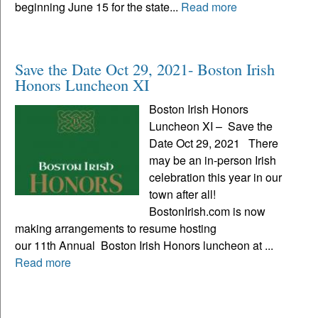
beginning June 15 for the state...
Read more
Save the Date Oct 29, 2021- Boston Irish
Honors Luncheon XI
Boston Irish Honors
Luncheon XI – Save the
Date Oct 29, 2021 There
may be an in-person Irish
celebration this year in our
town after all!
BostonIrish.com is now
making arrangements to resume hosting
our 11th Annual Boston Irish Honors luncheon at ...
Read more