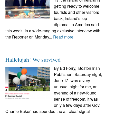
getting ready to welcome
tourists and other visitors
back, Ireland’s top
diplomat to America said
this week. In a wide-ranging exclusive interview with
the Reporter on Monday...
Read more
Hallelujah! We survived
By Ed Forry, Boston Irish
Publisher Saturday night,
June 12, was a very
unusual night for me, an
evening of a new-found
sense of freedom. It was
only a few days after Gov.
Charlie Baker had sounded the all-clear signal