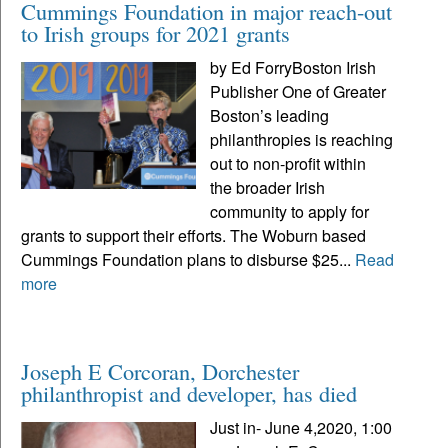
Cummings Foundation in major reach-out
to Irish groups for 2021 grants
by Ed ForryBoston Irish
Publisher One of Greater
Boston’s leading
philanthropies is reaching
out to non-profit within
the broader Irish
community to apply for
grants to support their efforts. The Woburn based
Cummings Foundation plans to disburse $25...
Read
more
Joseph E Corcoran, Dorchester
philanthropist and developer, has died
Just in- June 4,2020, 1:00