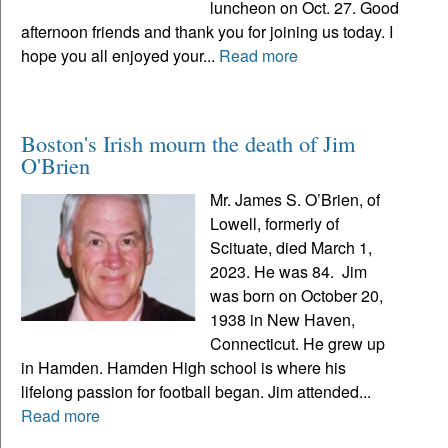
luncheon on Oct. 27. Good
afternoon friends and thank you for joining us today. I
hope you all enjoyed your...
Read more
Boston's Irish mourn the death of Jim
O'Brien
Mr. James S. O’Brien, of
Lowell, formerly of
Scituate, died March 1,
2023. He was 84. Jim
was born on October 20,
1938 in New Haven,
Connecticut. He grew up
in Hamden. Hamden High school is where his
lifelong passion for football began. Jim attended...
Read more