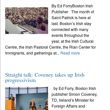
By Ed ForryBoston Irish
Publisher The month of
Saint Patrick is here at
last. Boston’s Irish stay
connected with many
events throughout the
year, at the Irish Cultural
Centre, the Irish Pastoral Centre, the Rian Center for
Immigrants, and gatherings at...
Read more
Straight talk: Coveney takes up Irish
progressivism
by Ed Forry, Boston Irish
publisher Simon Coveney,
TD, Ireland’s Minister for
Foreign Affairs and