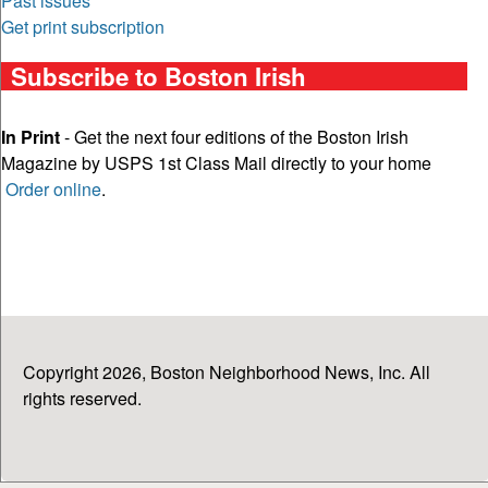
Past issues
Get print subscription
Subscribe to Boston Irish
In Print
- Get the next four editions of the Boston Irish
Magazine by USPS 1st Class Mail directly to your home
Order online
.
Copyright 2026, Boston Neighborhood News, Inc. All
rights reserved.