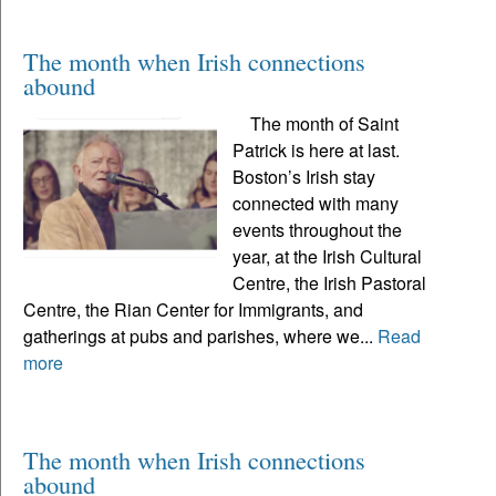
The month when Irish connections
abound
The month of Saint
Patrick is here at last.
Boston’s Irish stay
connected with many
events throughout the
year, at the Irish Cultural
Centre, the Irish Pastoral
Centre, the Rian Center for Immigrants, and
gatherings at pubs and parishes, where we...
Read
more
The month when Irish connections
abound